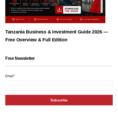
Tanzania Business & Investment Guide 2026 —
Free Overview & Full Edition
Free Newsletter
Email*