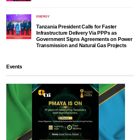
ENERGY
Tanzania President Calls for Faster
Infrastructure Delivery Via PPPs as
Government Signs Agreements on Power
Transmission and Natural Gas Projects
Events