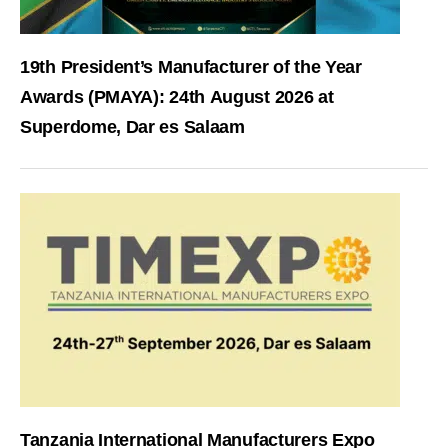
19th President’s Manufacturer of the Year
Awards (PMAYA): 24th August 2026 at
Superdome, Dar es Salaam
Tanzania International Manufacturers Expo