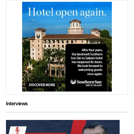
Interviews