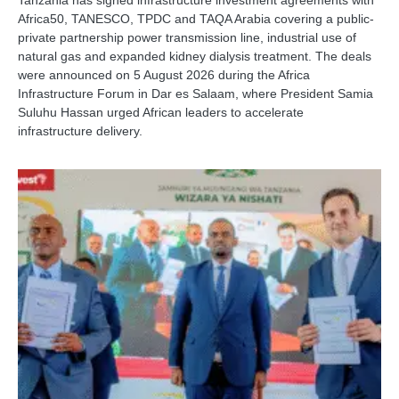
Tanzania has signed infrastructure investment agreements with
Africa50, TANESCO, TPDC and TAQA Arabia covering a public-
private partnership power transmission line, industrial use of
natural gas and expanded kidney dialysis treatment. The deals
were announced on 5 August 2026 during the Africa
Infrastructure Forum in Dar es Salaam, where President Samia
Suluhu Hassan urged African leaders to accelerate
infrastructure delivery.