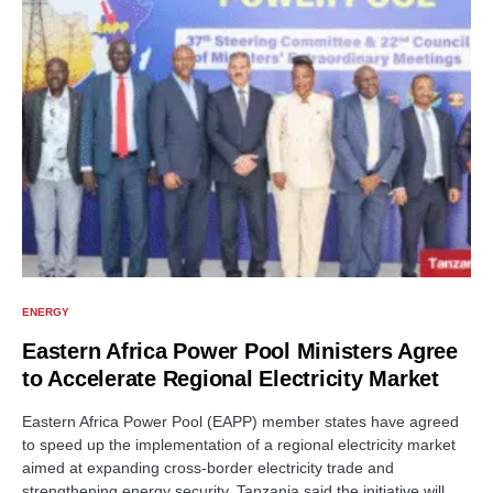
ENERGY
Eastern Africa Power Pool Ministers Agree
to Accelerate Regional Electricity Market
Eastern Africa Power Pool (EAPP) member states have agreed
to speed up the implementation of a regional electricity market
aimed at expanding cross-border electricity trade and
strengthening energy security. Tanzania said the initiative will