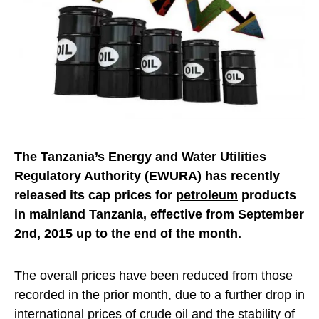
The Tanzania’s
Energy
and Water Utilities
Regulatory Authority (EWURA) has recently
released its cap prices for
petroleum
products
in mainland Tanzania, effective from September
2nd, 2015 up to the end of the month.
The overall prices have been reduced from those
recorded in the prior month, due to a further drop in
international prices of crude oil and the stability of