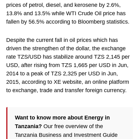
prices of petrol, diesel, and kerosene by 2.6%,
13.8% and 13.5% while WTI Crude Oil price has
fallen by 56.5% according to Bloomberg statistics.
Despite the current fall in oil prices which has
driven the strengthen of the dollar, the exchange
rate TZS/USD has stabilize around TZS 2,145 per
USD, after rising from TZS 1,665 per USD in Jun,
2014 to a peak of TZS 2,325 per USD in Jun,
2015, according to XE website, an online platform
to exchange, trade and transfer foreign currency.
Want to know more about Energy in
Tanzania?
Our free overview of the
Tanzania Business and Investment Guide