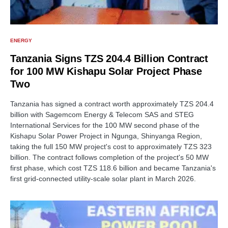
ENERGY
Tanzania Signs TZS 204.4 Billion Contract
for 100 MW Kishapu Solar Project Phase
Two
Tanzania has signed a contract worth approximately TZS 204.4
billion with Sagemcom Energy & Telecom SAS and STEG
International Services for the 100 MW second phase of the
Kishapu Solar Power Project in Ngunga, Shinyanga Region,
taking the full 150 MW project's cost to approximately TZS 323
billion. The contract follows completion of the project's 50 MW
first phase, which cost TZS 118.6 billion and became Tanzania's
first grid-connected utility-scale solar plant in March 2026.