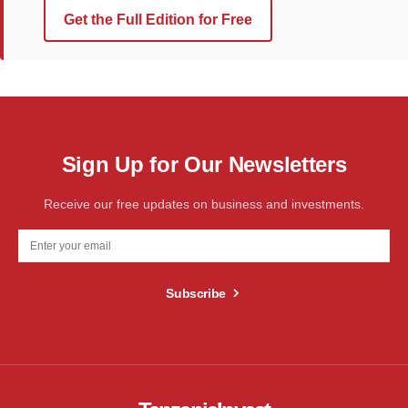
Get the Full Edition for Free
Sign Up for Our Newsletters
Receive our free updates on business and investments.
Subscribe