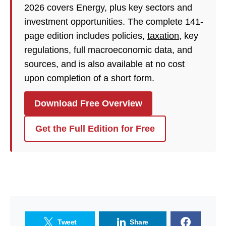
2026 covers Energy, plus key sectors and
investment opportunities. The complete 141-
page edition includes policies,
taxation
, key
regulations, full macroeconomic data, and
sources, and is also available at no cost
upon completion of a short form.
Download Free Overview
Get the Full Edition for Free
Tweet
Share