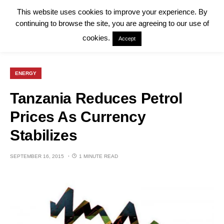
This website uses cookies to improve your experience. By
continuing to browse the site, you are agreeing to our use of
cookies.
Accept
ENERGY
Tanzania Reduces Petrol
Prices As Currency
Stabilizes
SEPTEMBER 16, 2015
1 MINUTE READ