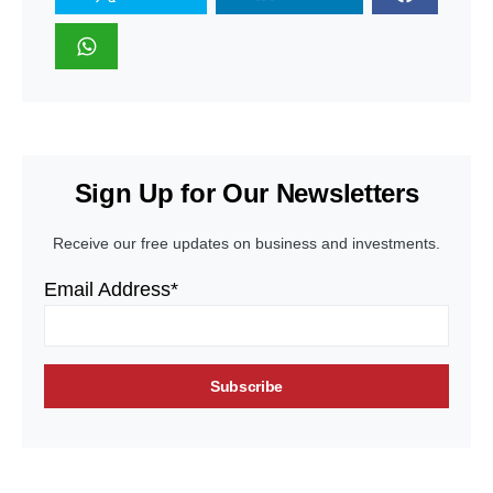
Sign Up for Our Newsletters
Receive our free updates on business and investments.
Email Address*