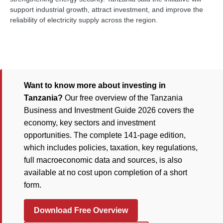
support industrial growth, attract investment, and improve the
reliability of electricity supply across the region.
Want to know more about investing in
Tanzania?
Our free overview of the Tanzania
Business and Investment Guide 2026 covers the
economy, key sectors and investment
opportunities. The complete 141-page edition,
which includes policies, taxation, key regulations,
full macroeconomic data and sources, is also
available at no cost upon completion of a short
form.
Download Free Overview