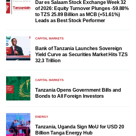
Dar es Salaam Stock Exchange Week 32
of 2026: Equity Turnover Plunges -59.88%
to TZS 25.89 Billion as MCB (+51.61%)
Leads as Best Stock Performer
CAPITAL MARKETS
Bank of Tanzania Launches Sovereign
Yield Curve as Securities Market Hits TZS
32.3 Trillion
CAPITAL MARKETS
Tanzania Opens Government Bills and
Bonds to All Foreign Investors
ENERGY
Tanzania, Uganda Sign MoU for USD 20
Billion Tanga Energy Hub