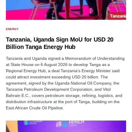
ENERGY
Tanzania, Uganda Sign MoU for USD 20
Billion Tanga Energy Hub
Tanzania and Uganda signed a Memorandum of Understanding
at State House on 6 August 2026 to develop Tanga as a
Regional Energy Hub, a deal Tanzania's Energy Minister said
could attract investment exceeding USD 20 billion. The
agreement, signed by the Uganda National Oil Company, the
Tanzania Petroleum Development Corporation, and Vitol
Bahrain E.C., covers petroleum storage, refining, logistics, and
distribution infrastructure at the port of Tanga, building on the
East African Crude Oil Pipeline.