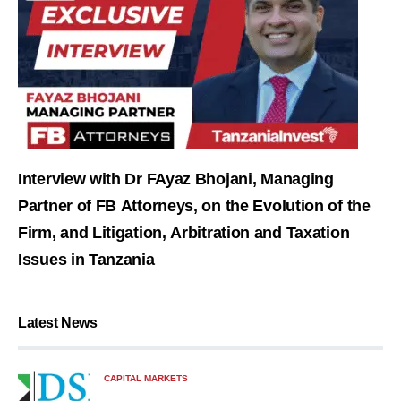
Interview with Dr FAyaz Bhojani, Managing
Partner of FB Attorneys, on the Evolution of the
Firm, and Litigation, Arbitration and Taxation
Issues in Tanzania
Latest News
CAPITAL MARKETS