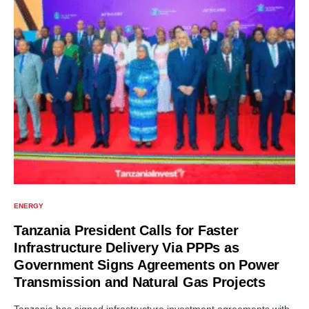
ENERGY
Tanzania President Calls for Faster
Infrastructure Delivery Via PPPs as
Government Signs Agreements on Power
Transmission and Natural Gas Projects