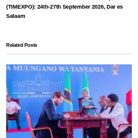
(TIMEXPO): 24th-27th September 2026, Dar es
Salaam
Related Posts