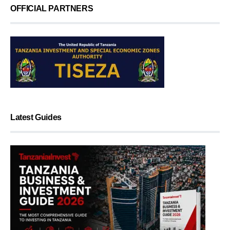
OFFICIAL PARTNERS
Latest Guides