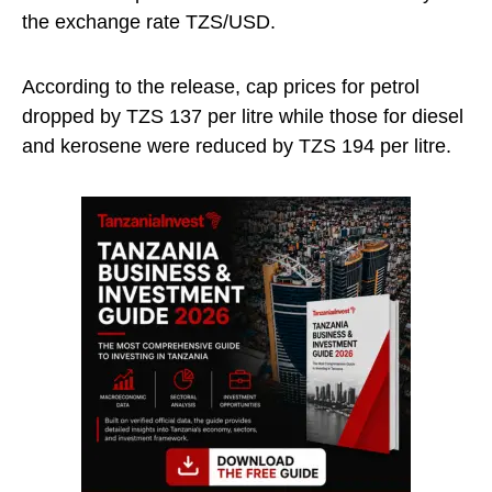
the exchange rate TZS/USD.
According to the release, cap prices for petrol
dropped by TZS 137 per litre while those for diesel
and kerosene were reduced by TZS 194 per litre.