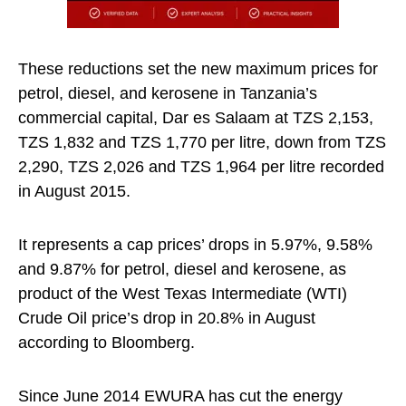
These reductions set the new maximum prices for
petrol, diesel, and kerosene in Tanzania’s
commercial capital, Dar es Salaam at TZS 2,153,
TZS 1,832 and TZS 1,770 per litre, down from TZS
2,290, TZS 2,026 and TZS 1,964 per litre recorded
in August 2015.
It represents a cap prices’ drops in 5.97%, 9.58%
and 9.87% for petrol, diesel and kerosene, as
product of the West Texas Intermediate (WTI)
Crude Oil price’s drop in 20.8% in August
according to Bloomberg.
Since June 2014 EWURA has cut the energy