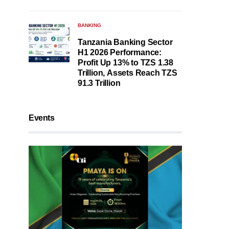
BANKING
Tanzania Banking Sector
H1 2026 Performance:
Profit Up 13% to TZS 1.38
Trillion, Assets Reach TZS
91.3 Trillion
Events