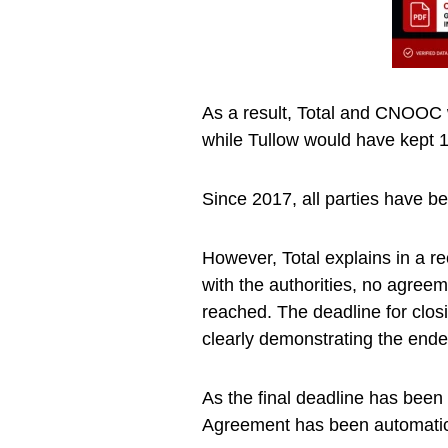
As a result, Total and CNOOC 
while Tullow would have kept 
Since 2017, all parties have b
However, Total explains in a re
with the authorities, no agreem
reached. The deadline for clos
clearly demonstrating the ende
As the final deadline has been
Agreement has been automatica