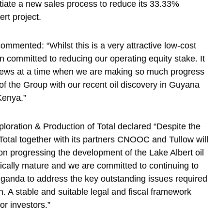
nitiate a new sales process to reduce its 33.33%
rt project.
mented: “Whilst this is a very attractive low-cost
 committed to reducing our operating equity stake. It
s news at a time when we are making so much progress
f the Group with our recent oil discovery in Guyana
 Kenya.”
ploration & Production of Total declared “Despite the
 Total together with its partners CNOOC and Tullow will
s on progressing the development of the Lake Albert oil
nically mature and we are committed to continuing to
ganda to address the key outstanding issues required
. A stable and suitable legal and fiscal framework
or investors.”