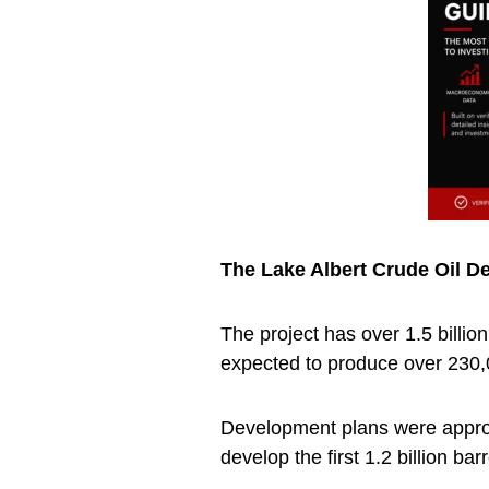
The Lake Albert Crude Oil D
The project has over 1.5 billio
expected to produce over 230,0
Development plans were appro
develop the first 1.2 billion barr