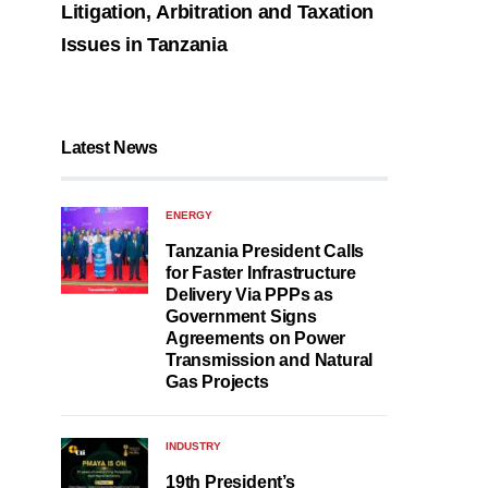
Litigation, Arbitration and Taxation
Issues in Tanzania
Latest News
ENERGY
Tanzania President Calls
for Faster Infrastructure
Delivery Via PPPs as
Government Signs
Agreements on Power
Transmission and Natural
Gas Projects
INDUSTRY
19th President’s