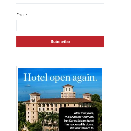
Email*