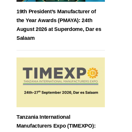
19th President’s Manufacturer of
the Year Awards (PMAYA): 24th
August 2026 at Superdome, Dar es
Salaam
Tanzania International
Manufacturers Expo (TIMEXPO):