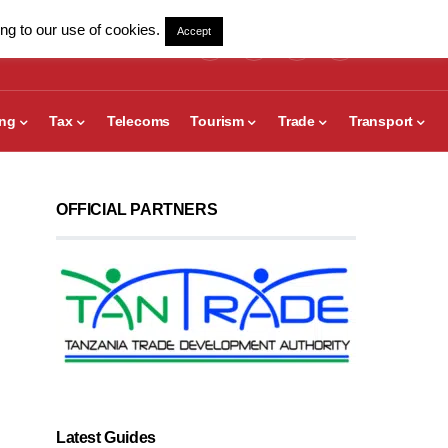
ng to our use of cookies.
Accept
ing
Tax
Telecoms
Tourism
Trade
Transport
OFFICIAL PARTNERS
Latest Guides