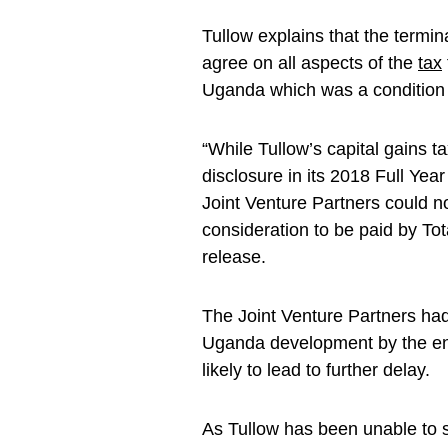
Tullow explains that the termina
agree on all aspects of the
tax
Uganda which was a condition
“While Tullow’s capital gains 
disclosure in its 2018 Full Ye
Joint Venture Partners could not
consideration to be paid by To
release.
The Joint Venture Partners had
Uganda development by the end 
likely to lead to further delay.
As Tullow has been unable to se