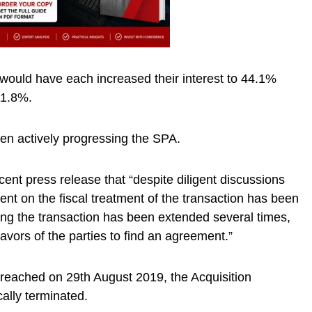
would have each increased their interest to 44.1%
11.8%.
een actively progressing the SPA.
cent press release that “despite diligent discussions
ent on the fiscal treatment of the transaction has been
ing the transaction has been extended several times,
avors of the parties to find an agreement.”
 reached on 29th August 2019, the Acquisition
lly terminated.