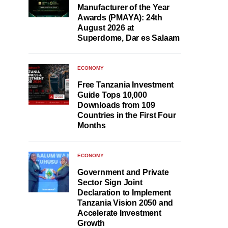
Manufacturer of the Year
Awards (PMAYA): 24th
August 2026 at
Superdome, Dar es Salaam
ECONOMY
Free Tanzania Investment
Guide Tops 10,000
Downloads from 109
Countries in the First Four
Months
ECONOMY
Government and Private
Sector Sign Joint
Declaration to Implement
Tanzania Vision 2050 and
Accelerate Investment
Growth