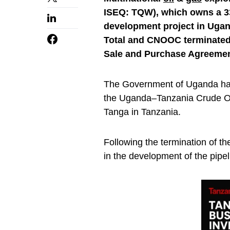
ISEQ: TQW), which owns a 33
development project in Ugan
Total and CNOOC terminated 
Sale and Purchase Agreemen
The Government of Uganda has 
the Uganda–Tanzania Crude Oil
Tanga in Tanzania.
Following the termination of 
in the development of the pipel