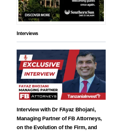
Interviews
Interview with Dr FAyaz Bhojani,
Managing Partner of FB Attorneys,
on the Evolution of the Firm, and