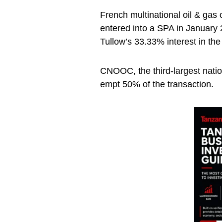
French multinational oil & ga
entered into a SPA in January
Tullow’s 33.33% interest in the
CNOOC, the third-largest nation
empt 50% of the transaction.