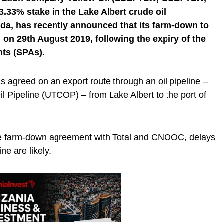
.33% stake in the Lake Albert crude oil
da, has recently announced that its farm-down to
on 29th August 2019, following the expiry of the
ts (SPAs).
agreed on an export route through an oil pipeline –
 Pipeline (UTCOP) – from Lake Albert to the port of
the farm-down agreement with Total and CNOOC, delays
ine are likely.