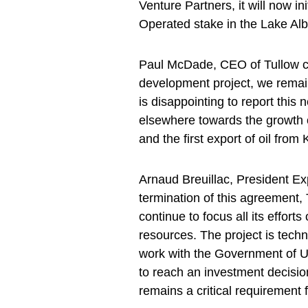
Venture Partners, it will now i
Operated stake in the Lake Albe
Paul McDade, CEO of Tullow com
development project, we remain
is disappointing to report thi
elsewhere towards the growth o
and the first export of oil from
Arnaud Breuillac, President Ex
termination of this agreement,
continue to focus all its effort
resources. The project is tech
work with the Government of U
to reach an investment decision
remains a critical requirement f