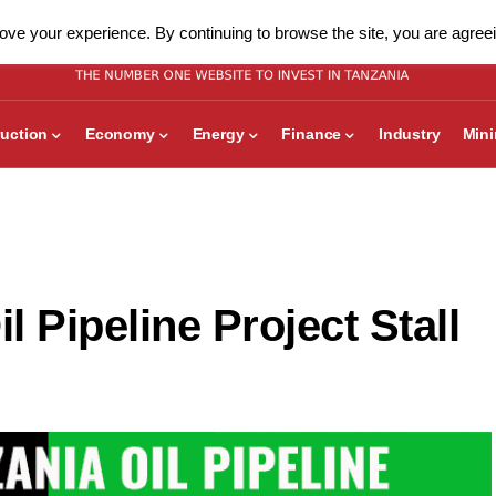
ve your experience. By continuing to browse the site, you are agreei
uction
Economy
Energy
Finance
Industry
Min
 Pipeline Project Stall