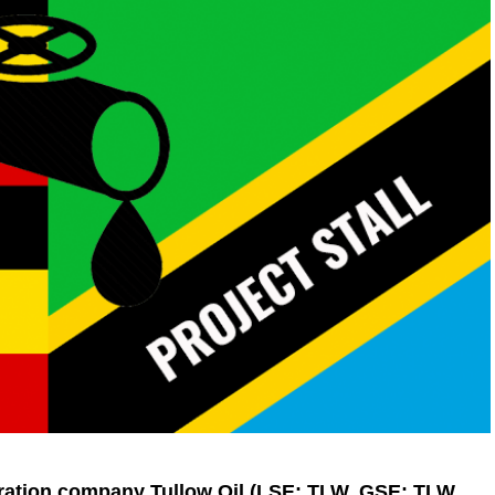
ration company Tullow Oil (LSE: TLW, GSE: TLW,