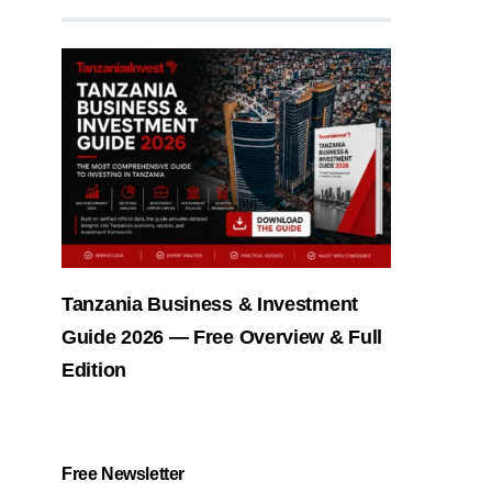
Tanzania Business & Investment
Guide 2026 — Free Overview & Full
Edition
Free Newsletter