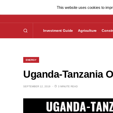
This website uses cookies to impro
Investment Guide
Agriculture
Constr
ENERGY
Uganda-Tanzania Oil
SEPTEMBER 12, 2019
3 MINUTE READ