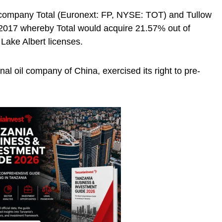
s company Total (Euronext: FP, NYSE: TOT) and Tullow
 2017 whereby Total would acquire 21.57% out of
 Lake Albert licenses.
al oil company of China, exercised its right to pre-