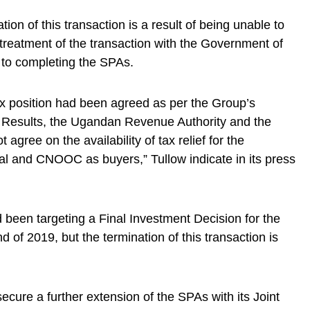
tion of this transaction is a result of being unable to
treatment of the transaction with the Government of
 to completing the SPAs.
tax position had been agreed as per the Group’s
ar Results, the Ugandan Revenue Authority and the
 agree on the availability of tax relief for the
tal and CNOOC as buyers,” Tullow indicate in its press
 been targeting a Final Investment Decision for the
of 2019, but the termination of this transaction is
cure a further extension of the SPAs with its Joint