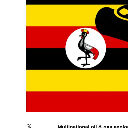
Multinational
oil
&
gas
explo