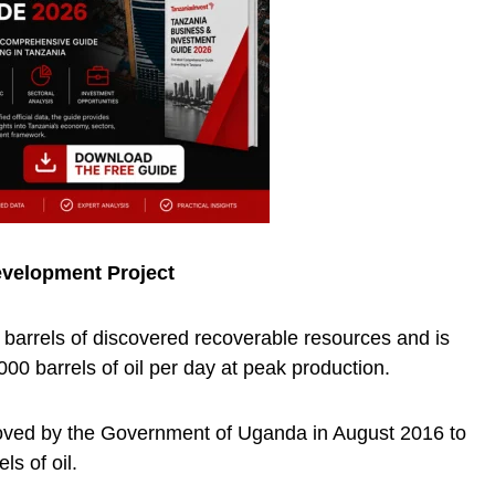
evelopment Project
n barrels of discovered recoverable resources and is
00 barrels of oil per day at peak production.
ved by the Government of Uganda in August 2016 to
els of oil.