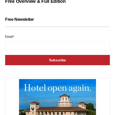
Free Overview & Full Edition
Free Newsletter
Email*