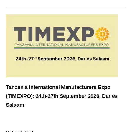
Tanzania International Manufacturers Expo
(TIMEXPO): 24th-27th September 2026, Dar es
Salaam