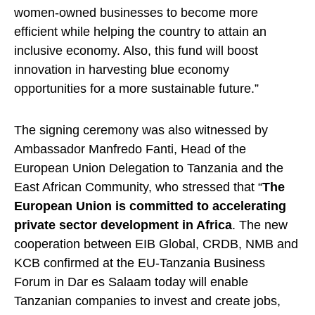
women-owned businesses to become more
efficient while helping the country to attain an
inclusive economy. Also, this fund will boost
innovation in harvesting blue economy
opportunities for a more sustainable future.”
The signing ceremony was also witnessed by
Ambassador Manfredo Fanti, Head of the
European Union Delegation to Tanzania and the
East African Community, who stressed that “
The
European Union is committed to accelerating
private sector development in Africa
. The new
cooperation between EIB Global, CRDB, NMB and
KCB confirmed at the EU-Tanzania Business
Forum in Dar es Salaam today will enable
Tanzanian companies to invest and create jobs,