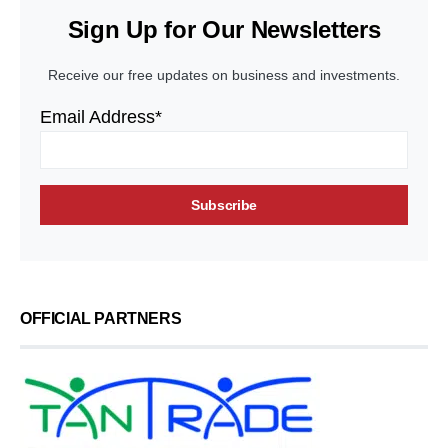
Sign Up for Our Newsletters
Receive our free updates on business and investments.
Email Address*
OFFICIAL PARTNERS