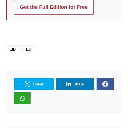
Get the Full Edition for Free
EIB
EU
Tweet
Share