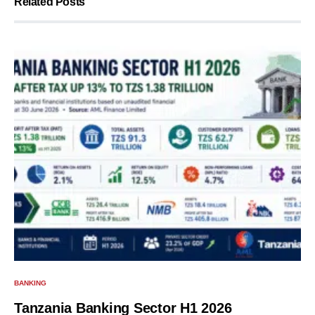
Related Posts
BANKING
Tanzania Banking Sector H1 2026