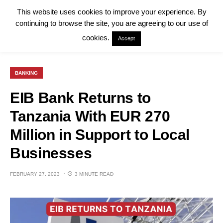
This website uses cookies to improve your experience. By
continuing to browse the site, you are agreeing to our use of
cookies.
Accept
BANKING
EIB Bank Returns to
Tanzania With EUR 270
Million in Support to Local
Businesses
FEBRUARY 27, 2023
3 MINUTE READ