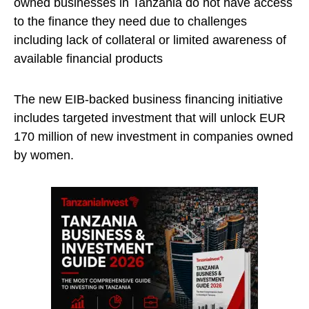
owned businesses in Tanzania do not have access
to the finance they need due to challenges
including lack of collateral or limited awareness of
available financial products
The new EIB-backed business financing initiative
includes targeted investment that will unlock EUR
170 million of new investment in companies owned
by women.