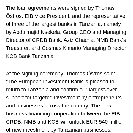
The loan agreements were signed by Thomas
Östros, EIB Vice President, and the representative
of three of the largest banks in Tanzania, namely
by
Abdulmajid Nsekela
, Group CEO and Managing
Director of CRDB Bank, Aziz Chacha, NMB Bank’s
Treasurer, and Cosmas Kimario Managing Director
KCB Bank Tanzania
At the signing ceremony, Thomas Östros said:
“The European Investment Bank is pleased to
return to Tanzania and confirm our largest-ever
support for targeted investment by entrepreneurs
and businesses across the country. The new
business financing cooperation between the EIB,
CRDB, NMB and KCB will unlock EUR 540 million
of new investment by Tanzanian businesses,