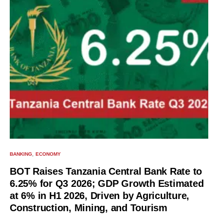
BANKING
ECONOMY
BOT Raises Tanzania Central Bank Rate to
6.25% for Q3 2026; GDP Growth Estimated
at 6% in H1 2026, Driven by Agriculture,
Construction, Mining, and Tourism