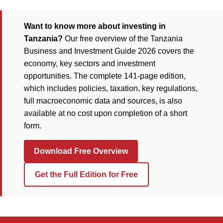
Want to know more about investing in
Tanzania?
Our free overview of the Tanzania
Business and Investment Guide 2026 covers the
economy, key sectors and investment
opportunities. The complete 141-page edition,
which includes policies, taxation, key regulations,
full macroeconomic data and sources, is also
available at no cost upon completion of a short
form.
Download Free Overview
Get the Full Edition for Free