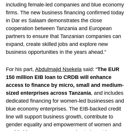
including female-led companies and blue economy
firms. The new business financing confirmed today
in Dar es Salaam demonstrates the close
cooperation between Tanzania and European
partners to ensure that Tanzanian companies can
expand, create skilled jobs and explore new
business opportunities in the years ahead.”
For his part,
Abdulmajid Nsekela
said: “
The EUR
150 million EIB loan to CRDB will enhance
access to finance by micro, small and medium-
sized enterprises across Tanzania
, and includes
dedicated financing for women-led businesses and
blue economy enterprises. The EIB-backed credit
line will support business growth, contribute to
gender equality and empowerment of women and