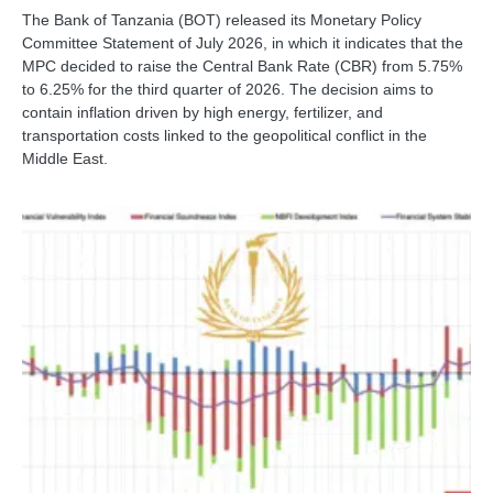
The Bank of Tanzania (BOT) released its Monetary Policy
Committee Statement of July 2026, in which it indicates that the
MPC decided to raise the Central Bank Rate (CBR) from 5.75%
to 6.25% for the third quarter of 2026. The decision aims to
contain inflation driven by high energy, fertilizer, and
transportation costs linked to the geopolitical conflict in the
Middle East.