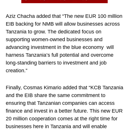
Aziz Chacha added that “The new EUR 100 million
EIB backing for NMB will allow businesses across
Tanzania to grow. The dedicated focus on
supporting women-owned businesses and
advancing investment in the blue economy will
harness Tanzania’s full potential and overcome
long-standing barriers to investment and job
creation.”
Finally, Cosmas Kimario added that “KCB Tanzania
and the EIB share the same commitment to
ensuring that Tanzanian companies can access
finance and invest in a better future. This new EUR
20 million cooperation comes at the right time for
businesses here in Tanzania and will enable