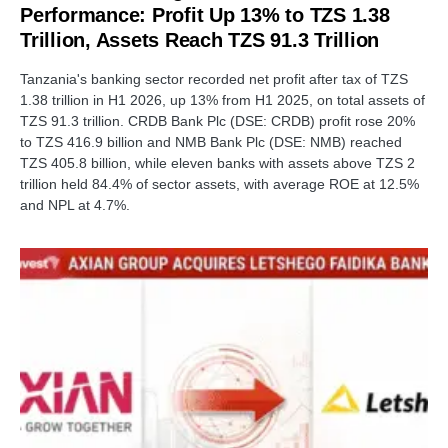
Performance: Profit Up 13% to TZS 1.38
Trillion, Assets Reach TZS 91.3 Trillion
Tanzania's banking sector recorded net profit after tax of TZS
1.38 trillion in H1 2026, up 13% from H1 2025, on total assets of
TZS 91.3 trillion. CRDB Bank Plc (DSE: CRDB) profit rose 20%
to TZS 416.9 billion and NMB Bank Plc (DSE: NMB) reached
TZS 405.8 billion, while eleven banks with assets above TZS 2
trillion held 84.4% of sector assets, with average ROE at 12.5%
and NPL at 4.7%.