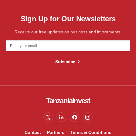
Sign Up for Our Newsletters
Receive our free updates on business and investments.
Subscribe
TanzaniaInvest
Contact
Partners
Terms & Conditions