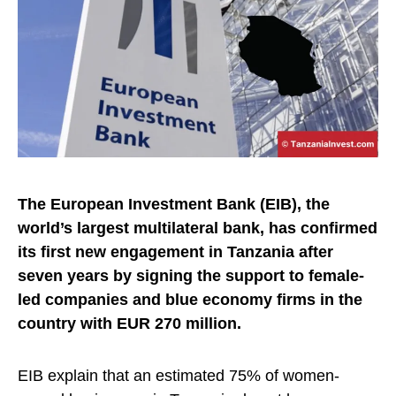
The European Investment Bank (EIB), the
world’s largest multilateral bank, has confirmed
its first new engagement in Tanzania after
seven years by signing the support to female-
led companies and blue economy firms in the
country with EUR 270 million.
EIB explain that an estimated 75% of women-