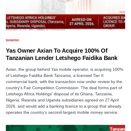
BANKING
Yas Owner Axian To Acquire 100% Of
Tanzanian Lender Letshego Faidika Bank
Axian, the group behind Yas mobile operator, is acquiring 100%
of Letshego Faidika Bank Tanzania, a licensed Tier II
commercial bank, with the transaction now under review by the
country's Fair Competition Commission. The deal forms part of
Letshego Africa Holdings' disposal of its Ghana, Tanzania,
Nigeria, Rwanda and Uganda subsidiaries agreed on 27 April
2026, and would add a banking licence to a group that already
operates the country's second-largest mobile money service.