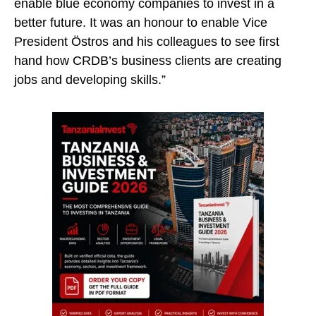
enable blue economy companies to invest in a
better future. It was an honour to enable Vice
President Östros and his colleagues to see first
hand how CRDB’s business clients are creating
jobs and developing skills.”