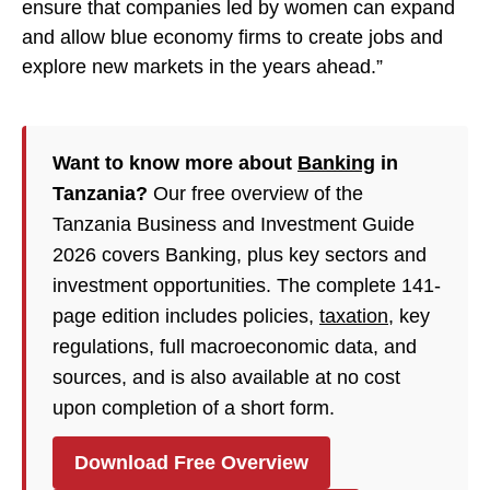
ensure that companies led by women can expand
and allow blue economy firms to create jobs and
explore new markets in the years ahead.”
Want to know more about
Banking
in
Tanzania?
Our free overview of the
Tanzania Business and Investment Guide
2026 covers Banking, plus key sectors and
investment opportunities. The complete 141-
page edition includes policies,
taxation
, key
regulations, full macroeconomic data, and
sources, and is also available at no cost
upon completion of a short form.
Download Free Overview