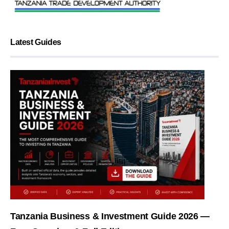
Latest Guides
Tanzania Business & Investment Guide 2026 —