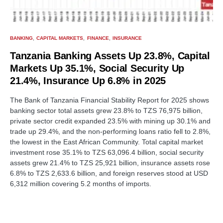
BANKING
CAPITAL MARKETS
FINANCE
INSURANCE
Tanzania Banking Assets Up 23.8%, Capital
Markets Up 35.1%, Social Security Up
21.4%, Insurance Up 6.8% in 2025
The Bank of Tanzania Financial Stability Report for 2025 shows
banking sector total assets grew 23.8% to TZS 76,975 billion,
private sector credit expanded 23.5% with mining up 30.1% and
trade up 29.4%, and the non-performing loans ratio fell to 2.8%,
the lowest in the East African Community. Total capital market
investment rose 35.1% to TZS 63,096.4 billion, social security
assets grew 21.4% to TZS 25,921 billion, insurance assets rose
6.8% to TZS 2,633.6 billion, and foreign reserves stood at USD
6,312 million covering 5.2 months of imports.