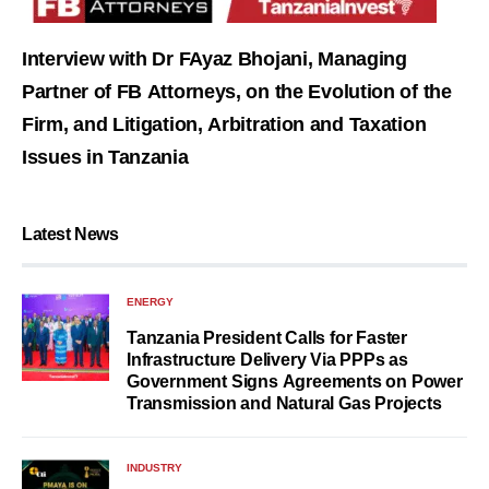
Interview with Dr FAyaz Bhojani, Managing
Partner of FB Attorneys, on the Evolution of the
Firm, and Litigation, Arbitration and Taxation
Issues in Tanzania
Latest News
ENERGY
Tanzania President Calls for Faster
Infrastructure Delivery Via PPPs as
Government Signs Agreements on Power
Transmission and Natural Gas Projects
INDUSTRY