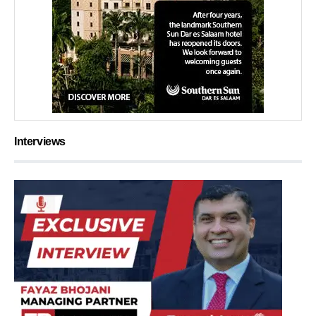
Interviews