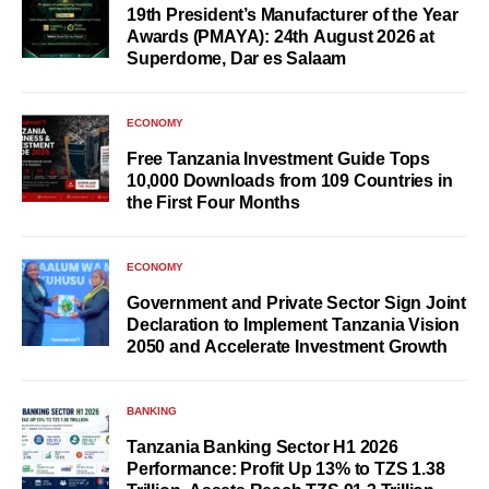
19th President’s Manufacturer of the Year
Awards (PMAYA): 24th August 2026 at
Superdome, Dar es Salaam
ECONOMY
Free Tanzania Investment Guide Tops
10,000 Downloads from 109 Countries in
the First Four Months
ECONOMY
Government and Private Sector Sign Joint
Declaration to Implement Tanzania Vision
2050 and Accelerate Investment Growth
BANKING
Tanzania Banking Sector H1 2026
Performance: Profit Up 13% to TZS 1.38