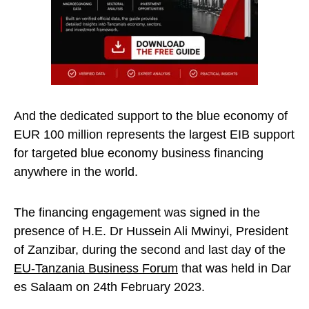
And the dedicated support to the blue economy of
EUR 100 million represents the largest EIB support
for targeted blue economy business financing
anywhere in the world.
The financing engagement was signed in the
presence of H.E. Dr Hussein Ali Mwinyi, President
of Zanzibar, during the second and last day of the
EU-Tanzania Business Forum
that was held in Dar
es Salaam on 24th February 2023.