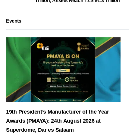
Trillion, Assets Reach TZS 91.3 Trillion
Events
19th President’s Manufacturer of the Year
Awards (PMAYA): 24th August 2026 at
Superdome, Dar es Salaam