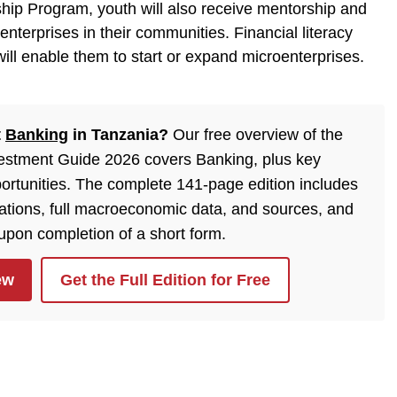
hip Program, youth will also receive mentorship and
nterprises in their communities. Financial literacy
ill enable them to start or expand microenterprises.
t
Banking
in Tanzania?
Our free overview of the
estment Guide 2026 covers Banking, plus key
ortunities. The complete 141-page edition includes
lations, full macroeconomic data, and sources, and
 upon completion of a short form.
ew
Get the Full Edition for Free