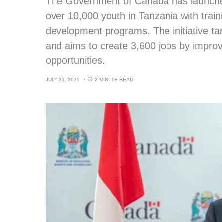
The Government of Canada has launche
over 10,000 youth in Tanzania with traini
development programs. The initiative t
and aims to create 3,600 jobs by impro
opportunities.
JULY 31, 2025
2 MINUTE READ