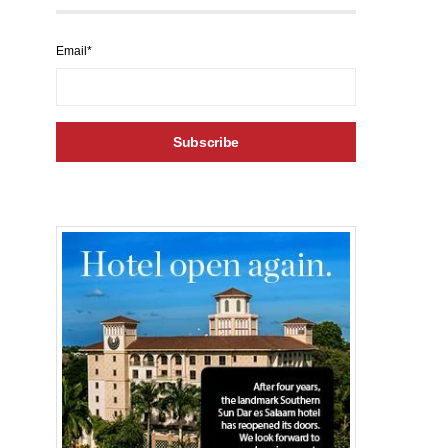
Email*