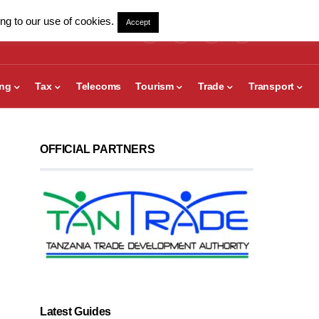
ng to our use of cookies.
Accept
ing
Tax
Telecoms
Tourism
Trade
Transport
OFFICIAL PARTNERS
Latest Guides