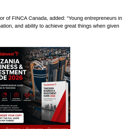
tor of FINCA Canada, added: “Young entrepreneurs in
ation, and ability to achieve great things when given