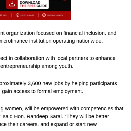
 organization focused on financial inclusion, and
icrofinance institution operating nationwide.
ect in collaboration with local partners to enhance
rt entrepreneurship among youth.
pproximately 3,600 new jobs by helping participants
 gain access to formal employment.
ng women, will be empowered with competencies that
 said Hon. Randeep Sarai. “They will be better
ce their careers, and expand or start new