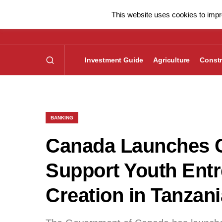
This website uses cookies to impro
Investment Guide
Agriculture
Constr
BANKING
Canada Launches C
Support Youth Ent
Creation in Tanzani