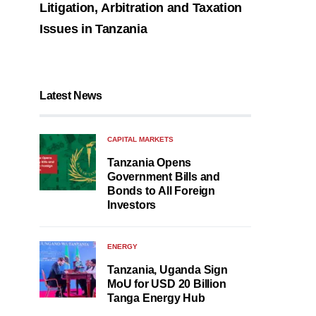
Litigation, Arbitration and Taxation
Issues in Tanzania
Latest News
CAPITAL MARKETS
Tanzania Opens
Government Bills and
Bonds to All Foreign
Investors
ENERGY
Tanzania, Uganda Sign
MoU for USD 20 Billion
Tanga Energy Hub