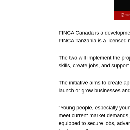
FINCA Canada is a development
FINCA Tanzania is a licensed m
The two will implement the proj
skills, create jobs, and suppo
The initiative aims to create a
launch or grow businesses and
“Young people, especially you
meet current market demands,”
equipped to secure jobs, advan