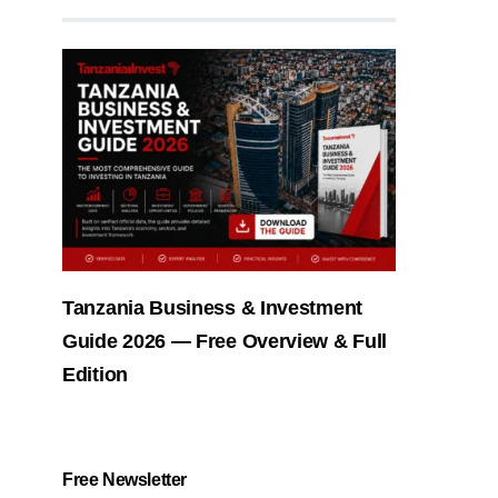
Tanzania Business & Investment
Guide 2026 — Free Overview & Full
Edition
Free Newsletter