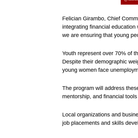
Felician Girambo, Chief Comme
integrating financial education
we are ensuring that young peop
Youth represent over 70% of th
Despite their demographic wei
young women face unemploymen
The program will address these 
mentorship, and financial tools
Local organizations and busine
job placements and skills dev