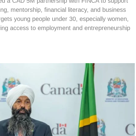
d a CAD 5M partnership with FINCA to support
ng, mentorship, financial literacy, and business
argets young people under 30, especially women,
ving access to employment and entrepreneurship