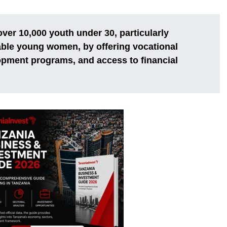
over 10,000 youth under 30, particularly
able young women, by offering vocational
opment programs, and access to financial