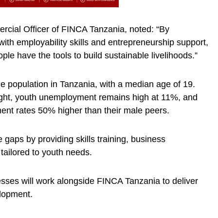
rcial Officer of FINCA Tanzania, noted: “By
 with employability skills and entrepreneurship support,
le have the tools to build sustainable livelihoods.”
e population in Tanzania, with a median age of 19.
ght, youth unemployment remains high at 11%, and
t rates 50% higher than their male peers.
gaps by providing skills training, business
 tailored to youth needs.
sses will work alongside FINCA Tanzania to deliver
elopment.