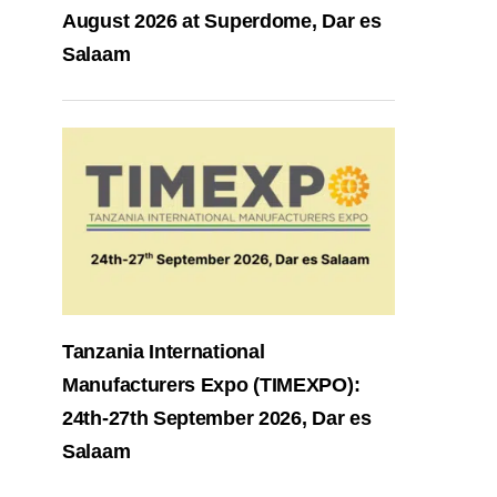
August 2026 at Superdome, Dar es
Salaam
Tanzania International
Manufacturers Expo (TIMEXPO):
24th-27th September 2026, Dar es
Salaam