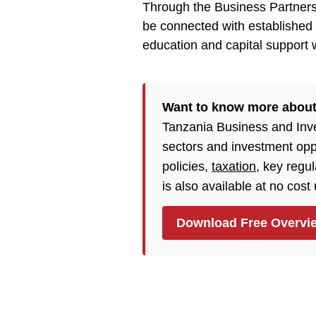
Through the Business Partners
be connected with established e
education and capital support w
Want to know more abou
Tanzania Business and Inv
sectors and investment opp
policies,
taxation
, key regu
is also available at no cost
Download Free Overvi