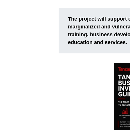
The project will support 
marginalized and vulner
training, business devel
education and services.