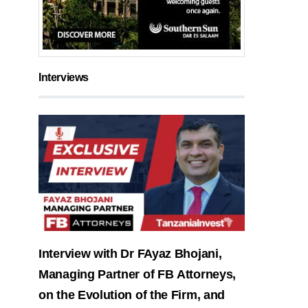
Interviews
Interview with Dr FAyaz Bhojani,
Managing Partner of FB Attorneys,
on the Evolution of the Firm, and