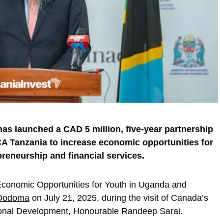
s launched a CAD 5 million, five-year partnership
 Tanzania to increase economic opportunities for
reneurship and financial services.
g Economic Opportunities for Youth in Uganda and
Dodoma
on July 21, 2025, during the visit of Canada’s
ational Development, Honourable Randeep Sarai.