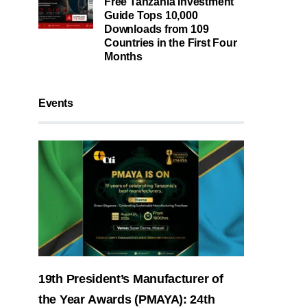
Free Tanzania Investment
Guide Tops 10,000
Downloads from 109
Countries in the First Four
Months
Events
19th President’s Manufacturer of
the Year Awards (PMAYA): 24th