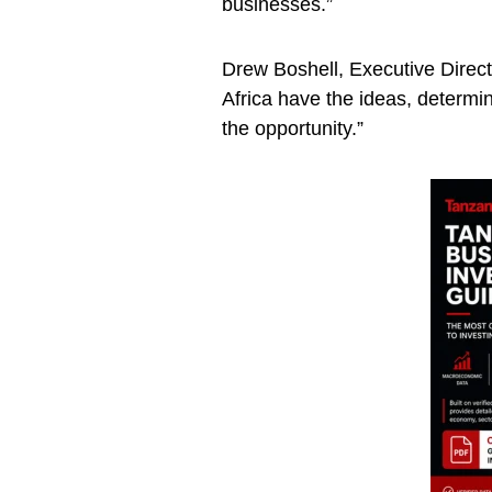
businesses.”
Drew Boshell, Executive Direc
Africa have the ideas, determin
the opportunity.”