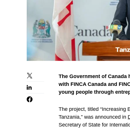
The Government of Canada ha
with FINCA Canada and FINCA
young people through entrep
The project, titled “Increasin
Tanzania,” was announced in
Secretary of State for Intern