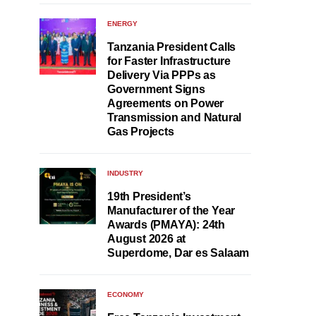
ENERGY
Tanzania President Calls
for Faster Infrastructure
Delivery Via PPPs as
Government Signs
Agreements on Power
Transmission and Natural
Gas Projects
INDUSTRY
19th President’s
Manufacturer of the Year
Awards (PMAYA): 24th
August 2026 at
Superdome, Dar es Salaam
ECONOMY