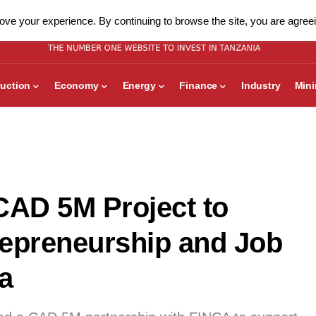
ve your experience. By continuing to browse the site, you are agreei
uction
Economy
Energy
Finance
Industry
Min
AD 5M Project to
repreneurship and Job
a