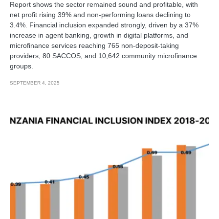
Report shows the sector remained sound and profitable, with
net profit rising 39% and non-performing loans declining to
3.4%. Financial inclusion expanded strongly, driven by a 37%
increase in agent banking, growth in digital platforms, and
microfinance services reaching 765 non-deposit-taking
providers, 80 SACCOS, and 10,642 community microfinance
groups.
SEPTEMBER 4, 2025