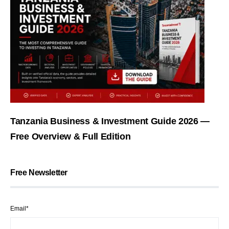
Tanzania Business & Investment Guide 2026 —
Free Overview & Full Edition
Free Newsletter
Email*