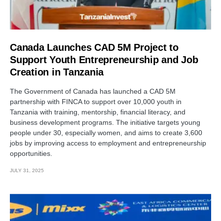
Canada Launches CAD 5M Project to
Support Youth Entrepreneurship and Job
Creation in Tanzania
The Government of Canada has launched a CAD 5M
partnership with FINCA to support over 10,000 youth in
Tanzania with training, mentorship, financial literacy, and
business development programs. The initiative targets young
people under 30, especially women, and aims to create 3,600
jobs by improving access to employment and entrepreneurship
opportunities.
JULY 31, 2025