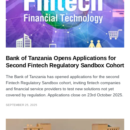
Bank of Tanzania Opens Applications for
Second Fintech Regulatory Sandbox Cohort
The Bank of Tanzania has opened applications for the second
Fintech Regulatory Sandbox cohort, inviting fintech companies
and financial service providers to test new solutions not yet
covered by regulation. Applications close on 23rd October 2025.
SEPTEMBER 25, 2025