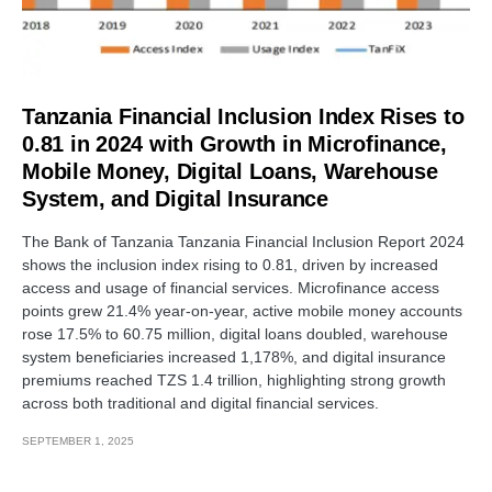
Tanzania Financial Inclusion Index Rises to
0.81 in 2024 with Growth in Microfinance,
Mobile Money, Digital Loans, Warehouse
System, and Digital Insurance
The Bank of Tanzania Tanzania Financial Inclusion Report 2024
shows the inclusion index rising to 0.81, driven by increased
access and usage of financial services. Microfinance access
points grew 21.4% year-on-year, active mobile money accounts
rose 17.5% to 60.75 million, digital loans doubled, warehouse
system beneficiaries increased 1,178%, and digital insurance
premiums reached TZS 1.4 trillion, highlighting strong growth
across both traditional and digital financial services.
SEPTEMBER 1, 2025