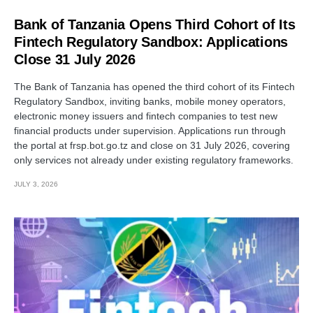
Bank of Tanzania Opens Third Cohort of Its
Fintech Regulatory Sandbox: Applications
Close 31 July 2026
The Bank of Tanzania has opened the third cohort of its Fintech
Regulatory Sandbox, inviting banks, mobile money operators,
electronic money issuers and fintech companies to test new
financial products under supervision. Applications run through
the portal at frsp.bot.go.tz and close on 31 July 2026, covering
only services not already under existing regulatory frameworks.
JULY 3, 2026