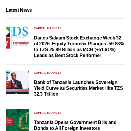
Latest News
CAPITAL MARKETS
Dar es Salaam Stock Exchange Week 32
of 2026: Equity Turnover Plunges -59.88%
to TZS 25.89 Billion as MCB (+51.61%)
Leads as Best Stock Performer
CAPITAL MARKETS
Bank of Tanzania Launches Sovereign
Yield Curve as Securities Market Hits TZS
32.3 Trillion
CAPITAL MARKETS
Tanzania Opens Government Bills and
Bonds to All Foreign Investors