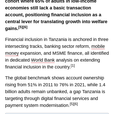
cohort where 65% of adults in low-income
economies still lack a basic transaction
account, positioning financial inclusion as a
central lever for translating growth into welfare
[5][6]
gains.
Financial inclusion in Tanzania is anchored in three
intersecting tracks, banking sector reform,
mobile
money
expansion, and MSME finance, all identified
in dedicated
World Bank
analysis on extending
[1]
financial inclusion in the country.
The global benchmark shows account ownership
rising from 51% in 2011 to 76% in 2021, while 1.4
billion adults remain unbanked, a gap Tanzania is
targeting through digital financial services and
[5][6]
payment system modernisation.