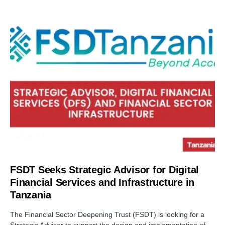
FSDT Seeks Strategic Advisor for Digital
Financial Services and Infrastructure in
Tanzania
The Financial Sector Deepening Trust (FSDT) is looking for a
Strategic Advisor to support the design and implementation of