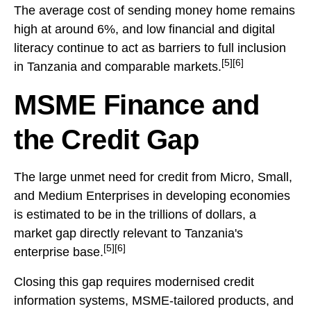
The average cost of sending money home remains
high at around 6%, and low financial and digital
literacy continue to act as barriers to full inclusion
[5][6]
in Tanzania and comparable markets.
MSME Finance and
the Credit Gap
The large unmet need for credit from Micro, Small,
and Medium Enterprises in developing economies
is estimated to be in the trillions of dollars, a
market gap directly relevant to Tanzania's
[5][6]
enterprise base.
Closing this gap requires modernised credit
information systems, MSME-tailored products, and