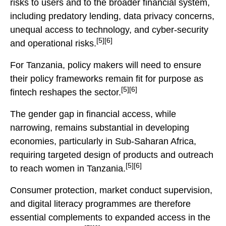
risks to users and to the broader financial system,
including predatory lending, data privacy concerns,
unequal access to technology, and cyber-security
[5][6]
and operational risks.
For Tanzania, policy makers will need to ensure
their policy frameworks remain fit for purpose as
[5][6]
fintech reshapes the sector.
The gender gap in financial access, while
narrowing, remains substantial in developing
economies, particularly in Sub-Saharan Africa,
requiring targeted design of products and outreach
[5][6]
to reach women in Tanzania.
Consumer protection, market conduct supervision,
and digital literacy programmes are therefore
essential complements to expanded access in the