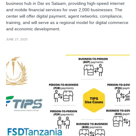
business hub in Dar es Salaam, providing high-speed internet
and mobile financial services for over 2,000 businesses. The
center will offer digital payment, agent networks, compliance,
training, and will serve as a regional model for digital commerce
and economic development.
JUNE 27, 2025