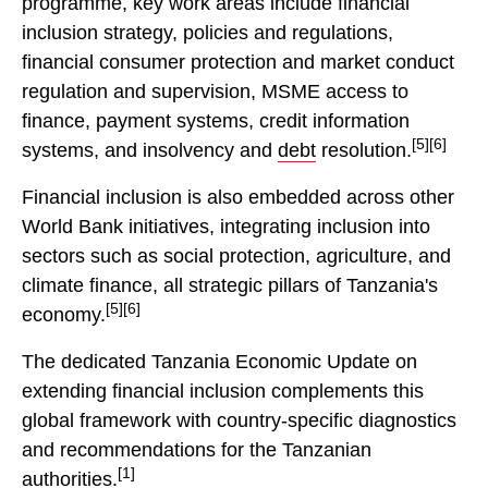
programme, key work areas include financial
inclusion strategy, policies and regulations,
financial consumer protection and market conduct
regulation and supervision, MSME access to
finance, payment systems, credit information
[5][6]
systems, and insolvency and
debt
resolution.
Financial inclusion is also embedded across other
World Bank initiatives, integrating inclusion into
sectors such as social protection, agriculture, and
climate finance, all strategic pillars of Tanzania's
[5][6]
economy.
The dedicated Tanzania Economic Update on
extending financial inclusion complements this
global framework with country-specific diagnostics
and recommendations for the Tanzanian
[1]
authorities.