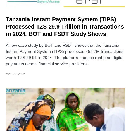
Tanzania Instant Payment System (TIPS)
Processed TZS 29.9 Trillion in Transactions
in 2024, BOT and FSDT Study Shows
A new case study by BOT and FSDT shows that the Tanzania
Instant Payment System (TIPS) processed 453.7M transactions
worth TZS 29.9T in 2024. The platform enables real-time digital
payments across financial service providers.
MAY 20, 2025