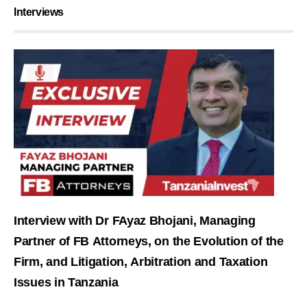
Interviews
Interview with Dr FAyaz Bhojani, Managing
Partner of FB Attorneys, on the Evolution of the
Firm, and Litigation, Arbitration and Taxation
Issues in Tanzania