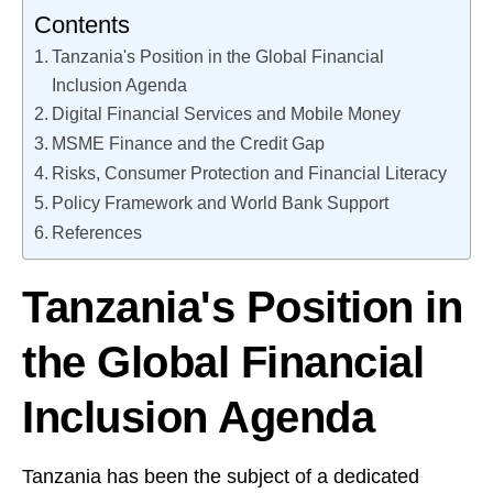
Contents
Tanzania's Position in the Global Financial
Inclusion Agenda
Digital Financial Services and Mobile Money
MSME Finance and the Credit Gap
Risks, Consumer Protection and Financial Literacy
Policy Framework and World Bank Support
References
Tanzania's Position in
the Global Financial
Inclusion Agenda
Tanzania has been the subject of a dedicated