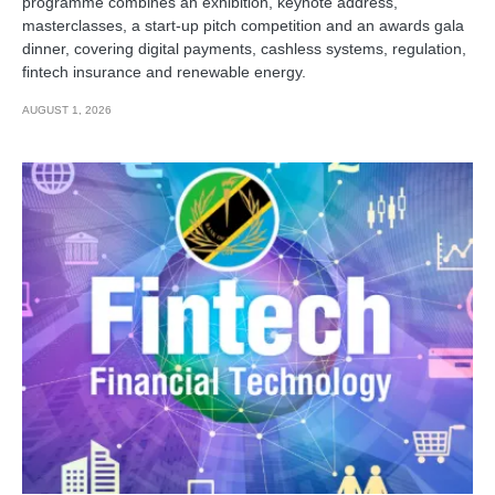
programme combines an exhibition, keynote address,
masterclasses, a start-up pitch competition and an awards gala
dinner, covering digital payments, cashless systems, regulation,
fintech insurance and renewable energy.
AUGUST 1, 2026