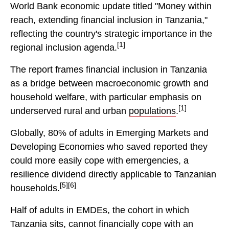
World Bank economic update titled "Money within
reach, extending financial inclusion in Tanzania,"
reflecting the country's strategic importance in the
[1]
regional inclusion agenda.
The report frames financial inclusion in Tanzania
as a bridge between macroeconomic growth and
household welfare, with particular emphasis on
[1]
underserved rural and urban
populations
.
Globally, 80% of adults in Emerging Markets and
Developing Economies who saved reported they
could more easily cope with emergencies, a
resilience dividend directly applicable to Tanzanian
[5][6]
households.
Half of adults in EMDEs, the cohort in which
Tanzania sits, cannot financially cope with an