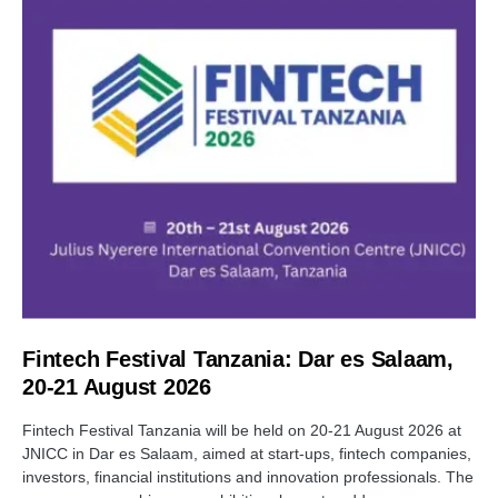
Fintech Festival Tanzania: Dar es Salaam,
20-21 August 2026
Fintech Festival Tanzania will be held on 20-21 August 2026 at
JNICC in Dar es Salaam, aimed at start-ups, fintech companies,
investors, financial institutions and innovation professionals. The