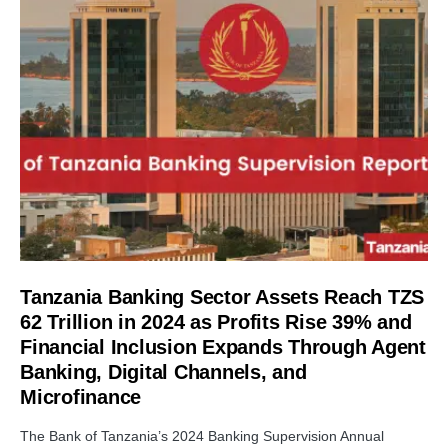
Tanzania Banking Sector Assets Reach TZS
62 Trillion in 2024 as Profits Rise 39% and
Financial Inclusion Expands Through Agent
Banking, Digital Channels, and
Microfinance
The Bank of Tanzania’s 2024 Banking Supervision Annual