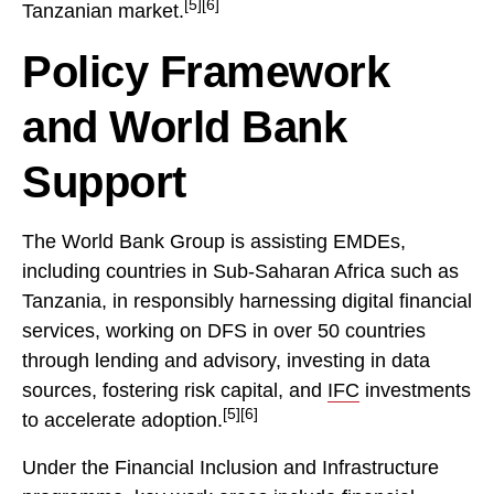
[5][6]
Tanzanian market.
Policy Framework
and World Bank
Support
The World Bank Group is assisting EMDEs,
including countries in Sub-Saharan Africa such as
Tanzania, in responsibly harnessing digital financial
services, working on DFS in over 50 countries
through lending and advisory, investing in data
sources, fostering risk capital, and
IFC
investments
[5][6]
to accelerate adoption.
Under the Financial Inclusion and Infrastructure