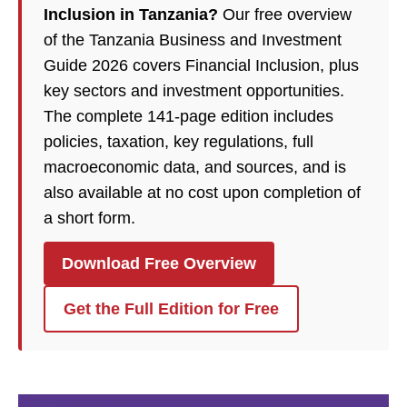
Inclusion in Tanzania?
Our free overview
of the Tanzania Business and Investment
Guide 2026 covers Financial Inclusion, plus
key sectors and investment opportunities.
The complete 141-page edition includes
policies, taxation, key regulations, full
macroeconomic data, and sources, and is
also available at no cost upon completion of
a short form.
Download Free Overview
Get the Full Edition for Free