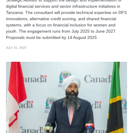
digital financial services and sector infrastructure initiatives in
Tanzania. The consultant will provide technical expertise on DFS
innovations, alternative credit scoring, and shared financial
systems, with a focus on financial inclusion for women and
youth. The engagement runs from July 2025 to June 2027.
Proposals must be submitted by 14 August 2025.
JULY 31, 2025