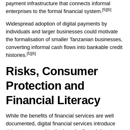
payment infrastructure that connects informal
[5][6]
enterprises to the formal financial system.
Widespread adoption of digital payments by
individuals and larger businesses could motivate
the formalisation of smaller Tanzanian businesses,
converting informal cash flows into bankable credit
[5][6]
histories.
Risks, Consumer
Protection and
Financial Literacy
While the benefits of financial services are well
documented, digital financial services introduce