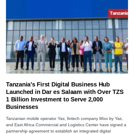
Tanzania’s First Digital Business Hub
Launched in Dar es Salaam with Over TZS
1 Billion Investment to Serve 2,000
Businesses
Tanzanian mobile operator Yas, fintech company Mixx by Yas,
and East Africa Commercial and Logistics Center have signed a
partnership agreement to establish an integrated digital