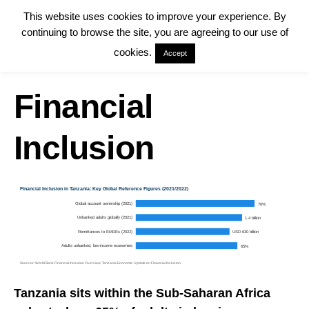
This website uses cookies to improve your experience. By
continuing to browse the site, you are agreeing to our use of
cookies.
Accept
Financial
Inclusion
Financial Inclusion in Tanzania: Key Global Reference Figures (2021/2022)
Global account ownership (2021)
76%
Unbanked adults globally (2021)
1.4 billion
Remittances to EMDEs (2022)
USD 630 billion
Adults unbanked, low-income economies
65%
Sources: World Bank Financial Inclusion Overview; Tanzania Economic Update on Financial Inclusion.
Tanzania sits within the Sub-Saharan Africa