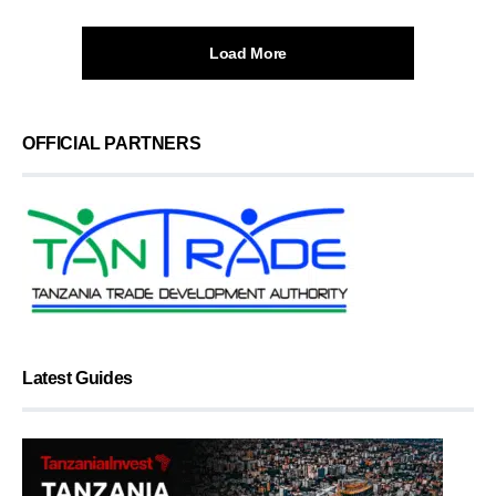
Load More
OFFICIAL PARTNERS
Latest Guides