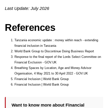
Last Update: July 2026
References
Tanzania economic update : money within reach - extending
financial inclusion in Tanzania
World Bank Group to Discontinue Doing Business Report
Response to the final report of the Lords Select Committee on
Financial Exclusion - GOV.UK
Breathing Spaces by Location, Age and Money Advisor
Organisation, 4 May 2021 to 30 April 2022 - GOV.UK
Financial Inclusion | World Bank Group
Financial Inclusion | World Bank Group
Want to know more about Financial