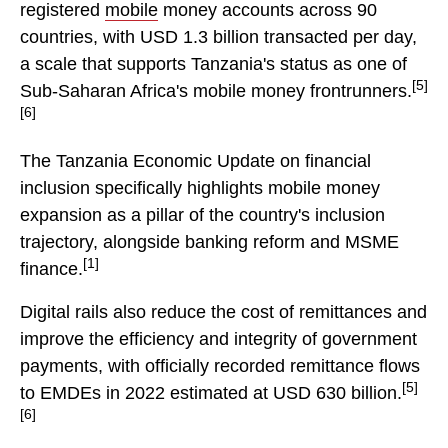
registered
mobile
money accounts across 90
countries, with USD 1.3 billion transacted per day,
a scale that supports Tanzania's status as one of
[5]
Sub-Saharan Africa's mobile money frontrunners.
[6]
The Tanzania Economic Update on financial
inclusion specifically highlights mobile money
expansion as a pillar of the country's inclusion
trajectory, alongside banking reform and MSME
[1]
finance.
Digital rails also reduce the cost of remittances and
improve the efficiency and integrity of government
payments, with officially recorded remittance flows
[5]
to EMDEs in 2022 estimated at USD 630 billion.
[6]