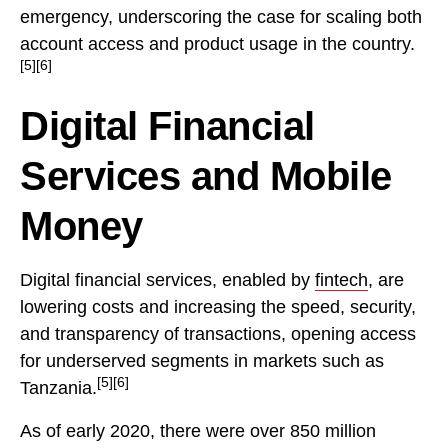
emergency, underscoring the case for scaling both
account access and product usage in the country.
[5][6]
Digital Financial
Services and Mobile
Money
Digital financial services, enabled by
fintech
, are
lowering costs and increasing the speed, security,
and transparency of transactions, opening access
for underserved segments in markets such as
[5][6]
Tanzania.
As of early 2020, there were over 850 million