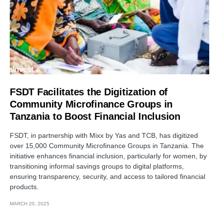
FSDT Facilitates the Digitization of
Community Microfinance Groups in
Tanzania to Boost Financial Inclusion
FSDT, in partnership with Mixx by Yas and TCB, has digitized
over 15,000 Community Microfinance Groups in Tanzania. The
initiative enhances financial inclusion, particularly for women, by
transitioning informal savings groups to digital platforms,
ensuring transparency, security, and access to tailored financial
products.
MARCH 20, 2025