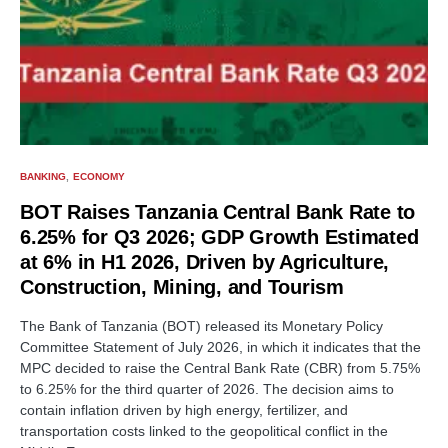
BANKING
ECONOMY
BOT Raises Tanzania Central Bank Rate to
6.25% for Q3 2026; GDP Growth Estimated
at 6% in H1 2026, Driven by Agriculture,
Construction, Mining, and Tourism
The Bank of Tanzania (BOT) released its Monetary Policy
Committee Statement of July 2026, in which it indicates that the
MPC decided to raise the Central Bank Rate (CBR) from 5.75%
to 6.25% for the third quarter of 2026. The decision aims to
contain inflation driven by high energy, fertilizer, and
transportation costs linked to the geopolitical conflict in the