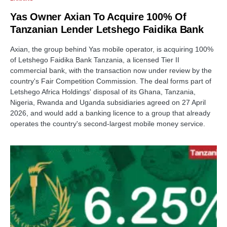
Yas Owner Axian To Acquire 100% Of
Tanzanian Lender Letshego Faidika Bank
Axian, the group behind Yas mobile operator, is acquiring 100%
of Letshego Faidika Bank Tanzania, a licensed Tier II
commercial bank, with the transaction now under review by the
country's Fair Competition Commission. The deal forms part of
Letshego Africa Holdings' disposal of its Ghana, Tanzania,
Nigeria, Rwanda and Uganda subsidiaries agreed on 27 April
2026, and would add a banking licence to a group that already
operates the country's second-largest mobile money service.