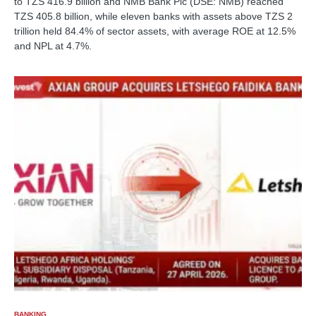
to TZS 416.9 billion and NMB Bank Plc (DSE: NMB) reached
TZS 405.8 billion, while eleven banks with assets above TZS 2
trillion held 84.4% of sector assets, with average ROE at 12.5%
and NPL at 4.7%.
BANKING