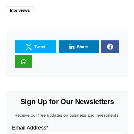
Interviews
Tweet
Share
Sign Up for Our Newsletters
Receive our free updates on business and investments.
Email Address*