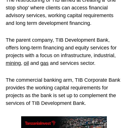
The restructuring of TIB aimed at creating a ‘one
stop shop’ where clients can access financial
advisory services, working capital requirements
and long term development financing.
The parent company, TIB Development Bank,
offers long-term financing and equity services for
projects with a focus on infrastructure, industrial,
mining
,
oil
and
gas
and services sector.
The commercial banking arm, TIB Corporate Bank
provides the working capital requirements for
projects as the bank is set up to complement the
services of TIB Development Bank.