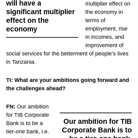
will have a
multiplier effect on
significant multiplier
the economy
in
effect on the
terms of
economy
employment, rise
in incomes, and
improvement of
social services for the betterment of people’s lives
in Tanzania.
TI: What are your ambitions going forward and
the challenges ahead?
FN:
Our ambition
for TIB Corporate
Our ambition for TIB
Bank is to be a
Corporate Bank is to
tier-one bank, i.e.