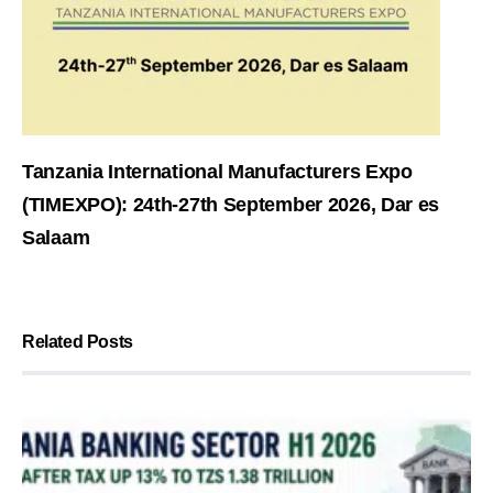
Tanzania International Manufacturers Expo
(TIMEXPO): 24th-27th September 2026, Dar es
Salaam
Related Posts