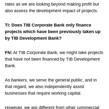
rates as we are looking beyond making profit but
also assess the development impact of projects.
TI: Does TIB Corporate Bank only finance
projects which have been previously taken up
by TIB Development Bank?
FN:
At TIB Corporate Bank, we might take projects
that have not been financed by TIB Development
Bank.
As bankers, we serve the general public, and in
that regard, we also independently assist
businesses that require working capital.
However, we are different from other commercial