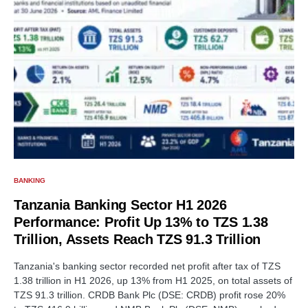
BANKING
Tanzania Banking Sector H1 2026
Performance: Profit Up 13% to TZS 1.38
Trillion, Assets Reach TZS 91.3 Trillion
Tanzania's banking sector recorded net profit after tax of TZS
1.38 trillion in H1 2026, up 13% from H1 2025, on total assets of
TZS 91.3 trillion. CRDB Bank Plc (DSE: CRDB) profit rose 20%