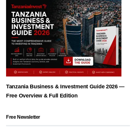
Tanzania Business & Investment Guide 2026 —
Free Overview & Full Edition
Free Newsletter