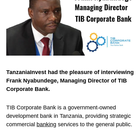
TanzaniaInvest had the pleasure of interviewing
Frank Nyabundege, Managing Director of TIB
Corporate Bank.
TIB Corporate Bank is a government-owned
development bank in Tanzania, providing strategic
commercial
banking
services to the general public.