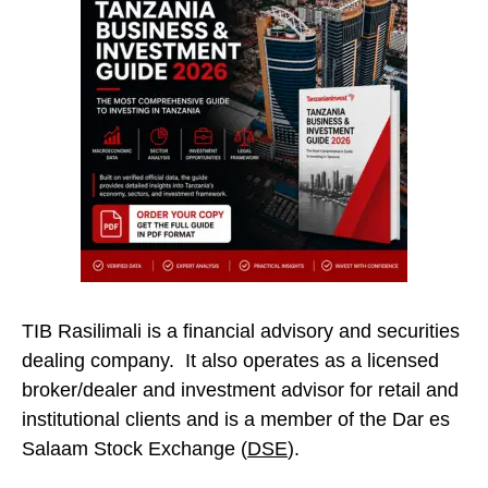
TIB Rasilimali is a financial advisory and securities
dealing company. It also operates as a licensed
broker/dealer and investment advisor for retail and
institutional clients and is a member of the Dar es
Salaam Stock Exchange (
DSE
).