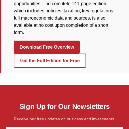
opportunities. The complete 141-page edition,
which includes policies, taxation, key regulations,
full macroeconomic data and sources, is also
available at no cost upon completion of a short
form.
Download Free Overview
Get the Full Edition for Free
Sign Up for Our Newsletters
Receive our free updates on business and investments.