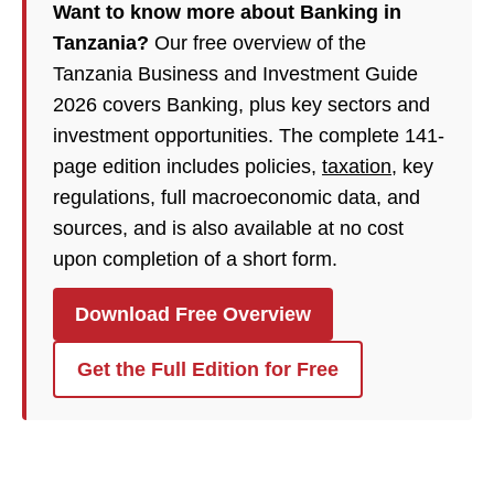
Want to know more about Banking in
Tanzania?
Our free overview of the
Tanzania Business and Investment Guide
2026 covers Banking, plus key sectors and
investment opportunities. The complete 141-
page edition includes policies,
taxation
, key
regulations, full macroeconomic data, and
sources, and is also available at no cost
upon completion of a short form.
Download Free Overview
Get the Full Edition for Free