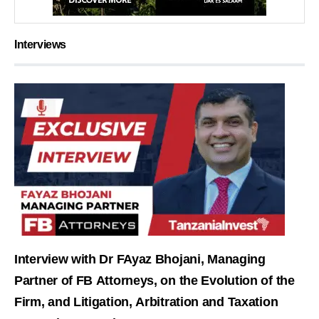
Interviews
Interview with Dr FAyaz Bhojani, Managing
Partner of FB Attorneys, on the Evolution of the
Firm, and Litigation, Arbitration and Taxation