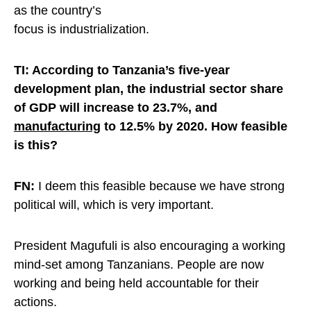
as the country’s
focus is industrialization
.
TI: According to Tanzania’s five-year
development plan, the industrial sector share
of GDP will increase to 23.7%, and
manufacturing
to 12.5% by 2020. How feasible
is this?
FN:
I deem this feasible because we have strong
political will, which is very important.
President Magufuli is also encouraging a working
mind-set among Tanzanians. People are now
working and being held accountable for their
actions.