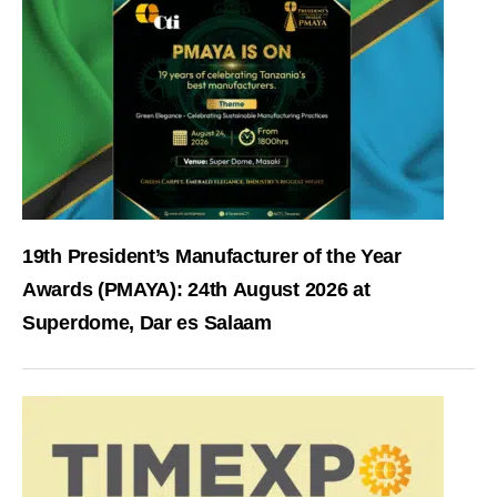
19th President’s Manufacturer of the Year
Awards (PMAYA): 24th August 2026 at
Superdome, Dar es Salaam