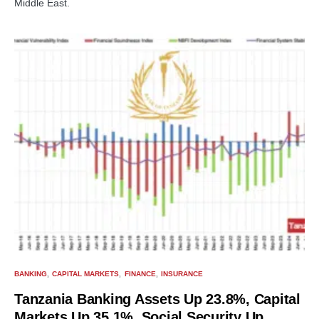
Middle East.
BANKING
CAPITAL MARKETS
FINANCE
INSURANCE
Tanzania Banking Assets Up 23.8%, Capital
Markets Up 35.1%, Social Security Up