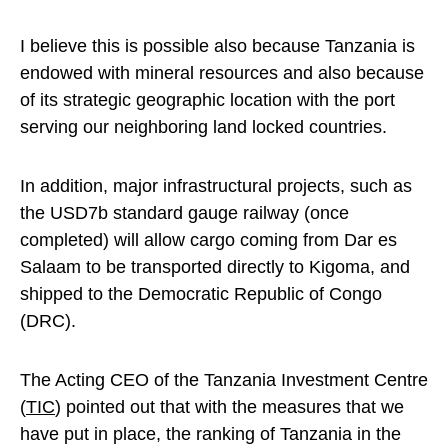
I believe this is possible also because Tanzania is
endowed with mineral resources and also because
of its strategic geographic location with the port
serving our neighboring land locked countries.
In addition, major infrastructural projects, such as
the USD7b standard gauge railway (once
completed) will allow cargo coming from Dar es
Salaam to be transported directly to Kigoma, and
shipped to the Democratic Republic of Congo
(DRC).
The Acting CEO of the Tanzania Investment Centre
(
TIC
) pointed out that with the measures that we
have put in place, the ranking of Tanzania in the