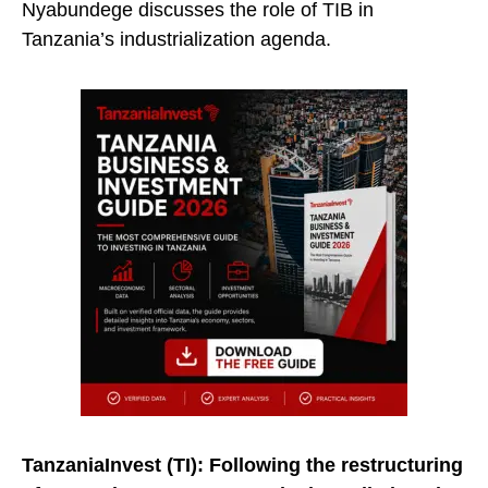
Nyabundege discusses the role of TIB in
Tanzania’s industrialization agenda.
TanzaniaInvest (TI):
Following the restructuring