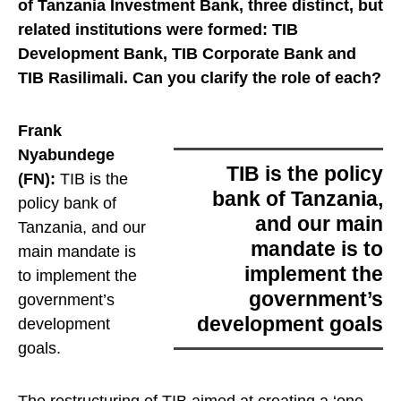
of Tanzania Investment Bank, three distinct, but
related institutions were formed:
TIB
Development Bank, TIB Corporate Bank and
TIB Rasilimali. Can you clarify the role of each?
Frank
Nyabundege
TIB is the policy
(FN):
TIB is the
bank of Tanzania,
policy bank of
and our main
Tanzania, and our
mandate is to
main mandate is
implement the
to implement the
government’s
government’s
development goals
development
goals
.