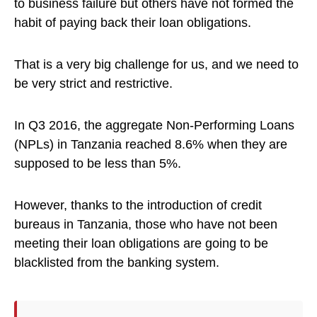
to business failure but others have not formed the
habit of paying back their loan obligations.
That is a very big challenge for us, and we need to
be very strict and restrictive.
In Q3 2016, the aggregate Non-Performing Loans
(NPLs) in Tanzania reached 8.6% when they are
supposed to be less than 5%.
However, thanks to the introduction of credit
bureaus in Tanzania, those who have not been
meeting their loan obligations are going to be
blacklisted from the banking system.