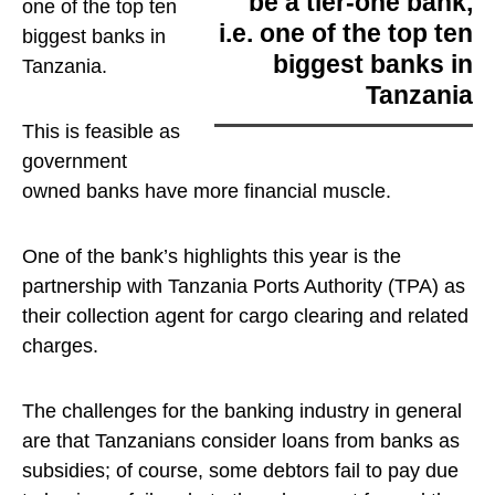
be a tier-one bank,
one of the top ten
i.e. one of the top ten
biggest banks in
biggest banks in
Tanzania
.
Tanzania
This is feasible as
government
owned banks have more financial muscle.
One of the bank’s highlights this year is the
partnership with Tanzania Ports Authority (TPA) as
their collection agent for cargo clearing and related
charges.
The challenges for the banking industry in general
are that Tanzanians consider loans from banks as
subsidies; of course, some debtors fail to pay due