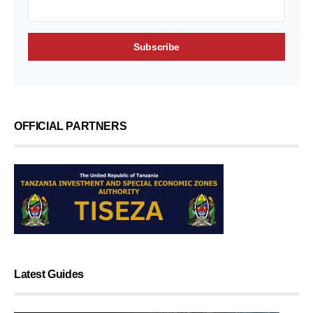
OFFICIAL PARTNERS
Latest Guides