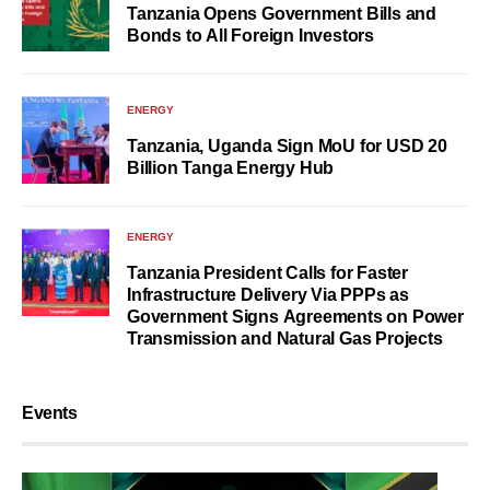
Tanzania Opens Government Bills and
Bonds to All Foreign Investors
ENERGY
Tanzania, Uganda Sign MoU for USD 20
Billion Tanga Energy Hub
ENERGY
Tanzania President Calls for Faster
Infrastructure Delivery Via PPPs as
Government Signs Agreements on Power
Transmission and Natural Gas Projects
Events