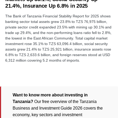
21.4%, Insurance Up 6.8% in 2025
The Bank of Tanzania Financial Stability Report for 2025 shows
banking sector total assets grew 23.8% to TZS 76,975 billion,
private sector credit expanded 23.5% with mining up 30.1% and
trade up 29.4%, and the non-performing loans ratio fell to 2.8%,
the lowest in the East African Community. Total capital market
investment rose 35.1% to TZS 63,096.4 billion, social security
assets grew 21.4% to TZS 25,921 billion, insurance assets rose
6.8% to TZS 2,633.6 billion, and foreign reserves stood at USD
6,312 million covering 5.2 months of imports.
Want to know more about investing in
Tanzania?
Our free overview of the Tanzania
Business and Investment Guide 2026 covers the
economy, key sectors and investment