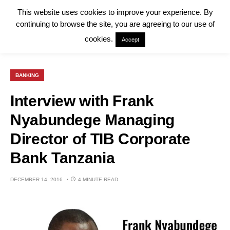
This website uses cookies to improve your experience. By
continuing to browse the site, you are agreeing to our use of
cookies.
Accept
BANKING
Interview with Frank
Nyabundege Managing
Director of TIB Corporate
Bank Tanzania
DECEMBER 14, 2016
4 MINUTE READ