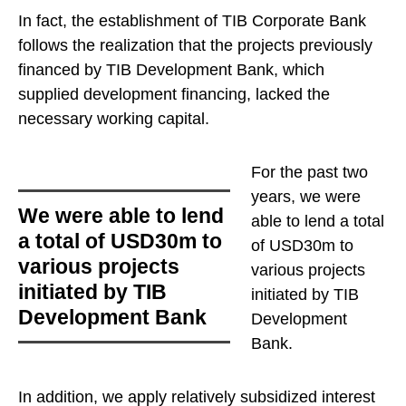
In fact, the establishment of TIB Corporate Bank
follows the realization that the projects previously
financed by TIB Development Bank, which
supplied development financing, lacked the
necessary working capital.
For the past two
years,
we were
we were able to lend
able to lend a total
a total of USD30m to
of USD30m to
various projects
various projects
initiated by TIB
initiated by TIB
Development Bank
Development
Bank
.
In addition, we apply relatively subsidized interest