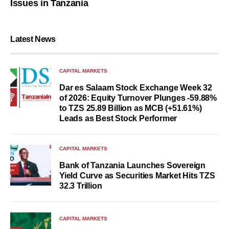
Issues in Tanzania
Latest News
CAPITAL MARKETS
Dar es Salaam Stock Exchange Week 32
of 2026: Equity Turnover Plunges -59.88%
to TZS 25.89 Billion as MCB (+51.61%)
Leads as Best Stock Performer
CAPITAL MARKETS
Bank of Tanzania Launches Sovereign
Yield Curve as Securities Market Hits TZS
32.3 Trillion
CAPITAL MARKETS