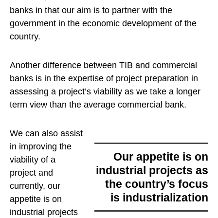
banks in that our aim is to partner with the
government in the economic development of the
country.
Another difference between TIB and commercial
banks is in the expertise of project preparation in
assessing a project’s viability as we take a longer
term view than the average commercial bank.
We can also assist
in improving the
our appetite is on
viability of a
industrial projects as
project and
the country’s focus
currently,
our
is industrialization
appetite is on
industrial projects