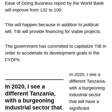
Ease of Doing Business report by the World Bank
will improve from 132 to 100.
This will happen because in addition to political
will, TIB will provide financing for viable projects.
The government has committed to capitalize TIB in
order to accelerate its development goals in the
FYDPII.
In 2020, I see a
different Tanzania,
In 2020, I see a
with a burgeoning
different Tanzania,
industrial sector
with a burgeoning
that will have a
industrial sector that
significant