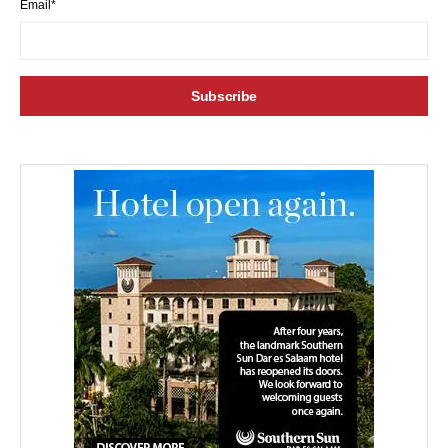
Email*