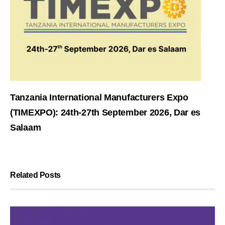
Tanzania International Manufacturers Expo
(TIMEXPO): 24th-27th September 2026, Dar es
Salaam
Related Posts