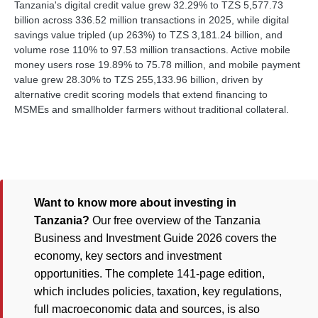
Tanzania's digital credit value grew 32.29% to TZS 5,577.73
billion across 336.52 million transactions in 2025, while digital
savings value tripled (up 263%) to TZS 3,181.24 billion, and
volume rose 110% to 97.53 million transactions. Active mobile
money users rose 19.89% to 75.78 million, and mobile payment
value grew 28.30% to TZS 255,133.96 billion, driven by
alternative credit scoring models that extend financing to
MSMEs and smallholder farmers without traditional collateral.
Want to know more about investing in
Tanzania?
Our free overview of the Tanzania
Business and Investment Guide 2026 covers the
economy, key sectors and investment
opportunities. The complete 141-page edition,
which includes policies, taxation, key regulations,
full macroeconomic data and sources, is also