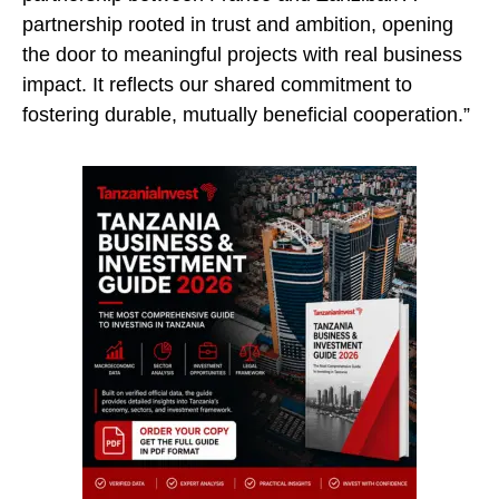
partnership rooted in trust and ambition, opening
the door to meaningful projects with real business
impact. It reflects our shared commitment to
fostering durable, mutually beneficial cooperation.”