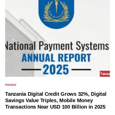
FINANCE
Tanzania Digital Credit Grows 32%, Digital
Savings Value Triples, Mobile Money
Transactions Near USD 100 Billion in 2025