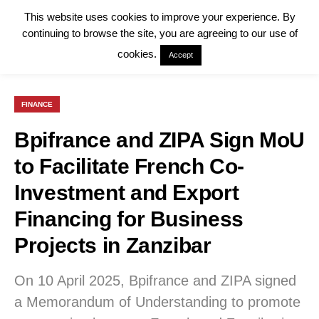
This website uses cookies to improve your experience. By
continuing to browse the site, you are agreeing to our use of
cookies.
Accept
FINANCE
Bpifrance and ZIPA Sign MoU
to Facilitate French Co-
Investment and Export
Financing for Business
Projects in Zanzibar
On 10 April 2025, Bpifrance and ZIPA signed
a Memorandum of Understanding to promote