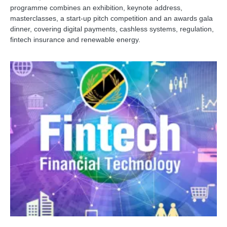
programme combines an exhibition, keynote address,
masterclasses, a start-up pitch competition and an awards gala
dinner, covering digital payments, cashless systems, regulation,
fintech insurance and renewable energy.