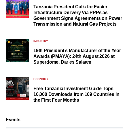
Tanzania President Calls for Faster
Infrastructure Delivery Via PPPs as
Government Signs Agreements on Power
Transmission and Natural Gas Projects
INDUSTRY
19th President’s Manufacturer of the Year
Awards (PMAYA): 24th August 2026 at
Superdome, Dar es Salaam
ECONOMY
Free Tanzania Investment Guide Tops
10,000 Downloads from 109 Countries in
the First Four Months
Events