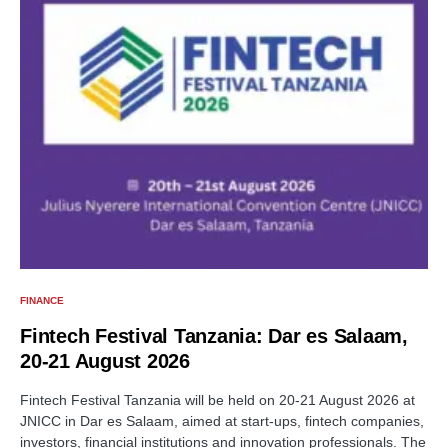
FINANCE
Fintech Festival Tanzania: Dar es Salaam,
20-21 August 2026
Fintech Festival Tanzania will be held on 20-21 August 2026 at
JNICC in Dar es Salaam, aimed at start-ups, fintech companies,
investors, financial institutions and innovation professionals. The