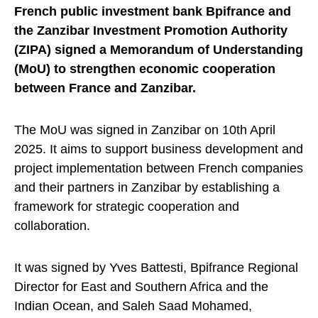
French public investment bank Bpifrance and
the Zanzibar Investment Promotion Authority
(ZIPA) signed a Memorandum of Understanding
(MoU) to strengthen economic cooperation
between France and Zanzibar.
The MoU was signed in Zanzibar on 10th April
2025. It aims to support business development and
project implementation between French companies
and their partners in Zanzibar by establishing a
framework for strategic cooperation and
collaboration.
It was signed by Yves Battesti, Bpifrance Regional
Director for East and Southern Africa and the
Indian Ocean, and Saleh Saad Mohamed,