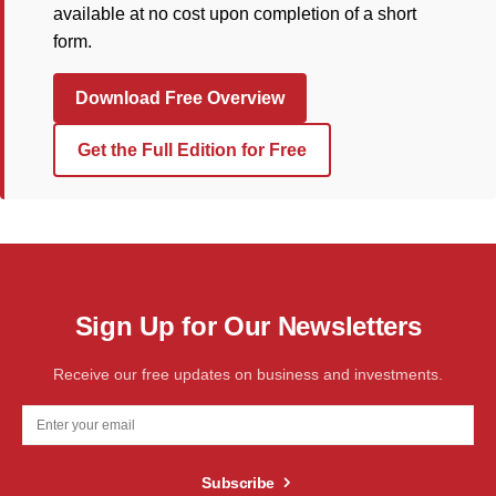
available at no cost upon completion of a short
form.
Download Free Overview
Get the Full Edition for Free
Sign Up for Our Newsletters
Receive our free updates on business and investments.
Subscribe