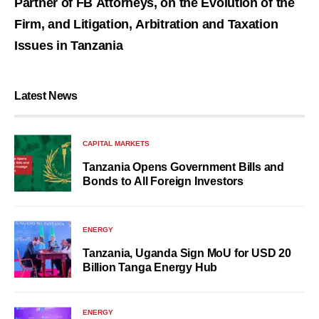
Partner of FB Attorneys, on the Evolution of the
Firm, and Litigation, Arbitration and Taxation
Issues in Tanzania
Latest News
CAPITAL MARKETS
Tanzania Opens Government Bills and
Bonds to All Foreign Investors
ENERGY
Tanzania, Uganda Sign MoU for USD 20
Billion Tanga Energy Hub
ENERGY