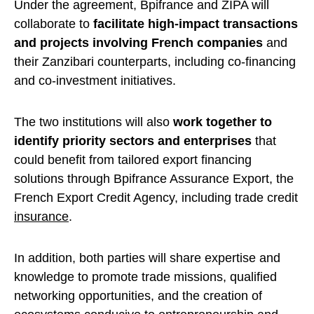
Under the agreement, Bpifrance and ZIPA will
collaborate to
facilitate high-impact transactions
and projects involving French companies
and
their Zanzibari counterparts, including co-financing
and co-investment initiatives.
The two institutions will also
work together to
identify priority sectors and enterprises
that
could benefit from tailored export financing
solutions through Bpifrance Assurance Export, the
French Export Credit Agency, including trade credit
insurance
.
In addition, both parties will share expertise and
knowledge to promote trade missions, qualified
networking opportunities, and the creation of