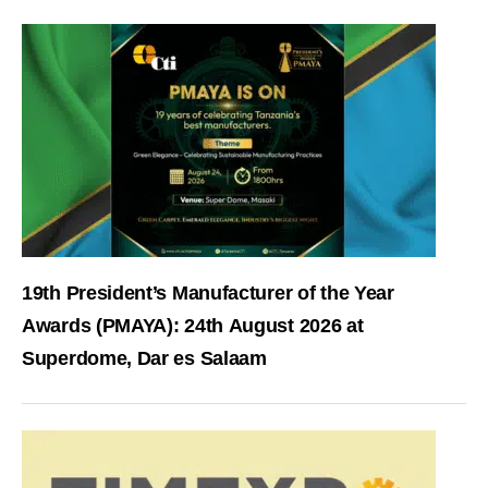
19th President’s Manufacturer of the Year
Awards (PMAYA): 24th August 2026 at
Superdome, Dar es Salaam