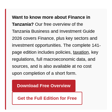
Want to know more about Finance in
Tanzania?
Our free overview of the
Tanzania Business and Investment Guide
2026 covers Finance, plus key sectors and
investment opportunities. The complete 141-
page edition includes policies,
taxation
, key
regulations, full macroeconomic data, and
sources, and is also available at no cost
upon completion of a short form.
Download Free Overview
Get the Full Edition for Free