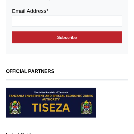
Email Address*
OFFICIAL PARTNERS