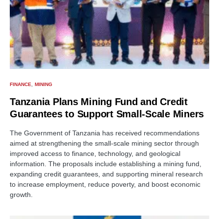
FINANCE
MINING
Tanzania Plans Mining Fund and Credit
Guarantees to Support Small-Scale Miners
The Government of Tanzania has received recommendations
aimed at strengthening the small-scale mining sector through
improved access to finance, technology, and geological
information. The proposals include establishing a mining fund,
expanding credit guarantees, and supporting mineral research
to increase employment, reduce poverty, and boost economic
growth.