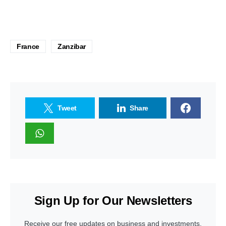
France
Zanzibar
Tweet
Share
Sign Up for Our Newsletters
Receive our free updates on business and investments.