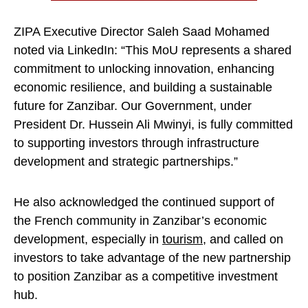
ZIPA Executive Director Saleh Saad Mohamed
noted via LinkedIn: “This MoU represents a shared
commitment to unlocking innovation, enhancing
economic resilience, and building a sustainable
future for Zanzibar. Our Government, under
President Dr. Hussein Ali Mwinyi, is fully committed
to supporting investors through infrastructure
development and strategic partnerships.”
He also acknowledged the continued support of
the French community in Zanzibar’s economic
development, especially in
tourism
, and called on
investors to take advantage of the new partnership
to position Zanzibar as a competitive investment
hub.