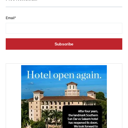
Email*