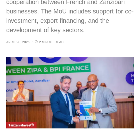
cooperation between French and Zanzibari
businesses. The MoU includes support for co-
investment, export financing, and the
development of key sectors.
APRIL 20, 2025
2 MINUTE READ