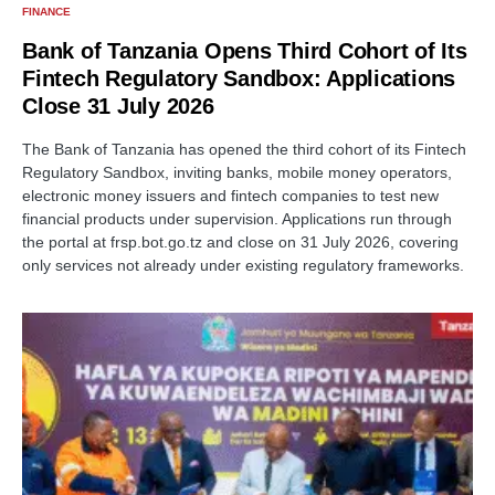
FINANCE
Bank of Tanzania Opens Third Cohort of Its
Fintech Regulatory Sandbox: Applications
Close 31 July 2026
The Bank of Tanzania has opened the third cohort of its Fintech
Regulatory Sandbox, inviting banks, mobile money operators,
electronic money issuers and fintech companies to test new
financial products under supervision. Applications run through
the portal at frsp.bot.go.tz and close on 31 July 2026, covering
only services not already under existing regulatory frameworks.