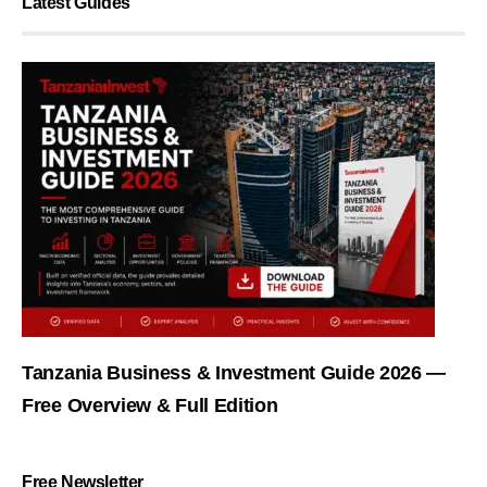
Latest Guides
Tanzania Business & Investment Guide 2026 —
Free Overview & Full Edition
Free Newsletter