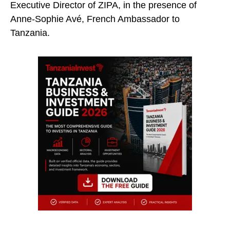
Executive Director of ZIPA, in the presence of
Anne-Sophie Avé, French Ambassador to
Tanzania.