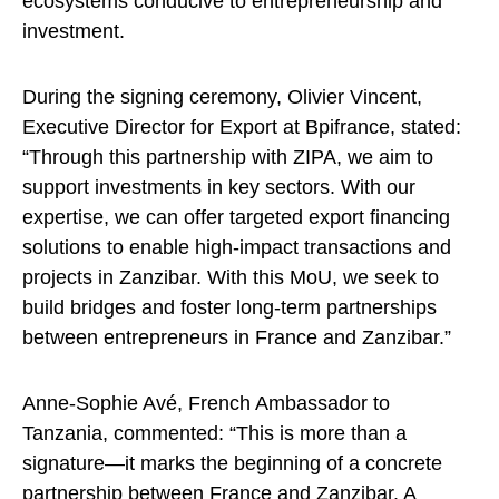
ecosystems conducive to entrepreneurship and
investment.
During the signing ceremony, Olivier Vincent,
Executive Director for Export at Bpifrance, stated:
“Through this partnership with ZIPA, we aim to
support investments in key sectors. With our
expertise, we can offer targeted export financing
solutions to enable high-impact transactions and
projects in Zanzibar. With this MoU, we seek to
build bridges and foster long-term partnerships
between entrepreneurs in France and Zanzibar.”
Anne-Sophie Avé, French Ambassador to
Tanzania, commented: “This is more than a
signature—it marks the beginning of a concrete
partnership between France and Zanzibar. A