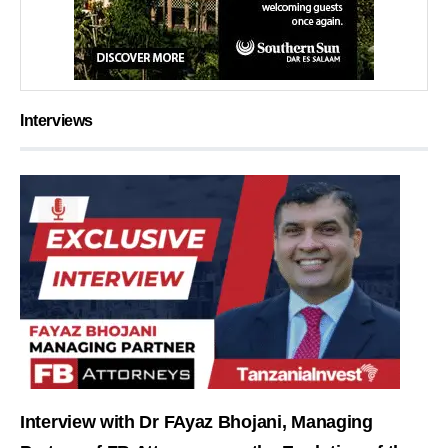
Interviews
Interview with Dr FAyaz Bhojani, Managing