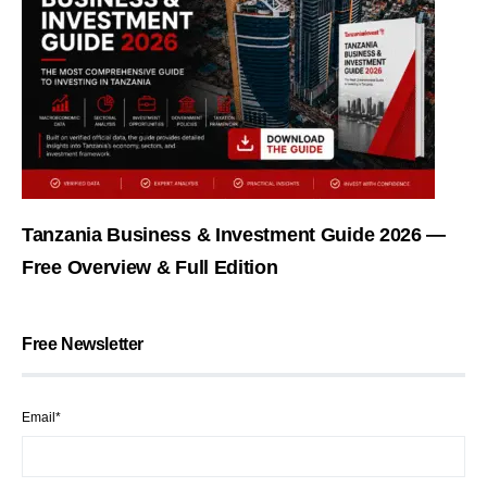
Tanzania Business & Investment Guide 2026 —
Free Overview & Full Edition
Free Newsletter
Email*