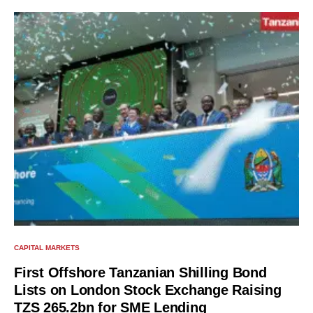
CAPITAL MARKETS
First Offshore Tanzanian Shilling Bond
Lists on London Stock Exchange Raising
TZS 265.2bn for SME Lending