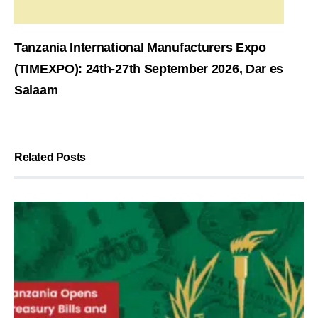
Tanzania International Manufacturers Expo
(TIMEXPO): 24th-27th September 2026, Dar es
Salaam
Related Posts