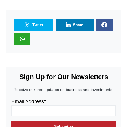
Tweet
Share
Sign Up for Our Newsletters
Receive our free updates on business and investments.
Email Address*