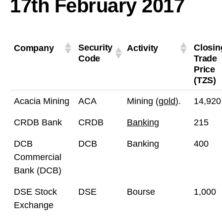
17th February 2017
Security
Closin
Company
Activity
Code
Trade
Price
(TZS)
Acacia Mining
ACA
Mining (
gold
).
14,920
CRDB Bank
CRDB
Banking
215
DCB
DCB
Banking
400
Commercial
Bank (DCB)
DSE Stock
DSE
Bourse
1,000
Exchange