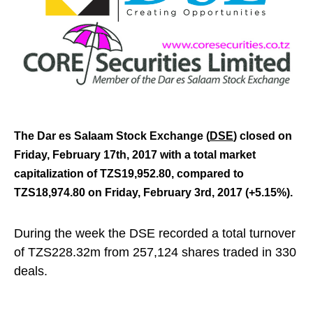
The Dar es Salaam Stock Exchange (
DSE
) closed on
Friday, February 17th,
2017 with a t
otal market
capitalization of TZS19,952.80, compared to
TZS18,974.80 on Friday, February 3rd, 2017 (+5.15%).
During the week the DSE recorded a total turnover
of TZS228.32m from 257,124 shares traded in 330
deals.