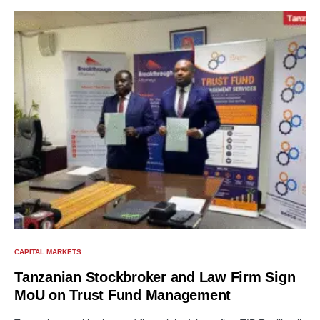
CAPITAL MARKETS
Tanzanian Stockbroker and Law Firm Sign
MoU on Trust Fund Management