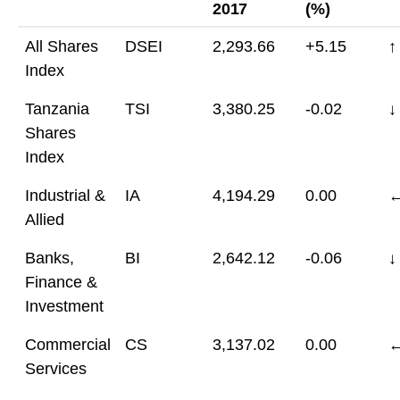
2017
(%)
All Shares
DSEI
2,293.66
+5.15
↑
Index
Tanzania
TSI
3,380.25
-0.02
↓
Shares
Index
Industrial &
IA
4,194.29
0.00
Allied
Banks,
BI
2,642.12
-0.06
↓
Finance &
Investment
Commercial
CS
3,137.02
0.00
Services