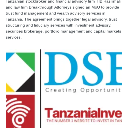
Tanzanian stockbroker and financial advisory firm TIB Rasilimali
and law firm Breakthrough Attorneys signed an MoU to provide
trust fund management and wealth advisory services in
Tanzania. The agreement brings together legal advisory, trust
structuring and fiduciary services with investment advisory,
securities brokerage, portfolio management and capital markets
services.