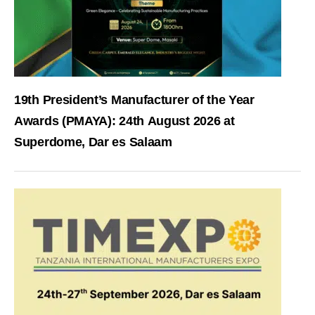
19th President’s Manufacturer of the Year
Awards (PMAYA): 24th August 2026 at
Superdome, Dar es Salaam