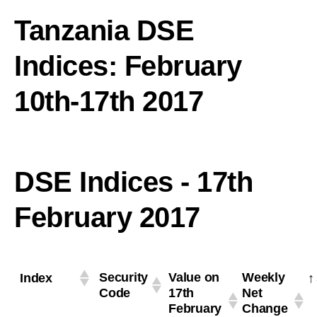
Tanzania DSE
Indices: February
10th-17th 2017
DSE Indices - 17th
February 2017
Security
Value on
Weekly
Index
Code
17th
Net
February
Change