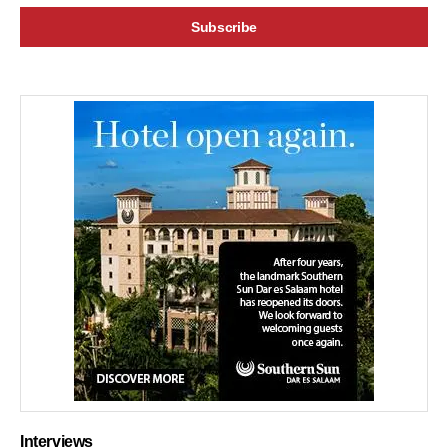
Interviews