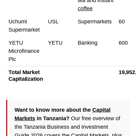
tea and instant
coffee
Uchumi
USL
Supermarkets
60
Supermarket
YETU
YETU
Banking
600
Microfinance
Plc
Total Market
19,952
Capitalization
Want to know more about the
Capital
Markets
in Tanzania?
Our free overview of
the Tanzania Business and Investment
Guide 2026 covers the Capital Markets, plus