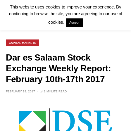
This website uses cookies to improve your experience. By
continuing to browse the site, you are agreeing to our use of
cookies.
Accept
CAPITAL MARKETS
Dar es Salaam Stock
Exchange Weekly Report:
February 10th-17th 2017
FEBRUARY 18, 2017
1 MINUTE READ