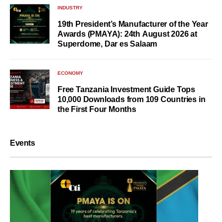
INDUSTRY
19th President’s Manufacturer of the Year
Awards (PMAYA): 24th August 2026 at
Superdome, Dar es Salaam
ECONOMY
Free Tanzania Investment Guide Tops
10,000 Downloads from 109 Countries in
the First Four Months
Events