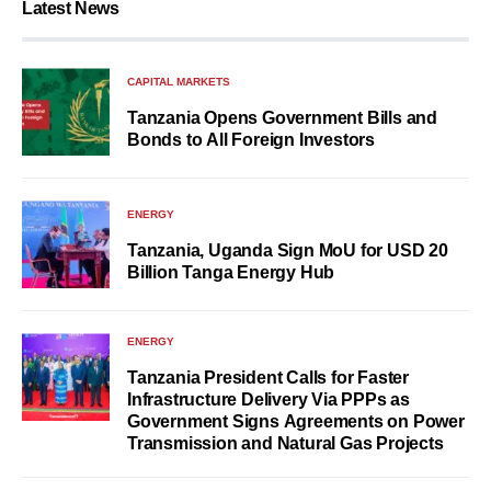
Latest News
CAPITAL MARKETS
Tanzania Opens Government Bills and
Bonds to All Foreign Investors
ENERGY
Tanzania, Uganda Sign MoU for USD 20
Billion Tanga Energy Hub
ENERGY
Tanzania President Calls for Faster
Infrastructure Delivery Via PPPs as
Government Signs Agreements on Power
Transmission and Natural Gas Projects