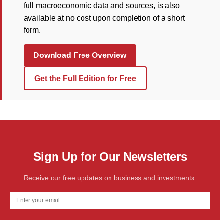
full macroeconomic data and sources, is also
available at no cost upon completion of a short
form.
Download Free Overview
Get the Full Edition for Free
Sign Up for Our Newsletters
Receive our free updates on business and investments.