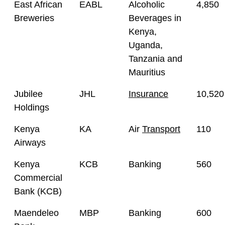
East African
EABL
Alcoholic
4,850
Breweries
Beverages in
Kenya,
Uganda,
Tanzania and
Mauritius
Jubilee
JHL
Insurance
10,520
Holdings
Kenya
KA
Air
Transport
110
Airways
Kenya
KCB
Banking
560
Commercial
Bank (KCB)
Maendeleo
MBP
Banking
600