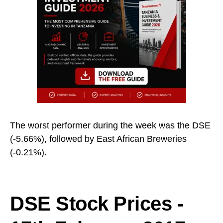
The worst performer during the week was the DSE
(-5.66%), followed by East African Breweries
(-0.21%).
DSE Stock Prices -