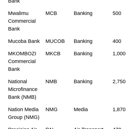
Bank
Mwalimu
MCB
Banking
500
Commercial
Bank
Mucoba Bank
MUCOB
Banking
400
MKOMBOZI
MKCB
Banking
1,000
Commercial
Bank
National
NMB
Banking
2,750
Microfinance
Bank (NMB)
Nation Media
NMG
Media
1,870
Group (NMG)