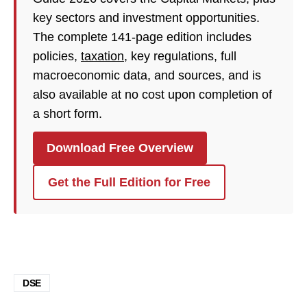
key sectors and investment opportunities.
The complete 141-page edition includes
policies,
taxation
, key regulations, full
macroeconomic data, and sources, and is
also available at no cost upon completion of
a short form.
Download Free Overview
Get the Full Edition for Free
DSE