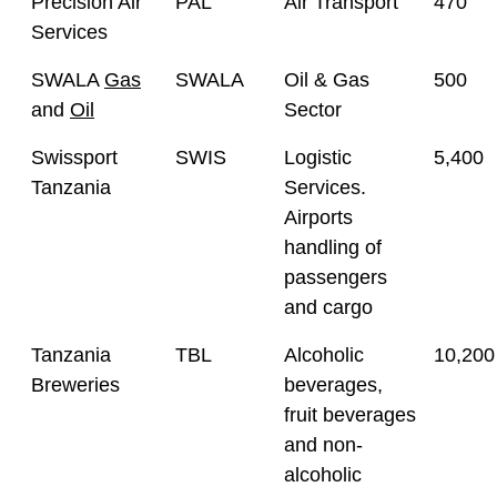
Precision Air
PAL
Air Transport
470
Services
SWALA
Gas
SWALA
Oil & Gas
500
and
Oil
Sector
Swissport
SWIS
Logistic
5,400
Tanzania
Services.
Airports
handling of
passengers
and cargo
Tanzania
TBL
Alcoholic
10,200
Breweries
beverages,
fruit beverages
and non-
alcoholic