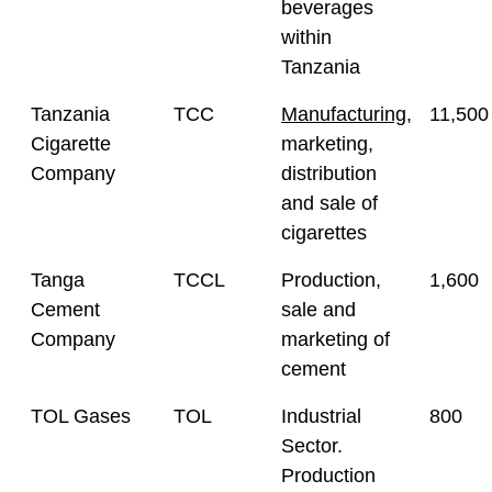
beverages
within
Tanzania
Tanzania
TCC
Manufacturing
,
11,500
Cigarette
marketing,
Company
distribution
and sale of
cigarettes
Tanga
TCCL
Production,
1,600
Cement
sale and
Company
marketing of
cement
TOL Gases
TOL
Industrial
800
Sector.
Production