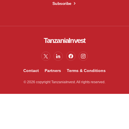
Subscribe
TanzaniaInvest
Contact
Partners
Terms & Conditions
© 2026 copyright TanzaniaInvest. All rights reserved.