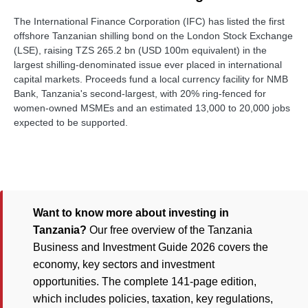
The International Finance Corporation (IFC) has listed the first
offshore Tanzanian shilling bond on the London Stock Exchange
(LSE), raising TZS 265.2 bn (USD 100m equivalent) in the
largest shilling-denominated issue ever placed in international
capital markets. Proceeds fund a local currency facility for NMB
Bank, Tanzania's second-largest, with 20% ring-fenced for
women-owned MSMEs and an estimated 13,000 to 20,000 jobs
expected to be supported.
Want to know more about investing in
Tanzania?
Our free overview of the Tanzania
Business and Investment Guide 2026 covers the
economy, key sectors and investment
opportunities. The complete 141-page edition,
which includes policies, taxation, key regulations,