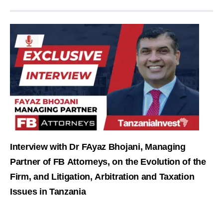
Interview with Dr FAyaz Bhojani, Managing
Partner of FB Attorneys, on the Evolution of the
Firm, and Litigation, Arbitration and Taxation
Issues in Tanzania