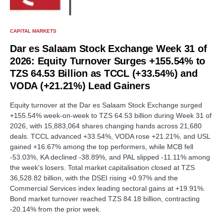
CAPITAL MARKETS
Dar es Salaam Stock Exchange Week 31 of
2026: Equity Turnover Surges +155.54% to
TZS 64.53 Billion as TCCL (+33.54%) and
VODA (+21.21%) Lead Gainers
Equity turnover at the Dar es Salaam Stock Exchange surged
+155.54% week-on-week to TZS 64.53 billion during Week 31 of
2026, with 15,883,064 shares changing hands across 21,680
deals. TCCL advanced +33.54%, VODA rose +21.21%, and USL
gained +16.67% among the top performers, while MCB fell
-53.03%, KA declined -38.89%, and PAL slipped -11.11% among
the week's losers. Total market capitalisation closed at TZS
36,528.82 billion, with the DSEI rising +0.97% and the
Commercial Services index leading sectoral gains at +19.91%.
Bond market turnover reached TZS 84.18 billion, contracting
-20.14% from the prior week.