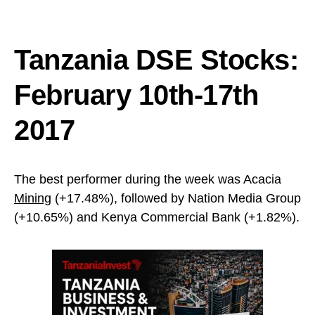
Tanzania DSE Stocks:
February 10th-17th
2017
The best performer during the week was Acacia
Mining
(+17.48%), followed by Nation Media Group
(+10.65%) and Kenya Commercial Bank (+1.82%).