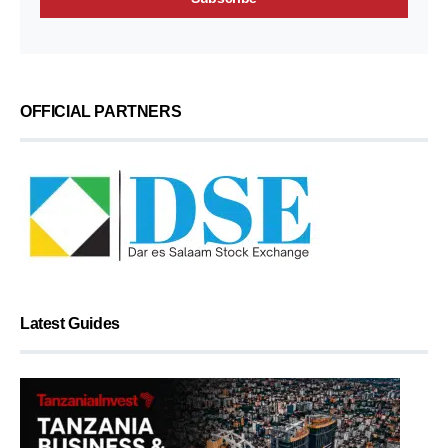
OFFICIAL PARTNERS
Latest Guides