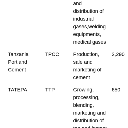
and
distribution of
industrial
gases,welding
equipments,
medical gases
Tanzania
TPCC
Production,
2,290
Portland
sale and
Cement
marketing of
cement
TATEPA
TTP
Growing,
650
processing,
blending,
marketing and
distribution of