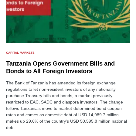
CAPITAL MARKETS
Tanzania Opens Government Bills and
Bonds to All Foreign Investors
The Bank of Tanzania has amended its foreign exchange
regulations to let non-resident investors of any nationality
purchase Treasury bills and bonds, a market previously
restricted to EAC, SADC and diaspora investors. The change
follows Tanzania's move to market-determined bond coupon
rates and comes as domestic debt of USD 14,989.7 million
makes up 29.6% of the country's USD 50,595.8 million national
debt.