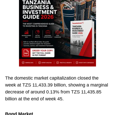
The domestic market capitalization closed the
week at TZS 11,433.39 billion, showing a marginal
decrease of around 0.13% from TZS 11,435.85
billion at the end of week 45.
Bond Market