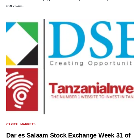
services.
CAPITAL MARKETS
Dar es Salaam Stock Exchange Week 31 of