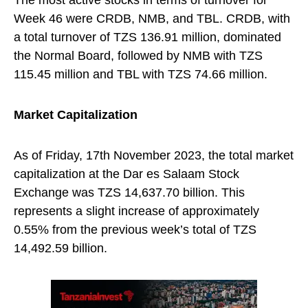
The most active stocks in terms of turnover for
Week 46 were CRDB, NMB, and TBL. CRDB, with
a total turnover of TZS 136.91 million, dominated
the Normal Board, followed by NMB with TZS
115.45 million and TBL with TZS 74.66 million.
Market Capitalization
As of Friday, 17th November 2023, the total market
capitalization at the Dar es Salaam Stock
Exchange was TZS 14,637.70 billion. This
represents a slight increase of approximately
0.55% from the previous week’s total of TZS
14,492.59 billion.