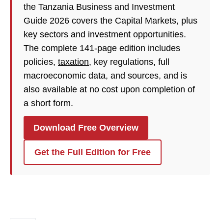
the Tanzania Business and Investment
Guide 2026 covers the Capital Markets, plus
key sectors and investment opportunities.
The complete 141-page edition includes
policies,
taxation
, key regulations, full
macroeconomic data, and sources, and is
also available at no cost upon completion of
a short form.
Download Free Overview
Get the Full Edition for Free