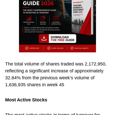
The total volume of shares traded was 2,172,950,
reflecting a significant increase of approximately
32.84% from the previous week’s volume of
1,636,935 shares in week 45
Most Active Stocks