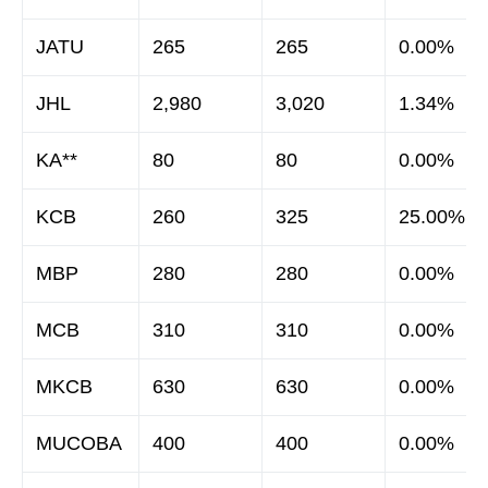
JATU
265
265
0.00%
JHL
2,980
3,020
1.34%
KA**
80
80
0.00%
KCB
260
325
25.00%
MBP
280
280
0.00%
MCB
310
310
0.00%
MKCB
630
630
0.00%
MUCOBA
400
400
0.00%