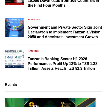
10,000 Downloads from 109 Countries in
the First Four Months
ECONOMY
Government and Private Sector Sign Joint
Declaration to Implement Tanzania Vision
2050 and Accelerate Investment Growth
BANKING
Tanzania Banking Sector H1 2026
Performance: Profit Up 13% to TZS 1.38
Trillion, Assets Reach TZS 91.3 Trillion
Events