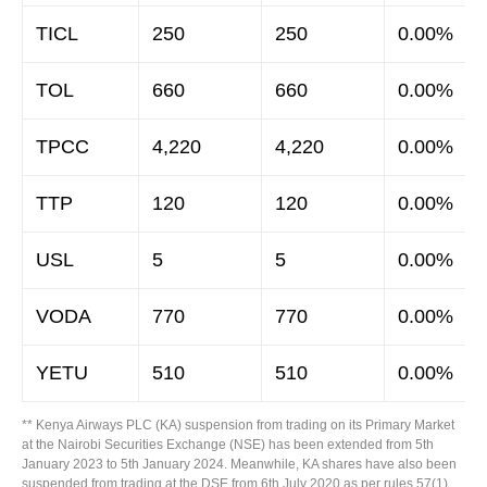
TICL
250
250
0.00%
TOL
660
660
0.00%
TPCC
4,220
4,220
0.00%
TTP
120
120
0.00%
USL
5
5
0.00%
VODA
770
770
0.00%
YETU
510
510
0.00%
** Kenya Airways PLC (KA) suspension from trading on its Primary Market
at the Nairobi Securities Exchange (NSE) has been extended from 5th
January 2023 to 5th January 2024. Meanwhile, KA shares have also been
suspended from trading at the DSE from 6th July 2020 as per rules 57(1)