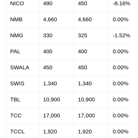
NICO
490
450
-8.16%
NMB
4,660
4,660
0.00%
NMG
330
325
-1.52%
PAL
400
400
0.00%
SWALA
450
450
0.00%
SWIS
1,340
1,340
0.00%
TBL
10,900
10,900
0.00%
TCC
17,000
17,000
0.00%
TCCL
1,920
1,920
0.00%