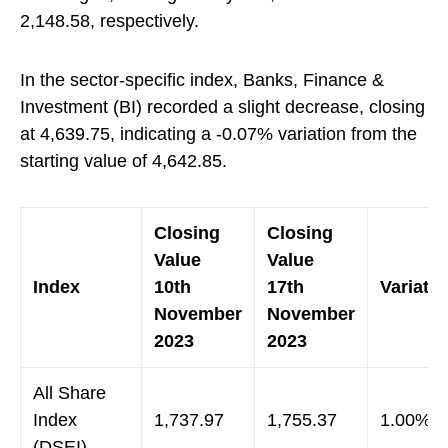
2,148.58, respectively.
In the sector-specific index, Banks, Finance &
Investment (BI) recorded a slight decrease, closing
at 4,639.75, indicating a -0.07% variation from the
starting value of 4,642.85.
Closing
Closing
Value
Value
Index
10th
17th
Variatio
November
November
2023
2023
All Share
Index
1,737.97
1,755.37
1.00%
(DSEI)