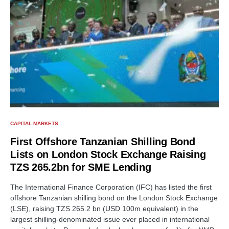
CAPITAL MARKETS
First Offshore Tanzanian Shilling Bond
Lists on London Stock Exchange Raising
TZS 265.2bn for SME Lending
The International Finance Corporation (IFC) has listed the first
offshore Tanzanian shilling bond on the London Stock Exchange
(LSE), raising TZS 265.2 bn (USD 100m equivalent) in the
largest shilling-denominated issue ever placed in international