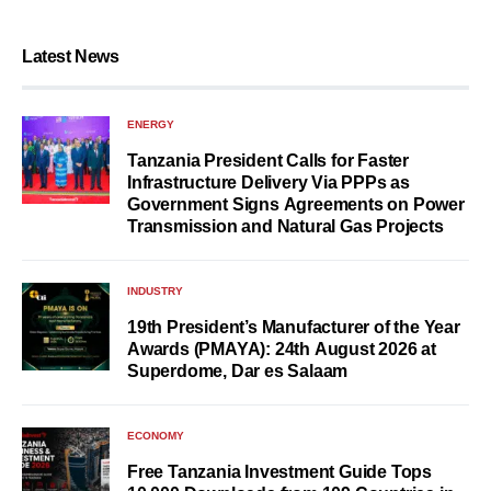
Latest News
ENERGY
Tanzania President Calls for Faster
Infrastructure Delivery Via PPPs as
Government Signs Agreements on Power
Transmission and Natural Gas Projects
INDUSTRY
19th President’s Manufacturer of the Year
Awards (PMAYA): 24th August 2026 at
Superdome, Dar es Salaam
ECONOMY
Free Tanzania Investment Guide Tops