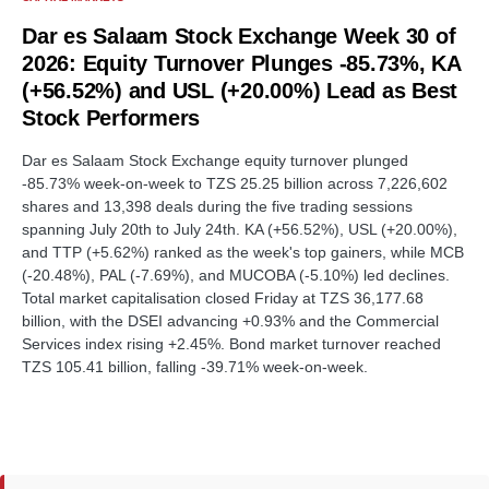
Dar es Salaam Stock Exchange Week 30 of
2026: Equity Turnover Plunges -85.73%, KA
(+56.52%) and USL (+20.00%) Lead as Best
Stock Performers
Dar es Salaam Stock Exchange equity turnover plunged
-85.73% week-on-week to TZS 25.25 billion across 7,226,602
shares and 13,398 deals during the five trading sessions
spanning July 20th to July 24th. KA (+56.52%), USL (+20.00%),
and TTP (+5.62%) ranked as the week's top gainers, while MCB
(-20.48%), PAL (-7.69%), and MUCOBA (-5.10%) led declines.
Total market capitalisation closed Friday at TZS 36,177.68
billion, with the DSEI advancing +0.93% and the Commercial
Services index rising +2.45%. Bond market turnover reached
TZS 105.41 billion, falling -39.71% week-on-week.