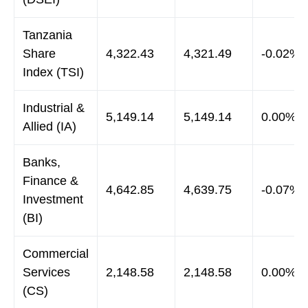
Tanzania
Share
4,322.43
4,321.49
-0.02%
Index (TSI)
Industrial &
5,149.14
5,149.14
0.00%
Allied (IA)
Banks,
Finance &
4,642.85
4,639.75
-0.07%
Investment
(BI)
Commercial
Services
2,148.58
2,148.58
0.00%
(CS)