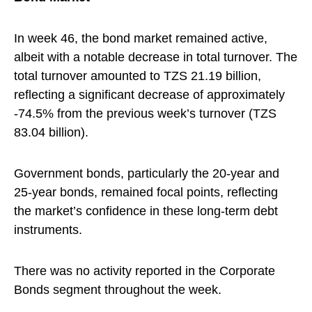
In week 46, the bond market remained active,
albeit with a notable decrease in total turnover. The
total turnover amounted to TZS 21.19 billion,
reflecting a significant decrease of approximately
-74.5% from the previous week’s turnover (TZS
83.04 billion).
Government bonds, particularly the 20-year and
25-year bonds, remained focal points, reflecting
the market’s confidence in these long-term debt
instruments.
There was no activity reported in the Corporate
Bonds segment throughout the week.