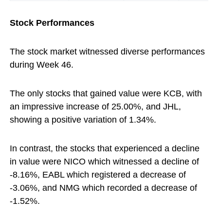
Stock Performances
The stock market witnessed diverse performances
during Week 46.
The only stocks that gained value were KCB, with
an impressive increase of 25.00%, and JHL,
showing a positive variation of 1.34%.
In contrast, the stocks that experienced a decline
in value were NICO which witnessed a decline of
-8.16%, EABL which registered a decrease of
-3.06%, and NMG which recorded a decrease of
-1.52%.