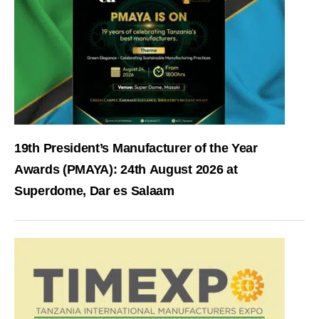
19th President’s Manufacturer of the Year
Awards (PMAYA): 24th August 2026 at
Superdome, Dar es Salaam