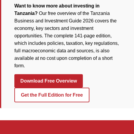
Want to know more about investing in
Tanzania?
Our free overview of the Tanzania
Business and Investment Guide 2026 covers the
economy, key sectors and investment
opportunities. The complete 141-page edition,
which includes policies, taxation, key regulations,
full macroeconomic data and sources, is also
available at no cost upon completion of a short
form.
Download Free Overview
Get the Full Edition for Free