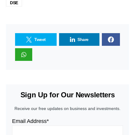
DSE
Tweet
Share
Sign Up for Our Newsletters
Receive our free updates on business and investments.
Email Address*