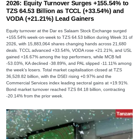
2026: Equity Turnover Surges +155.54% to
TZS 64.53 Billion as TCCL (+33.54%) and
VODA (+21.21%) Lead Gainers
Equity turnover at the Dar es Salaam Stock Exchange surged
+155.54% week-on-week to TZS 64.53 billion during Week 31 of
2026, with 15,883,064 shares changing hands across 21,680
deals. TCCL advanced +33.54%, VODA rose +21.21%, and USL
gained +16.67% among the top performers, while MCB fell
-53.03%, KA declined -38.89%, and PAL slipped -11.11% among
the week's losers. Total market capitalisation closed at TZS
36,528.82 billion, with the DSEI rising +0.97% and the
Commercial Services index leading sectoral gains at +19.91%.
Bond market turnover reached TZS 84.18 billion, contracting
-20.14% from the prior week.