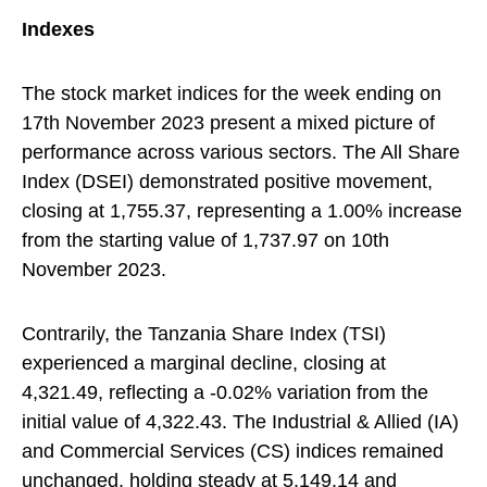
Indexes
The stock market indices for the week ending on
17th November 2023 present a mixed picture of
performance across various sectors. The All Share
Index (DSEI) demonstrated positive movement,
closing at 1,755.37, representing a 1.00% increase
from the starting value of 1,737.97 on 10th
November 2023.
Contrarily, the Tanzania Share Index (TSI)
experienced a marginal decline, closing at
4,321.49, reflecting a -0.02% variation from the
initial value of 4,322.43. The Industrial & Allied (IA)
and Commercial Services (CS) indices remained
unchanged, holding steady at 5,149.14 and