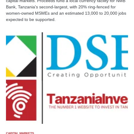
capital markets. Proceeds fund a local currency facility for NMB
Bank, Tanzania's second-largest, with 20% ring-fenced for
women-owned MSMEs and an estimated 13,000 to 20,000 jobs
expected to be supported.
CAPITAL MARKETS