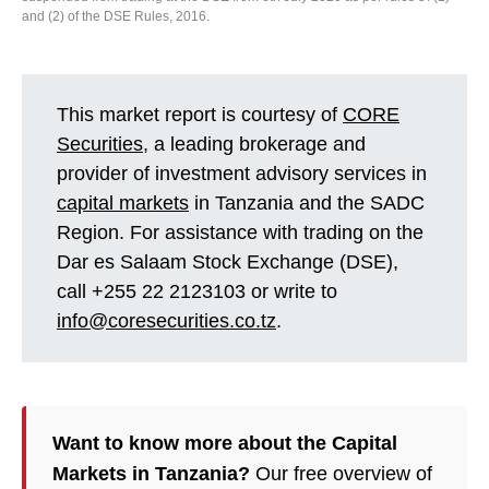
and (2) of the DSE Rules, 2016.
This market report is courtesy of
CORE
Securities
, a leading brokerage and
provider of investment advisory services in
capital markets
in Tanzania and the SADC
Region. For assistance with trading on the
Dar es Salaam Stock Exchange (DSE),
call +255 22 2123103 or write to
info@coresecurities.co.tz
.
Want to know more about the Capital
Markets in Tanzania?
Our free overview of