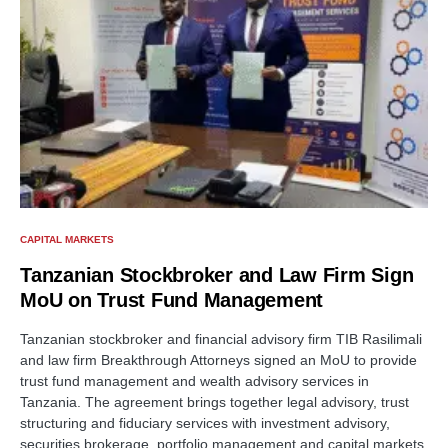
CAPITAL MARKETS
Tanzanian Stockbroker and Law Firm Sign
MoU on Trust Fund Management
Tanzanian stockbroker and financial advisory firm TIB Rasilimali
and law firm Breakthrough Attorneys signed an MoU to provide
trust fund management and wealth advisory services in
Tanzania. The agreement brings together legal advisory, trust
structuring and fiduciary services with investment advisory,
securities brokerage, portfolio management and capital markets