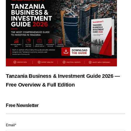
Tanzania Business & Investment Guide 2026 —
Free Overview & Full Edition
Free Newsletter
Email*