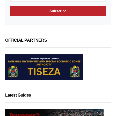
OFFICIAL PARTNERS
Latest Guides