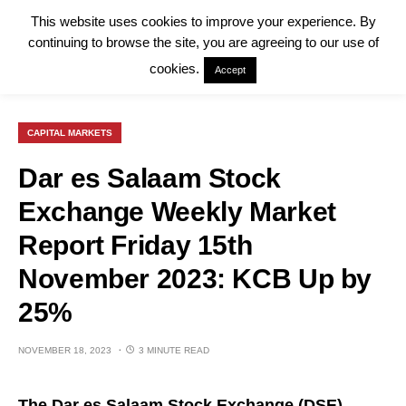
This website uses cookies to improve your experience. By
continuing to browse the site, you are agreeing to our use of
cookies.
Accept
CAPITAL MARKETS
Dar es Salaam Stock
Exchange Weekly Market
Report Friday 15th
November 2023: KCB Up by
25%
NOVEMBER 18, 2023
3 MINUTE READ
The Dar es Salaam Stock Exchange (
DSE
)