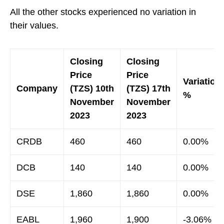
All the other stocks experienced no variation in
their values.
Closing
Closing
Price
Price
Variation
Company
(TZS) 10th
(TZS) 17th
%
November
November
2023
2023
CRDB
460
460
0.00%
DCB
140
140
0.00%
DSE
1,860
1,860
0.00%
EABL
1,960
1,900
-3.06%