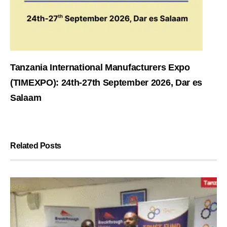
Tanzania International Manufacturers Expo
(TIMEXPO): 24th-27th September 2026, Dar es
Salaam
Related Posts