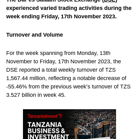
experienced varied trading activities during the
week ending Friday, 17th November 2023.
Turnover and Volume
For the week spanning from Monday, 13th
November to Friday, 17th November 2023, the
DSE reported a total weekly turnover of TZS
1,567.44 million, reflecting a notable decrease of
-55.46% from the previous week’s turnover of TZS
3.527 billion in week 45.