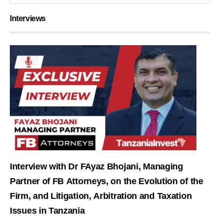
Interviews
Interview with Dr FAyaz Bhojani, Managing
Partner of FB Attorneys, on the Evolution of the
Firm, and Litigation, Arbitration and Taxation
Issues in Tanzania