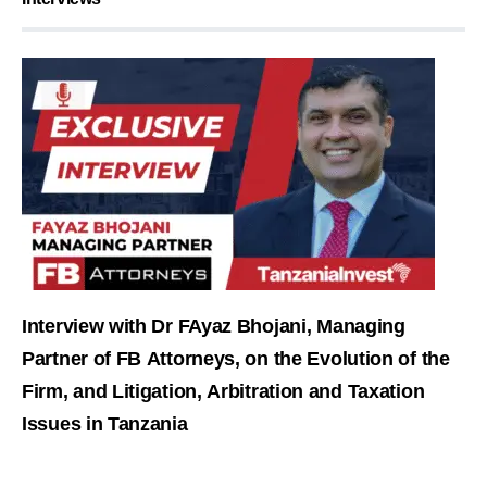
Interview with Dr FAyaz Bhojani, Managing
Partner of FB Attorneys, on the Evolution of the
Firm, and Litigation, Arbitration and Taxation
Issues in Tanzania