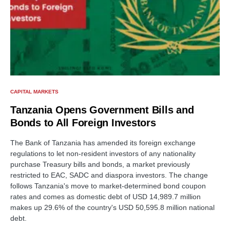
CAPITAL MARKETS
Tanzania Opens Government Bills and
Bonds to All Foreign Investors
The Bank of Tanzania has amended its foreign exchange
regulations to let non-resident investors of any nationality
purchase Treasury bills and bonds, a market previously
restricted to EAC, SADC and diaspora investors. The change
follows Tanzania's move to market-determined bond coupon
rates and comes as domestic debt of USD 14,989.7 million
makes up 29.6% of the country's USD 50,595.8 million national
debt.