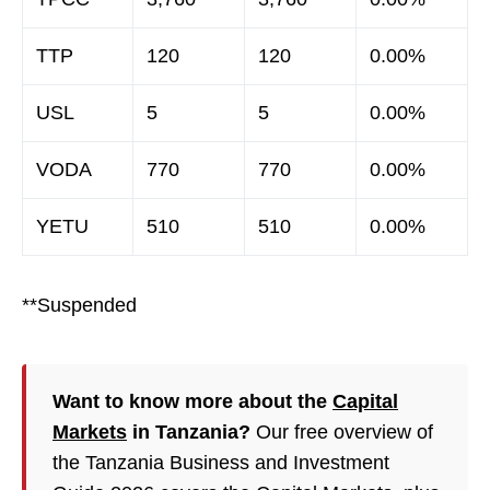
TTP
120
120
0.00%
USL
5
5
0.00%
VODA
770
770
0.00%
YETU
510
510
0.00%
**Suspended
Want to know more about the
Capital
Markets
in Tanzania?
Our free overview of
the Tanzania Business and Investment