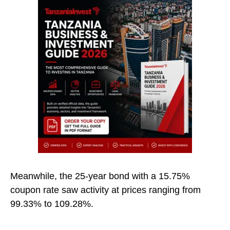
Meanwhile, the 25-year bond with a 15.75%
coupon rate saw activity at prices ranging from
99.33% to 109.28%.