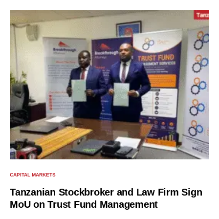
CAPITAL MARKETS
Tanzanian Stockbroker and Law Firm Sign
MoU on Trust Fund Management