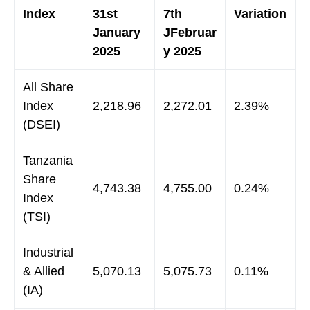
Index
31st
7th
Variation
January
JFebruar
2025
y 2025
All Share
Index
2,218.96
2,272.01
2.39%
(DSEI)
Tanzania
Share
4,743.38
4,755.00
0.24%
Index
(TSI)
Industrial
& Allied
5,070.13
5,075.73
0.11%
(IA)