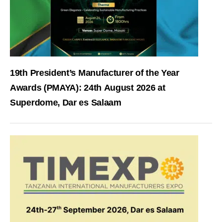
19th President’s Manufacturer of the Year
Awards (PMAYA): 24th August 2026 at
Superdome, Dar es Salaam