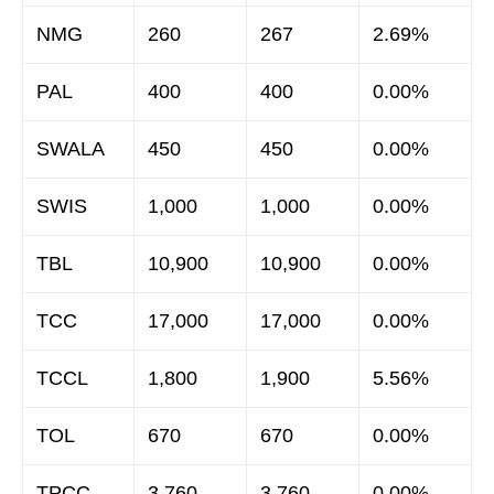
NMG
260
267
2.69%
PAL
400
400
0.00%
SWALA
450
450
0.00%
SWIS
1,000
1,000
0.00%
TBL
10,900
10,900
0.00%
TCC
17,000
17,000
0.00%
TCCL
1,800
1,900
5.56%
TOL
670
670
0.00%
TPCC
3,760
3,760
0.00%