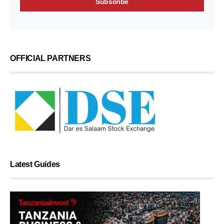
OFFICIAL PARTNERS
Latest Guides