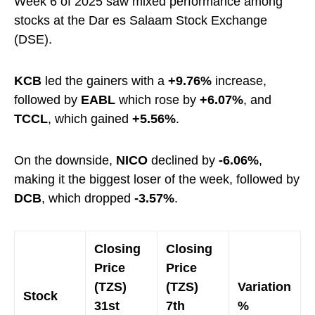
Week 6 of 2025 saw mixed performance among
stocks at the Dar es Salaam Stock Exchange
(DSE).
KCB
led the gainers with a
+9.76%
increase,
followed by
EABL
which rose by
+6.07%
, and
TCCL
, which gained
+5.56%
.
On the downside,
NICO
declined by
-6.06%
,
making it the biggest loser of the week, followed by
DCB
, which dropped
-3.57%
.
Closing
Closing
Price
Price
(TZS)
(TZS)
Variation
Stock
31st
7th
%