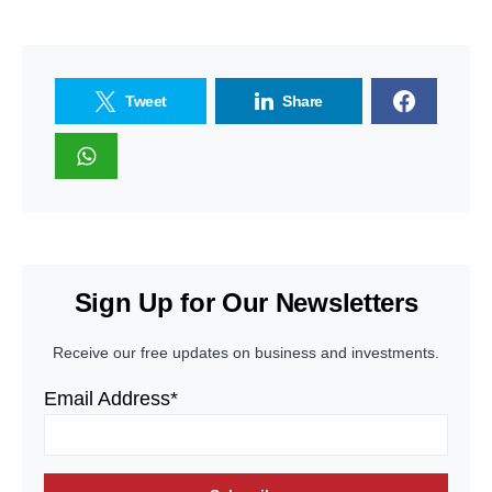
Tweet
Share
Sign Up for Our Newsletters
Receive our free updates on business and investments.
Email Address*