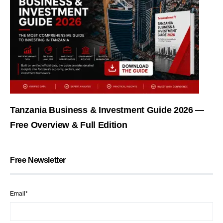
Tanzania Business & Investment Guide 2026 —
Free Overview & Full Edition
Free Newsletter
Email*