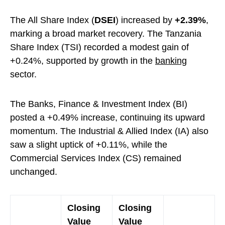
The All Share Index (
DSEI
) increased by
+2.39%
,
marking a broad market recovery. The Tanzania
Share Index (TSI) recorded a modest gain of
+0.24%, supported by growth in the
banking
sector.
The Banks, Finance & Investment Index (BI)
posted a +0.49% increase, continuing its upward
momentum. The Industrial & Allied Index (IA) also
saw a slight uptick of +0.11%, while the
Commercial Services Index (CS) remained
unchanged.
Closing
Closing
Value
Value