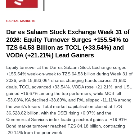
CAPITAL MARKETS
Dar es Salaam Stock Exchange Week 31 of
2026: Equity Turnover Surges +155.54% to
TZS 64.53 Billion as TCCL (+33.54%) and
VODA (+21.21%) Lead Gainers
Equity turnover at the Dar es Salaam Stock Exchange surged
+155.54% week-on-week to TZS 64.53 billion during Week 31 of
2026, with 15,883,064 shares changing hands across 21,680
deals. TCCL advanced +33.54%, VODA rose +21.21%, and USL
gained +16.67% among the top performers, while MCB fell
-53.03%, KA declined -38.89%, and PAL slipped -11.11% among
the week's losers. Total market capitalisation closed at TZS
36,528.82 billion, with the DSEI rising +0.97% and the
Commercial Services index leading sectoral gains at +19.91%.
Bond market turnover reached TZS 84.18 billion, contracting
-20.14% from the prior week.