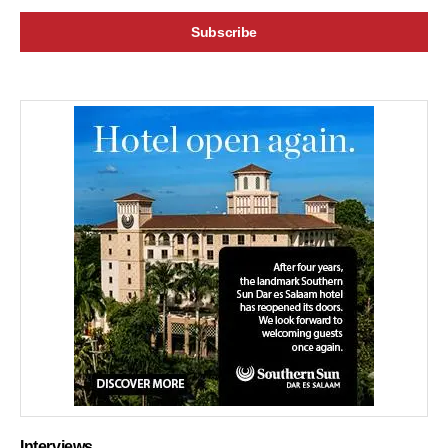
Interviews