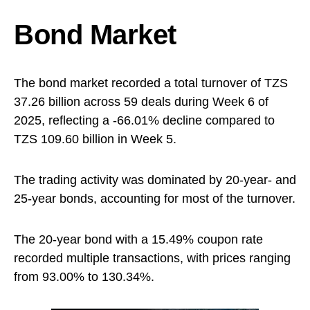
Bond Market
The bond market recorded a total turnover of TZS
37.26 billion across 59 deals during Week 6 of
2025, reflecting a -66.01% decline compared to
TZS 109.60 billion in Week 5.
The trading activity was dominated by 20-year- and
25-year bonds, accounting for most of the turnover.
The 20-year bond with a 15.49% coupon rate
recorded multiple transactions, with prices ranging
from 93.00% to 130.34%.