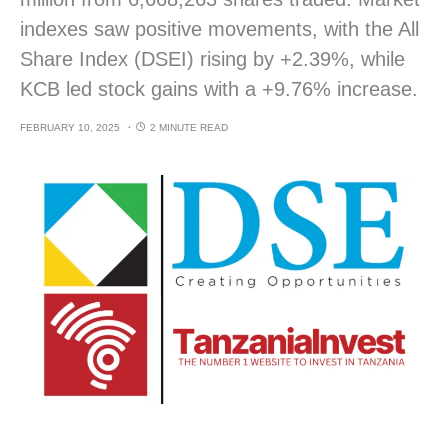
indexes saw positive movements, with the All
Share Index (DSEI) rising by +2.39%, while
KCB led stock gains with a +9.76% increase.
FEBRUARY 10, 2025
2 MINUTE READ