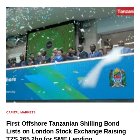
CAPITAL MARKETS
First Offshore Tanzanian Shilling Bond
Lists on London Stock Exchange Raising
TZS 265.2bn for SME Lending