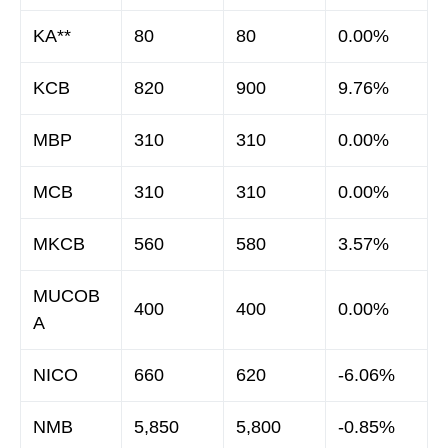
KA**
80
80
0.00%
KCB
820
900
9.76%
MBP
310
310
0.00%
MCB
310
310
0.00%
MKCB
560
580
3.57%
MUCOB
400
400
0.00%
A
NICO
660
620
-6.06%
NMB
5,850
5,800
-0.85%