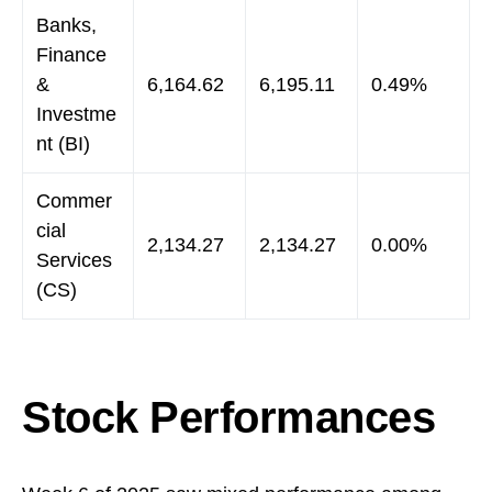
Banks,
Finance
&
6,164.62
6,195.11
0.49%
Investme
nt (BI)
Commer
cial
2,134.27
2,134.27
0.00%
Services
(CS)
Stock Performances