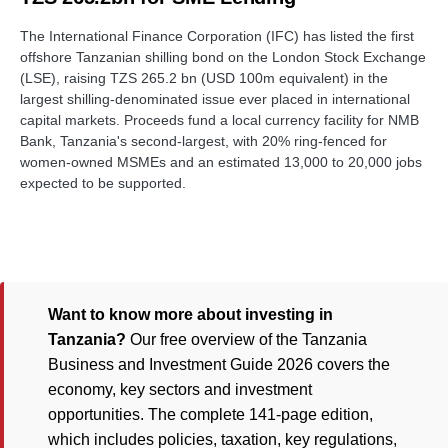
The International Finance Corporation (IFC) has listed the first
offshore Tanzanian shilling bond on the London Stock Exchange
(LSE), raising TZS 265.2 bn (USD 100m equivalent) in the
largest shilling-denominated issue ever placed in international
capital markets. Proceeds fund a local currency facility for NMB
Bank, Tanzania's second-largest, with 20% ring-fenced for
women-owned MSMEs and an estimated 13,000 to 20,000 jobs
expected to be supported.
Want to know more about investing in
Tanzania?
Our free overview of the Tanzania
Business and Investment Guide 2026 covers the
economy, key sectors and investment
opportunities. The complete 141-page edition,
which includes policies, taxation, key regulations,