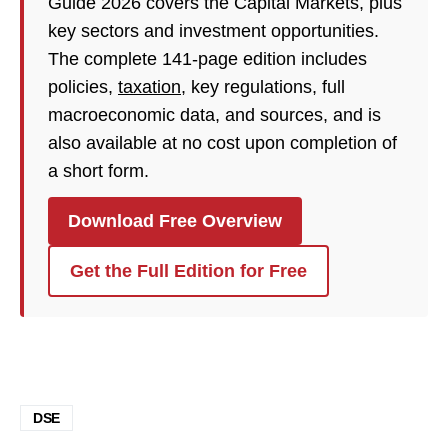
Guide 2026 covers the Capital Markets, plus
key sectors and investment opportunities.
The complete 141-page edition includes
policies,
taxation
, key regulations, full
macroeconomic data, and sources, and is
also available at no cost upon completion of
a short form.
Download Free Overview
Get the Full Edition for Free
DSE