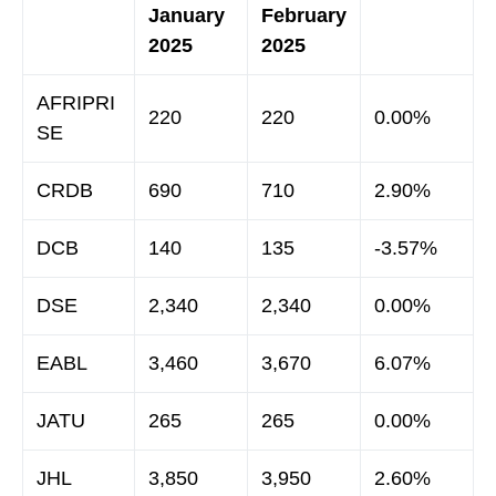
January
February
2025
2025
AFRIPRI
220
220
0.00%
SE
CRDB
690
710
2.90%
DCB
140
135
-3.57%
DSE
2,340
2,340
0.00%
EABL
3,460
3,670
6.07%
JATU
265
265
0.00%
JHL
3,850
3,950
2.60%