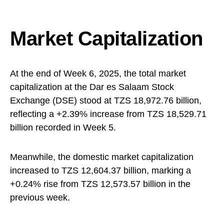
Market Capitalization
At the end of Week 6, 2025, the total market
capitalization at the Dar es Salaam Stock
Exchange (DSE) stood at TZS 18,972.76 billion,
reflecting a +2.39% increase from TZS 18,529.71
billion recorded in Week 5.
Meanwhile, the domestic market capitalization
increased to TZS 12,604.37 billion, marking a
+0.24% rise from TZS 12,573.57 billion in the
previous week.