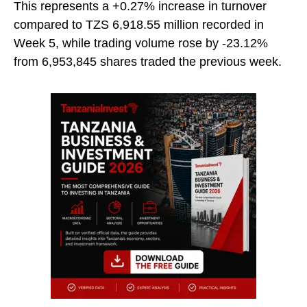
This represents a +0.27% increase in turnover
compared to TZS 6,918.55 million recorded in
Week 5, while trading volume rose by -23.12%
from 6,953,845 shares traded the previous week.