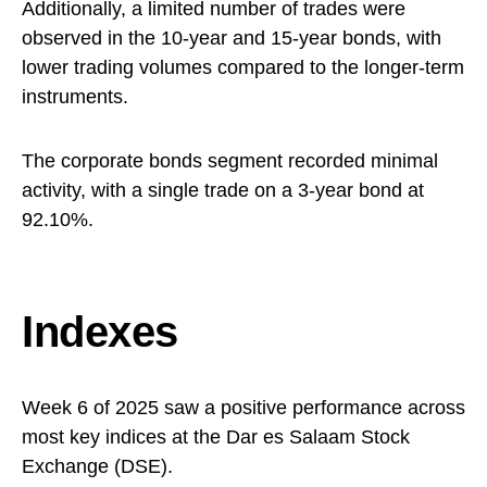
Additionally, a limited number of trades were
observed in the 10-year and 15-year bonds, with
lower trading volumes compared to the longer-term
instruments.
The corporate bonds segment recorded minimal
activity, with a single trade on a 3-year bond at
92.10%. ​
Indexes
Week 6 of 2025 saw a positive performance across
most key indices at the Dar es Salaam Stock
Exchange (DSE).