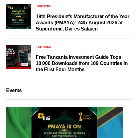
INDUSTRY
19th President’s Manufacturer of the Year
Awards (PMAYA): 24th August 2026 at
Superdome, Dar es Salaam
ECONOMY
Free Tanzania Investment Guide Tops
10,000 Downloads from 109 Countries in
the First Four Months
Events