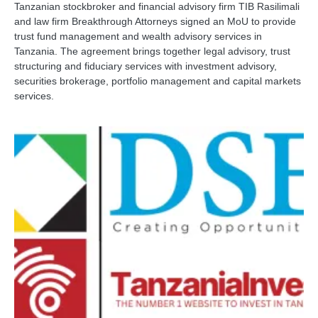
Tanzanian stockbroker and financial advisory firm TIB Rasilimali
and law firm Breakthrough Attorneys signed an MoU to provide
trust fund management and wealth advisory services in
Tanzania. The agreement brings together legal advisory, trust
structuring and fiduciary services with investment advisory,
securities brokerage, portfolio management and capital markets
services.