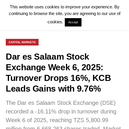
This website uses cookies to improve your experience. By
continuing to browse the site, you are agreeing to our use of
cookies.
Accept
CAPITAL MARKETS
Dar es Salaam Stock
Exchange Week 6, 2025:
Turnover Drops 16%, KCB
Leads Gains with 9.76%
The Dar es Salaam Stock Exchange (DSE)
recorded a -16.11% drop in turnover during
Week 6 of 2025, reaching TZS 5,800.99
million from 6,668,263 shares traded. Market