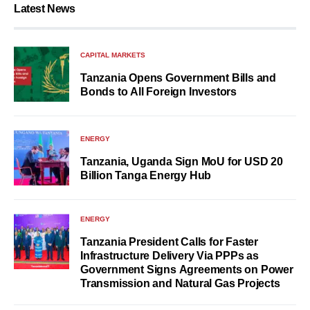
Latest News
CAPITAL MARKETS
Tanzania Opens Government Bills and
Bonds to All Foreign Investors
ENERGY
Tanzania, Uganda Sign MoU for USD 20
Billion Tanga Energy Hub
ENERGY
Tanzania President Calls for Faster
Infrastructure Delivery Via PPPs as
Government Signs Agreements on Power
Transmission and Natural Gas Projects