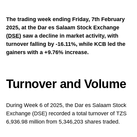
The trading week ending Friday, 7th February
2025, at the Dar es Salaam Stock Exchange
(
DSE
) saw a decline in market activity, with
turnover falling by -16.11%, while KCB led the
gainers with a +9.76% increase.
Turnover and Volume
During Week 6 of 2025, the Dar es Salaam Stock
Exchange (DSE) recorded a total turnover of TZS
6,936.98 million from 5,346,203 shares traded.