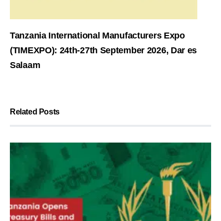
Tanzania International Manufacturers Expo
(TIMEXPO): 24th-27th September 2026, Dar es
Salaam
Related Posts