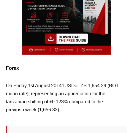
Forex
On Friday 1st August 20141USD=TZS
1,654.29
(
BOT
mean rate), representing an appreciation for the
tanzanian shilling of +
0.123%
compared to the
previosu week (
1,656.33
).