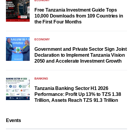
ECONOMY
Free Tanzania Investment Guide Tops
10,000 Downloads from 109 Countries in
the First Four Months
ECONOMY
Government and Private Sector Sign Joint
Declaration to Implement Tanzania Vision
2050 and Accelerate Investment Growth
BANKING
Tanzania Banking Sector H1 2026
Performance: Profit Up 13% to TZS 1.38
Trillion, Assets Reach TZS 91.3 Trillion
Events