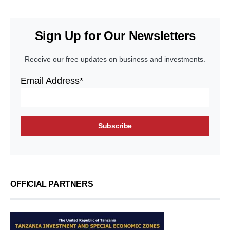
Sign Up for Our Newsletters
Receive our free updates on business and investments.
Email Address*
OFFICIAL PARTNERS