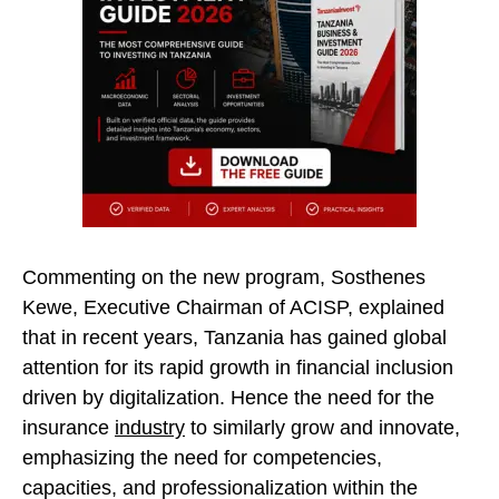
Commenting on the new program, Sosthenes
Kewe, Executive Chairman of ACISP, explained
that in recent years, Tanzania has gained global
attention for its rapid growth in financial inclusion
driven by digitalization. Hence the need for the
insurance
industry
to similarly grow and innovate,
emphasizing the need for competencies,
capacities, and professionalization within the