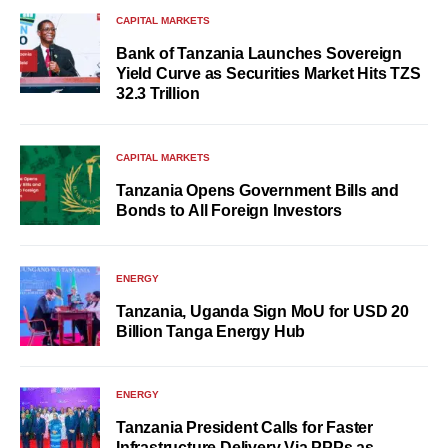
CAPITAL MARKETS
Bank of Tanzania Launches Sovereign
Yield Curve as Securities Market Hits TZS
32.3 Trillion
CAPITAL MARKETS
Tanzania Opens Government Bills and
Bonds to All Foreign Investors
ENERGY
Tanzania, Uganda Sign MoU for USD 20
Billion Tanga Energy Hub
ENERGY
Tanzania President Calls for Faster
Infrastructure Delivery Via PPPs as