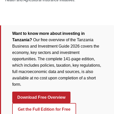
Health and Agricultural Insurance initiatives.
Want to know more about investing in
Tanzania?
Our free overview of the Tanzania
Business and Investment Guide 2026 covers the
economy, key sectors and investment
opportunities. The complete 141-page edition,
which includes policies, taxation, key regulations,
full macroeconomic data and sources, is also
available at no cost upon completion of a short
form.
Download Free Overview
Get the Full Edition for Free