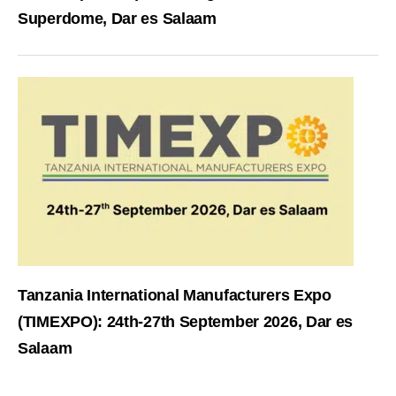
Superdome, Dar es Salaam
Tanzania International Manufacturers Expo
(TIMEXPO): 24th-27th September 2026, Dar es
Salaam