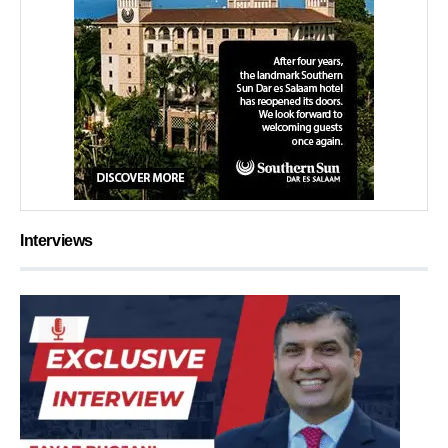
Interviews