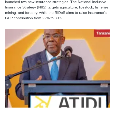
launched two new insurance strategies. The National Inclusive
Insurance Strategy (NIIS) targets agriculture, livestock, fisheries,
mining, and forestry, while the RIDeS aims to raise insurance's
GDP contribution from 22% to 30%.