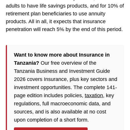
adults to have life savings products, and for 10% of
retirement plan beneficiaries to use annuity
products. All in all, it expects that insurance
penetration will reach 5% by the end of this period.
Want to know more about Insurance in
Tanzania?
Our free overview of the
Tanzania Business and Investment Guide
2026 covers Insurance, plus key sectors and
investment opportunities. The complete 141-
page edition includes policies,
taxation
, key
regulations, full macroeconomic data, and
sources, and is also available at no cost
upon completion of a short form.