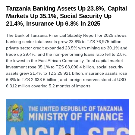
Tanzania Banking Assets Up 23.8%, Capital
Markets Up 35.1%, Social Security Up
21.4%, Insurance Up 6.8% in 2025
The Bank of Tanzania Financial Stability Report for 2025 shows
banking sector total assets grew 23.8% to TZS 76,975 billion,
private sector credit expanded 23.5% with mining up 30.1% and
trade up 29.4%, and the non-performing loans ratio fell to 2.8%,
the lowest in the East African Community. Total capital market
investment rose 35.1% to TZS 63,096.4 billion, social security
assets grew 21.4% to TZS 25,921 billion, insurance assets rose
6.8% to TZS 2,633.6 billion, and foreign reserves stood at USD
6,312 million covering 5.2 months of imports.