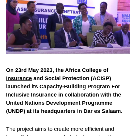
On 23rd May 2023, the Africa College of
Insurance
and Social Protection (ACISP)
launched its Capacity-Building Program For
Inclusive Insurance in collaboration with the
United Nations Development Programme
(UNDP) at its headquarters in Dar es Salaam.
The project aims to create more efficient and