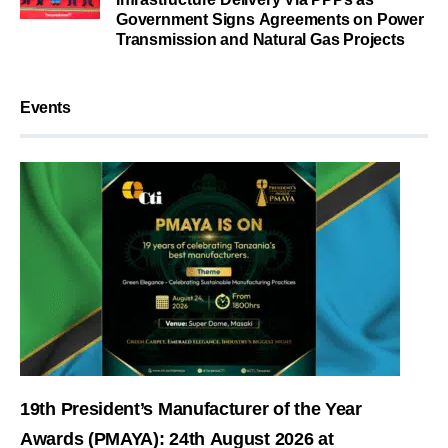
Government Signs Agreements on Power
Transmission and Natural Gas Projects
Events
19th President’s Manufacturer of the Year
Awards (PMAYA): 24th August 2026 at