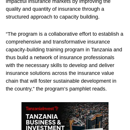
impactful insurance markets by improving the
quality and quantity of insurance through a
structured approach to capacity building.
“The program is a collaborative effort to establish a
comprehensive and transformative insurance
capacity-building training program in Tanzania and
thus build a network of insurance professionals
with the necessary skills to develop and deliver
insurance solutions across the insurance value
chain that will foster sustainable development in
the country,” the program’s pamphlet reads.