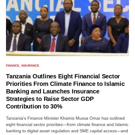
FINANCE
INSURANCE
Tanzania Outlines Eight Financial Sector
Priorities From Climate Finance to Islamic
Banking and Launches Insurance
Strategies to Raise Sector GDP
Contribution to 30%
Tanzania's Finance Minister Khamis Mussa Omar has outlined
eight financial sector priorities—from climate finance and Islamic
banking to digital asset regulation and SME capital access—and