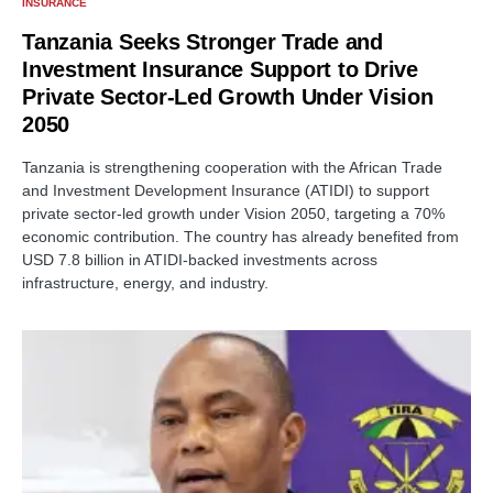
INSURANCE
Tanzania Seeks Stronger Trade and
Investment Insurance Support to Drive
Private Sector-Led Growth Under Vision
2050
Tanzania is strengthening cooperation with the African Trade
and Investment Development Insurance (ATIDI) to support
private sector-led growth under Vision 2050, targeting a 70%
economic contribution. The country has already benefited from
USD 7.8 billion in ATIDI-backed investments across
infrastructure, energy, and industry.