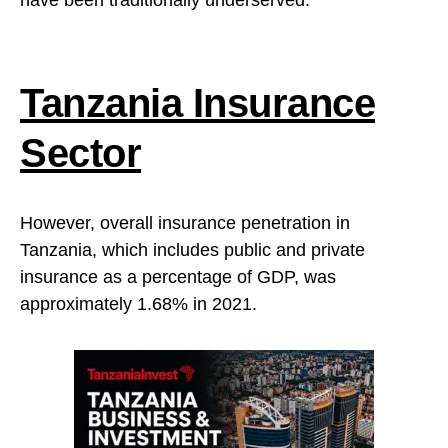
have been traditionally underserved.”
Tanzania Insurance
Sector
However, overall insurance penetration in
Tanzania, which includes public and private
insurance as a percentage of GDP, was
approximately 1.68% in 2021.