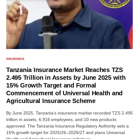
INSURANCE
Tanzania Insurance Market Reaches TZS
2.495 Trillion in Assets by June 2025 with
15% Growth Target and Formal
Commencement of Universal Health and
Agricultural Insurance Scheme
By June 2025, Tanzania’s insurance market recorded TZS 2.495
trillion in assets, 6,916 employees, and 10 new products
approved. The Tanzania Insurance Regulatory Authority sets a
15% growth target for 2025/26–2026/27 and plans Universal