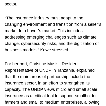
sector.
“The insurance industry must adapt to the
changing environment and transition from a seller’s
market to a buyer’s market. This includes
addressing emerging challenges such as climate
change, cybersecurity risks, and the digitization of
business models,” Kewe stressed.
For her part, Christine Musisi, Resident
Representative of UNDP in Tanzania, explained
that the main areas of partnership include the
insurance sector, in an effort to strengthen its
capacity. The UNDP views micro and small-scale
insurance as a critical tool to support smallholder
farmers and small to medium enterprises, allowing