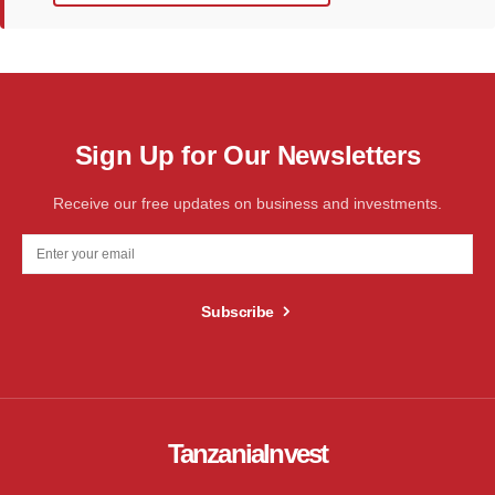
Sign Up for Our Newsletters
Receive our free updates on business and investments.
Subscribe
TanzaniaInvest