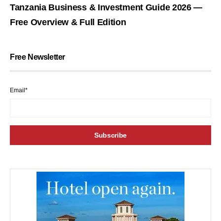
Tanzania Business & Investment Guide 2026 —
Free Overview & Full Edition
Free Newsletter
Email*