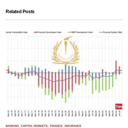
Related Posts
BANKING
CAPITAL MARKETS
FINANCE
INSURANCE