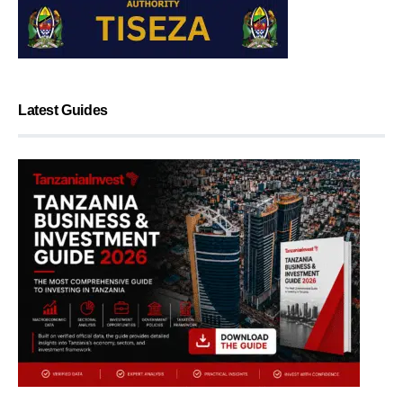
Latest Guides