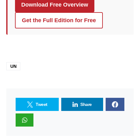
Download Free Overview
Get the Full Edition for Free
UN
Tweet
Share