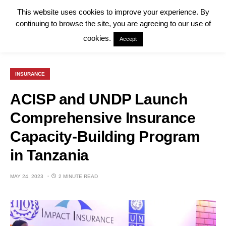
This website uses cookies to improve your experience. By
continuing to browse the site, you are agreeing to our use of
cookies.
Accept
INSURANCE
ACISP and UNDP Launch
Comprehensive Insurance
Capacity-Building Program
in Tanzania
MAY 24, 2023
2 MINUTE READ