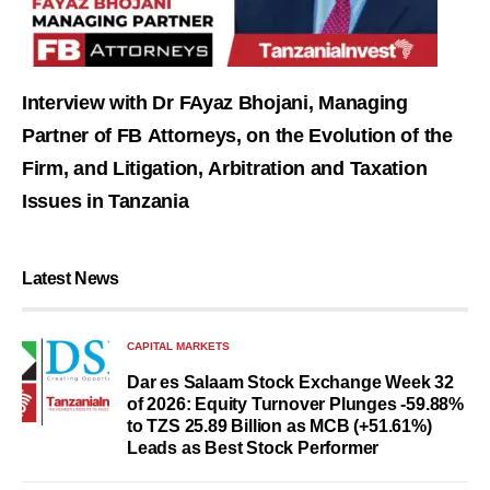
Interview with Dr FAyaz Bhojani, Managing
Partner of FB Attorneys, on the Evolution of the
Firm, and Litigation, Arbitration and Taxation
Issues in Tanzania
Latest News
CAPITAL MARKETS
Dar es Salaam Stock Exchange Week 32
of 2026: Equity Turnover Plunges -59.88%
to TZS 25.89 Billion as MCB (+51.61%)
Leads as Best Stock Performer