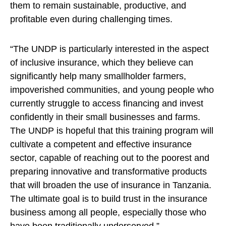
them to remain sustainable, productive, and
profitable even during challenging times.
“The UNDP is particularly interested in the aspect
of inclusive insurance, which they believe can
significantly help many smallholder farmers,
impoverished communities, and young people who
currently struggle to access financing and invest
confidently in their small businesses and farms.
The UNDP is hopeful that this training program will
cultivate a competent and effective insurance
sector, capable of reaching out to the poorest and
preparing innovative and transformative products
that will broaden the use of insurance in Tanzania.
The ultimate goal is to build trust in the insurance
business among all people, especially those who