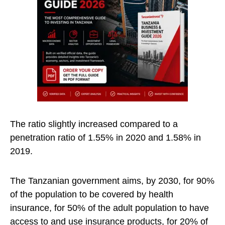
The ratio slightly increased compared to a
penetration ratio of 1.55% in 2020 and 1.58% in
2019.
The Tanzanian government aims, by 2030, for 90%
of the population to be covered by health
insurance, for 50% of the adult population to have
access to and use insurance products, for 20% of