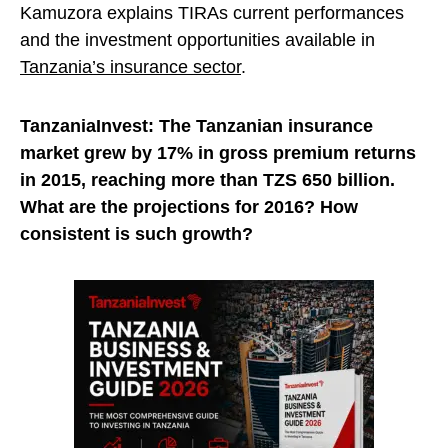
Kamuzora explains TIRAs current performances
and the investment opportunities available in
Tanzania’s insurance sector
.
TanzaniaInvest: The Tanzanian insurance
market grew by 17% in gross premium returns
in 2015, reaching more than TZS 650 billion.
What are the projections for 2016? How
consistent is such growth?