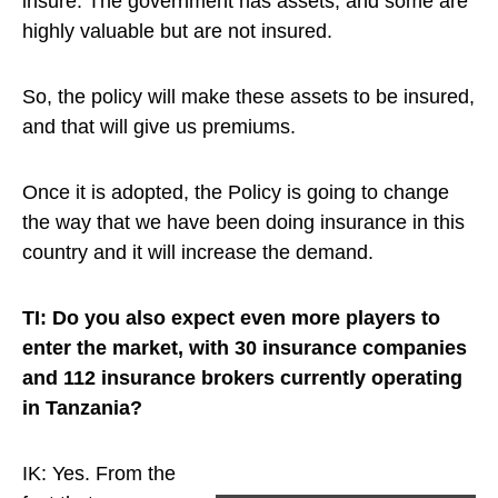
insure. The government has assets, and some are
highly valuable but are not insured.
So, the policy will make these assets to be insured,
and that will give us premiums.
Once it is adopted, the Policy is going to change
the way that we have been doing insurance in this
country and it will increase the demand.
TI: Do you also expect even more players to
enter the market, with 30 insurance companies
and 112 insurance brokers currently operating
in Tanzania?
IK: Yes.
From the