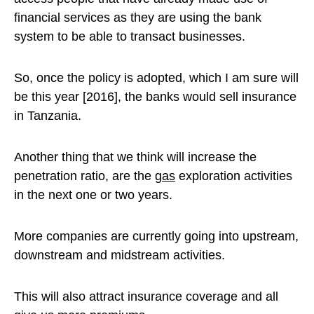
financial services as they are using the bank
system to be able to transact businesses.
So, once the policy is adopted, which I am sure will
be this year [2016], the banks would sell insurance
in Tanzania.
Another thing that we think will increase the
penetration ratio, are the
gas
exploration activities
in the next one or two years.
More companies are currently going into upstream,
downstream and midstream activities.
This will also attract insurance coverage and all