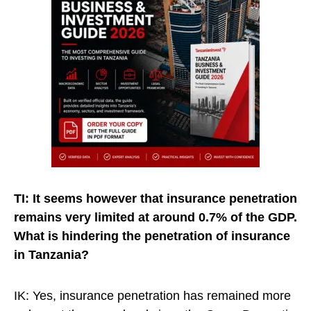
TI: It seems however that insurance penetration
remains very limited at around 0.7% of the GDP.
What is hindering the penetration of insurance
in Tanzania?
IK: Yes, insurance penetration has remained more