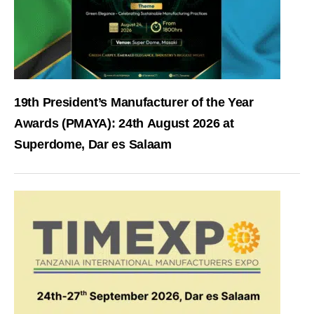
19th President’s Manufacturer of the Year
Awards (PMAYA): 24th August 2026 at
Superdome, Dar es Salaam