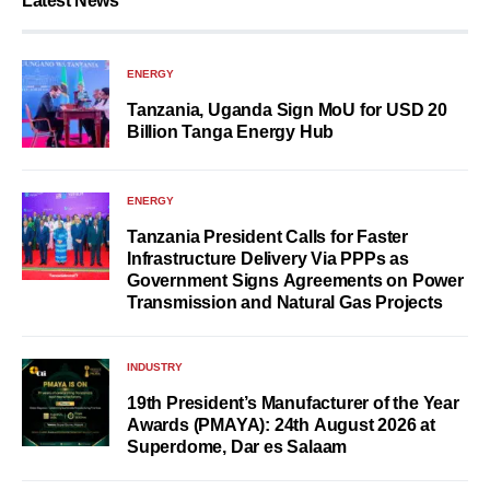
Latest News
ENERGY
Tanzania, Uganda Sign MoU for USD 20
Billion Tanga Energy Hub
ENERGY
Tanzania President Calls for Faster
Infrastructure Delivery Via PPPs as
Government Signs Agreements on Power
Transmission and Natural Gas Projects
INDUSTRY
19th President’s Manufacturer of the Year
Awards (PMAYA): 24th August 2026 at
Superdome, Dar es Salaam