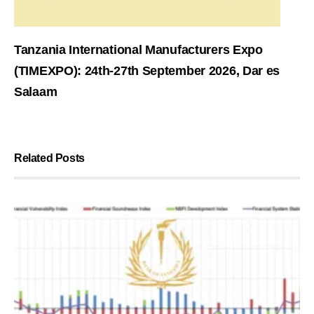
Tanzania International Manufacturers Expo
(TIMEXPO): 24th-27th September 2026, Dar es
Salaam
Related Posts