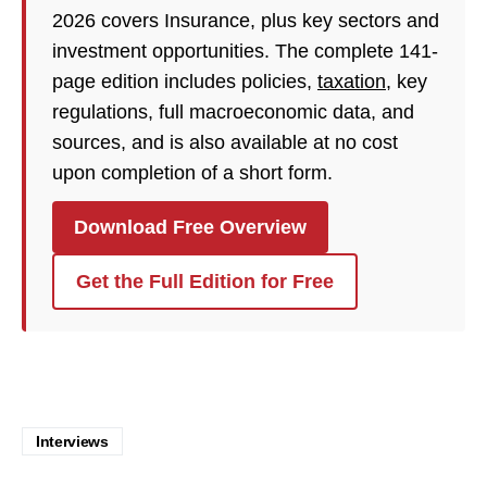
2026 covers Insurance, plus key sectors and
investment opportunities. The complete 141-
page edition includes policies,
taxation
, key
regulations, full macroeconomic data, and
sources, and is also available at no cost
upon completion of a short form.
Download Free Overview
Get the Full Edition for Free
Interviews