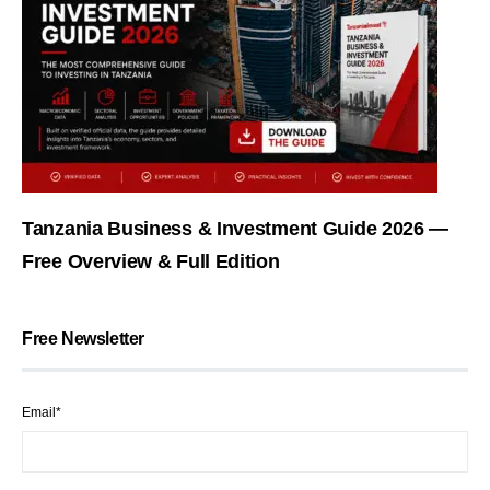
Tanzania Business & Investment Guide 2026 —
Free Overview & Full Edition
Free Newsletter
Email*