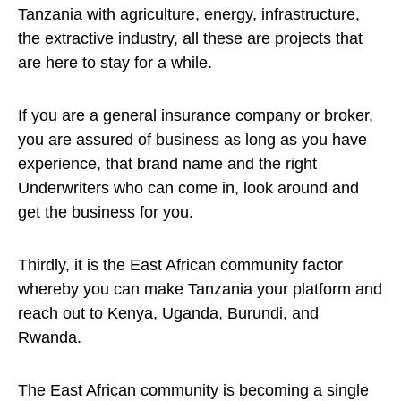
Tanzania with
agriculture
,
energy
, infrastructure,
the extractive industry, all these are projects that
are here to stay for a while.
If you are a general insurance company or broker,
you are assured of business as long as you have
experience, that brand name and the right
Underwriters who can come in, look around and
get the business for you.
Thirdly, it is the East African community factor
whereby you can make Tanzania your platform and
reach out to Kenya, Uganda, Burundi, and
Rwanda.
The East African community is becoming a single