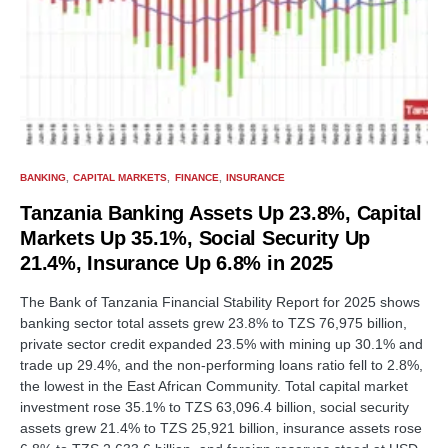
BANKING
CAPITAL MARKETS
FINANCE
INSURANCE
Tanzania Banking Assets Up 23.8%, Capital
Markets Up 35.1%, Social Security Up
21.4%, Insurance Up 6.8% in 2025
The Bank of Tanzania Financial Stability Report for 2025 shows
banking sector total assets grew 23.8% to TZS 76,975 billion,
private sector credit expanded 23.5% with mining up 30.1% and
trade up 29.4%, and the non-performing loans ratio fell to 2.8%,
the lowest in the East African Community. Total capital market
investment rose 35.1% to TZS 63,096.4 billion, social security
assets grew 21.4% to TZS 25,921 billion, insurance assets rose