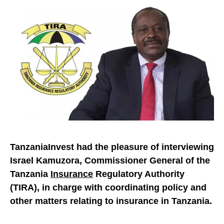
TanzaniaInvest had the pleasure of interviewing
Israel Kamuzora, Commissioner General of the
Tanzania
Insurance
Regulatory Authority
(TIRA), in charge with coordinating policy and
other matters relating to insurance in Tanzania.