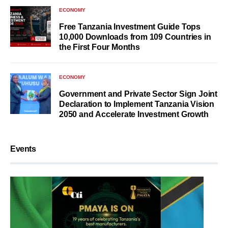
ECONOMY
Free Tanzania Investment Guide Tops
10,000 Downloads from 109 Countries in
the First Four Months
ECONOMY
Government and Private Sector Sign Joint
Declaration to Implement Tanzania Vision
2050 and Accelerate Investment Growth
Events