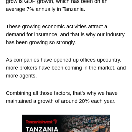
grow is GDP growth, which has been on an
average 7% annually in Tanzania.
These growing economic activities attract a
demand for insurance, and that is why our industry
has been growing so strongly.
As companies have opened up offices upcountry,
more brokers have been coming in the market, and
more agents.
Combining all those factors, that’s why we have
maintained a growth of around 20% each year.