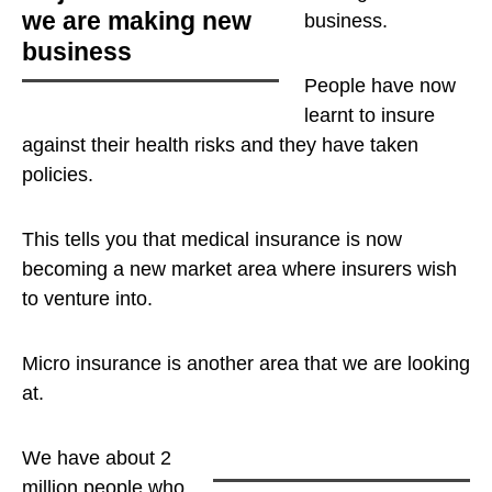
we are making new
business
.
business
People have now
learnt to insure
against their health risks and they have taken
policies.
This tells you that medical insurance is now
becoming a new market area where insurers wish
to venture into.
Micro insurance is another area that we are looking
at.
We have about 2
million people who