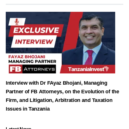
Interview with Dr FAyaz Bhojani, Managing
Partner of FB Attorneys, on the Evolution of the
Firm, and Litigation, Arbitration and Taxation
Issues in Tanzania