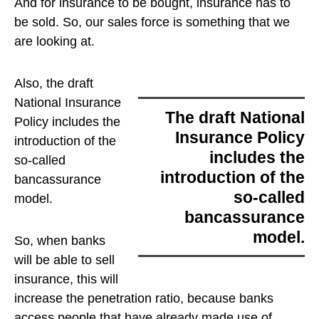
And for insurance to be bought, insurance has to
be sold. So, our sales force is something that we
are looking at.
Also,
the draft
National Insurance
the draft National
Policy includes the
Insurance Policy
introduction of the
includes the
so-called
introduction of the
bancassurance
so-called
model.
bancassurance
model.
So, when banks
will be able to sell
insurance, this will
increase the penetration ratio, because banks
access people that have already made use of