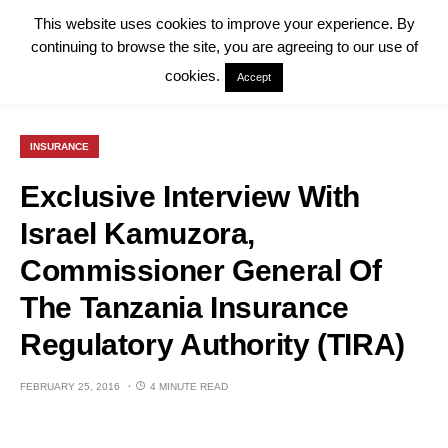
This website uses cookies to improve your experience. By
continuing to browse the site, you are agreeing to our use of
cookies.
Accept
INSURANCE
Exclusive Interview With
Israel Kamuzora,
Commissioner General Of
The Tanzania Insurance
Regulatory Authority (TIRA)
FEBRUARY 25, 2016
4 MINUTE READ