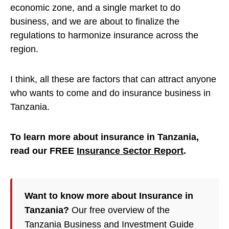
economic zone, and a single market to do
business, and we are about to finalize the
regulations to harmonize insurance across the
region.
I think, all these are factors that can attract anyone
who wants to come and do insurance business in
Tanzania.
To learn more about insurance in Tanzania,
read our FREE
Insurance Sector Report
.
Want to know more about Insurance in
Tanzania?
Our free overview of the
Tanzania Business and Investment Guide