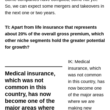
So, we can expect some mergers and takeovers in
the next one or two years.
TI: Apart from life insurance that represents
about 20% of the overall gross premium, which
other niche segments hold the greater potential
for growth?
IK:
Medical
insurance, which
Medical insurance,
was not common
which was not
in this country, has
common in this
now become one
country, has now
of the major areas
become one of the
where we are
major areas where
making new