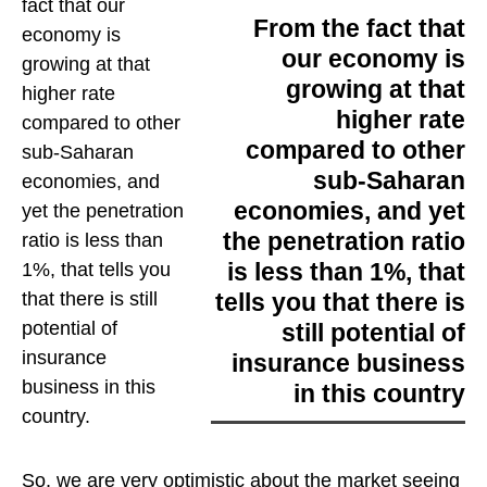
fact that our
From the fact that
economy is
our economy is
growing at that
growing at that
higher rate
higher rate
compared to other
compared to other
sub-Saharan
sub-Saharan
economies, and
economies, and yet
yet the penetration
the penetration ratio
ratio is less than
is less than 1%, that
1%, that tells you
tells you that there is
that there is still
potential of
still potential of
insurance
insurance business
business in this
in this country
country
.
So, we are very optimistic about the market seeing