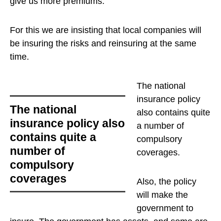
give us more premiums.
For this we are insisting that local companies will
be insuring the risks and reinsuring at the same
time.
The national
insurance policy
The national
also contains quite
insurance policy also
a number of
contains quite a
compulsory
number of
coverages
.
compulsory
coverages
Also, the policy
will make the
government to