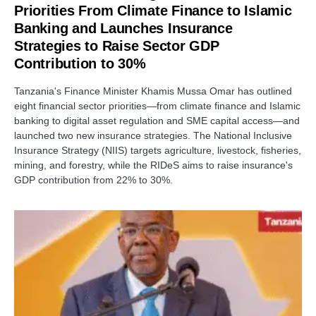
Priorities From Climate Finance to Islamic
Banking and Launches Insurance
Strategies to Raise Sector GDP
Contribution to 30%
Tanzania's Finance Minister Khamis Mussa Omar has outlined
eight financial sector priorities—from climate finance and Islamic
banking to digital asset regulation and SME capital access—and
launched two new insurance strategies. The National Inclusive
Insurance Strategy (NIIS) targets agriculture, livestock, fisheries,
mining, and forestry, while the RIDeS aims to raise insurance's
GDP contribution from 22% to 30%.