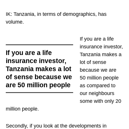
IK: Tanzania, in terms of demographics, has
volume.
If you are a life
insurance investor,
If you are a life
Tanzania makes a
insurance investor,
lot of sense
Tanzania makes a lot
because we are
of sense because we
50 million people
are 50 million people
as compared to
our neighbours
some with only 20
million people.
Secondly, if you look at the developments in