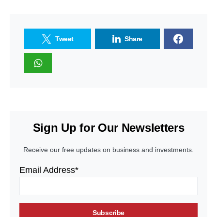
Tweet
Share
Sign Up for Our Newsletters
Receive our free updates on business and investments.
Email Address*