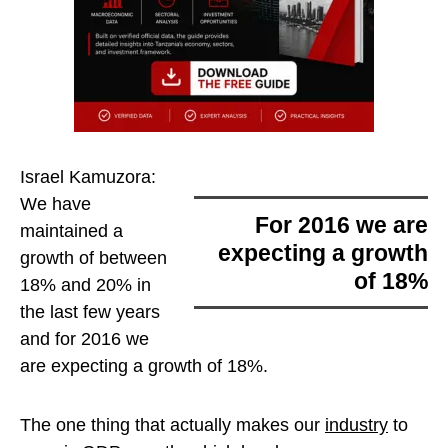
Israel Kamuzora:
We have
for 2016 we are
maintained a
expecting a growth
growth of between
of 18%
18% and 20% in
the last few years
and
for 2016 we
are expecting a growth of 18%
.
The one thing that actually makes our
industry
to