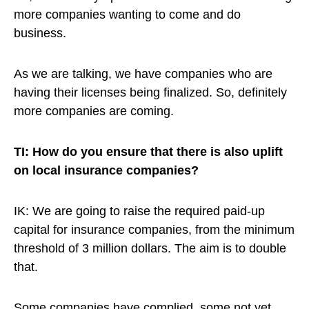
more companies wanting to come and do
business.
As we are talking, we have companies who are
having their licenses being finalized. So, definitely
more companies are coming.
TI: How do you ensure that there is also uplift
on local insurance companies?
IK: We are going to raise the required paid-up
capital for insurance companies, from the minimum
threshold of 3 million dollars. The aim is to double
that.
Some companies have complied, some not yet.