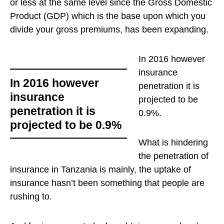
or less at the same level since the Gross Domestic
Product (GDP) which is the base upon which you
divide your gross premiums, has been expanding.
In 2016 however
insurance
In 2016 however
penetration it is
insurance
projected to be
penetration it is
0.9%
.
projected to be 0.9%
What is hindering
the penetration of
insurance in Tanzania is mainly, the uptake of
insurance hasn’t been something that people are
rushing to.