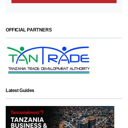
OFFICIAL PARTNERS
Latest Guides