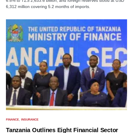
6.8% to TZS 2,633.6 billion, and foreign reserves stood at USD
6,312 million covering 5.2 months of imports.
FINANCE
INSURANCE
Tanzania Outlines Eight Financial Sector