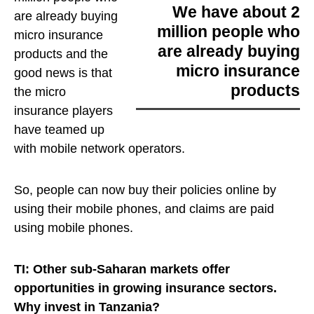
We have about 2
are already buying
million people who
micro insurance
are already buying
products
and the
micro insurance
good news is that
products
the micro
insurance players
have teamed up
with mobile network operators.
So, people can now buy their policies online by
using their mobile phones, and claims are paid
using mobile phones.
TI: Other sub-Saharan markets offer
opportunities in growing insurance sectors.
Why invest in Tanzania?