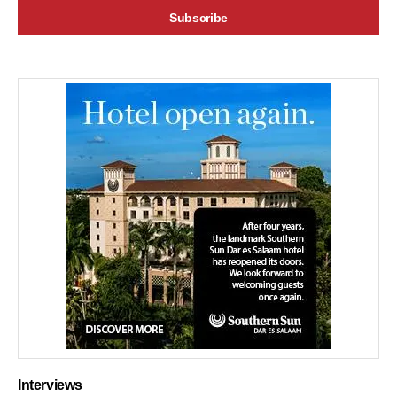
Interviews