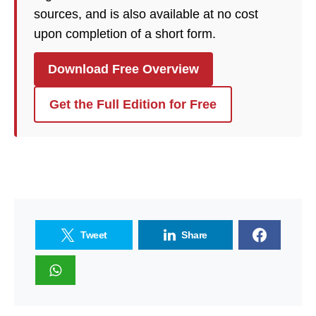
sources, and is also available at no cost
upon completion of a short form.
Download Free Overview
Get the Full Edition for Free
Tweet
Share