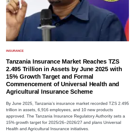
INSURANCE
Tanzania Insurance Market Reaches TZS
2.495 Trillion in Assets by June 2025 with
15% Growth Target and Formal
Commencement of Universal Health and
Agricultural Insurance Scheme
By June 2025, Tanzania’s insurance market recorded TZS 2.495
trillion in assets, 6,916 employees, and 10 new products
approved. The Tanzania Insurance Regulatory Authority sets a
15% growth target for 2025/26–2026/27 and plans Universal
Health and Agricultural Insurance initiatives.