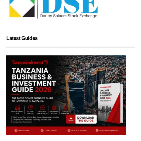
Latest Guides