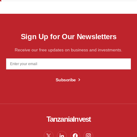
Sign Up for Our Newsletters
Receive our free updates on business and investments.
Subscribe
TanzaniaInvest