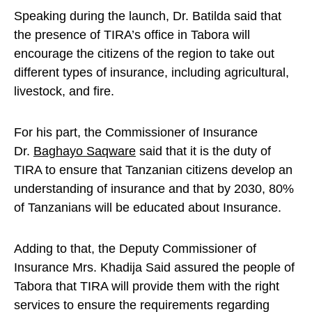
Speaking during the launch, Dr. Batilda said that
the presence of TIRA’s office in Tabora will
encourage the citizens of the region to take out
different types of insurance, including agricultural,
livestock, and fire.
For his part, the Commissioner of Insurance
Dr.
Baghayo Saqware
said that it is the duty of
TIRA to ensure that Tanzanian citizens develop an
understanding of insurance and that by 2030, 80%
of Tanzanians will be educated about Insurance.
Adding to that, the Deputy Commissioner of
Insurance Mrs. Khadija Said assured the people of
Tabora that TIRA will provide them with the right
services to ensure the requirements regarding