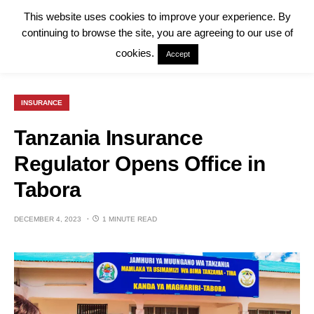
This website uses cookies to improve your experience. By
continuing to browse the site, you are agreeing to our use of
cookies.
Accept
INSURANCE
Tanzania Insurance
Regulator Opens Office in
Tabora
DECEMBER 4, 2023
1 MINUTE READ