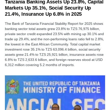
Tanzania Banking Assets Up 23.8%, Capital
Markets Up 35.1%, Social Security Up
21.4%, Insurance Up 6.8% in 2025
The Bank of Tanzania Financial Stability Report for 2025 shows
banking sector total assets grew 23.8% to TZS 76,975 billion,
private sector credit expanded 23.5% with mining up 30.1% and
trade up 29.4%, and the non-performing loans ratio fell to 2.8%,
the lowest in the East African Community. Total capital market
investment rose 35.1% to TZS 63,096.4 billion, social security
assets grew 21.4% to TZS 25,921 billion, insurance assets rose
6.8% to TZS 2,633.6 billion, and foreign reserves stood at USD
6,312 million covering 5.2 months of imports.