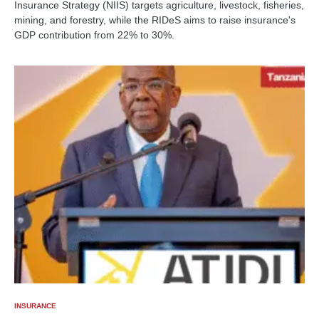
Insurance Strategy (NIIS) targets agriculture, livestock, fisheries,
mining, and forestry, while the RIDeS aims to raise insurance's
GDP contribution from 22% to 30%.
INSURANCE