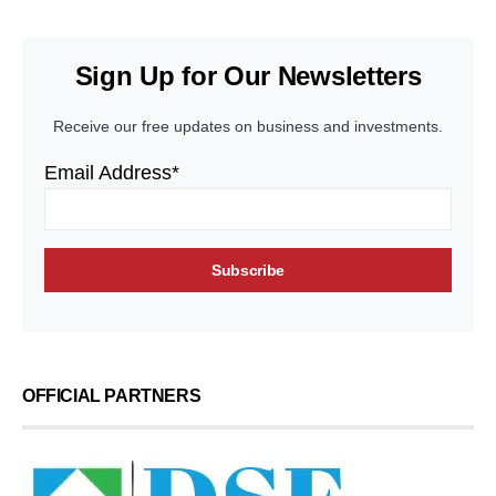
Sign Up for Our Newsletters
Receive our free updates on business and investments.
Email Address*
OFFICIAL PARTNERS