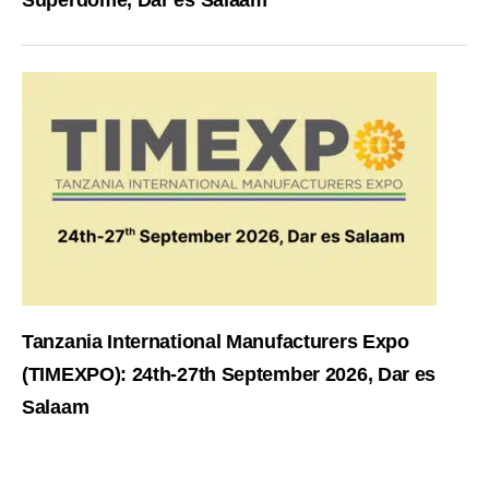
Superdome, Dar es Salaam
Tanzania International Manufacturers Expo
(TIMEXPO): 24th-27th September 2026, Dar es
Salaam