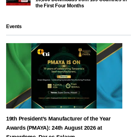
the First Four Months
Events
19th President’s Manufacturer of the Year
Awards (PMAYA): 24th August 2026 at