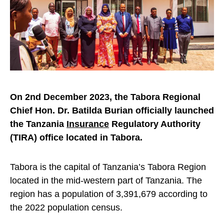
On 2nd December 2023, the Tabora Regional
Chief Hon. Dr. Batilda Burian officially launched
the Tanzania
Insurance
Regulatory Authority
(TIRA) office located in Tabora.
Tabora is the capital of Tanzania’s Tabora Region
located in the mid-western part of Tanzania. The
region has a population of 3,391,679 according to
the 2022 population census.