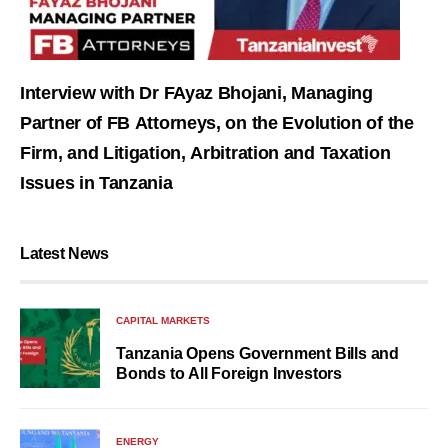
Interview with Dr FAyaz Bhojani, Managing
Partner of FB Attorneys, on the Evolution of the
Firm, and Litigation, Arbitration and Taxation
Issues in Tanzania
Latest News
CAPITAL MARKETS
Tanzania Opens Government Bills and
Bonds to All Foreign Investors
ENERGY