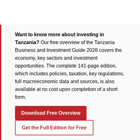
Want to know more about investing in
Tanzania?
Our free overview of the Tanzania
Business and Investment Guide 2026 covers the
economy, key sectors and investment
opportunities. The complete 141-page edition,
which includes policies, taxation, key regulations,
full macroeconomic data and sources, is also
available at no cost upon completion of a short
form.
Download Free Overview
Get the Full Edition for Free