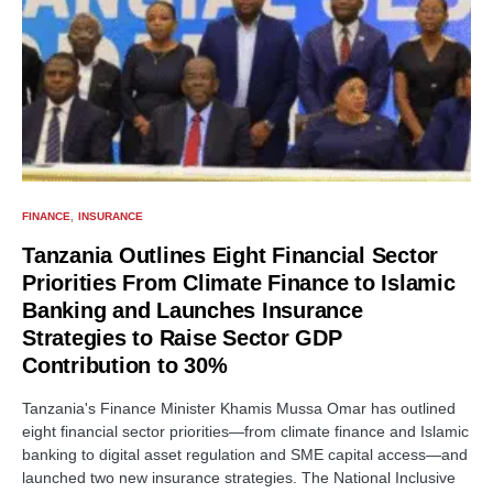
FINANCE
INSURANCE
Tanzania Outlines Eight Financial Sector
Priorities From Climate Finance to Islamic
Banking and Launches Insurance
Strategies to Raise Sector GDP
Contribution to 30%
Tanzania's Finance Minister Khamis Mussa Omar has outlined
eight financial sector priorities—from climate finance and Islamic
banking to digital asset regulation and SME capital access—and
launched two new insurance strategies. The National Inclusive