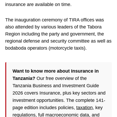
insurance are available on time.
The inauguration ceremony of TIRA offices was
also attended by various leaders of the Tabora
Region including the party and government, the
regional defense and security committee as well as
bodaboda operators (motorcycle taxis).
Want to know more about Insurance in
Tanzania?
Our free overview of the
Tanzania Business and Investment Guide
2026 covers Insurance, plus key sectors and
investment opportunities. The complete 141-
page edition includes policies,
taxation
, key
regulations, full macroeconomic data, and