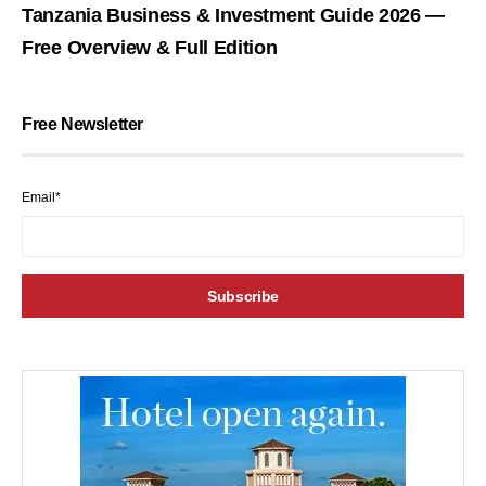
Tanzania Business & Investment Guide 2026 —
Free Overview & Full Edition
Free Newsletter
Email*