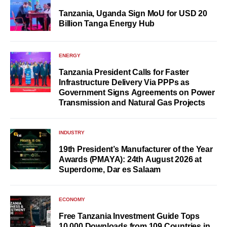
Tanzania, Uganda Sign MoU for USD 20
Billion Tanga Energy Hub
ENERGY
Tanzania President Calls for Faster
Infrastructure Delivery Via PPPs as
Government Signs Agreements on Power
Transmission and Natural Gas Projects
INDUSTRY
19th President’s Manufacturer of the Year
Awards (PMAYA): 24th August 2026 at
Superdome, Dar es Salaam
ECONOMY
Free Tanzania Investment Guide Tops
10,000 Downloads from 109 Countries in