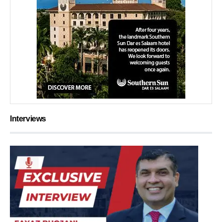
Interviews