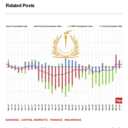
Related Posts
BANKING
CAPITAL MARKETS
FINANCE
INSURANCE