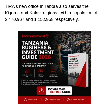
TIRA’s new office in Tabora also serves the
Kigoma and Katavi regions, with a population of
2,470,967 and 1,152,958 respectively.