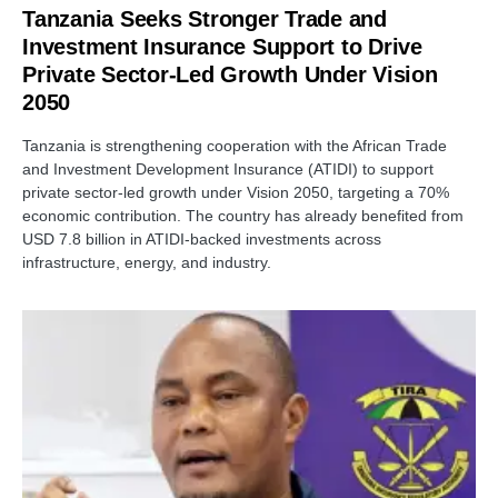
Tanzania Seeks Stronger Trade and
Investment Insurance Support to Drive
Private Sector-Led Growth Under Vision
2050
Tanzania is strengthening cooperation with the African Trade
and Investment Development Insurance (ATIDI) to support
private sector-led growth under Vision 2050, targeting a 70%
economic contribution. The country has already benefited from
USD 7.8 billion in ATIDI-backed investments across
infrastructure, energy, and industry.