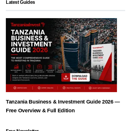
Latest Guides
Tanzania Business & Investment Guide 2026 —
Free Overview & Full Edition