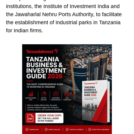
institutions, the Institute of Investment India and
the Jawaharlal Nehru Ports Authority, to facilitate
the establishment of industrial parks in Tanzania
for Indian firms.