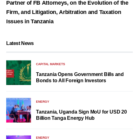
Partner of FB Attorneys, on the Evolution of the
Firm, and Litigation, Arbitration and Taxation
Issues in Tanzania
Latest News
CAPITAL MARKETS
Tanzania Opens Government Bills and
Bonds to All Foreign Investors
ENERGY
Tanzania, Uganda Sign MoU for USD 20
Billion Tanga Energy Hub
ENERGY