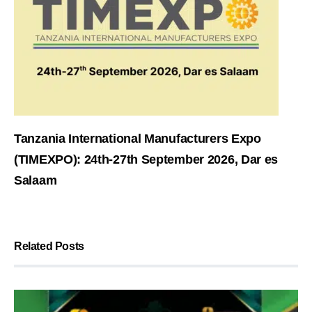
Tanzania International Manufacturers Expo
(TIMEXPO): 24th-27th September 2026, Dar es
Salaam
Related Posts