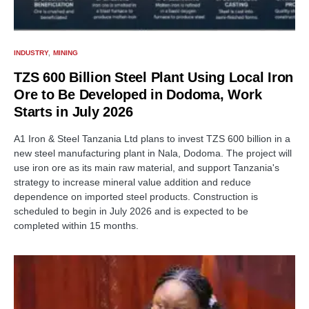
INDUSTRY
MINING
TZS 600 Billion Steel Plant Using Local Iron
Ore to Be Developed in Dodoma, Work
Starts in July 2026
A1 Iron & Steel Tanzania Ltd plans to invest TZS 600 billion in a
new steel manufacturing plant in Nala, Dodoma. The project will
use iron ore as its main raw material, and support Tanzania's
strategy to increase mineral value addition and reduce
dependence on imported steel products. Construction is
scheduled to begin in July 2026 and is expected to be
completed within 15 months.