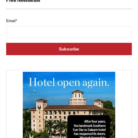
Free Newsletter
Email*