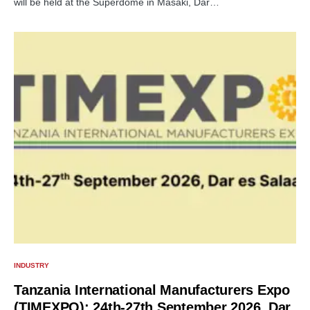
will be held at the Superdome in Masaki, Dar…
INDUSTRY
Tanzania International Manufacturers Expo
(TIMEXPO): 24th-27th September 2026, Dar