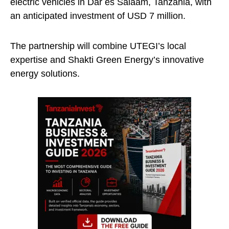
electric vehicles in Dar es Salaam, Tanzania, with
an anticipated investment of USD 7 million.
The partnership will combine UTEGI’s local
expertise and Shakti Green Energy’s innovative
energy solutions.