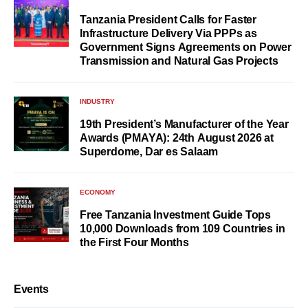
Tanzania President Calls for Faster
Infrastructure Delivery Via PPPs as
Government Signs Agreements on Power
Transmission and Natural Gas Projects
INDUSTRY
19th President’s Manufacturer of the Year
Awards (PMAYA): 24th August 2026 at
Superdome, Dar es Salaam
ECONOMY
Free Tanzania Investment Guide Tops
10,000 Downloads from 109 Countries in
the First Four Months
Events