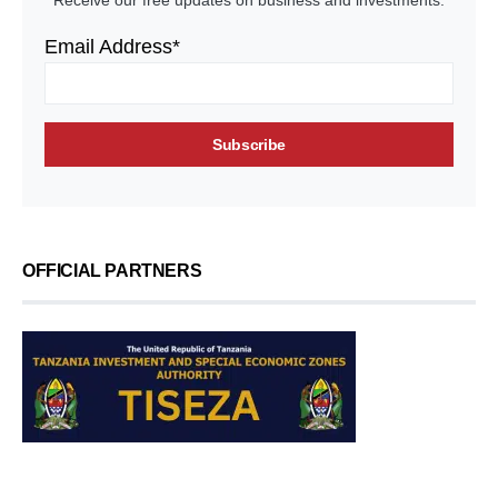
Receive our free updates on business and investments.
Email Address*
OFFICIAL PARTNERS