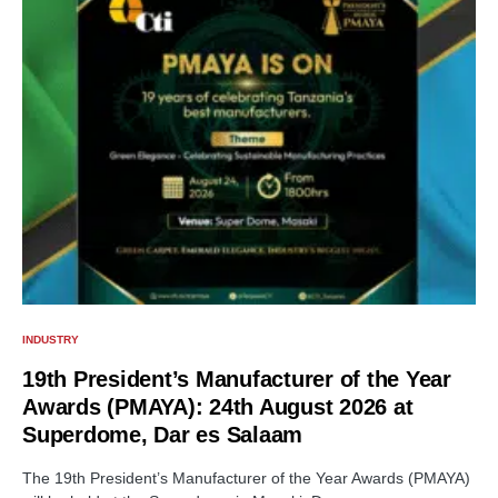
INDUSTRY
19th President’s Manufacturer of the Year
Awards (PMAYA): 24th August 2026 at
Superdome, Dar es Salaam
The 19th President’s Manufacturer of the Year Awards (PMAYA)