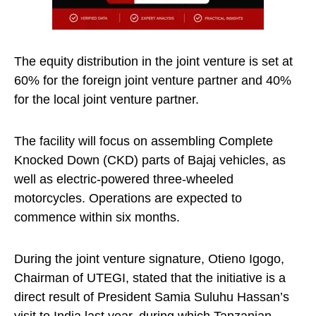
The equity distribution in the joint venture is set at
60% for the foreign joint venture partner and 40%
for the local joint venture partner.
The facility will focus on assembling Complete
Knocked Down (CKD) parts of Bajaj vehicles, as
well as electric-powered three-wheeled
motorcycles. Operations are expected to
commence within six months.
During the joint venture signature, Otieno Igogo,
Chairman of UTEGI, stated that the initiative is a
direct result of President Samia Suluhu Hassan’s