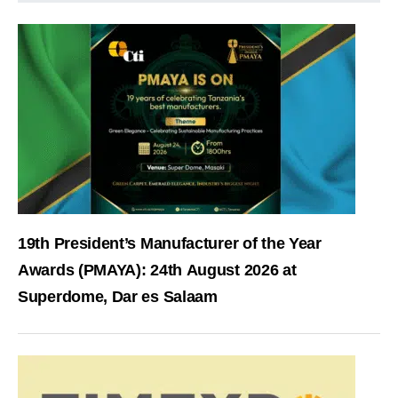
19th President’s Manufacturer of the Year
Awards (PMAYA): 24th August 2026 at
Superdome, Dar es Salaam