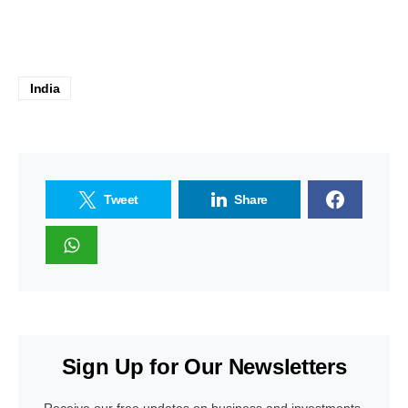
India
Tweet
Share
Sign Up for Our Newsletters