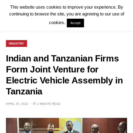
This website uses cookies to improve your experience. By
continuing to browse the site, you are agreeing to our use of
cookies.
Accept
INDUSTRY
Indian and Tanzanian Firms
Form Joint Venture for
Electric Vehicle Assembly in
Tanzania
APRIL 30, 2024
2 MINUTE READ