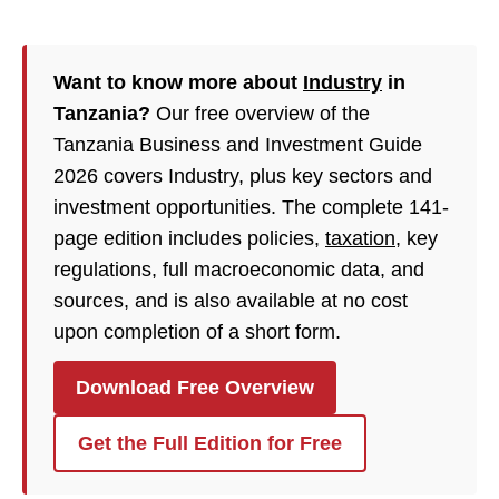
Want to know more about
Industry
in
Tanzania?
Our free overview of the
Tanzania Business and Investment Guide
2026 covers Industry, plus key sectors and
investment opportunities. The complete 141-
page edition includes policies,
taxation
, key
regulations, full macroeconomic data, and
sources, and is also available at no cost
upon completion of a short form.
Download Free Overview
Get the Full Edition for Free