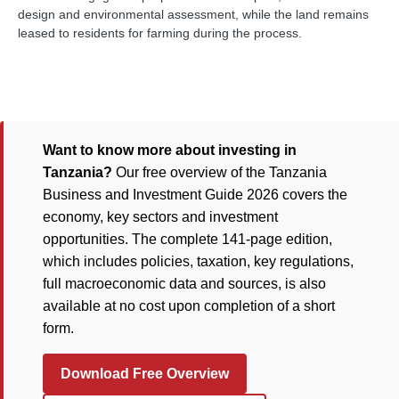
design and environmental assessment, while the land remains
leased to residents for farming during the process.
Want to know more about investing in
Tanzania?
Our free overview of the Tanzania
Business and Investment Guide 2026 covers the
economy, key sectors and investment
opportunities. The complete 141-page edition,
which includes policies, taxation, key regulations,
full macroeconomic data and sources, is also
available at no cost upon completion of a short
form.
Download Free Overview