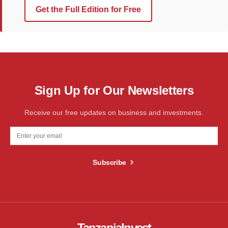
Get the Full Edition for Free
Sign Up for Our Newsletters
Receive our free updates on business and investments.
Subscribe
TanzaniaInvest