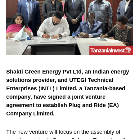
Shakti Green
Energy
Pvt Ltd, an Indian energy
solutions provider, and UTEGI Technical
Enterprises (INTL) Limited, a Tanzania-based
company, have signed a joint venture
agreement to establish Plug and Ride (EA)
Company Limited.
The new venture will focus on the assembly of