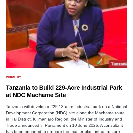
INDUSTRY
Tanzania to Build 229-Acre Industrial Park
at NDC Machame Site
Tanzania will develop a 229.13-acre industrial park on a National
Development Corporation (NDC) site along the Machame route
in Hai District, Kilimanjaro Region, the Minister of Industry and
Trade announced in Parliament on 10 June 2026. A consultant
has been engaged to prepare the master plan, infrastructure