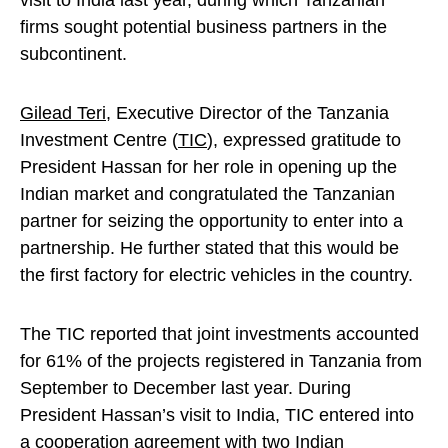
visit to India last year, during which Tanzanian
firms sought potential business partners in the
subcontinent.
Gilead Teri
, Executive Director of the Tanzania
Investment Centre (
TIC
), expressed gratitude to
President Hassan for her role in opening up the
Indian market and congratulated the Tanzanian
partner for seizing the opportunity to enter into a
partnership. He further stated that this would be
the first factory for electric vehicles in the country.
The TIC reported that joint investments accounted
for 61% of the projects registered in Tanzania from
September to December last year. During
President Hassan’s visit to India, TIC entered into
a cooperation agreement with two Indian