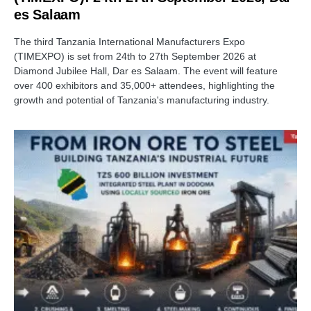
es Salaam
The third Tanzania International Manufacturers Expo
(TIMEXPO) is set from 24th to 27th September 2026 at
Diamond Jubilee Hall, Dar es Salaam. The event will feature
over 400 exhibitors and 35,000+ attendees, highlighting the
growth and potential of Tanzania's manufacturing industry.