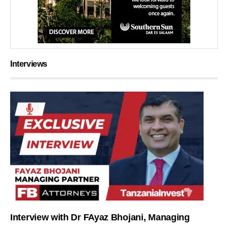
Interviews
Interview with Dr FAyaz Bhojani, Managing