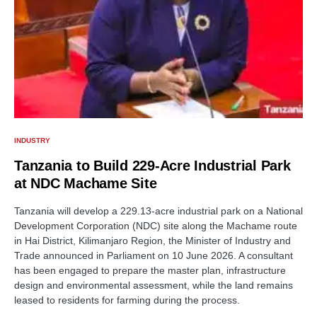
INDUSTRY
Tanzania to Build 229-Acre Industrial Park
at NDC Machame Site
Tanzania will develop a 229.13-acre industrial park on a National
Development Corporation (NDC) site along the Machame route
in Hai District, Kilimanjaro Region, the Minister of Industry and
Trade announced in Parliament on 10 June 2026. A consultant
has been engaged to prepare the master plan, infrastructure
design and environmental assessment, while the land remains
leased to residents for farming during the process.