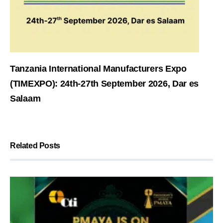
Tanzania International Manufacturers Expo
(TIMEXPO): 24th-27th September 2026, Dar es
Salaam
Related Posts