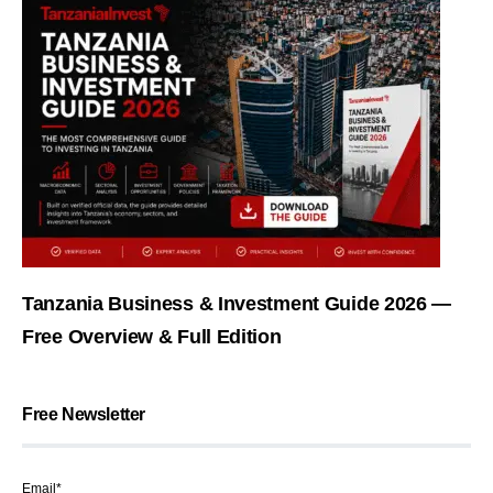
Tanzania Business & Investment Guide 2026 —
Free Overview & Full Edition
Free Newsletter
Email*