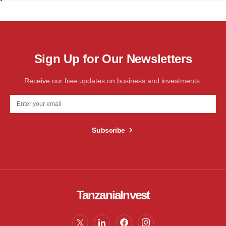
Sign Up for Our Newsletters
Receive our free updates on business and investments.
Subscribe
TanzaniaInvest