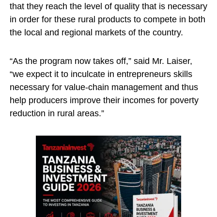
that they reach the level of quality that is necessary
in order for these rural products to compete in both
the local and regional markets of the country.
“As the program now takes off,” said Mr. Laiser,
“we expect it to inculcate in entrepreneurs skills
necessary for value-chain management and thus
help producers improve their incomes for poverty
reduction in rural areas.”