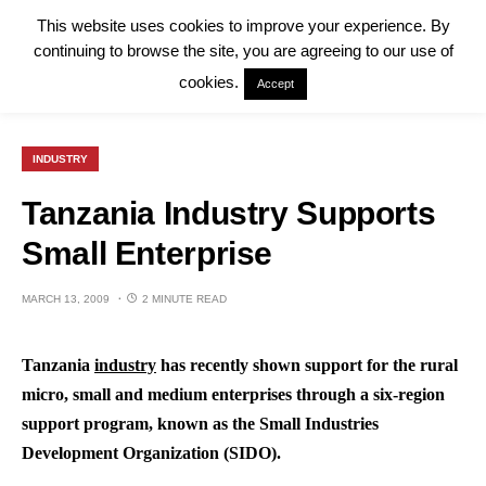
This website uses cookies to improve your experience. By
continuing to browse the site, you are agreeing to our use of
cookies.
Accept
INDUSTRY
Tanzania Industry Supports
Small Enterprise
MARCH 13, 2009
2 MINUTE READ
Tanzania
industry
has recently shown support for the rural
micro, small and medium enterprises through a six-region
support program, known as the Small Industries
Development Organization (SIDO).