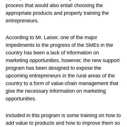
process that would also entail choosing the
appropriate products and properly training the
entrepreneurs.
According to Mr. Laiser, one of the major
impediments to the progress of the SMEs in the
country has been a lack of information on
marketing opportunities, however, the new support
program has been designed to expose the
upcoming entrepreneurs in the rural areas of the
country to a form of value-chain management that
give the necessary information on marketing
opportunities.
Included in this program is some training on how to
add value to products and how to improve them so