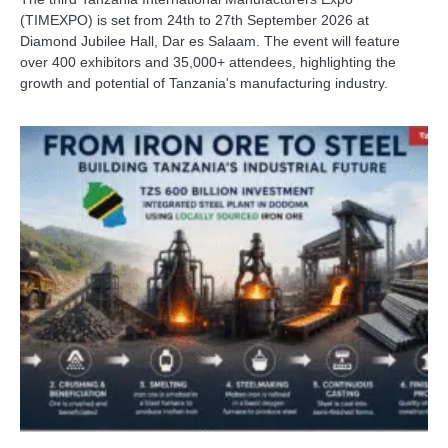
(TIMEXPO) is set from 24th to 27th September 2026 at
Diamond Jubilee Hall, Dar es Salaam. The event will feature
over 400 exhibitors and 35,000+ attendees, highlighting the
growth and potential of Tanzania's manufacturing industry.