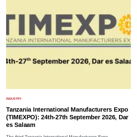
INDUSTRY
Tanzania International Manufacturers Expo
(TIMEXPO): 24th-27th September 2026, Dar
es Salaam
The third Tanzania International Manufacturers Expo