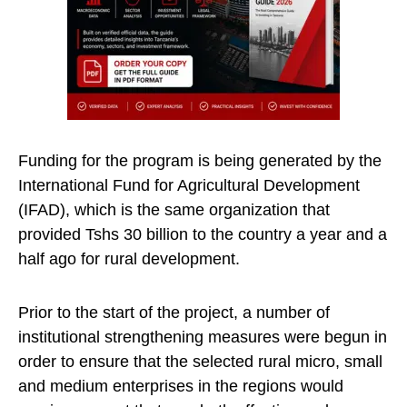
Funding for the program is being generated by the
International Fund for Agricultural Development
(IFAD), which is the same organization that
provided Tshs 30 billion to the country a year and a
half ago for rural development.
Prior to the start of the project, a number of
institutional strengthening measures were begun in
order to ensure that the selected rural micro, small
and medium enterprises in the regions would