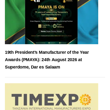
19th President’s Manufacturer of the Year
Awards (PMAYA): 24th August 2026 at
Superdome, Dar es Salaam