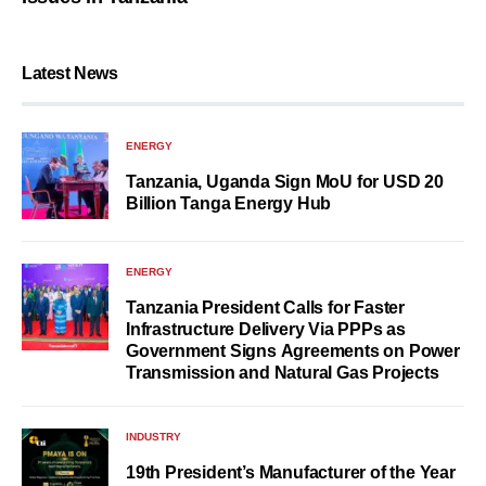
Latest News
ENERGY
Tanzania, Uganda Sign MoU for USD 20
Billion Tanga Energy Hub
ENERGY
Tanzania President Calls for Faster
Infrastructure Delivery Via PPPs as
Government Signs Agreements on Power
Transmission and Natural Gas Projects
INDUSTRY
19th President’s Manufacturer of the Year