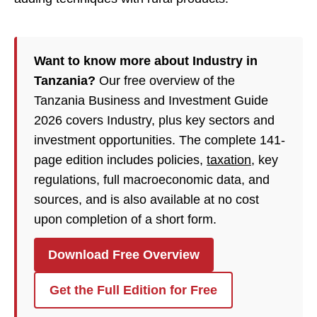
Want to know more about Industry in
Tanzania?
Our free overview of the
Tanzania Business and Investment Guide
2026 covers Industry, plus key sectors and
investment opportunities. The complete 141-
page edition includes policies,
taxation
, key
regulations, full macroeconomic data, and
sources, and is also available at no cost
upon completion of a short form.
Download Free Overview
Get the Full Edition for Free