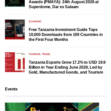
Awards (PMAYA): 24th August 2026 at
Superdome, Dar es Salaam
ECONOMY
Free Tanzania Investment Guide Tops
10,000 Downloads from 109 Countries in
the First Four Months
TOURISM
TRADE
Tanzania Exports Grow 17.2% to USD 19.9
Billion in Year Ending June 2026, Led by
Gold, Manufactured Goods, and Tourism
Events