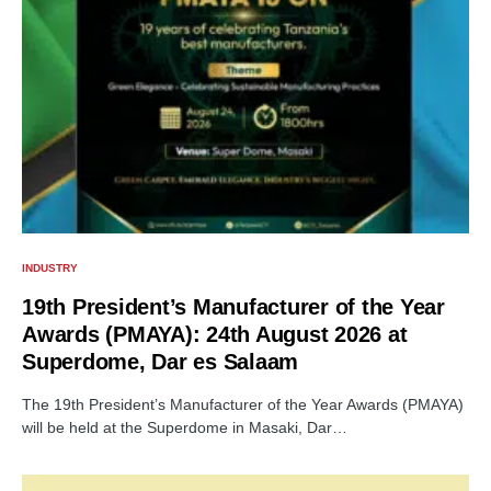
INDUSTRY
19th President’s Manufacturer of the Year
Awards (PMAYA): 24th August 2026 at
Superdome, Dar es Salaam
The 19th President’s Manufacturer of the Year Awards (PMAYA)
will be held at the Superdome in Masaki, Dar…