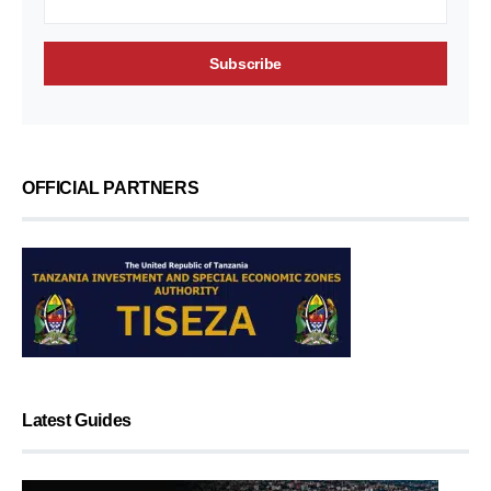
OFFICIAL PARTNERS
Latest Guides