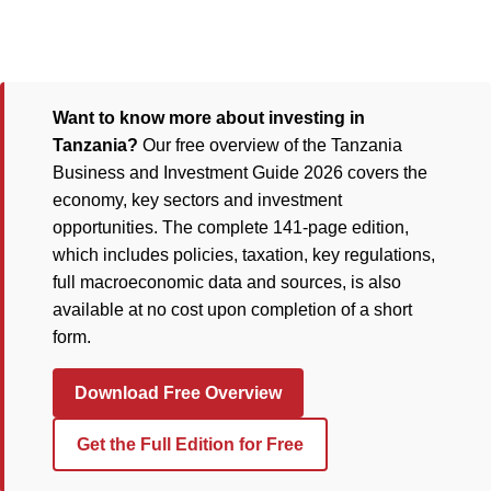
Want to know more about investing in
Tanzania?
Our free overview of the Tanzania
Business and Investment Guide 2026 covers the
economy, key sectors and investment
opportunities. The complete 141-page edition,
which includes policies, taxation, key regulations,
full macroeconomic data and sources, is also
available at no cost upon completion of a short
form.
Download Free Overview
Get the Full Edition for Free