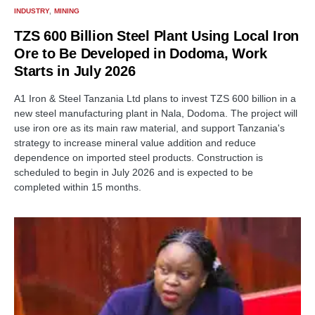
INDUSTRY
MINING
TZS 600 Billion Steel Plant Using Local Iron
Ore to Be Developed in Dodoma, Work
Starts in July 2026
A1 Iron & Steel Tanzania Ltd plans to invest TZS 600 billion in a
new steel manufacturing plant in Nala, Dodoma. The project will
use iron ore as its main raw material, and support Tanzania's
strategy to increase mineral value addition and reduce
dependence on imported steel products. Construction is
scheduled to begin in July 2026 and is expected to be
completed within 15 months.