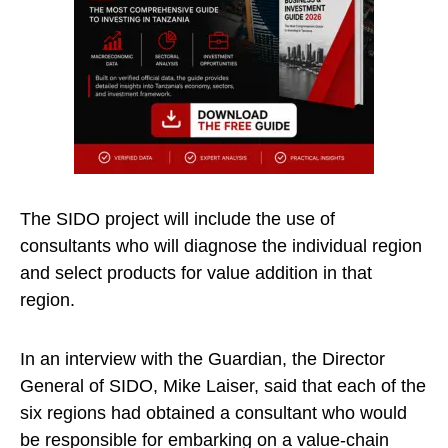
The SIDO project will include the use of
consultants who will diagnose the individual region
and select products for value addition in that
region.
In an interview with the Guardian, the Director
General of SIDO, Mike Laiser, said that each of the
six regions had obtained a consultant who would
be responsible for embarking on a value-chain