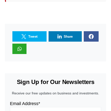
Tweet
Share
Sign Up for Our Newsletters
Receive our free updates on business and investments.
Email Address*