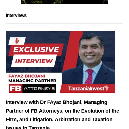
Interviews
Interview with Dr FAyaz Bhojani, Managing
Partner of FB Attorneys, on the Evolution of the
Firm, and Litigation, Arbitration and Taxation
Issues in Tanzania