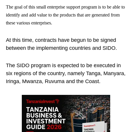
The goal of this small enterprise support program is to be able to
identify and add value to the products that are generated from
these various enterprises.
At this time, contracts have begun to be signed
between the implementing countries and SIDO.
The SIDO program is expected to be executed in
six regions of the country, namely Tanga, Manyara,
Iringa, Mwanza, Ruvuma and the Coast.