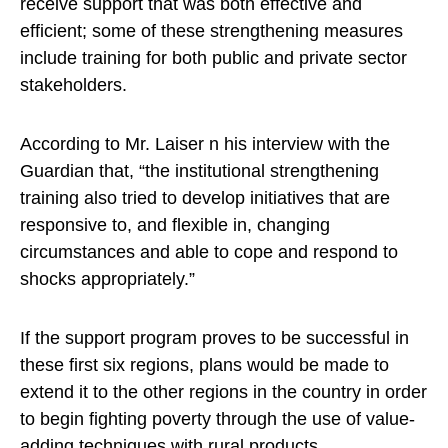
receive support that was both effective and
efficient; some of these strengthening measures
include training for both public and private sector
stakeholders.
According to Mr. Laiser n his interview with the
Guardian that, “the institutional strengthening
training also tried to develop initiatives that are
responsive to, and flexible in, changing
circumstances and able to cope and respond to
shocks appropriately.”
If the support program proves to be successful in
these first six regions, plans would be made to
extend it to the other regions in the country in order
to begin fighting poverty through the use of value-
adding techniques with rural products.