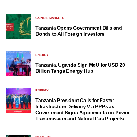
CAPITAL MARKETS
Tanzania Opens Government Bills and
Bonds to All Foreign Investors
ENERGY
Tanzania, Uganda Sign MoU for USD 20
Billion Tanga Energy Hub
ENERGY
Tanzania President Calls for Faster
Infrastructure Delivery Via PPPs as
Government Signs Agreements on Power
Transmission and Natural Gas Projects
INDUSTRY