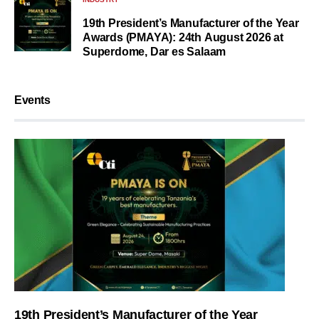
19th President’s Manufacturer of the Year
Awards (PMAYA): 24th August 2026 at
Superdome, Dar es Salaam
Events
19th President’s Manufacturer of the Year