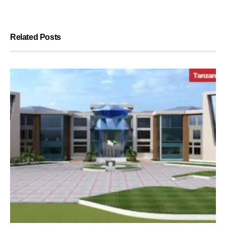
Related Posts