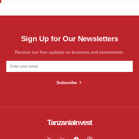
Sign Up for Our Newsletters
Receive our free updates on business and investments.
Subscribe
TanzaniaInvest