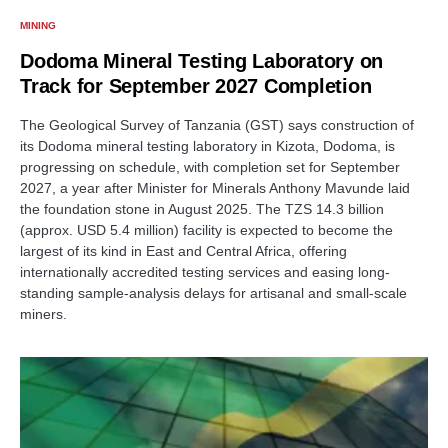
MINING
Dodoma Mineral Testing Laboratory on
Track for September 2027 Completion
The Geological Survey of Tanzania (GST) says construction of
its Dodoma mineral testing laboratory in Kizota, Dodoma, is
progressing on schedule, with completion set for September
2027, a year after Minister for Minerals Anthony Mavunde laid
the foundation stone in August 2025. The TZS 14.3 billion
(approx. USD 5.4 million) facility is expected to become the
largest of its kind in East and Central Africa, offering
internationally accredited testing services and easing long-
standing sample-analysis delays for artisanal and small-scale
miners.