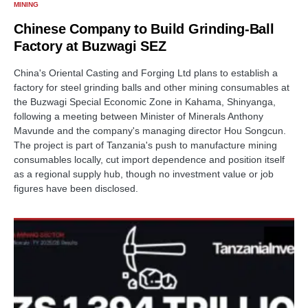
MINING
Chinese Company to Build Grinding-Ball
Factory at Buzwagi SEZ
China's Oriental Casting and Forging Ltd plans to establish a
factory for steel grinding balls and other mining consumables at
the Buzwagi Special Economic Zone in Kahama, Shinyanga,
following a meeting between Minister of Minerals Anthony
Mavunde and the company's managing director Hou Songcun.
The project is part of Tanzania's push to manufacture mining
consumables locally, cut import dependence and position itself
as a regional supply hub, though no investment value or job
figures have been disclosed.