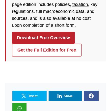
page edition includes policies,
taxation
, key
regulations, full macroeconomic data, and
sources, and is also available at no cost
upon completion of a short form.
Download Free Overview
Get the Full Edition for Free
Tweet
Share