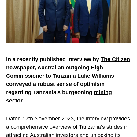
In a recently published interview by
The Citizen
newspaper, Australian outgoing High
Commissioner to Tanzania Luke Williams
conveyed a robust sense of optimism
regarding Tanzania’s burgeoning
mining
sector.
Dated 17th November 2023, the interview provides
a comprehensive overview of Tanzania’s strides in
attracting Australian investors and unlocking its