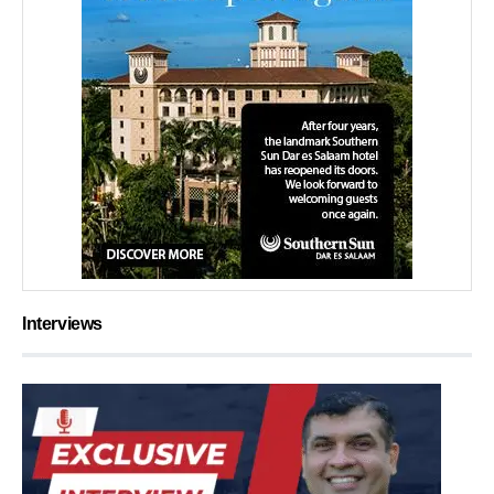
Interviews