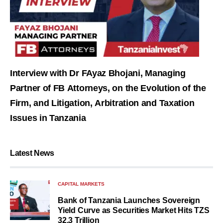
Interview with Dr FAyaz Bhojani, Managing
Partner of FB Attorneys, on the Evolution of the
Firm, and Litigation, Arbitration and Taxation
Issues in Tanzania
Latest News
CAPITAL MARKETS
Bank of Tanzania Launches Sovereign
Yield Curve as Securities Market Hits TZS
32.3 Trillion