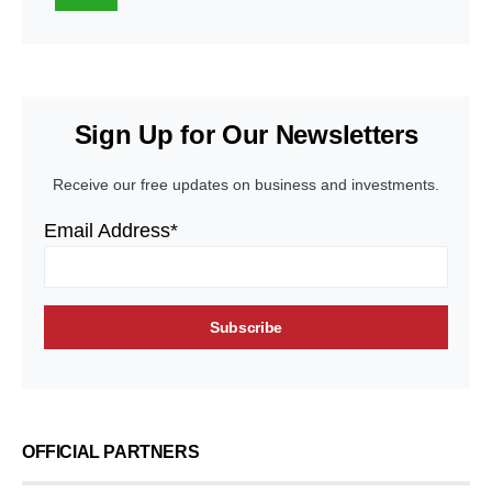
Sign Up for Our Newsletters
Receive our free updates on business and investments.
Email Address*
OFFICIAL PARTNERS