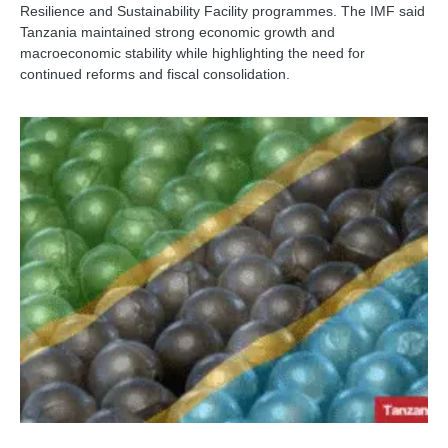
Resilience and Sustainability Facility programmes. The IMF said
Tanzania maintained strong economic growth and
macroeconomic stability while highlighting the need for
continued reforms and fiscal consolidation.