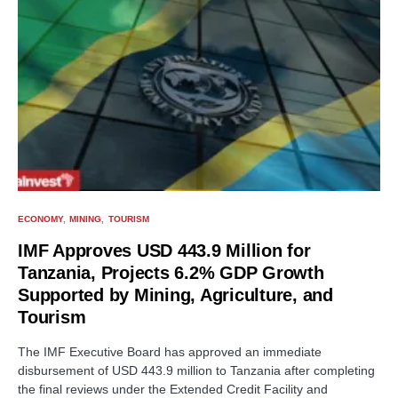
ECONOMY
MINING
TOURISM
IMF Approves USD 443.9 Million for
Tanzania, Projects 6.2% GDP Growth
Supported by Mining, Agriculture, and
Tourism
The IMF Executive Board has approved an immediate
disbursement of USD 443.9 million to Tanzania after completing
the final reviews under the Extended Credit Facility and