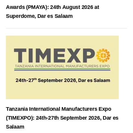
Awards (PMAYA): 24th August 2026 at
Superdome, Dar es Salaam
Tanzania International Manufacturers Expo
(TIMEXPO): 24th-27th September 2026, Dar es
Salaam