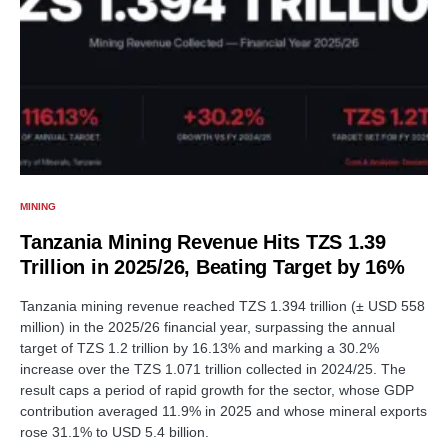
MINING
Tanzania Mining Revenue Hits TZS 1.39
Trillion in 2025/26, Beating Target by 16%
Tanzania mining revenue reached TZS 1.394 trillion (± USD 558
million) in the 2025/26 financial year, surpassing the annual
target of TZS 1.2 trillion by 16.13% and marking a 30.2%
increase over the TZS 1.071 trillion collected in 2024/25. The
result caps a period of rapid growth for the sector, whose GDP
contribution averaged 11.9% in 2025 and whose mineral exports
rose 31.1% to USD 5.4 billion.