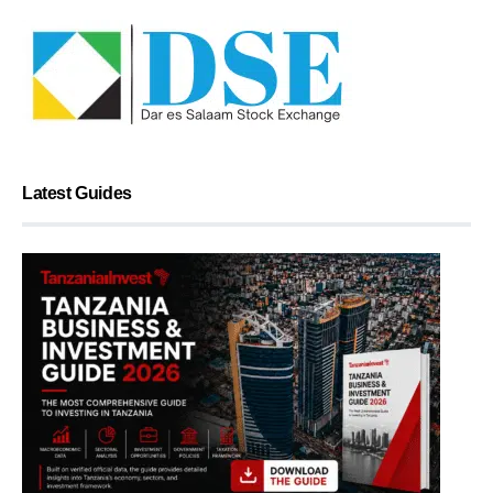
Latest Guides