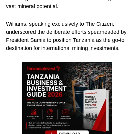
vast mineral potential.
Williams, speaking exclusively to The Citizen,
underscored the deliberate efforts spearheaded by
President Samia to position Tanzania as the go-to
destination for international mining investments.