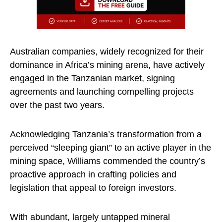
Australian companies, widely recognized for their
dominance in Africa’s mining arena, have actively
engaged in the Tanzanian market, signing
agreements and launching compelling projects
over the past two years.
Acknowledging Tanzania’s transformation from a
perceived “sleeping giant” to an active player in the
mining space, Williams commended the country’s
proactive approach in crafting policies and
legislation that appeal to foreign investors.
With abundant, largely untapped mineral