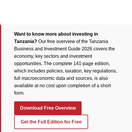
Want to know more about investing in
Tanzania?
Our free overview of the Tanzania
Business and Investment Guide 2026 covers the
economy, key sectors and investment
opportunities. The complete 141-page edition,
which includes policies, taxation, key regulations,
full macroeconomic data and sources, is also
available at no cost upon completion of a short
form.
Download Free Overview
Get the Full Edition for Free