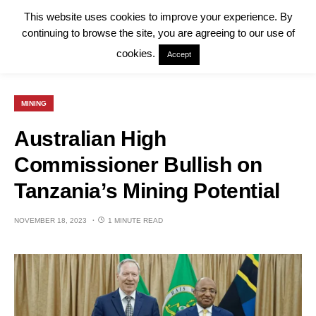
This website uses cookies to improve your experience. By
continuing to browse the site, you are agreeing to our use of
cookies.
Accept
MINING
Australian High
Commissioner Bullish on
Tanzania’s Mining Potential
NOVEMBER 18, 2023
1 MINUTE READ