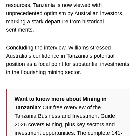
resources, Tanzania is now viewed with
unprecedented optimism by Australian investors,
marking a stark departure from historical
sentiments.
Concluding the interview, Williams stressed
Australia’s confidence in Tanzania’s potential
position as a focal point for substantial investments
in the flourishing mining sector.
Want to know more about Mining in
Tanzania?
Our free overview of the
Tanzania Business and Investment Guide
2026 covers Mining, plus key sectors and
investment opportunities. The complete 141-