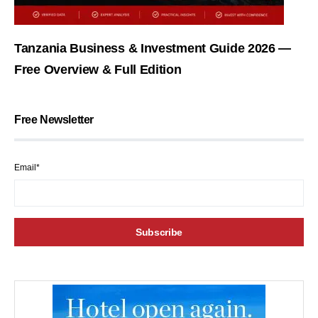
Tanzania Business & Investment Guide 2026 —
Free Overview & Full Edition
Free Newsletter
Email*