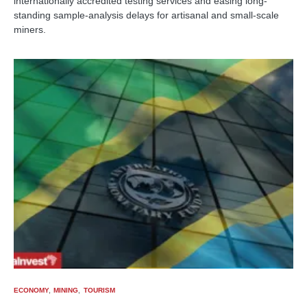
internationally accredited testing services and easing long-
standing sample-analysis delays for artisanal and small-scale
miners.
ECONOMY
MINING
TOURISM