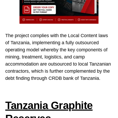
The project complies with the Local Content laws
of Tanzania, implementing a fully outsourced
operating model whereby the key components of
mining, treatment, logistics, and camp
accommodation are outsourced to local Tanzanian
contractors, which is further complemented by the
debt finding through CRDB bank of Tanzania.
Tanzania Graphite