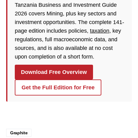
Tanzania Business and Investment Guide
2026 covers Mining, plus key sectors and
investment opportunities. The complete 141-
page edition includes policies,
taxation
, key
regulations, full macroeconomic data, and
sources, and is also available at no cost
upon completion of a short form.
Download Free Overview
Get the Full Edition for Free
Graphite