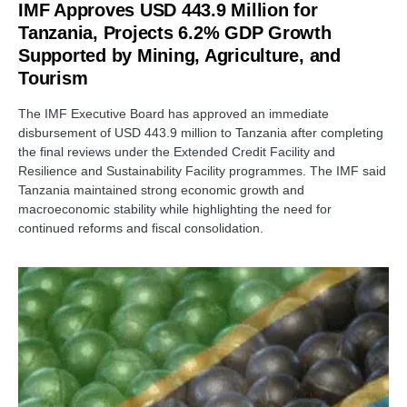
IMF Approves USD 443.9 Million for
Tanzania, Projects 6.2% GDP Growth
Supported by Mining, Agriculture, and
Tourism
The IMF Executive Board has approved an immediate
disbursement of USD 443.9 million to Tanzania after completing
the final reviews under the Extended Credit Facility and
Resilience and Sustainability Facility programmes. The IMF said
Tanzania maintained strong economic growth and
macroeconomic stability while highlighting the need for
continued reforms and fiscal consolidation.