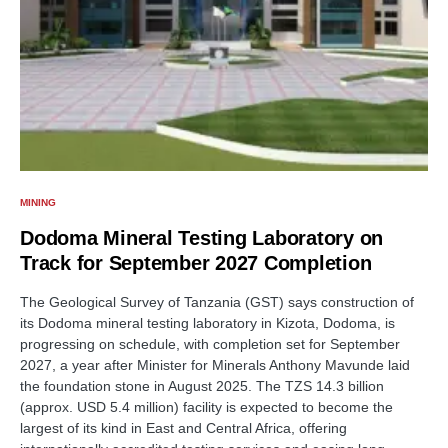
MINING
Dodoma Mineral Testing Laboratory on
Track for September 2027 Completion
The Geological Survey of Tanzania (GST) says construction of
its Dodoma mineral testing laboratory in Kizota, Dodoma, is
progressing on schedule, with completion set for September
2027, a year after Minister for Minerals Anthony Mavunde laid
the foundation stone in August 2025. The TZS 14.3 billion
(approx. USD 5.4 million) facility is expected to become the
largest of its kind in East and Central Africa, offering