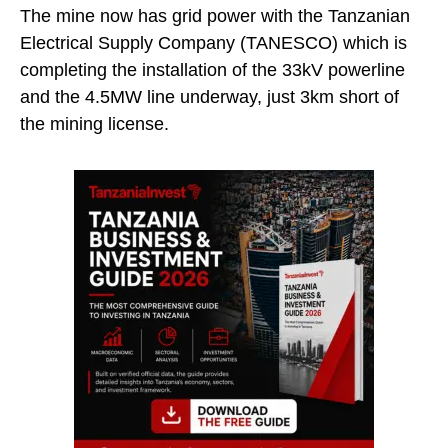
The mine now has grid power with the Tanzanian
Electrical Supply Company (TANESCO) which is
completing the installation of the 33kV powerline
and the 4.5MW line underway, just 3km short of
the mining license.