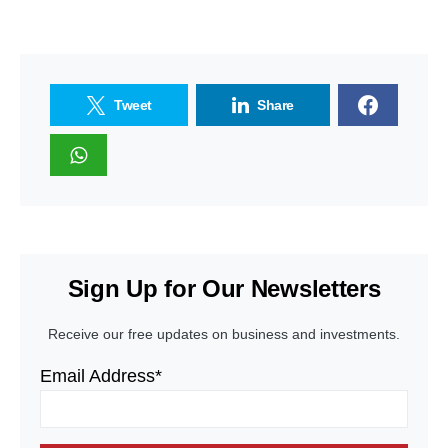
Tweet
Share
Sign Up for Our Newsletters
Receive our free updates on business and investments.
Email Address*