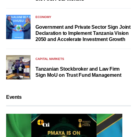
ECONOMY
Government and Private Sector Sign Joint
Declaration to Implement Tanzania Vision
2050 and Accelerate Investment Growth
CAPITAL MARKETS
Tanzanian Stockbroker and Law Firm
Sign MoU on Trust Fund Management
Events