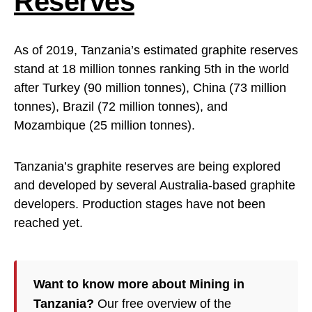
Reserves
As of 2019, Tanzania’s estimated graphite reserves
stand at 18 million tonnes ranking 5th in the world
after Turkey (90 million tonnes), China (73 million
tonnes), Brazil (72 million tonnes), and
Mozambique (25 million tonnes).
Tanzania’s graphite reserves are being explored
and developed by several Australia-based graphite
developers. Production stages have not been
reached yet.
Want to know more about Mining in
Tanzania?
Our free overview of the