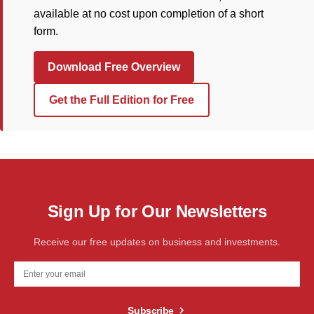
available at no cost upon completion of a short
form.
Download Free Overview
Get the Full Edition for Free
Sign Up for Our Newsletters
Receive our free updates on business and investments.
Subscribe