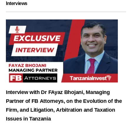
Interviews
Interview with Dr FAyaz Bhojani, Managing
Partner of FB Attorneys, on the Evolution of the
Firm, and Litigation, Arbitration and Taxation
Issues in Tanzania