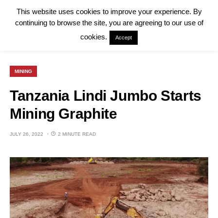
This website uses cookies to improve your experience. By
continuing to browse the site, you are agreeing to our use of
cookies.
Accept
MINING
Tanzania Lindi Jumbo Starts
Mining Graphite
JULY 26, 2022
2 MINUTE READ