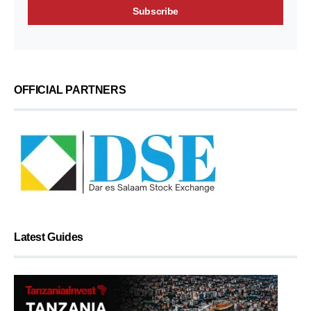
OFFICIAL PARTNERS
Latest Guides