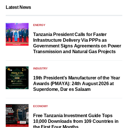
Latest News
ENERGY
Tanzania President Calls for Faster
Infrastructure Delivery Via PPPs as
Government Signs Agreements on Power
Transmission and Natural Gas Projects
INDUSTRY
19th President’s Manufacturer of the Year
Awards (PMAYA): 24th August 2026 at
Superdome, Dar es Salaam
ECONOMY
Free Tanzania Investment Guide Tops
10,000 Downloads from 109 Countries in
the First Four Months