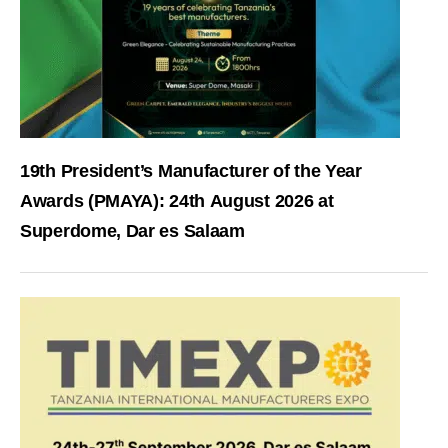
19th President’s Manufacturer of the Year
Awards (PMAYA): 24th August 2026 at
Superdome, Dar es Salaam