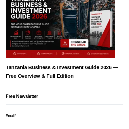
Tanzania Business & Investment Guide 2026 —
Free Overview & Full Edition
Free Newsletter
Email*