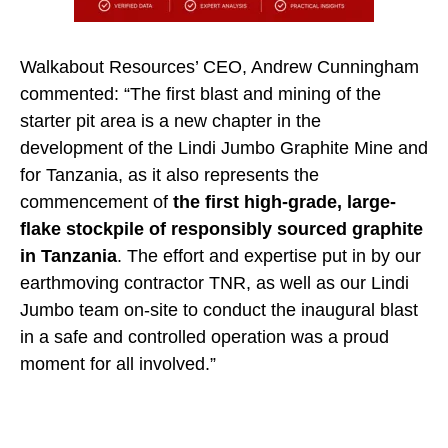
Walkabout Resources’ CEO, Andrew Cunningham
commented: “The first blast and mining of the
starter pit area is a new chapter in the
development of the Lindi Jumbo Graphite Mine and
for Tanzania, as it also represents the
commencement of
the first high-grade, large-
flake stockpile of responsibly sourced graphite
in Tanzania
. The effort and expertise put in by our
earthmoving contractor TNR, as well as our Lindi
Jumbo team on-site to conduct the inaugural blast
in a safe and controlled operation was a proud
moment for all involved.”