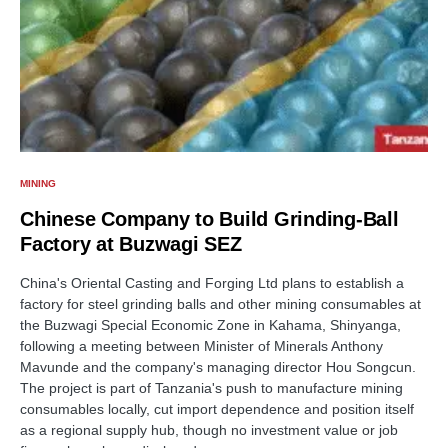
MINING
Chinese Company to Build Grinding-Ball
Factory at Buzwagi SEZ
China's Oriental Casting and Forging Ltd plans to establish a
factory for steel grinding balls and other mining consumables at
the Buzwagi Special Economic Zone in Kahama, Shinyanga,
following a meeting between Minister of Minerals Anthony
Mavunde and the company's managing director Hou Songcun.
The project is part of Tanzania's push to manufacture mining
consumables locally, cut import dependence and position itself
as a regional supply hub, though no investment value or job