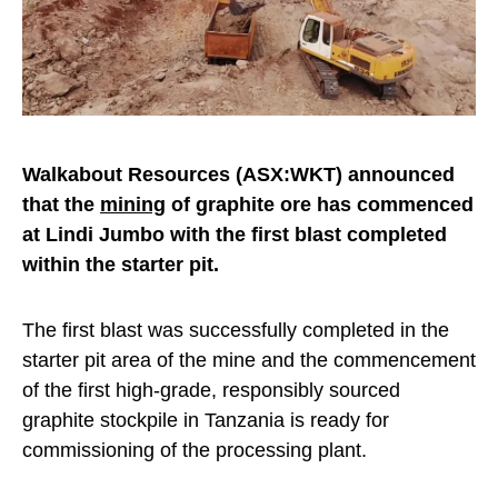
Walkabout Resources (ASX:WKT) announced
that the
mining
of graphite ore has commenced
at Lindi Jumbo with the first blast completed
within the starter pit.
The first blast was successfully completed in the
starter pit area of the mine and the commencement
of the first high-grade, responsibly sourced
graphite stockpile in Tanzania is ready for
commissioning of the processing plant.