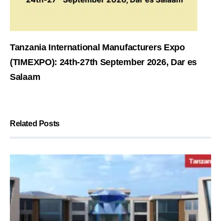
Tanzania International Manufacturers Expo
(TIMEXPO): 24th-27th September 2026, Dar es
Salaam
Related Posts