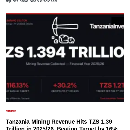
figures have been disclosed.
MINING
Tanzania Mining Revenue Hits TZS 1.39
Trillion in 2025/26, Beating Target by 16%