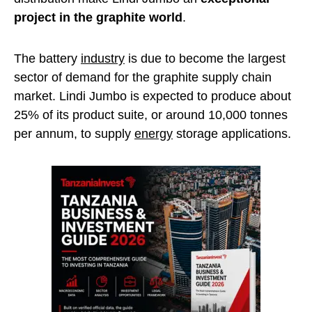
project in the graphite world
.
The battery
industry
is due to become the largest
sector of demand for the graphite supply chain
market. Lindi Jumbo is expected to produce about
25% of its product suite, or around 10,000 tonnes
per annum, to supply
energy
storage applications.