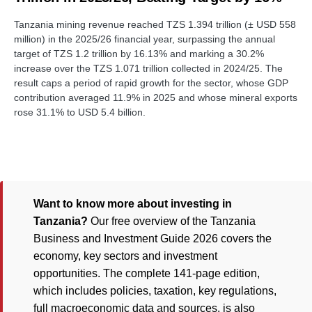
Tanzania mining revenue reached TZS 1.394 trillion (± USD 558
million) in the 2025/26 financial year, surpassing the annual
target of TZS 1.2 trillion by 16.13% and marking a 30.2%
increase over the TZS 1.071 trillion collected in 2024/25. The
result caps a period of rapid growth for the sector, whose GDP
contribution averaged 11.9% in 2025 and whose mineral exports
rose 31.1% to USD 5.4 billion.
Want to know more about investing in
Tanzania?
Our free overview of the Tanzania
Business and Investment Guide 2026 covers the
economy, key sectors and investment
opportunities. The complete 141-page edition,
which includes policies, taxation, key regulations,
full macroeconomic data and sources, is also