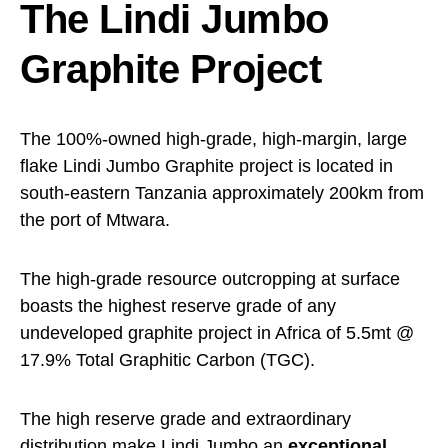
The Lindi Jumbo
Graphite Project
The 100%-owned high-grade, high-margin, large
flake Lindi Jumbo Graphite project is located in
south-eastern Tanzania approximately 200km from
the port of Mtwara.
The high-grade resource outcropping at surface
boasts the highest reserve grade of any
undeveloped graphite project in Africa of 5.5mt @
17.9% Total Graphitic Carbon (TGC).
The high reserve grade and extraordinary
distribution make Lindi Jumbo an
exceptional