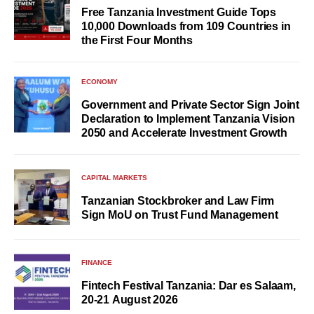
Free Tanzania Investment Guide Tops
10,000 Downloads from 109 Countries in
the First Four Months
ECONOMY
Government and Private Sector Sign Joint
Declaration to Implement Tanzania Vision
2050 and Accelerate Investment Growth
CAPITAL MARKETS
Tanzanian Stockbroker and Law Firm
Sign MoU on Trust Fund Management
FINANCE
Fintech Festival Tanzania: Dar es Salaam,
20-21 August 2026