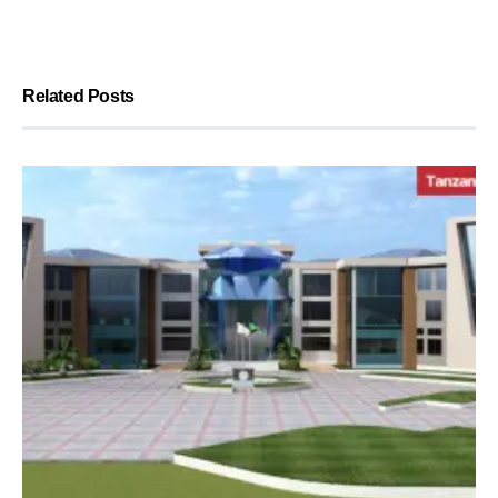
Related Posts