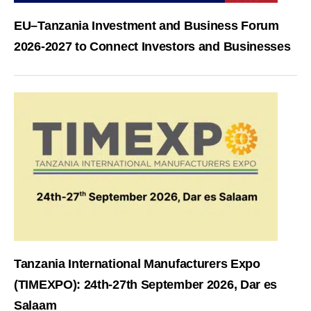
EU–Tanzania Investment and Business Forum
2026-2027 to Connect Investors and Businesses
Tanzania International Manufacturers Expo
(TIMEXPO): 24th-27th September 2026, Dar es
Salaam