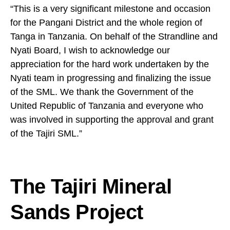
“This is a very significant milestone and occasion
for the Pangani District and the whole region of
Tanga in Tanzania. On behalf of the Strandline and
Nyati Board, I wish to acknowledge our
appreciation for the hard work undertaken by the
Nyati team in progressing and finalizing the issue
of the SML. We thank the Government of the
United Republic of Tanzania and everyone who
was involved in supporting the approval and grant
of the Tajiri SML.”
The Tajiri Mineral
Sands Project