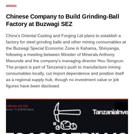
MINING
Chinese Company to Build Grinding-Ball
Factory at Buzwagi SEZ
China's Oriental Casting and Forging Ltd plans to establish a
factory for steel grinding balls and other mining consumables at
the Buzwagi Special Economic Zone in Kahama, Shinyanga,
following a meeting between Minister of Minerals Anthony
Mavunde and the company's managing director Hou Songcun.
The project is part of Tanzania's push to manufacture mining
consumables locally, cut import dependence and position itself
as a regional supply hub, though no investment value or job
figures have been disclosed.