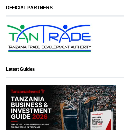
OFFICIAL PARTNERS
Latest Guides