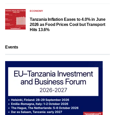
ECONOMY
Tanzania Inflation Eases to 4.0% in June
2026 as Food Prices Cool but Transport
Hits 13.6%
Events