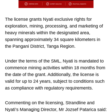
The license grants Nyati exclusive rights for
exploration, mining, processing, and marketing of
heavy minerals within the designated area,
spanning approximately 34 square kilometers in
the Pangani District, Tanga Region.
Under the terms of the SML, Nyati is mandated to
commence mining activities within 18 months from
the date of the grant. Additionally, the license is
valid for up to 24 years, subject to conditions such
as compliance with regulatory requirements.
Commenting on the licensing, Strandline and
Nyati’s Managing Director, Mr Jozsef Patarica said: