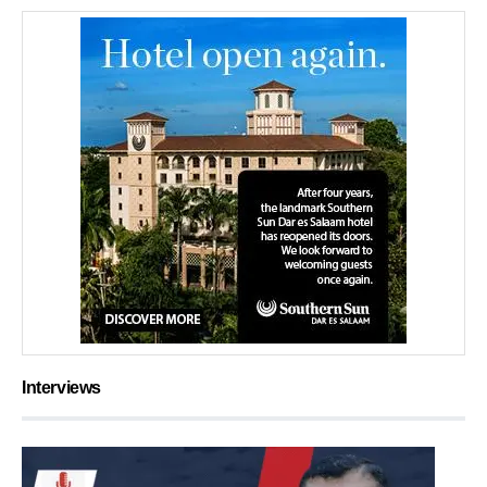
Interviews