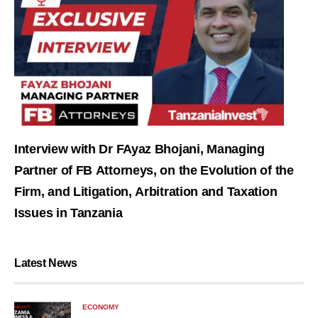
Interview with Dr FAyaz Bhojani, Managing
Partner of FB Attorneys, on the Evolution of the
Firm, and Litigation, Arbitration and Taxation
Issues in Tanzania
Latest News
ECONOMY