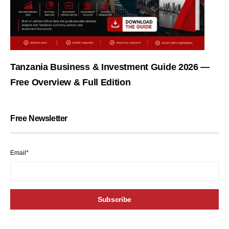
Tanzania Business & Investment Guide 2026 —
Free Overview & Full Edition
Free Newsletter
Email*