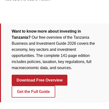
Want to know more about investing in
Tanzania?
Our free overview of the Tanzania
Business and Investment Guide 2026 covers the
economy, key sectors and investment
opportunities. The complete 141-page edition
includes policies, taxation, key regulations, full
macroeconomic data, and sources.
Download Free Overview
Get the Full Guide