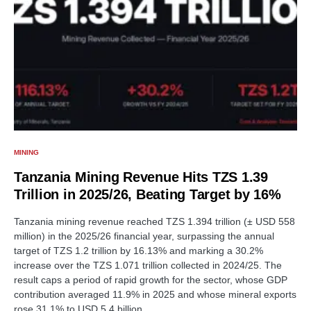
MINING
Tanzania Mining Revenue Hits TZS 1.39
Trillion in 2025/26, Beating Target by 16%
Tanzania mining revenue reached TZS 1.394 trillion (± USD 558
million) in the 2025/26 financial year, surpassing the annual
target of TZS 1.2 trillion by 16.13% and marking a 30.2%
increase over the TZS 1.071 trillion collected in 2024/25. The
result caps a period of rapid growth for the sector, whose GDP
contribution averaged 11.9% in 2025 and whose mineral exports
rose 31.1% to USD 5.4 billion.