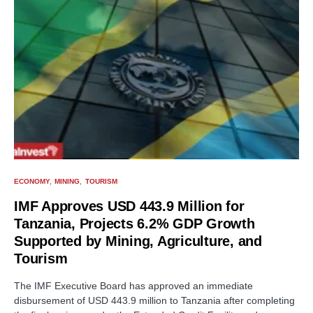
ECONOMY
MINING
TOURISM
IMF Approves USD 443.9 Million for
Tanzania, Projects 6.2% GDP Growth
Supported by Mining, Agriculture, and
Tourism
The IMF Executive Board has approved an immediate
disbursement of USD 443.9 million to Tanzania after completing