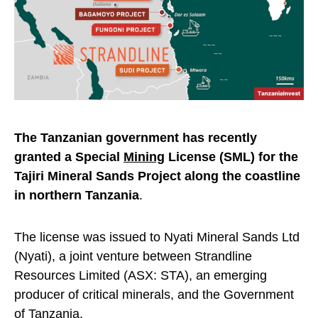
The Tanzanian government has recently
granted a Special
Mining
License (SML) for the
Tajiri Mineral Sands Project along the coastline
in northern Tanzania
.
The license was issued to Nyati Mineral Sands Ltd
(Nyati), a joint venture between Strandline
Resources Limited (ASX: STA), an emerging
producer of critical minerals, and the Government
of Tanzania.