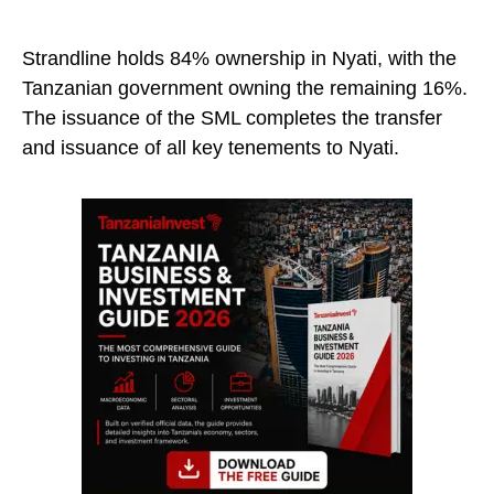
Strandline holds 84% ownership in Nyati, with the
Tanzanian government owning the remaining 16%.
The issuance of the SML completes the transfer
and issuance of all key tenements to Nyati.