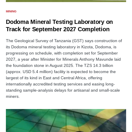
MINING
Dodoma Mineral Testing Laboratory on
Track for September 2027 Completion
The Geological Survey of Tanzania (GST) says construction of
its Dodoma mineral testing laboratory in Kizota, Dodoma, is
progressing on schedule, with completion set for September
2027, a year after Minister for Minerals Anthony Mavunde laid
the foundation stone in August 2025. The TZS 14.3 billion
(approx. USD 5.4 million) facility is expected to become the
largest of its kind in East and Central Africa, offering
internationally accredited testing services and easing long-
standing sample-analysis delays for artisanal and small-scale
miners.