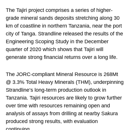
The Tajiri project comprises a series of higher-
grade mineral sands deposits stretching along 30
km of coastline in northern Tanzania, near the port
city of Tanga. Strandline released the results of the
Engineering Scoping Study in the December
quarter of 2020 which shows that Tajiri will
generate strong financial returns over a long life.
The JORC-compliant Mineral Resource is 268Mt
@ 3.3% Total Heavy Minerals (THM), underpinning
Strandline’s long-term production outlook in
Tanzania. Tajiri resources are likely to grow further
over time with resources remaining open and
analysis of assays from drilling at nearby Sakura
produced strong results, with evaluation
continuing.