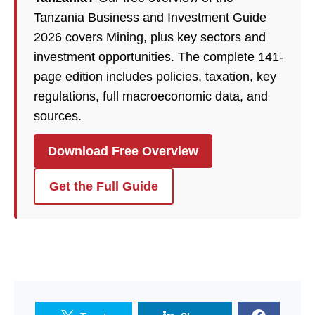
Tanzania Business and Investment Guide
2026 covers Mining, plus key sectors and
investment opportunities. The complete 141-
page edition includes policies,
taxation
, key
regulations, full macroeconomic data, and
sources.
Download Free Overview
Get the Full Guide