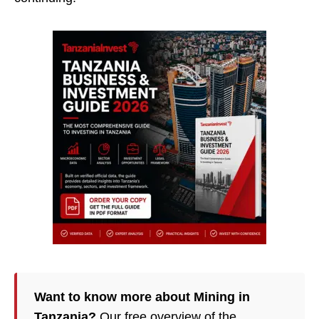
Want to know more about Mining in
Tanzania?
Our free overview of the