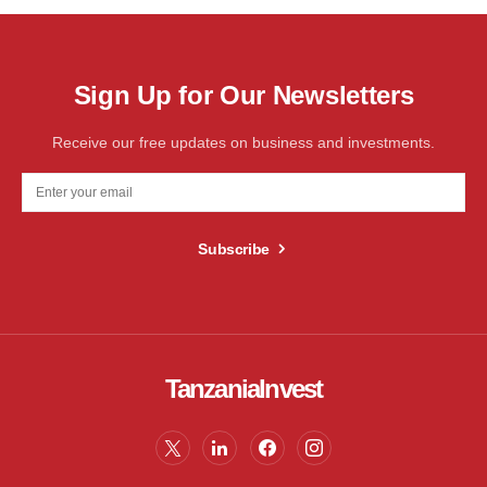
Sign Up for Our Newsletters
Receive our free updates on business and investments.
Subscribe
TanzaniaInvest