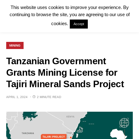
This website uses cookies to improve your experience. By
continuing to browse the site, you are agreeing to our use of
cookies.
Accept
MINING
Tanzanian Government
Grants Mining License for
Tajiri Mineral Sands Project
APRIL 1, 2024
2 MINUTE READ