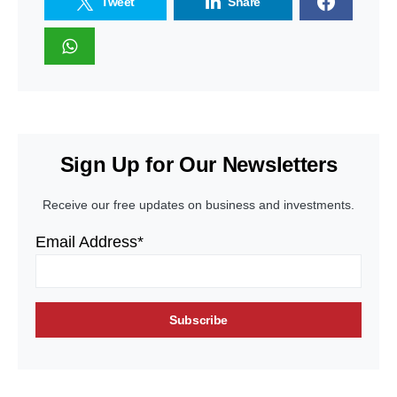
Tweet
Share
Sign Up for Our Newsletters
Receive our free updates on business and investments.
Email Address*