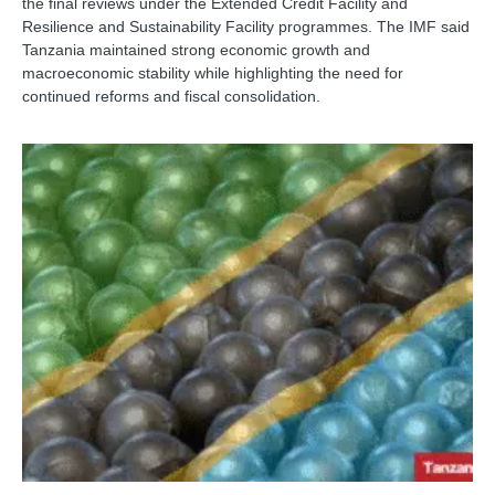
the final reviews under the Extended Credit Facility and
Resilience and Sustainability Facility programmes. The IMF said
Tanzania maintained strong economic growth and
macroeconomic stability while highlighting the need for
continued reforms and fiscal consolidation.