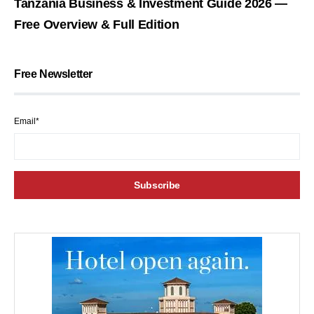
Tanzania Business & Investment Guide 2026 —
Free Overview & Full Edition
Free Newsletter
Email*