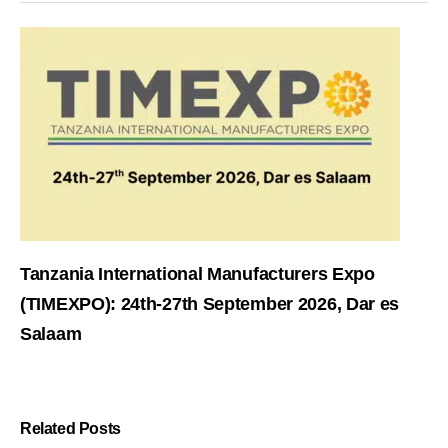
Tanzania International Manufacturers Expo
(TIMEXPO): 24th-27th September 2026, Dar es
Salaam
Related Posts