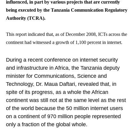
influenced, in part by various projects that are currently
being executed by the Tanzania Communication Regulatory
Authority (TCRA).
This report indicated that, as of December 2008, ICTs across the
continent had witnessed a growth of 1,100 percent in internet.
During a recent conference on internet security
and infrastructure in Africa, the Tanzania deputy
minister for Communications, Science and
Technology, Dr. Maua Daftari, revealed that, in
spite of its progress, as a whole the African
continent was still not at the same level as the rest
of the world because the 50 million internet users
on a continent of 970 million people represented
only a fraction of the global whole.