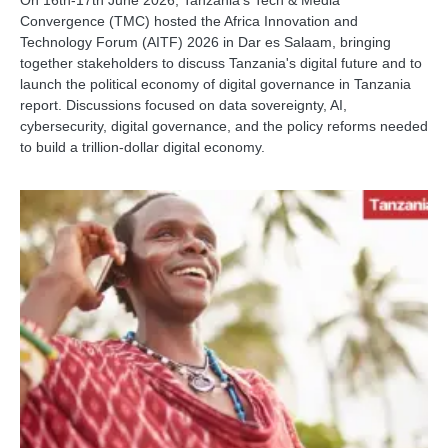
Convergence (TMC) hosted the Africa Innovation and
Technology Forum (AITF) 2026 in Dar es Salaam, bringing
together stakeholders to discuss Tanzania's digital future and to
launch the political economy of digital governance in Tanzania
report. Discussions focused on data sovereignty, AI,
cybersecurity, digital governance, and the policy reforms needed
to build a trillion-dollar digital economy.