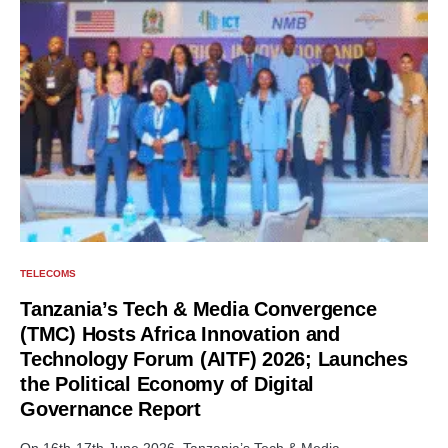
TELECOMS
Tanzania’s Tech & Media Convergence
(TMC) Hosts Africa Innovation and
Technology Forum (AITF) 2026; Launches
the Political Economy of Digital
Governance Report
On 16th-17th June 2026, Tanzania’s Tech & Media