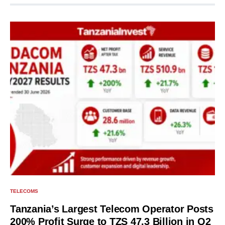
TELECOMS
Tanzania’s Largest Telecom Operator Posts
200% Profit Surge to TZS 47.3 Billion in Q2