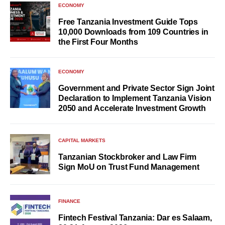
ECONOMY
Free Tanzania Investment Guide Tops
10,000 Downloads from 109 Countries in
the First Four Months
ECONOMY
Government and Private Sector Sign Joint
Declaration to Implement Tanzania Vision
2050 and Accelerate Investment Growth
CAPITAL MARKETS
Tanzanian Stockbroker and Law Firm
Sign MoU on Trust Fund Management
FINANCE
Fintech Festival Tanzania: Dar es Salaam,