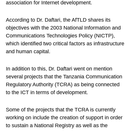
association for Internet development.
According to Dr. Daftari, the AfTLD shares its
objectives with the 2003 National Information and
Communications Technologies Policy (NICTP),
which identified two critical factors as infrastructure
and human capital.
In addition to this, Dr. Daftari went on mention
several projects that the Tanzania Communication
Regulatory Authority (TCRA) as being connected
to the ICT in terms of development.
Some of the projects that the TCRA is currently
working on include the creation of support in order
to sustain a National Registry as well as the