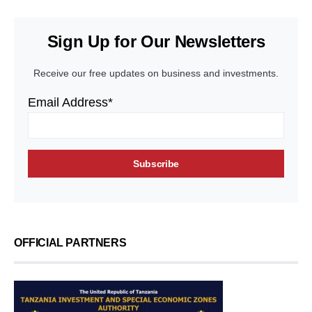
Sign Up for Our Newsletters
Receive our free updates on business and investments.
Email Address*
OFFICIAL PARTNERS