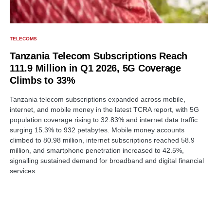
TELECOMS
Tanzania Telecom Subscriptions Reach
111.9 Million in Q1 2026, 5G Coverage
Climbs to 33%
Tanzania telecom subscriptions expanded across mobile,
internet, and mobile money in the latest TCRA report, with 5G
population coverage rising to 32.83% and internet data traffic
surging 15.3% to 932 petabytes. Mobile money accounts
climbed to 80.98 million, internet subscriptions reached 58.9
million, and smartphone penetration increased to 42.5%,
signalling sustained demand for broadband and digital financial
services.