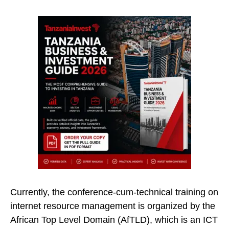
Currently, the conference-cum-technical training on
internet resource management is organized by the
African Top Level Domain (AfTLD), which is an ICT