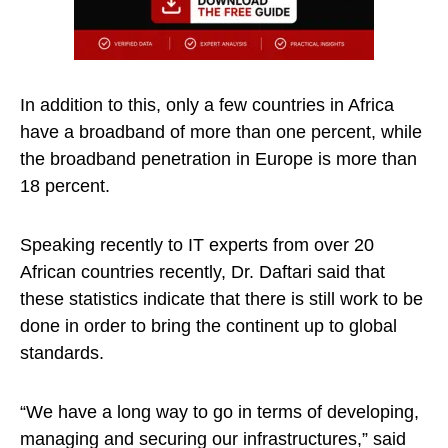
In addition to this, only a few countries in Africa
have a broadband of more than one percent, while
the broadband penetration in Europe is more than
18 percent.
Speaking recently to IT experts from over 20
African countries recently, Dr. Daftari said that
these statistics indicate that there is still work to be
done in order to bring the continent up to global
standards.
“We have a long way to go in terms of developing,
managing and securing our infrastructures,” said