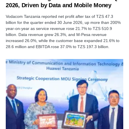
2026, Driven by Data and Mobile Money
Vodacom Tanzania reported net profit after tax of TZS 47.3
billion for the quarter ended 30 June 2026, up more than 200%
year-on-year as service revenue rose 21.7% to TZS 510.9
billion. Data revenue grew 26.3%, and M-Pesa revenue
increased 26.0%, while the customer base expanded 21.6% to
28.6 million and EBITDA rose 37.0% to TZS 197.3 billion.