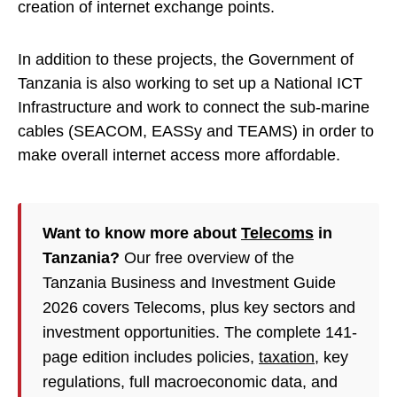
creation of internet exchange points.
In addition to these projects, the Government of
Tanzania is also working to set up a National ICT
Infrastructure and work to connect the sub-marine
cables (SEACOM, EASSy and TEAMS) in order to
make overall internet access more affordable.
Want to know more about
Telecoms
in
Tanzania?
Our free overview of the
Tanzania Business and Investment Guide
2026 covers Telecoms, plus key sectors and
investment opportunities. The complete 141-
page edition includes policies,
taxation
, key
regulations, full macroeconomic data, and