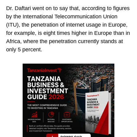
Dr. Daftari went on to say that, according to figures
by the International Telecommunication Union
(ITU), the penetration of internet usage in Europe,
for example, is eight times higher in Europe than in
Africa, where the penetration currently stands at
only 5 percent.