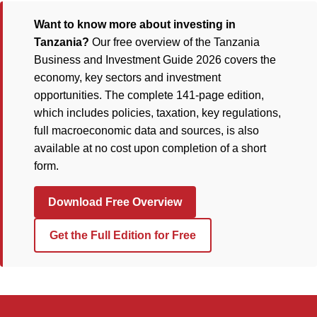
Want to know more about investing in
Tanzania?
Our free overview of the Tanzania
Business and Investment Guide 2026 covers the
economy, key sectors and investment
opportunities. The complete 141-page edition,
which includes policies, taxation, key regulations,
full macroeconomic data and sources, is also
available at no cost upon completion of a short
form.
Download Free Overview
Get the Full Edition for Free