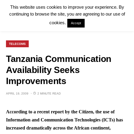
This website uses cookies to improve your experience. By
continuing to browse the site, you are agreeing to our use of
cookies.
Accept
TELECOMS
Tanzania Communication
Availability Seeks
Improvements
APRIL 19, 2009
2 MINUTE READ
According to a recent report by the Citizen, the use of
Information and Communication Technologies (ICTs) has
increased dramatically across the African continent,