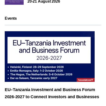
20-21 August 2026
Events
EU–Tanzania Investment and Business Forum
2026-2027 to Connect Investors and Businesses