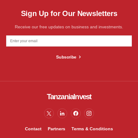
Sign Up for Our Newsletters
Receive our free updates on business and investments.
Subscribe
TanzaniaInvest
Contact
Partners
Terms & Conditions