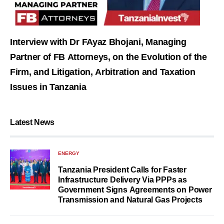
Interview with Dr FAyaz Bhojani, Managing
Partner of FB Attorneys, on the Evolution of the
Firm, and Litigation, Arbitration and Taxation
Issues in Tanzania
Latest News
ENERGY
Tanzania President Calls for Faster
Infrastructure Delivery Via PPPs as
Government Signs Agreements on Power
Transmission and Natural Gas Projects