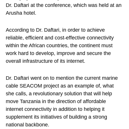
Dr. Daftari at the conference, which was held at an
Arusha hotel.
According to Dr. Daftari, in order to achieve
reliable, efficient and cost-effective connectivity
within the African countries, the continent must
work hard to develop, improve and secure the
overall infrastructure of its internet.
Dr. Daftari went on to mention the current marine
cable SEACOM project as an example of, what
she calls, a revolutionary solution that will help
move Tanzania in the direction of affordable
internet connectivity in addition to helping it
supplement its initiatives of building a strong
national backbone.