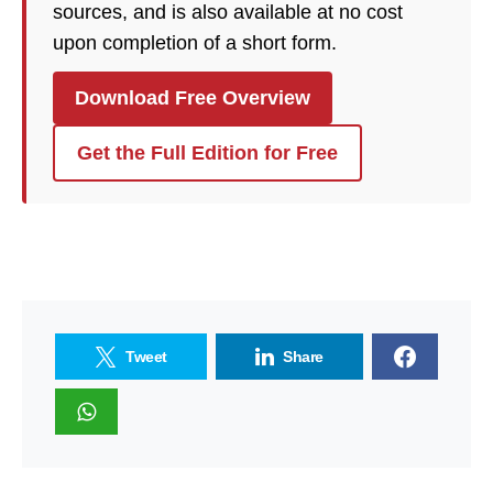
sources, and is also available at no cost
upon completion of a short form.
Download Free Overview
Get the Full Edition for Free
Tweet
Share