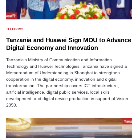
TELECOMS
Tanzania and Huawei Sign MOU to Advance
Digital Economy and Innovation
Tanzania's Ministry of Communication and Information
Technology and Huawei Technologies Tanzania have signed a
Memorandum of Understanding in Shanghai to strengthen
cooperation in the digital economy, innovation and digital
transformation. The partnership covers ICT infrastructure,
artificial intelligence, digital public services, local skills
development, and digital device production in support of Vision
2050.