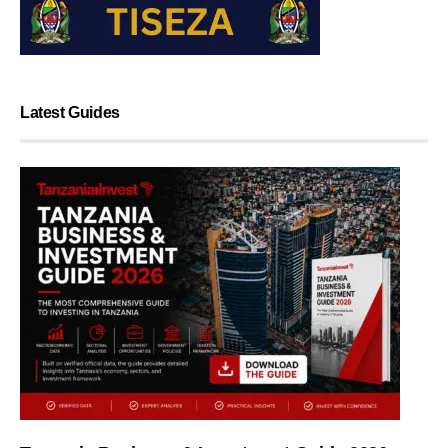
Latest Guides