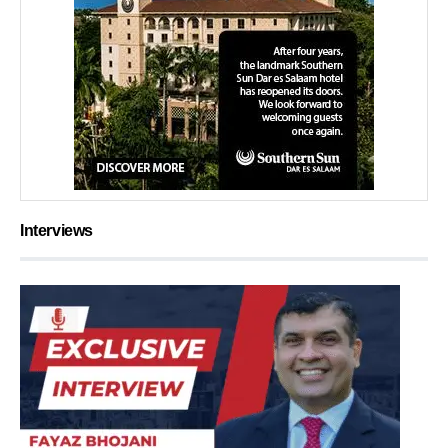
Interviews