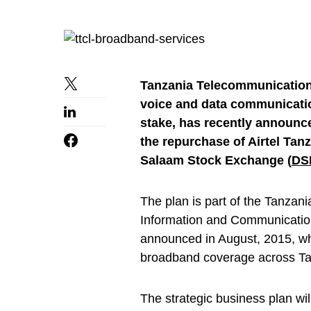
Tanzania Telecommunication
voice and data communicati
stake, has recently announce
the repurchase of Airtel Tanz
Salaam Stock Exchange (
DS
The plan is part of the Tanzan
Information and Communication
announced in August, 2015, w
broadband coverage across Ta
The strategic business plan wi