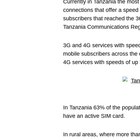
Currently in Tanzania the mos
connections that offer a speed
subscribers that reached the 3
Tanzania Communications Regu
3G and 4G services with speed
mobile subscribers across the 
4G services with speeds of up
In Tanzania 63% of the popula
have an active SIM card.
In rural areas, where more tha