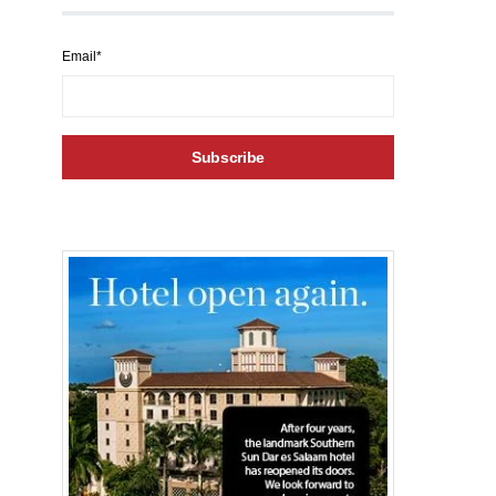
Email*