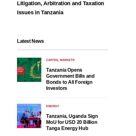
Litigation, Arbitration and Taxation
Issues in Tanzania
Latest News
CAPITAL MARKETS
Tanzania Opens
Government Bills and
Bonds to All Foreign
Investors
ENERGY
Tanzania, Uganda Sign
MoU for USD 20 Billion
Tanga Energy Hub