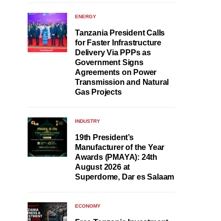
ENERGY
Tanzania President Calls
for Faster Infrastructure
Delivery Via PPPs as
Government Signs
Agreements on Power
Transmission and Natural
Gas Projects
INDUSTRY
19th President’s
Manufacturer of the Year
Awards (PMAYA): 24th
August 2026 at
Superdome, Dar es Salaam
ECONOMY