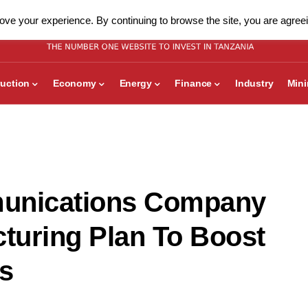
ve your experience. By continuing to browse the site, you are agreei
uction
Economy
Energy
Finance
Industry
Min
munications Company
turing Plan To Boost
s