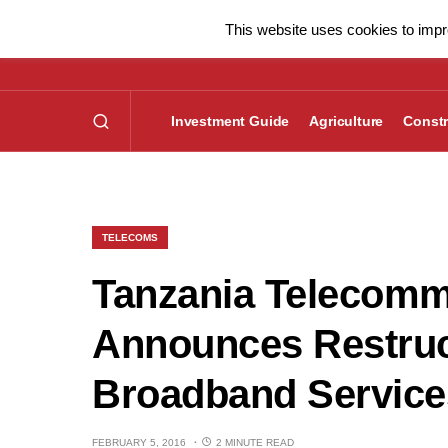
This website uses cookies to impro
Investment Guide
Agriculture
Constr
TELECOMS
Tanzania Telecom
Announces Restruc
Broadband Service
FEBRUARY 5, 2016
2 MINUTE READ