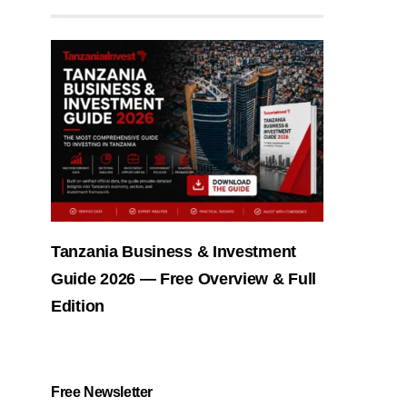
Tanzania Business & Investment
Guide 2026 — Free Overview & Full
Edition
Free Newsletter