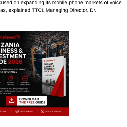
cused on expanding its mobile-phone markets of voice
eas, explained TTCL Managing Director, Dr.