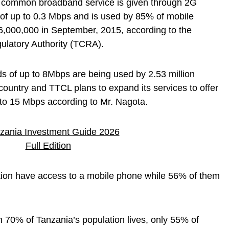
t common broadband service is given through 2G
 of up to 0.3 Mbps and is used by 85% of mobile
6,000,000 in September, 2015, according to the
latory Authority (TCRA).
s of up to 8Mbps are being used by 2.53 million
country and TTCL plans to expand its services to offer
 to 15 Mbps according to Mr. Nagota.
tion have access to a mobile phone while 56% of them
n 70% of Tanzania’s population lives, only 55% of