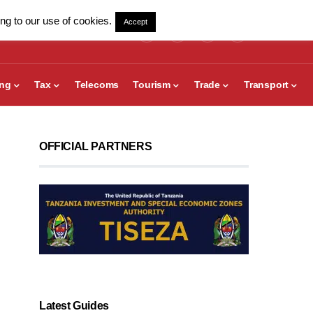
ng to our use of cookies.
Accept
ing
Tax
Telecoms
Tourism
Trade
Transport
OFFICIAL PARTNERS
Latest Guides