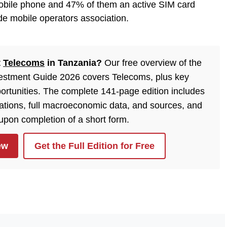
obile phone and 47% of them an active SIM card
e mobile operators association.
t
Telecoms
in Tanzania?
Our free overview of the
estment Guide 2026 covers Telecoms, plus key
ortunities. The complete 141-page edition includes
lations, full macroeconomic data, and sources, and
 upon completion of a short form.
ew
Get the Full Edition for Free