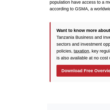
population have access to a m
according to GSMA, a worldwid
Want to know more abou
Tanzania Business and Inv
sectors and investment opp
policies,
taxation
, key regu
is also available at no cost
Download Free Overvi