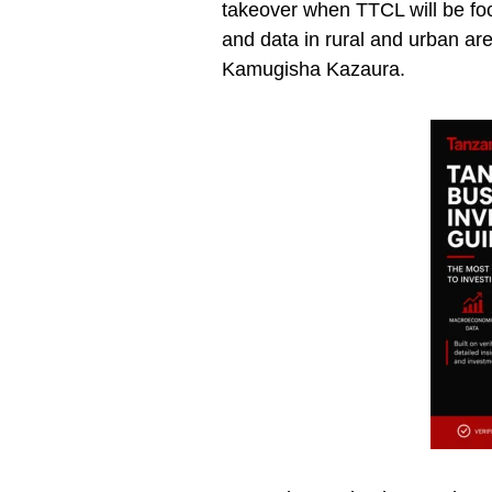
takeover when TTCL will be fo
and data in rural and urban ar
Kamugisha Kazaura.