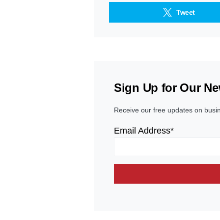
Tweet
Sign Up for Our Ne
Receive our free updates on busi
Email Address*