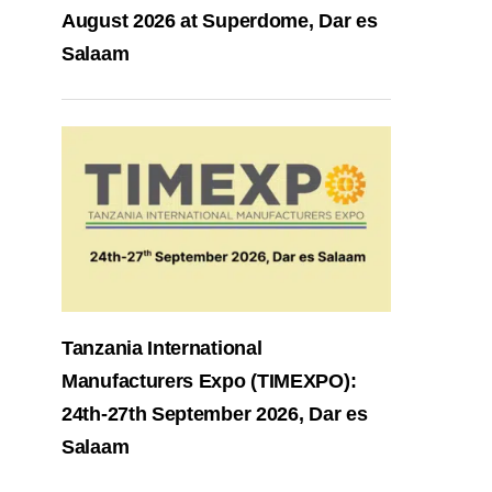
August 2026 at Superdome, Dar es
Salaam
Tanzania International
Manufacturers Expo (TIMEXPO):
24th-27th September 2026, Dar es
Salaam