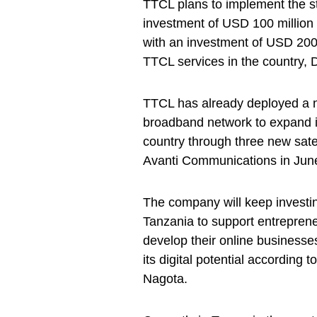
TTCL plans to implement the str
investment of USD 100 million 
with an investment of USD 200 
TTCL services in the country, 
TTCL has already deployed a ne
broadband network to expand i
country through three new satel
Avanti Communications in Jun
The company will keep investin
Tanzania to support entreprene
develop their online businesses
its digital potential according
Nagota.