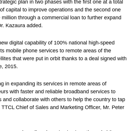
ategic plan in two phases with the first one at a total
of capital to improve operations and the second one
million through a commercial loan to further expand
Dr. Kazaura added.
w digital capability of 100% national high-speed
ts mobile phone services to remote areas of the
lites that were put in orbit thanks to a deal signed with
e, 2015.
g in expanding its services in remote areas of
urs with faster and reliable broadband services to
 and collaborate with others to help the country to tap
 to TTCL Chief of Sales and Marketing Officer, Mr. Peter