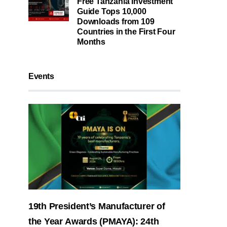
Free Tanzania Investment
Guide Tops 10,000
Downloads from 109
Countries in the First Four
Months
Events
19th President’s Manufacturer of
the Year Awards (PMAYA): 24th