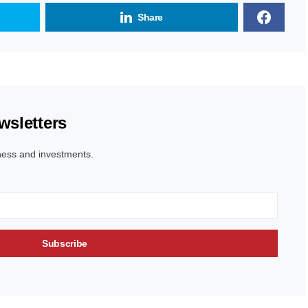
Share
wsletters
ness and investments.