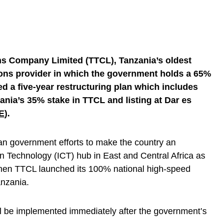
s Company Limited (TTCL), Tanzania’s oldest
ons provider in which the government holds a 65%
d a five-year restructuring plan which includes
ania’s 35% stake in TTCL and listing at Dar es
E
).
ian government efforts to make the country an
 Technology (ICT) hub in East and Central Africa as
hen TTCL launched its 100% national high-speed
nzania.
ll be implemented immediately after the government’s