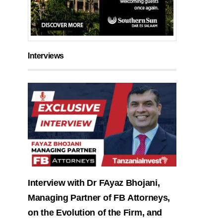
Interviews
Interview with Dr FAyaz Bhojani,
Managing Partner of FB Attorneys,
on the Evolution of the Firm, and