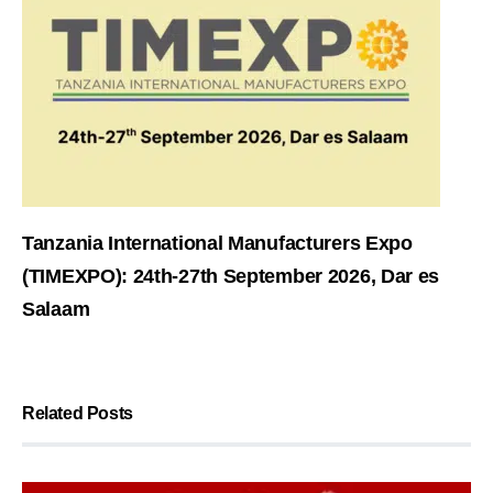
Tanzania International Manufacturers Expo
(TIMEXPO): 24th-27th September 2026, Dar es
Salaam
Related Posts