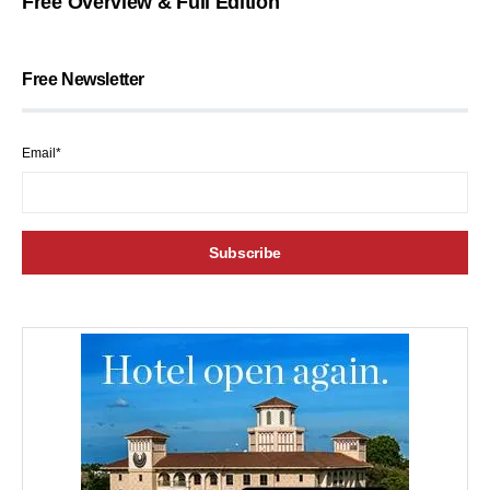
Free Overview & Full Edition
Free Newsletter
Email*