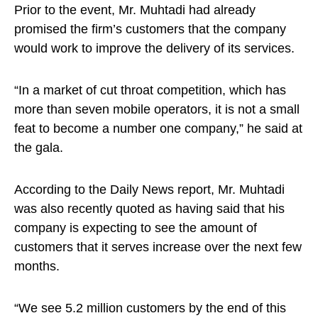
Prior to the event, Mr. Muhtadi had already
promised the firm’s customers that the company
would work to improve the delivery of its services.
“In a market of cut throat competition, which has
more than seven mobile operators, it is not a small
feat to become a number one company,” he said at
the gala.
According to the Daily News report, Mr. Muhtadi
was also recently quoted as having said that his
company is expecting to see the amount of
customers that it serves increase over the next few
months.
“We see 5.2 million customers by the end of this