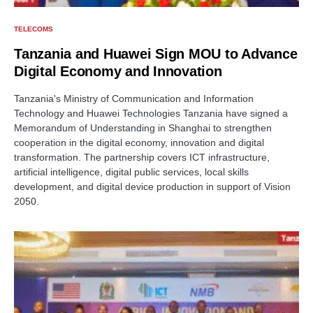
TELECOMS
Tanzania and Huawei Sign MOU to Advance
Digital Economy and Innovation
Tanzania's Ministry of Communication and Information
Technology and Huawei Technologies Tanzania have signed a
Memorandum of Understanding in Shanghai to strengthen
cooperation in the digital economy, innovation and digital
transformation. The partnership covers ICT infrastructure,
artificial intelligence, digital public services, local skills
development, and digital device production in support of Vision
2050.