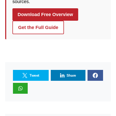
sources.
Download Free Overview
Get the Full Guide
Tweet
Share