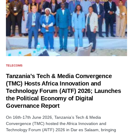
TELECOMS
Tanzania’s Tech & Media Convergence
(TMC) Hosts Africa Innovation and
Technology Forum (AITF) 2026; Launches
the Political Economy of Digital
Governance Report
On 16th-17th June 2026, Tanzania’s Tech & Media
Convergence (TMC) hosted the Africa Innovation and
Technology Forum (AITF) 2026 in Dar es Salaam, bringing