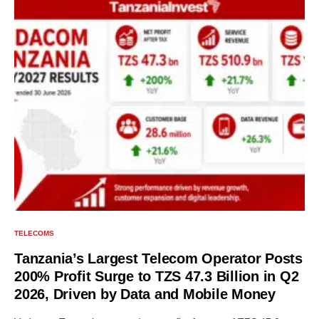
TELECOMS
Tanzania’s Largest Telecom Operator Posts
200% Profit Surge to TZS 47.3 Billion in Q2
2026, Driven by Data and Mobile Money