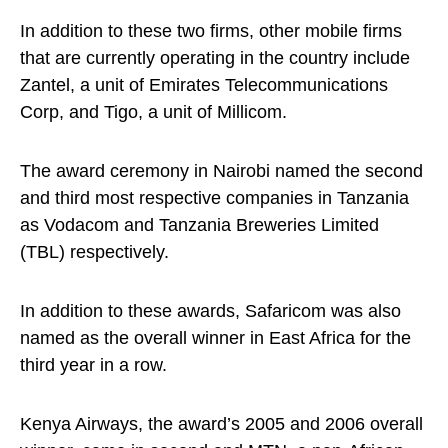
In addition to these two firms, other mobile firms
that are currently operating in the country include
Zantel, a unit of Emirates Telecommunications
Corp, and Tigo, a unit of Millicom.
The award ceremony in Nairobi named the second
and third most respective companies in Tanzania
as Vodacom and Tanzania Breweries Limited
(TBL) respectively.
In addition to these awards, Safaricom was also
named as the overall winner in East Africa for the
third year in a row.
Kenya Airways, the award’s 2005 and 2006 overall