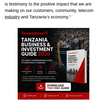
is testimony to the positive impact that we are
making on our customers, community, telecom
industry
and Tanzania’s economy.”