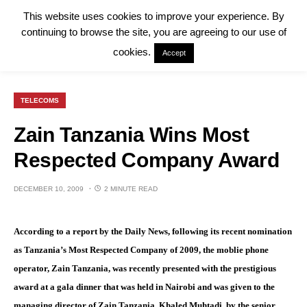
This website uses cookies to improve your experience. By
continuing to browse the site, you are agreeing to our use of
cookies.
Accept
TELECOMS
Zain Tanzania Wins Most
Respected Company Award
DECEMBER 10, 2009
2 MINUTE READ
According to a report by the Daily News, following its recent nomination
as Tanzania’s Most Respected Company of 2009, the moblie phone
operator, Zain Tanzania, was recently presented with the prestigious
award at a gala dinner that was held in Nairobi and was given to the
managing director of Zain Tanzania, Khaled Muhtadi, by the senior