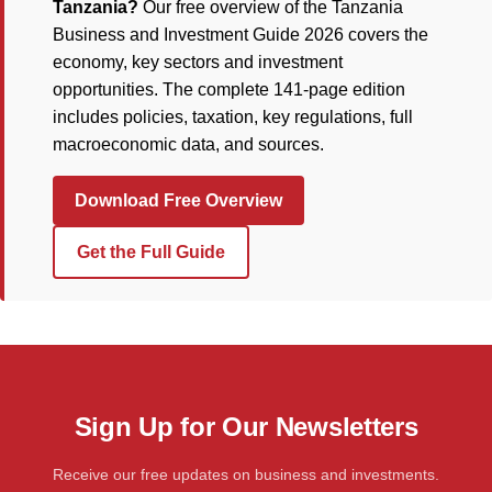
Tanzania?
Our free overview of the Tanzania
Business and Investment Guide 2026 covers the
economy, key sectors and investment
opportunities. The complete 141-page edition
includes policies, taxation, key regulations, full
macroeconomic data, and sources.
Download Free Overview
Get the Full Guide
Sign Up for Our Newsletters
Receive our free updates on business and investments.