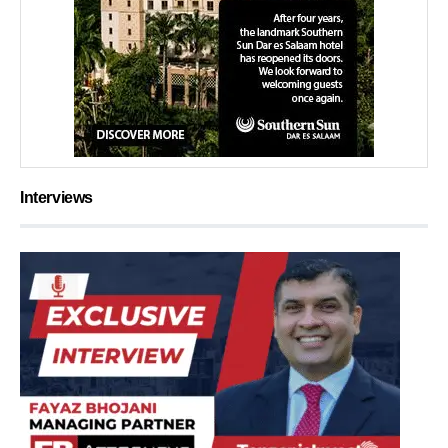
Interviews