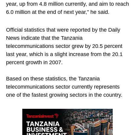
year, up from 4.8 million currently, and aim to reach
6.0 million at the end of next year,” he said.
Official statistics that were reported by the Daily
News indicate that the Tanzania
telecommunications sector grew by 20.5 percent
last year, which is a slight increase from the 20.1
percent growth in 2007.
Based on these statistics, the Tanzania
telecommunications sector currently represents
one of the fastest growing sectors in the country.