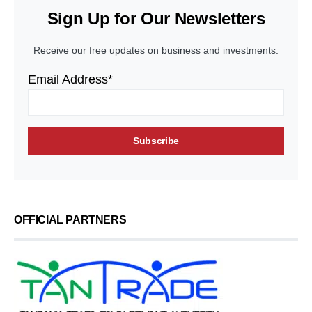
Sign Up for Our Newsletters
Receive our free updates on business and investments.
Email Address*
OFFICIAL PARTNERS