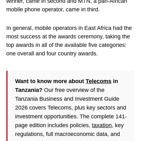
winner, came in second and MTN, a pan-African
mobile phone operator, came in third.
In general, mobile operators in East Africa had the
most success at the awards ceremony, taking the
top awards in all of the available five categories:
one overall and four country awards.
Want to know more about
Telecoms
in
Tanzania?
Our free overview of the
Tanzania Business and Investment Guide
2026 covers Telecoms, plus key sectors and
investment opportunities. The complete 141-
page edition includes policies,
taxation
, key
regulations, full macroeconomic data, and