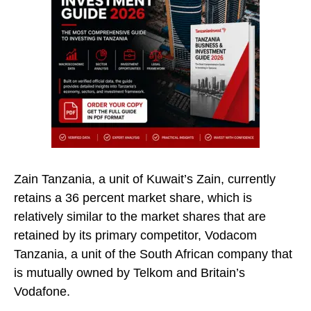
Zain Tanzania, a unit of Kuwait’s Zain, currently
retains a 36 percent market share, which is
relatively similar to the market shares that are
retained by its primary competitor, Vodacom
Tanzania, a unit of the South African company that
is mutually owned by Telkom and Britain’s
Vodafone.