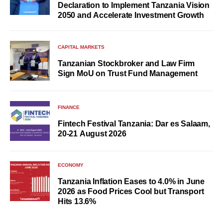
Declaration to Implement Tanzania Vision
2050 and Accelerate Investment Growth
CAPITAL MARKETS
Tanzanian Stockbroker and Law Firm
Sign MoU on Trust Fund Management
FINANCE
Fintech Festival Tanzania: Dar es Salaam,
20-21 August 2026
ECONOMY
Tanzania Inflation Eases to 4.0% in June
2026 as Food Prices Cool but Transport
Hits 13.6%