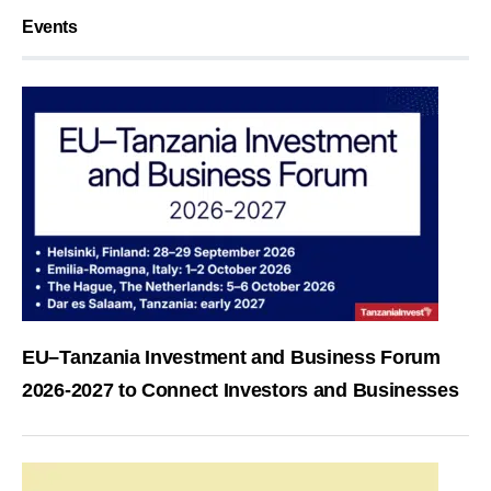
Events
EU–Tanzania Investment and Business Forum
2026-2027 to Connect Investors and Businesses