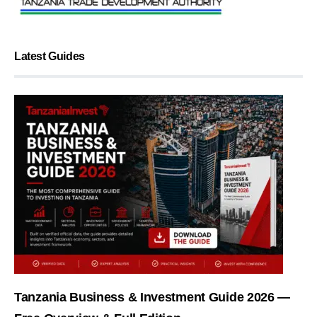
Latest Guides
Tanzania Business & Investment Guide 2026 —