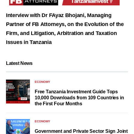
Interview with Dr FAyaz Bhojani, Managing
Partner of FB Attorneys, on the Evolution of the
Firm, and Litigation, Arbitration and Taxation
Issues in Tanzania
Latest News
ECONOMY
Free Tanzania Investment Guide Tops
10,000 Downloads from 109 Countries in
the First Four Months
ECONOMY
Government and Private Sector Sign Joint