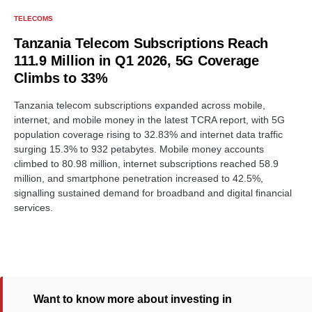
TELECOMS
Tanzania Telecom Subscriptions Reach
111.9 Million in Q1 2026, 5G Coverage
Climbs to 33%
Tanzania telecom subscriptions expanded across mobile,
internet, and mobile money in the latest TCRA report, with 5G
population coverage rising to 32.83% and internet data traffic
surging 15.3% to 932 petabytes. Mobile money accounts
climbed to 80.98 million, internet subscriptions reached 58.9
million, and smartphone penetration increased to 42.5%,
signalling sustained demand for broadband and digital financial
services.
Want to know more about investing in