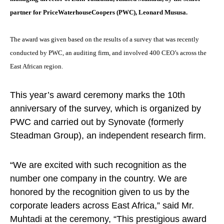
partner for PriceWaterhouseCoopers (PWC), Leonard Mususa.
The award was given based on the results of a survey that was recently
conducted by PWC, an auditing firm, and involved 400 CEO’s across the
East African region.
This year’s award ceremony marks the 10th
anniversary of the survey, which is organized by
PWC and carried out by Synovate (formerly
Steadman Group), an independent research firm.
“We are excited with such recognition as the
number one company in the country. We are
honored by the recognition given to us by the
corporate leaders across East Africa,” said Mr.
Muhtadi at the ceremony, “This prestigious award