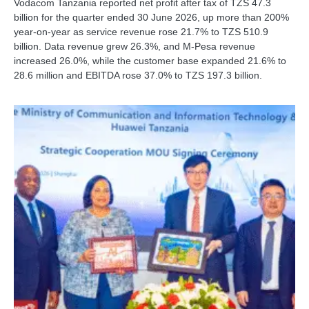
Vodacom Tanzania reported net profit after tax of TZS 47.3
billion for the quarter ended 30 June 2026, up more than 200%
year-on-year as service revenue rose 21.7% to TZS 510.9
billion. Data revenue grew 26.3%, and M-Pesa revenue
increased 26.0%, while the customer base expanded 21.6% to
28.6 million and EBITDA rose 37.0% to TZS 197.3 billion.