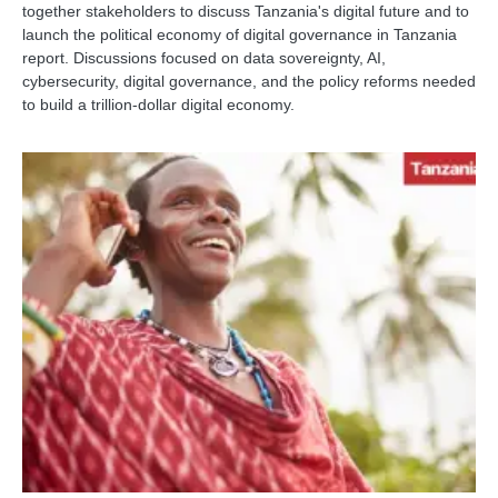
together stakeholders to discuss Tanzania's digital future and to
launch the political economy of digital governance in Tanzania
report. Discussions focused on data sovereignty, AI,
cybersecurity, digital governance, and the policy reforms needed
to build a trillion-dollar digital economy.