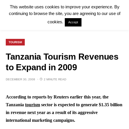
This website uses cookies to improve your experience. By
continuing to browse the site, you are agreeing to our use of
cookies.
Accept
TOURISM
Tanzania Tourism Revenues
to Expand in 2009
DECEMBER 30, 2008
2 MINUTE READ
According to reports by Reuters earlier this year, the
Tanzania
tourism
sector is expected to generate $1.35 billion
in revenue next year as a result of its aggressive
international marketing campaigns.