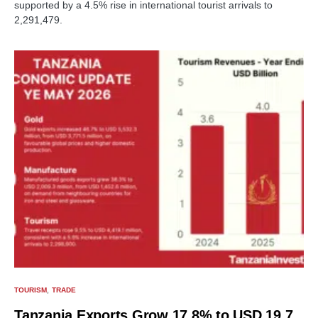
supported by a 4.5% rise in international tourist arrivals to
2,291,479.
TOURISM
TRADE
Tanzania Exports Grow 17.8% to USD 19.7