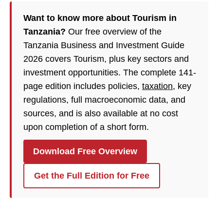
Want to know more about Tourism in
Tanzania?
Our free overview of the
Tanzania Business and Investment Guide
2026 covers Tourism, plus key sectors and
investment opportunities. The complete 141-
page edition includes policies,
taxation
, key
regulations, full macroeconomic data, and
sources, and is also available at no cost
upon completion of a short form.
Download Free Overview
Get the Full Edition for Free