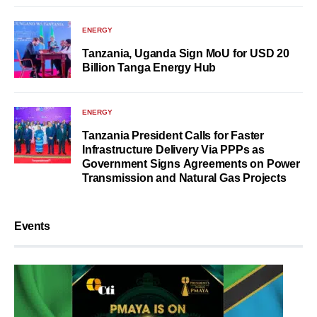
ENERGY
Tanzania, Uganda Sign MoU for USD 20
Billion Tanga Energy Hub
ENERGY
Tanzania President Calls for Faster
Infrastructure Delivery Via PPPs as
Government Signs Agreements on Power
Transmission and Natural Gas Projects
Events