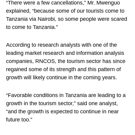
“There were a few cancellations,” Mr. Mwenguo
explained, “because some of our tourists come to
Tanzania via Nairobi, so some people were scared
to come to Tanzania.”
According to research analysts with one of the
leading market research and information analysis
companies, RNCOS, the tourism sector has since
regained some of its strength and this pattern of
growth will likely continue in the coming years.
“Favorable conditions in Tanzania are leading to a
growth in the tourism sector,” said one analyst,
“and the growth is expected to continue in near
future too.”