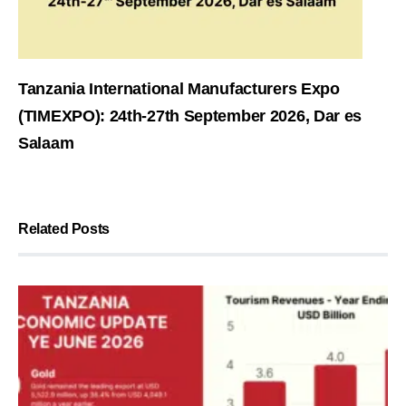
Tanzania International Manufacturers Expo
(TIMEXPO): 24th-27th September 2026, Dar es
Salaam
Related Posts