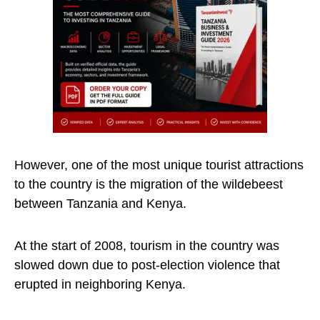
However, one of the most unique tourist attractions
to the country is the migration of the wildebeest
between Tanzania and Kenya.
At the start of 2008, tourism in the country was
slowed down due to post-election violence that
erupted in neighboring Kenya.