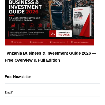
Tanzania Business & Investment Guide 2026 —
Free Overview & Full Edition
Free Newsletter
Email*