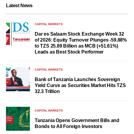
Latest News
CAPITAL MARKETS
Dar es Salaam Stock Exchange Week 32
of 2026: Equity Turnover Plunges -59.88%
to TZS 25.89 Billion as MCB (+51.61%)
Leads as Best Stock Performer
CAPITAL MARKETS
Bank of Tanzania Launches Sovereign
Yield Curve as Securities Market Hits TZS
32.3 Trillion
CAPITAL MARKETS
Tanzania Opens Government Bills and
Bonds to All Foreign Investors