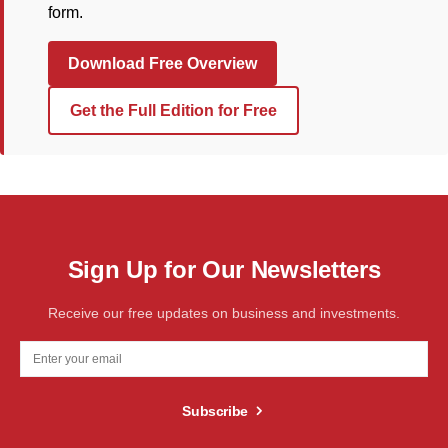
form.
Download Free Overview
Get the Full Edition for Free
Sign Up for Our Newsletters
Receive our free updates on business and investments.
Subscribe