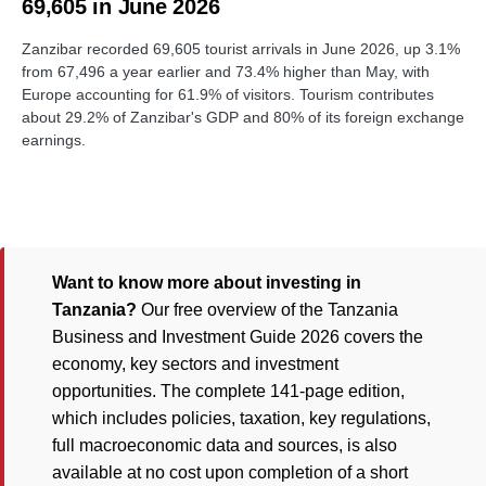
69,605 in June 2026
Zanzibar recorded 69,605 tourist arrivals in June 2026, up 3.1%
from 67,496 a year earlier and 73.4% higher than May, with
Europe accounting for 61.9% of visitors. Tourism contributes
about 29.2% of Zanzibar's GDP and 80% of its foreign exchange
earnings.
Want to know more about investing in
Tanzania?
Our free overview of the Tanzania
Business and Investment Guide 2026 covers the
economy, key sectors and investment
opportunities. The complete 141-page edition,
which includes policies, taxation, key regulations,
full macroeconomic data and sources, is also
available at no cost upon completion of a short