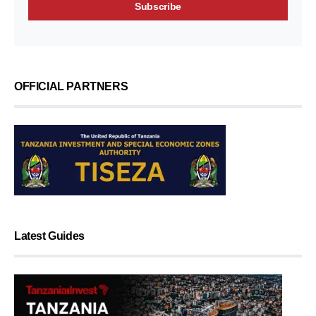
OFFICIAL PARTNERS
Latest Guides