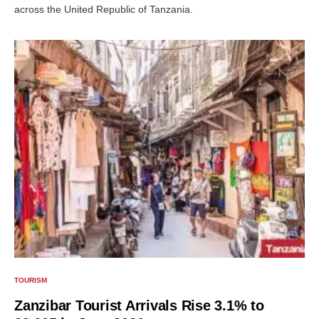
across the United Republic of Tanzania.
TOURISM
Zanzibar Tourist Arrivals Rise 3.1% to