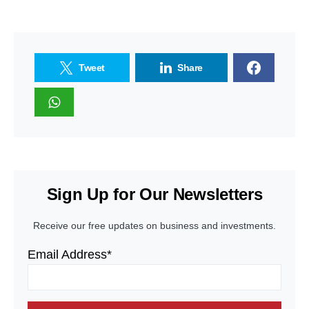
Tweet
Share
Sign Up for Our Newsletters
Receive our free updates on business and investments.
Email Address*