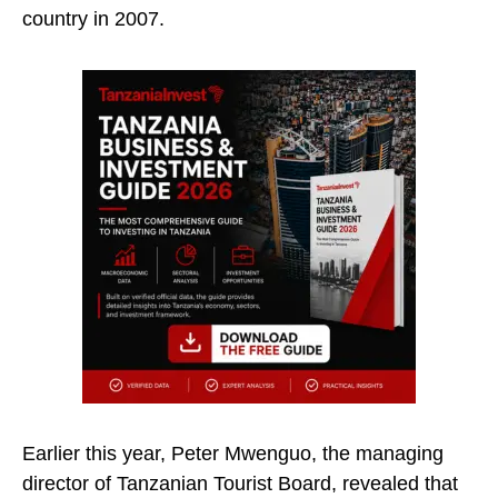
country in 2007.
Earlier this year, Peter Mwenguo, the managing
director of Tanzanian Tourist Board, revealed that