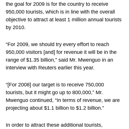
the goal for 2009 is for the country to receive
950,000 tourists, which is in line with the overall
objective to attract at least 1 million annual tourists
by 2010.
“For 2009, we should try every effort to reach
950,000 visitors [and] for revenue it will be in the
range of $1.35 billion,” said Mr. Mwenguo in an
interview with Reuters earlier this year.
“[For 2008] our target is to receive 750,000
tourists, but it might go up to 800,000,” Mr.
Mwenguo continued, “In terms of revenue, we are
projecting about $1.1 billion to $1.2 billion.”
In order to attract these additional tourists,