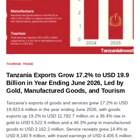
TOURISM
TRADE
Tanzania Exports Grow 17.2% to USD 19.9
Billion in Year Ending June 2026, Led by
Gold, Manufactured Goods, and Tourism
Tanzania's exports of goods and services grew 17.2% to USD
19,923.6 million in the year ending June 2026, with goods
exports up 19.2% to USD 11,782.7 million on a 36.4% rise in
gold to USD 5,522.9 million and a 46.3% jump in manufactured
goods to USD 2,162.2 million. Service receipts grew 14.4% to
USD 8,140.9 million, with travel earnings of USD 4,405.5 million