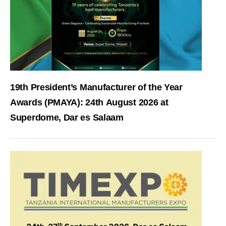
19th President’s Manufacturer of the Year
Awards (PMAYA): 24th August 2026 at
Superdome, Dar es Salaam