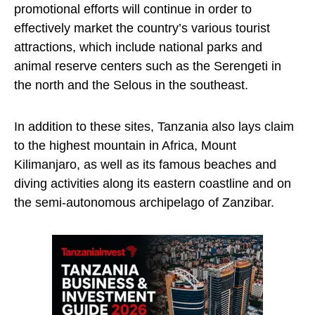
promotional efforts will continue in order to
effectively market the country’s various tourist
attractions, which include national parks and
animal reserve centers such as the Serengeti in
the north and the Selous in the southeast.
In addition to these sites, Tanzania also lays claim
to the highest mountain in Africa, Mount
Kilimanjaro, as well as its famous beaches and
diving activities along its eastern coastline and on
the semi-autonomous archipelago of Zanzibar.