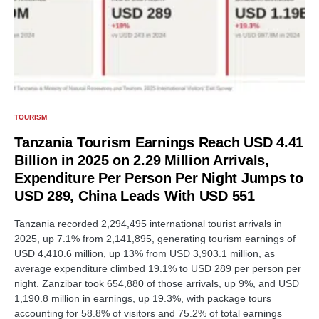
TOURISM
Tanzania Tourism Earnings Reach USD 4.41
Billion in 2025 on 2.29 Million Arrivals,
Expenditure Per Person Per Night Jumps to
USD 289, China Leads With USD 551
Tanzania recorded 2,294,495 international tourist arrivals in
2025, up 7.1% from 2,141,895, generating tourism earnings of
USD 4,410.6 million, up 13% from USD 3,903.1 million, as
average expenditure climbed 19.1% to USD 289 per person per
night. Zanzibar took 654,880 of those arrivals, up 9%, and USD
1,190.8 million in earnings, up 19.3%, with package tours
accounting for 58.8% of visitors and 75.2% of total earnings