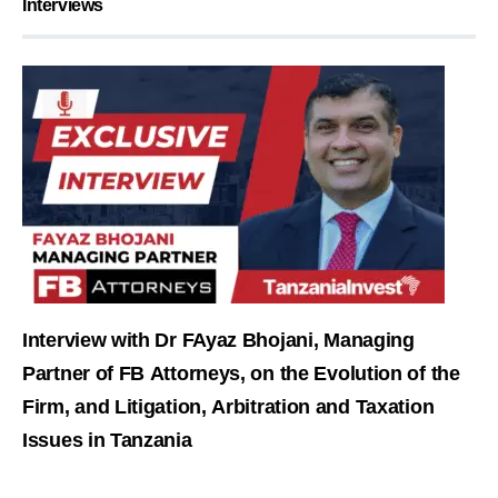
Interviews
Interview with Dr FAyaz Bhojani, Managing
Partner of FB Attorneys, on the Evolution of the
Firm, and Litigation, Arbitration and Taxation
Issues in Tanzania