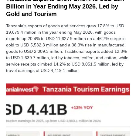
Billion in Year Ending May 2026, Led by
Gold and Tourism
Tanzania's exports of goods and services grew 17.8% to USD
19,679.4 million in the year ending May 2026, with goods
exports up 20.4% to USD 11,627.9 million on a 46.7% surge in
gold to USD 5,532.3 million and a 38.3% rise in manufactured
goods to USD 2,009.3 million. Traditional exports added 12.8%
to USD 1,639.7 million, led by tobacco, coffee, and cotton, while
service receipts climbed 14.2% to USD 8,051.5 million, led by
travel earnings of USD 4,419.1 million.