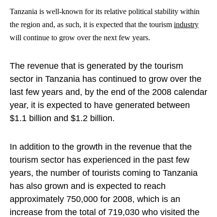
Tanzania is well-known for its relative political stability within
the region and, as such, it is expected that the tourism
industry
will continue to grow over the next few years.
The revenue that is generated by the tourism
sector in Tanzania has continued to grow over the
last few years and, by the end of the 2008 calendar
year, it is expected to have generated between
$1.1 billion and $1.2 billion.
In addition to the growth in the revenue that the
tourism sector has experienced in the past few
years, the number of tourists coming to Tanzania
has also grown and is expected to reach
approximately 750,000 for 2008, which is an
increase from the total of 719,030 who visited the