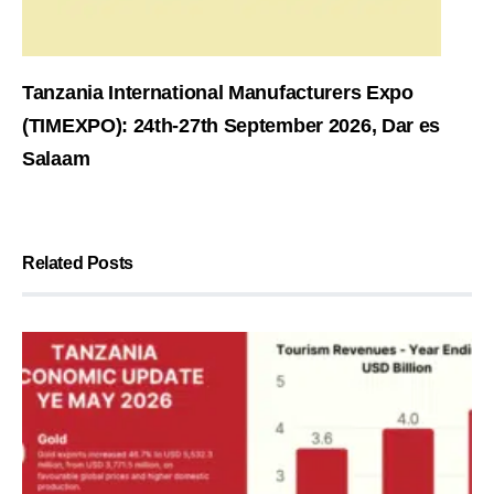
Tanzania International Manufacturers Expo
(TIMEXPO): 24th-27th September 2026, Dar es
Salaam
Related Posts