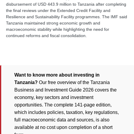
disbursement of USD 443.9 million to Tanzania after completing
the final reviews under the Extended Credit Facility and
Resilience and Sustainability Facility programmes. The IMF said
Tanzania maintained strong economic growth and
macroeconomic stability while highlighting the need for
continued reforms and fiscal consolidation.
Want to know more about investing in
Tanzania?
Our free overview of the Tanzania
Business and Investment Guide 2026 covers the
economy, key sectors and investment
opportunities. The complete 141-page edition,
which includes policies, taxation, key regulations,
full macroeconomic data and sources, is also
available at no cost upon completion of a short