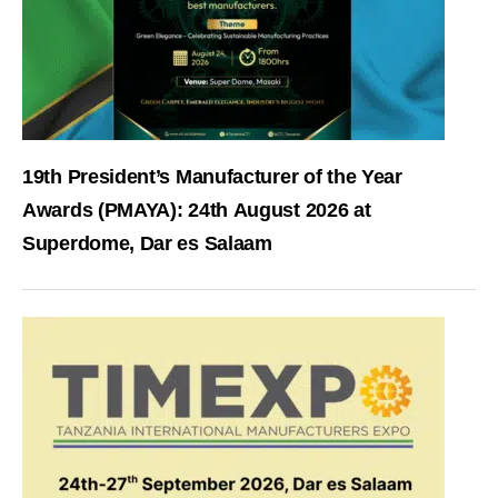
19th President’s Manufacturer of the Year
Awards (PMAYA): 24th August 2026 at
Superdome, Dar es Salaam