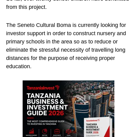
from this project.
The Seneto Cultural Boma is currently looking for
investor support in order to construct nursery and
primary schools in the area so as to reduce or
eliminate the stressful necessity of travelling long
distances for the purpose of receiving proper
education.