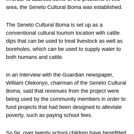
area, the Seneto Cultural Boma was established.
The Seneto Cultural Boma is set up as a
conventional cultural tourism location with cattle
dips that can be used to treat livestock as well as
boreholes, which can be used to supply water to
both humans and cattle.
In an interview with the Guardian newspaper,
William Olekonyo, chairman of the Seneto Cultural
Boma, said that revenues from the project were
being used by the community members in order to
fund projects that had been designed to alleviate
poverty, such as paying school fees.
So far, over twenty school children have benefitted