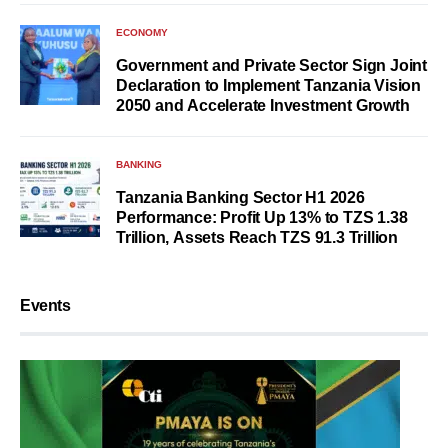
ECONOMY
Government and Private Sector Sign Joint
Declaration to Implement Tanzania Vision
2050 and Accelerate Investment Growth
BANKING
Tanzania Banking Sector H1 2026
Performance: Profit Up 13% to TZS 1.38
Trillion, Assets Reach TZS 91.3 Trillion
Events