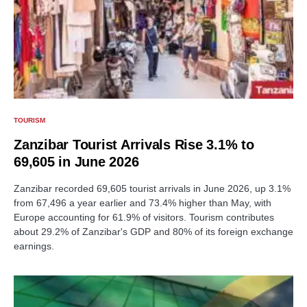
TOURISM
Zanzibar Tourist Arrivals Rise 3.1% to
69,605 in June 2026
Zanzibar recorded 69,605 tourist arrivals in June 2026, up 3.1%
from 67,496 a year earlier and 73.4% higher than May, with
Europe accounting for 61.9% of visitors. Tourism contributes
about 29.2% of Zanzibar's GDP and 80% of its foreign exchange
earnings.