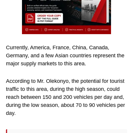
Currently, America, France, China, Canada,
Germany, and a few Asian countries represent the
major supply markets to this area.
According to Mr. Olekonyo, the potential for tourist
traffic to this area, during the high season, could
reach between 150 and 200 vehicles per day and,
during the low season, about 70 to 90 vehicles per
day.