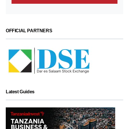
OFFICIAL PARTNERS
Latest Guides