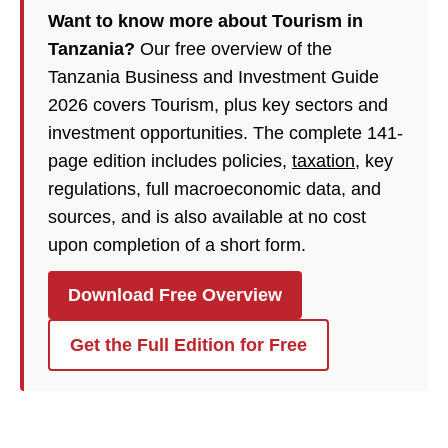
Want to know more about Tourism in
Tanzania?
Our free overview of the
Tanzania Business and Investment Guide
2026 covers Tourism, plus key sectors and
investment opportunities. The complete 141-
page edition includes policies,
taxation
, key
regulations, full macroeconomic data, and
sources, and is also available at no cost
upon completion of a short form.
Download Free Overview
Get the Full Edition for Free