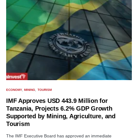
ECONOMY
MINING
TOURISM
IMF Approves USD 443.9 Million for
Tanzania, Projects 6.2% GDP Growth
Supported by Mining, Agriculture, and
Tourism
The IMF Executive Board has approved an immediate