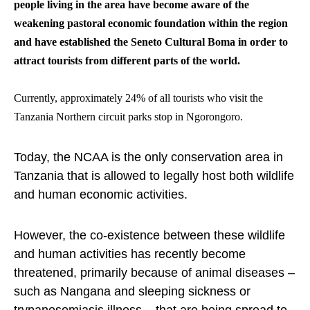
people living in the area have become aware of the
weakening pastoral economic foundation within the region
and have established the Seneto Cultural Boma in order to
attract tourists from different parts of the world.
Currently, approximately 24% of all tourists who visit the
Tanzania Northern circuit parks stop in Ngorongoro.
Today, the NCAA is the only conservation area in
Tanzania that is allowed to legally host both wildlife
and human economic activities.
However, the co-existence between these wildlife
and human activities has recently become
threatened, primarily because of animal diseases –
such as Nangana and sleeping sickness or