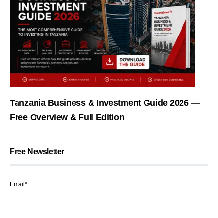
Tanzania Business & Investment Guide 2026 —
Free Overview & Full Edition
Free Newsletter
Email*