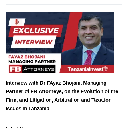
Interview with Dr FAyaz Bhojani, Managing
Partner of FB Attorneys, on the Evolution of the
Firm, and Litigation, Arbitration and Taxation
Issues in Tanzania