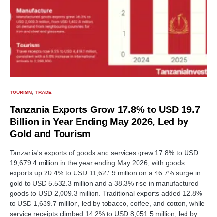
TOURISM
TRADE
Tanzania Exports Grow 17.8% to USD 19.7
Billion in Year Ending May 2026, Led by
Gold and Tourism
Tanzania's exports of goods and services grew 17.8% to USD
19,679.4 million in the year ending May 2026, with goods
exports up 20.4% to USD 11,627.9 million on a 46.7% surge in
gold to USD 5,532.3 million and a 38.3% rise in manufactured
goods to USD 2,009.3 million. Traditional exports added 12.8%
to USD 1,639.7 million, led by tobacco, coffee, and cotton, while
service receipts climbed 14.2% to USD 8,051.5 million, led by