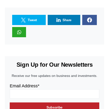
Tweet
Share
Sign Up for Our Newsletters
Receive our free updates on business and investments.
Email Address*