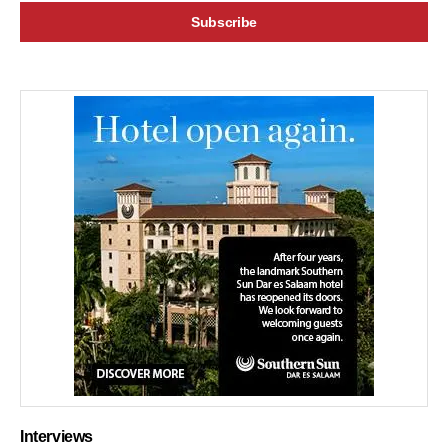
Interviews