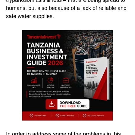
trypanosomiasis illness – that are being spread to
humans, but also because of a lack of reliable and
safe water supplies.
In order to address some of the problems in this