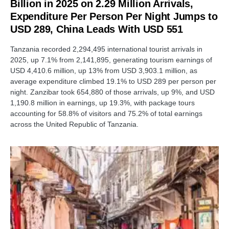
Billion in 2025 on 2.29 Million Arrivals,
Expenditure Per Person Per Night Jumps to
USD 289, China Leads With USD 551
Tanzania recorded 2,294,495 international tourist arrivals in
2025, up 7.1% from 2,141,895, generating tourism earnings of
USD 4,410.6 million, up 13% from USD 3,903.1 million, as
average expenditure climbed 19.1% to USD 289 per person per
night. Zanzibar took 654,880 of those arrivals, up 9%, and USD
1,190.8 million in earnings, up 19.3%, with package tours
accounting for 58.8% of visitors and 75.2% of total earnings
across the United Republic of Tanzania.