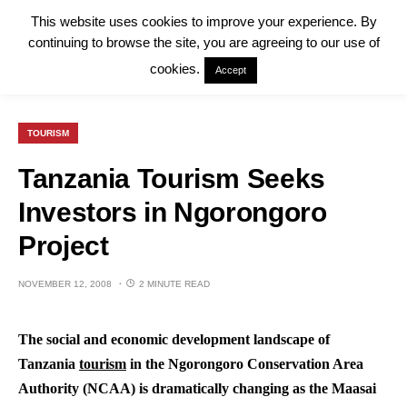
This website uses cookies to improve your experience. By
continuing to browse the site, you are agreeing to our use of
cookies.
Accept
TOURISM
Tanzania Tourism Seeks
Investors in Ngorongoro
Project
NOVEMBER 12, 2008
2 MINUTE READ
The social and economic development landscape of
Tanzania
tourism
in the Ngorongoro Conservation Area
Authority (NCAA) is dramatically changing as the Maasai