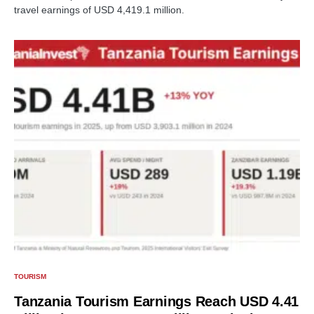
travel earnings of USD 4,419.1 million.
TOURISM
Tanzania Tourism Earnings Reach USD 4.41