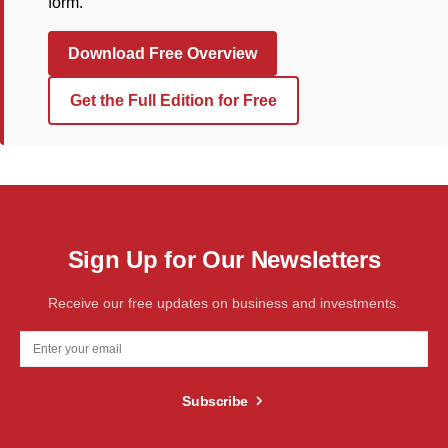
form.
Download Free Overview
Get the Full Edition for Free
Sign Up for Our Newsletters
Receive our free updates on business and investments.
Subscribe