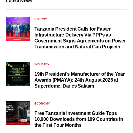
Latest News
ENERGY
Tanzania President Calls for Faster
Infrastructure Delivery Via PPPs as
Government Signs Agreements on Power
Transmission and Natural Gas Projects
INDUSTRY
19th President’s Manufacturer of the Year
Awards (PMAYA): 24th August 2026 at
Superdome, Dar es Salaam
ECONOMY
Free Tanzania Investment Guide Tops
10,000 Downloads from 109 Countries in
the First Four Months