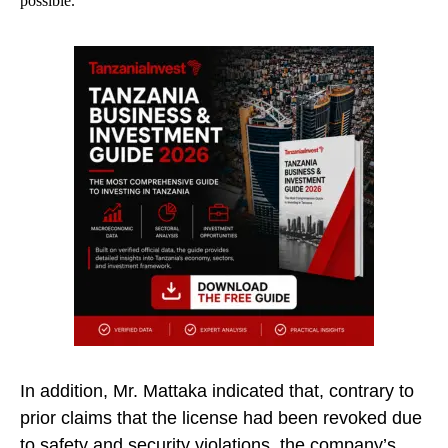
possible.
In addition, Mr. Mattaka indicated that, contrary to
prior claims that the license had been revoked due
to safety and security violations, the company’s