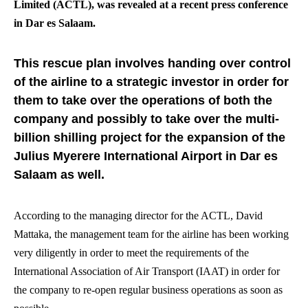
Limited (ACTL), was revealed at a recent press conference
in Dar es Salaam.
This rescue plan involves handing over control
of the airline to a strategic investor in order for
them to take over the operations of both the
company and possibly to take over the multi-
billion shilling project for the expansion of the
Julius Myerere International Airport in Dar es
Salaam as well.
According to the managing director for the ACTL, David
Mattaka, the management team for the airline has been working
very diligently in order to meet the requirements of the
International Association of Air Transport (IAAT) in order for
the company to re-open regular business operations as soon as