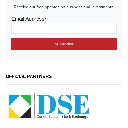
Receive our free updates on business and investments.
Email Address*
OFFICIAL PARTNERS