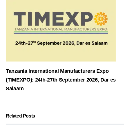
Tanzania International Manufacturers Expo
(TIMEXPO): 24th-27th September 2026, Dar es
Salaam
Related Posts