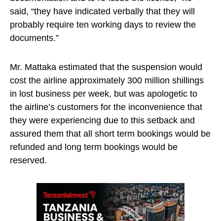
said, “they have indicated verbally that they will
probably require ten working days to review the
documents.”
Mr. Mattaka estimated that the suspension would
cost the airline approximately 300 million shillings
in lost business per week, but was apologetic to
the airline’s customers for the inconvenience that
they were experiencing due to this setback and
assured them that all short term bookings would be
refunded and long term bookings would be
reserved.