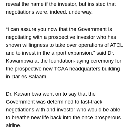
reveal the name if the investor, but insisted that
negotiations were, indeed, underway.
“I can assure you now that the Government is
negotiating with a prospective investor who has
shown willingness to take over operations of ATCL
and to invest in the airport expansion,” said Dr.
Kawambwa at the foundation-laying ceremony for
the prospective new TCAA headquarters building
in Dar es Salaam.
Dr. Kawambwa went on to say that the
Government was determined to fast-track
negotiations with and investor who would be able
to breathe new life back into the once prosperous
airline.