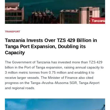
TRANSPORT
Tanzania Invests Over TZS 429 Billion in
Tanga Port Expansion, Doubling its
Capacity
The Government of Tanzania has invested more than TZS 429
billion in the Port of Tanga expansion, raising annual capacity to
3 million metric tonnes from 0.75 million and enabling it to
receive larger vessels. The Minister of Finance also cited
progress on the Tanga–Arusha–Musoma SGR, Tanga Airport
and regional roads.