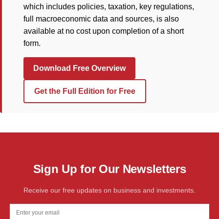
which includes policies, taxation, key regulations,
full macroeconomic data and sources, is also
available at no cost upon completion of a short
form.
Download Free Overview
Get the Full Edition for Free
Sign Up for Our Newsletters
Receive our free updates on business and investments.