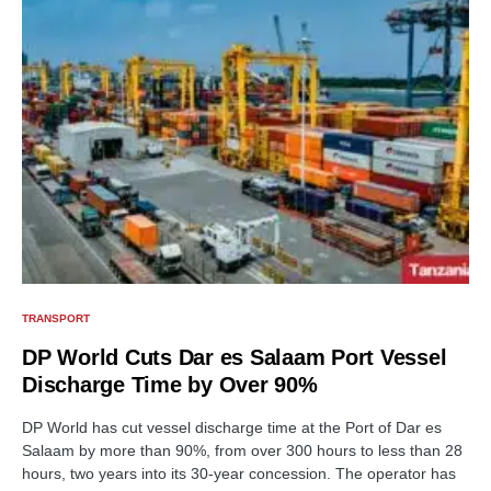
TRANSPORT
DP World Cuts Dar es Salaam Port Vessel
Discharge Time by Over 90%
DP World has cut vessel discharge time at the Port of Dar es
Salaam by more than 90%, from over 300 hours to less than 28
hours, two years into its 30-year concession. The operator has