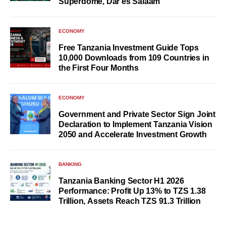
Superdome, Dar es Salaam
ECONOMY
Free Tanzania Investment Guide Tops
10,000 Downloads from 109 Countries in
the First Four Months
ECONOMY
Government and Private Sector Sign Joint
Declaration to Implement Tanzania Vision
2050 and Accelerate Investment Growth
BANKING
Tanzania Banking Sector H1 2026
Performance: Profit Up 13% to TZS 1.38
Trillion, Assets Reach TZS 91.3 Trillion