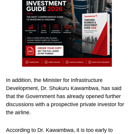
In addition, the Minister for Infrastructure
Development, Dr. Shukuru Kawambwa, has said
that the Government has already opened further
discussions with a prospective private investor for
the airline.
According to Dr. Kawambwa, it is too early to