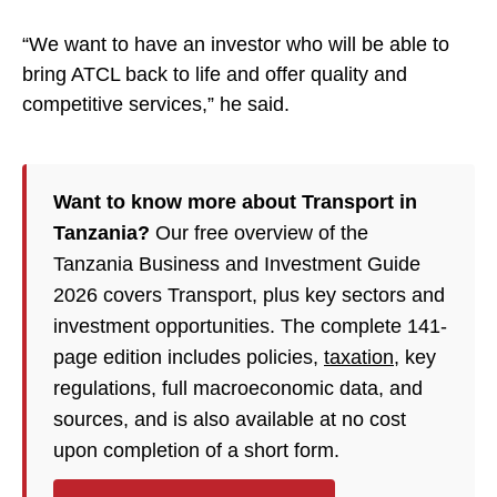
“We want to have an investor who will be able to
bring ATCL back to life and offer quality and
competitive services,” he said.
Want to know more about Transport in
Tanzania?
Our free overview of the
Tanzania Business and Investment Guide
2026 covers Transport, plus key sectors and
investment opportunities. The complete 141-
page edition includes policies,
taxation
, key
regulations, full macroeconomic data, and
sources, and is also available at no cost
upon completion of a short form.