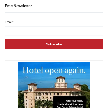
Free Newsletter
Email*