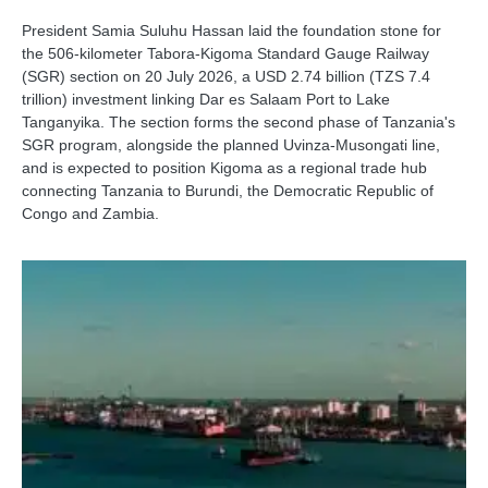
President Samia Suluhu Hassan laid the foundation stone for
the 506-kilometer Tabora-Kigoma Standard Gauge Railway
(SGR) section on 20 July 2026, a USD 2.74 billion (TZS 7.4
trillion) investment linking Dar es Salaam Port to Lake
Tanganyika. The section forms the second phase of Tanzania's
SGR program, alongside the planned Uvinza-Musongati line,
and is expected to position Kigoma as a regional trade hub
connecting Tanzania to Burundi, the Democratic Republic of
Congo and Zambia.