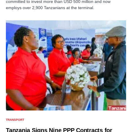
committed to invest more than USD 500 million and now
employs over 2,900 Tanzanians at the terminal.
TRANSPORT
Tanzania Signs Nine PPP Contracts for