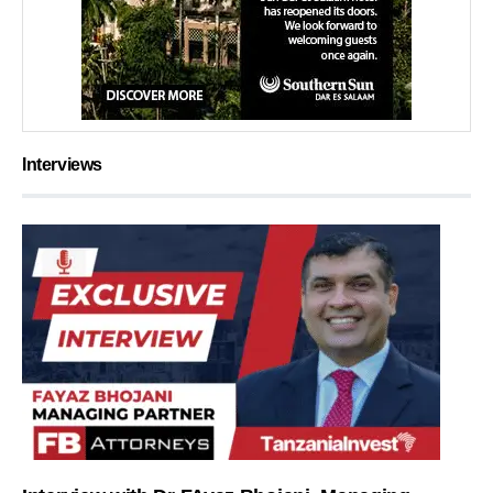
Interviews