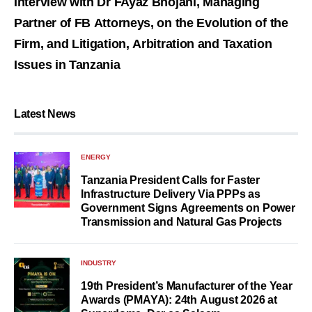
Interview with Dr FAyaz Bhojani, Managing
Partner of FB Attorneys, on the Evolution of the
Firm, and Litigation, Arbitration and Taxation
Issues in Tanzania
Latest News
ENERGY
Tanzania President Calls for Faster
Infrastructure Delivery Via PPPs as
Government Signs Agreements on Power
Transmission and Natural Gas Projects
INDUSTRY
19th President’s Manufacturer of the Year
Awards (PMAYA): 24th August 2026 at