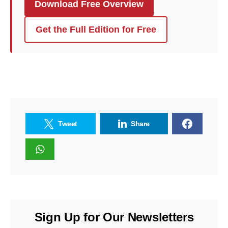
Download Free Overview
Get the Full Edition for Free
Tweet
Share
Sign Up for Our Newsletters