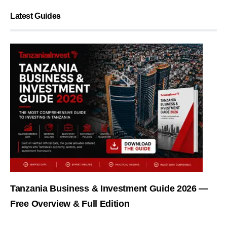
Latest Guides
Tanzania Business & Investment Guide 2026 —
Free Overview & Full Edition