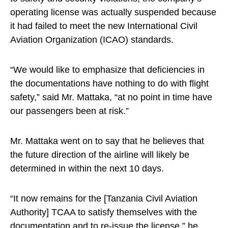
operating license was actually suspended because
it had failed to meet the new International Civil
Aviation Organization (ICAO) standards.
“We would like to emphasize that deficiencies in
the documentations have nothing to do with flight
safety,” said Mr. Mattaka, “at no point in time have
our passengers been at risk.”
Mr. Mattaka went on to say that he believes that
the future direction of the airline will likely be
determined in within the next 10 days.
“It now remains for the [Tanzania Civil Aviation
Authority] TCAA to satisfy themselves with the
documentation and to re-issue the license,” he