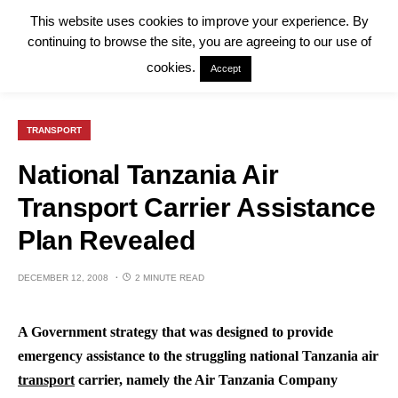
This website uses cookies to improve your experience. By
continuing to browse the site, you are agreeing to our use of
cookies.
Accept
TRANSPORT
National Tanzania Air
Transport Carrier Assistance
Plan Revealed
DECEMBER 12, 2008
2 MINUTE READ
A Government strategy that was designed to provide
emergency assistance to the struggling national Tanzania air
transport
carrier, namely the Air Tanzania Company