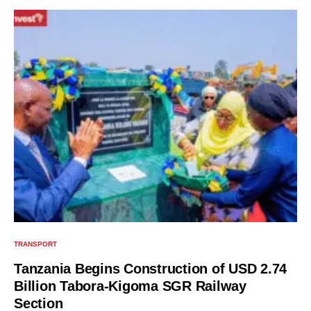
TRANSPORT
Tanzania Begins Construction of USD 2.74
Billion Tabora-Kigoma SGR Railway
Section