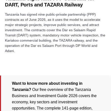
DART, Ports and TAZARA Railway
Tanzania has signed nine public-private partnership (PPP)
contracts as of June 2026, as it uses the model to accelerate
major strategic projects, improve public services, and attract
investment. The contracts cover the Dar es Salaam Rapid
Transit (DART) system, mandatory motor vehicle inspection, the
Kariakoo commercial building, the TAZARA railway, and the
operation of the Dar es Salaam Port through DP World and
Adani.
Want to know more about investing in
Tanzania?
Our free overview of the Tanzania
Business and Investment Guide 2026 covers the
economy, key sectors and investment
opportunities. The complete 141-page edition,