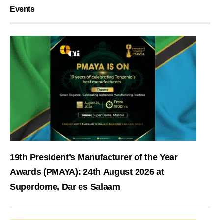
Events
19th President’s Manufacturer of the Year
Awards (PMAYA): 24th August 2026 at
Superdome, Dar es Salaam