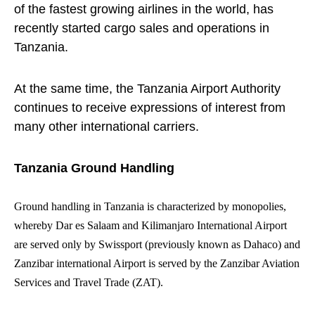
of the fastest growing airlines in the world, has
recently started cargo sales and operations in
Tanzania.
At the same time, the Tanzania Airport Authority
continues to receive expressions of interest from
many other international carriers.
Tanzania Ground Handling
Ground handling in Tanzania is characterized by monopolies,
whereby Dar es Salaam and Kilimanjaro International Airport
are served only by Swissport (previously known as Dahaco) and
Zanzibar international Airport is served by the Zanzibar Aviation
Services and Travel Trade (ZAT).