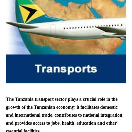
The Tanzania
transport
sector plays a crucial role in the
growth of the Tanzanian economy; it facilitates domestic
and international trade, contributes to national integration,
and provides access to jobs, health, education and other
essential facilities.