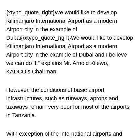
{xtypo_quote_right}We would like to develop
Kilimanjaro International Airport as a modern
Airport city in the example of
Dubai{/xtypo_quote_right}We would like to develop
Kilimanjaro International Airport as a modern
Airport city in the example of Dubai and I believe
we can do it,” explains Mr. Arnold Kilewo,
KADCO’s Chairman.
However, the conditions of basic airport
infrastructures, such as runways, aprons and
taxiways remain very poor for most of the airports
in Tanzania.
With exception of the international airports and