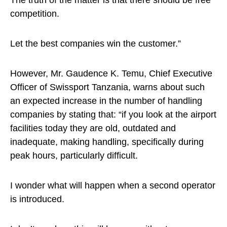
The truth of the matter is that there should be free
competition.
Let the best companies win the customer.”
However, Mr. Gaudence K. Temu, Chief Executive
Officer of Swissport Tanzania, warns about such
an expected increase in the number of handling
companies by stating that: “if you look at the airport
facilities today they are old, outdated and
inadequate, making handling, specifically during
peak hours, particularly difficult.
I wonder what will happen when a second operator
is introduced.