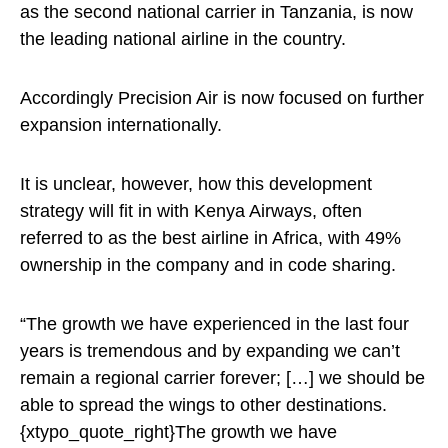
as the second national carrier in Tanzania, is now
the leading national airline in the country.
Accordingly Precision Air is now focused on further
expansion internationally.
It is unclear, however, how this development
strategy will fit in with Kenya Airways, often
referred to as the best airline in Africa, with 49%
ownership in the company and in code sharing.
“The growth we have experienced in the last four
years is tremendous and by expanding we can’t
remain a regional carrier forever; […] we should be
able to spread the wings to other destinations.
{xtypo_quote_right}The growth we have