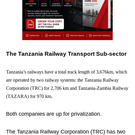
The Tanzania Railway Transport Sub-sector
Tanzania’s railways have a total track length of 3,676km, which
are operated by two railway systems: the Tanzania Railway
Corporation (TRC) for 2,706 km and Tanzania-Zambia Railway
(TAZARA) for 970 km.
Both companies are up for privatization.
The Tanzania Railway Corporation (TRC) has two