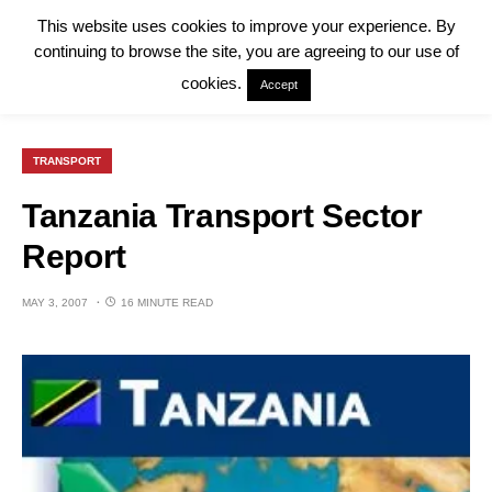
This website uses cookies to improve your experience. By
continuing to browse the site, you are agreeing to our use of
cookies.
Accept
TRANSPORT
Tanzania Transport Sector
Report
MAY 3, 2007
16 MINUTE READ