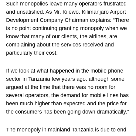
Such monopolies leave many operators frustrated
and unsatisfied. As Mr. Kilewo, Kilimanjaro Airport
Development Company Chairman explains: “There
is no point continuing granting monopoly when we
know that many of our clients, the airlines, are
complaining about the services received and
particularly their cost.
If we look at what happened in the mobile phone
sector in Tanzania few years ago, although some
argued at the time that there was no room for
several operators, the demand for mobile lines has
been much higher than expected and the price for
the consumers has been going down dramatically.”
The monopoly in mainland Tanzania is due to end