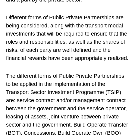
Different forms of Public Private Partnerships are
being considered, along with the transport modal
investments that will be required to ensure that the
roles and responsibilities, as well as the shares of
risks, of each party are well defined and the
financial rewards have been appropriately realized.
The different forms of Public Private Partnerships
to be applied in the implementation of the
Transport Sector Investment Programme (TSIP)
are: service contract and/or management contract
between the government and the service operator,
leasing of assets, joint venture between private
sector and the government, Build Operate Transfer
(BOT), Concessions, Build Operate Own (BOO)