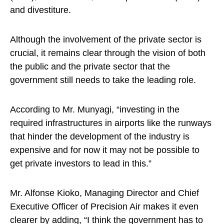
and divestiture.
Although the involvement of the private sector is
crucial, it remains clear through the vision of both
the public and the private sector that the
government still needs to take the leading role.
According to Mr. Munyagi, “investing in the
required infrastructures in airports like the runways
that hinder the development of the industry is
expensive and for now it may not be possible to
get private investors to lead in this.”
Mr. Alfonse Kioko, Managing Director and Chief
Executive Officer of Precision Air makes it even
clearer by adding, “I think the government has to