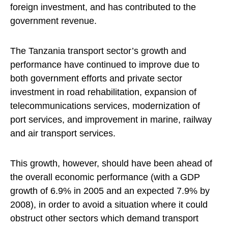
foreign investment, and has contributed to the
government revenue.
The Tanzania transport sector’s growth and
performance have continued to improve due to
both government efforts and private sector
investment in road rehabilitation, expansion of
telecommunications services, modernization of
port services, and improvement in marine, railway
and air transport services.
This growth, however, should have been ahead of
the overall economic performance (with a GDP
growth of 6.9% in 2005 and an expected 7.9% by
2008), in order to avoid a situation where it could
obstruct other sectors which demand transport