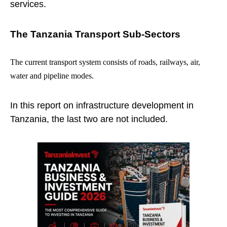
services.
The Tanzania Transport Sub-Sectors
The current transport system consists of roads, railways, air,
water and pipeline modes.
In this report on infrastructure development in
Tanzania, the last two are not included.