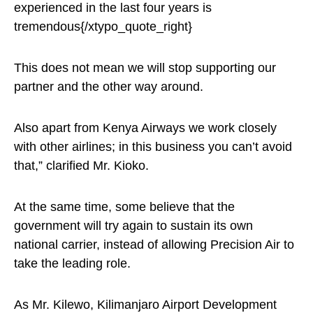
experienced in the last four years is
tremendous{/xtypo_quote_right}
This does not mean we will stop supporting our
partner and the other way around.
Also apart from Kenya Airways we work closely
with other airlines; in this business you can’t avoid
that,” clarified Mr. Kioko.
At the same time, some believe that the
government will try again to sustain its own
national carrier, instead of allowing Precision Air to
take the leading role.
As Mr. Kilewo, Kilimanjaro Airport Development