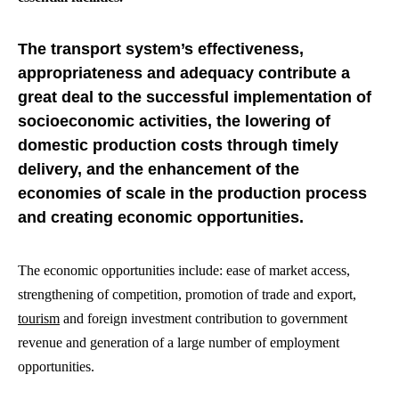
The transport system’s effectiveness,
appropriateness and adequacy contribute a
great deal to the successful implementation of
socioeconomic activities, the lowering of
domestic production costs through timely
delivery, and the enhancement of the
economies of scale in the production process
and creating economic opportunities.
The economic opportunities include: ease of market access,
strengthening of competition, promotion of trade and export,
tourism
and foreign investment contribution to government
revenue and generation of a large number of employment
opportunities.