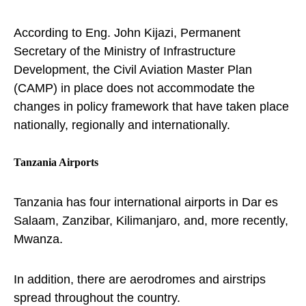
According to Eng. John Kijazi, Permanent
Secretary of the Ministry of Infrastructure
Development, the Civil Aviation Master Plan
(CAMP) in place does not accommodate the
changes in policy framework that have taken place
nationally, regionally and internationally.
Tanzania Airports
Tanzania has four international airports in Dar es
Salaam, Zanzibar, Kilimanjaro, and, more recently,
Mwanza.
In addition, there are aerodromes and airstrips
spread throughout the country.