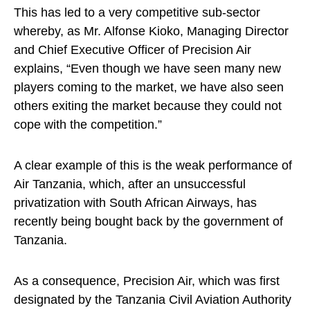
This has led to a very competitive sub-sector
whereby, as Mr. Alfonse Kioko, Managing Director
and Chief Executive Officer of Precision Air
explains, “Even though we have seen many new
players coming to the market, we have also seen
others exiting the market because they could not
cope with the competition.”
A clear example of this is the weak performance of
Air Tanzania, which, after an unsuccessful
privatization with South African Airways, has
recently being bought back by the government of
Tanzania.
As a consequence, Precision Air, which was first
designated by the Tanzania Civil Aviation Authority