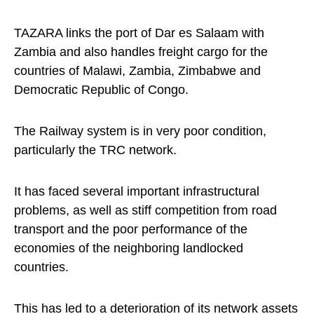
TAZARA links the port of Dar es Salaam with
Zambia and also handles freight cargo for the
countries of Malawi, Zambia, Zimbabwe and
Democratic Republic of Congo.
The Railway system is in very poor condition,
particularly the TRC network.
It has faced several important infrastructural
problems, as well as stiff competition from road
transport and the poor performance of the
economies of the neighboring landlocked
countries.
This has led to a deterioration of its network assets