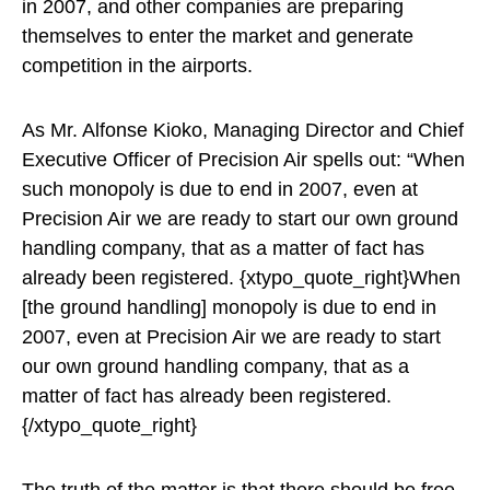
in 2007, and other companies are preparing
themselves to enter the market and generate
competition in the airports.
As Mr. Alfonse Kioko, Managing Director and Chief
Executive Officer of Precision Air spells out: “When
such monopoly is due to end in 2007, even at
Precision Air we are ready to start our own ground
handling company, that as a matter of fact has
already been registered. {xtypo_quote_right}When
[the ground handling] monopoly is due to end in
2007, even at Precision Air we are ready to start
our own ground handling company, that as a
matter of fact has already been registered.
{/xtypo_quote_right}