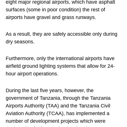
eight major regional airports, which have asphalt
surfaces (some in poor condition) the rest of
airports have gravel and grass runways.
As a result, they are safely accessible only during
dry seasons.
Furthermore, only the international airports have
airfield ground lighting systems that allow for 24-
hour airport operations.
During the last five years, however, the
government of Tanzania, through the Tanzania
Airports Authority (TAA) and the Tanzania Civil
Aviation Authority (TCAA), has implemented a
number of development projects which were