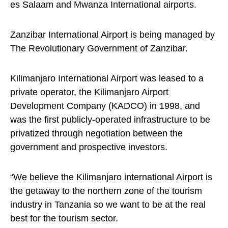
es Salaam and Mwanza International airports.
Zanzibar International Airport is being managed by
The Revolutionary Government of Zanzibar.
Kilimanjaro International Airport was leased to a
private operator, the Kilimanjaro Airport
Development Company (KADCO) in 1998, and
was the first publicly-operated infrastructure to be
privatized through negotiation between the
government and prospective investors.
“We believe the Kilimanjaro international Airport is
the getaway to the northern zone of the tourism
industry in Tanzania so we want to be at the real
best for the tourism sector.