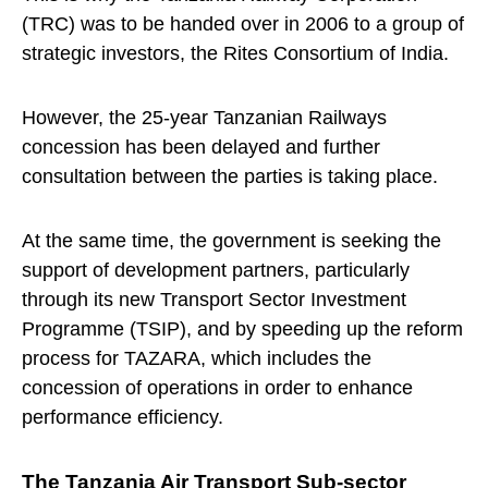
(TRC) was to be handed over in 2006 to a group of
strategic investors, the Rites Consortium of India.
However, the 25-year Tanzanian Railways
concession has been delayed and further
consultation between the parties is taking place.
At the same time, the government is seeking the
support of development partners, particularly
through its new Transport Sector Investment
Programme (TSIP), and by speeding up the reform
process for TAZARA, which includes the
concession of operations in order to enhance
performance efficiency.
The Tanzania Air Transport Sub-sector