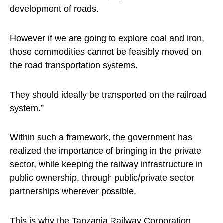
development of roads.
However if we are going to explore coal and iron,
those commodities cannot be feasibly moved on
the road transportation systems.
They should ideally be transported on the railroad
system.”
Within such a framework, the government has
realized the importance of bringing in the private
sector, while keeping the railway infrastructure in
public ownership, through public/private sector
partnerships wherever possible.
This is why the Tanzania Railway Corporation