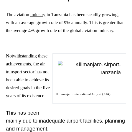
The aviation
industry
in Tanzania has been steadily growing,
with an average growth rate of 9% annually. This is greater than
the average 4% growth rate of the global aviation industry.
Notwithstanding these
achievements, the air
transport sector has not
been able to achieve its
desired goals in the five
Kilimanjaro International Airport (KIA)
years of its existence.
This has been
mainly due to inadequate airport facilities, planning
and management.