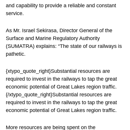
and capability to provide a reliable and constant
service.
As Mr. Israel Sekirasa, Director General of the
Surface and Marine Regulatory Authority
(SUMATRA) explains: “The state of our railways is
pathetic.
{xtypo_quote_right}Substantial resources are
required to invest in the railways to tap the great
economic potential of Great Lakes region traffic.
{/xtypo_quote_right}Substantial resources are
required to invest in the railways to tap the great
economic potential of Great Lakes region traffic.
More resources are being spent on the