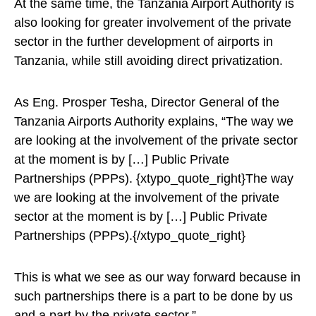
At the same time, the Tanzania Airport Authority is
also looking for greater involvement of the private
sector in the further development of airports in
Tanzania, while still avoiding direct privatization.
As Eng. Prosper Tesha, Director General of the
Tanzania Airports Authority explains, “The way we
are looking at the involvement of the private sector
at the moment is by […] Public Private
Partnerships (PPPs). {xtypo_quote_right}The way
we are looking at the involvement of the private
sector at the moment is by […] Public Private
Partnerships (PPPs).{/xtypo_quote_right}
This is what we see as our way forward because in
such partnerships there is a part to be done by us
and a part by the private sector.”