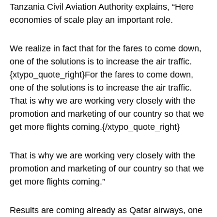
Tanzania Civil Aviation Authority explains, “Here
economies of scale play an important role.
We realize in fact that for the fares to come down,
one of the solutions is to increase the air traffic.
{xtypo_quote_right}For the fares to come down,
one of the solutions is to increase the air traffic.
That is why we are working very closely with the
promotion and marketing of our country so that we
get more flights coming.{/xtypo_quote_right}
That is why we are working very closely with the
promotion and marketing of our country so that we
get more flights coming.”
Results are coming already as Qatar airways, one