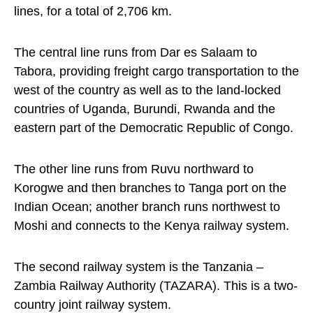
lines, for a total of 2,706 km.
The central line runs from Dar es Salaam to
Tabora, providing freight cargo transportation to the
west of the country as well as to the land-locked
countries of Uganda, Burundi, Rwanda and the
eastern part of the Democratic Republic of Congo.
The other line runs from Ruvu northward to
Korogwe and then branches to Tanga port on the
Indian Ocean; another branch runs northwest to
Moshi and connects to the Kenya railway system.
The second railway system is the Tanzania –
Zambia Railway Authority (TAZARA). This is a two-
country joint railway system.