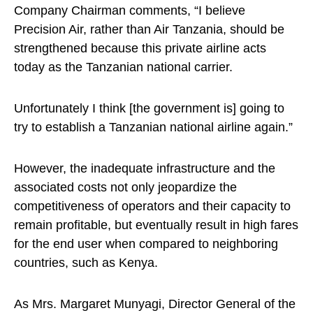
Company Chairman comments, “I believe
Precision Air, rather than Air Tanzania, should be
strengthened because this private airline acts
today as the Tanzanian national carrier.
Unfortunately I think [the government is] going to
try to establish a Tanzanian national airline again.”
However, the inadequate infrastructure and the
associated costs not only jeopardize the
competitiveness of operators and their capacity to
remain profitable, but eventually result in high fares
for the end user when compared to neighboring
countries, such as Kenya.
As Mrs. Margaret Munyagi, Director General of the