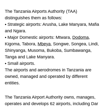
The Tanzania Airports Authority (TAA)
distinguishes them as follows:
• Strategic airports: Arusha, Lake Manyara, Mafia
and Ngara.
• Major Domestic airports: Mtwara,
Dodoma
,
Kigoma, Tabora,
Mbeya
, Songwe, Songea, Lindi,
Shinyanga, Musoma, Bukoba, Sumbawanga,
Tanga and Lake Manyara.
• Small airports.
The airports and aerodromes in Tanzania are
owned, managed and operated by different
entities.
The Tanzania Airport Authority owns, manages,
operates and develops 62 airports, including Dar