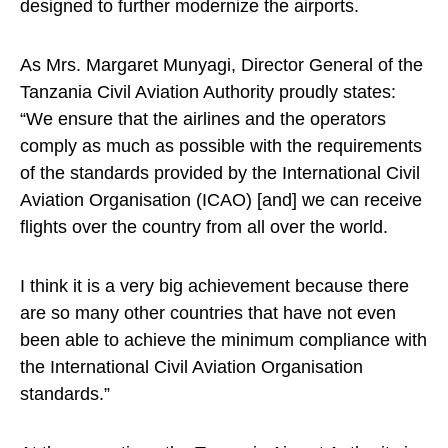
designed to further modernize the airports.
As Mrs. Margaret Munyagi, Director General of the
Tanzania Civil Aviation Authority proudly states:
“We ensure that the airlines and the operators
comply as much as possible with the requirements
of the standards provided by the International Civil
Aviation Organisation (ICAO) [and] we can receive
flights over the country from all over the world.
I think it is a very big achievement because there
are so many other countries that have not even
been able to achieve the minimum compliance with
the International Civil Aviation Organisation
standards.”