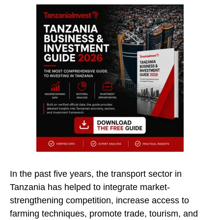
In the past five years, the transport sector in
Tanzania has helped to integrate market-
strengthening competition, increase access to
farming techniques, promote trade, tourism, and