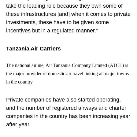
take the leading role because they own some of
these infrastructures [and] when it comes to private
investments, these have to be given some
incentives but in a regulated manner.”
Tanzania Air Carriers
The national airline, Air Tanzania Company Limited (ATCL) is
the major provider of domestic air travel linking all major towns
in the country.
Private companies have also started operating,
and the number of registered airways and charter
companies in the country has been increasing year
after year.