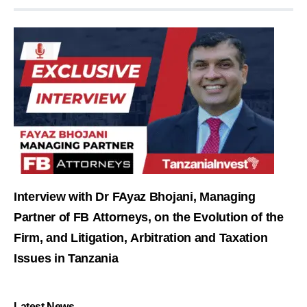
Interview with Dr FAyaz Bhojani, Managing
Partner of FB Attorneys, on the Evolution of the
Firm, and Litigation, Arbitration and Taxation
Issues in Tanzania
Latest News