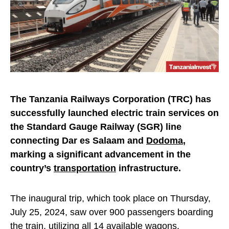
The Tanzania Railways Corporation (TRC) has
successfully launched electric train services on
the Standard Gauge Railway (SGR) line
connecting Dar es Salaam and
Dodoma
,
marking a significant advancement in the
country’s
transportation
infrastructure.
The inaugural trip, which took place on Thursday,
July 25, 2024, saw over 900 passengers boarding
the train, utilizing all 14 available wagons.