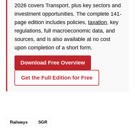
2026 covers Transport, plus key sectors and
investment opportunities. The complete 141-
page edition includes policies,
taxation
, key
regulations, full macroeconomic data, and
sources, and is also available at no cost
upon completion of a short form.
Download Free Overview
Get the Full Edition for Free
Railways
SGR