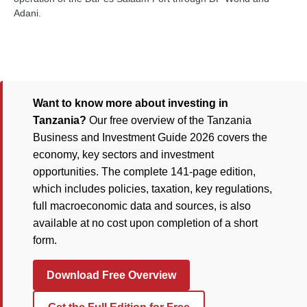
Adani.
Want to know more about investing in
Tanzania?
Our free overview of the Tanzania
Business and Investment Guide 2026 covers the
economy, key sectors and investment
opportunities. The complete 141-page edition,
which includes policies, taxation, key regulations,
full macroeconomic data and sources, is also
available at no cost upon completion of a short
form.
Download Free Overview