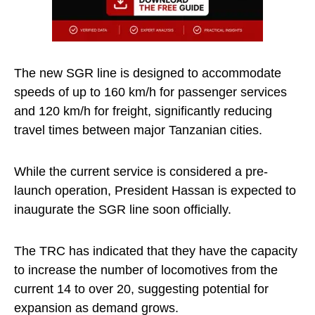
The new SGR line is designed to accommodate
speeds of up to 160 km/h for passenger services
and 120 km/h for freight, significantly reducing
travel times between major Tanzanian cities.
While the current service is considered a pre-
launch operation, President Hassan is expected to
inaugurate the SGR line soon officially.
The TRC has indicated that they have the capacity
to increase the number of locomotives from the
current 14 to over 20, suggesting potential for
expansion as demand grows.