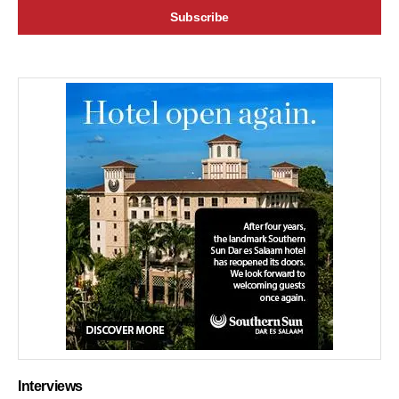
Interviews