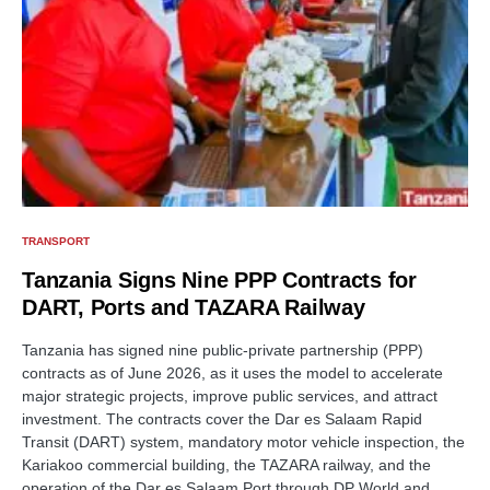
TRANSPORT
Tanzania Signs Nine PPP Contracts for
DART, Ports and TAZARA Railway
Tanzania has signed nine public-private partnership (PPP)
contracts as of June 2026, as it uses the model to accelerate
major strategic projects, improve public services, and attract
investment. The contracts cover the Dar es Salaam Rapid
Transit (DART) system, mandatory motor vehicle inspection, the
Kariakoo commercial building, the TAZARA railway, and the
operation of the Dar es Salaam Port through DP World and