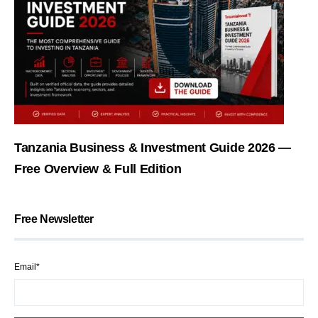
Tanzania Business & Investment Guide 2026 —
Free Overview & Full Edition
Free Newsletter
Email*