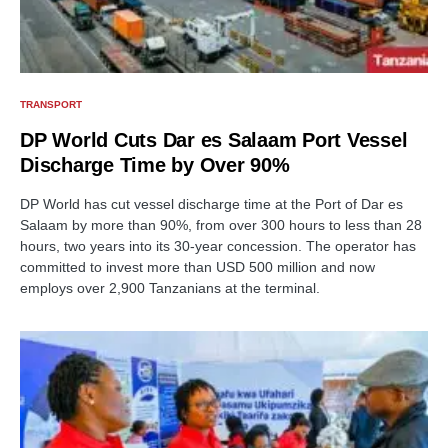
TRANSPORT
DP World Cuts Dar es Salaam Port Vessel
Discharge Time by Over 90%
DP World has cut vessel discharge time at the Port of Dar es
Salaam by more than 90%, from over 300 hours to less than 28
hours, two years into its 30-year concession. The operator has
committed to invest more than USD 500 million and now
employs over 2,900 Tanzanians at the terminal.