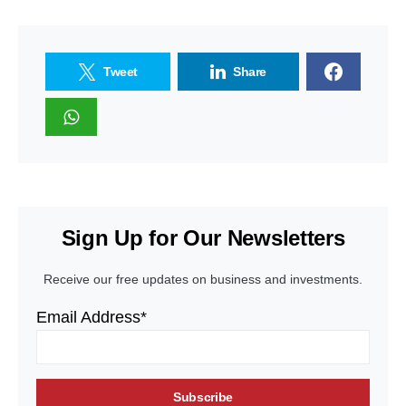
Tweet
Share
Sign Up for Our Newsletters
Receive our free updates on business and investments.
Email Address*