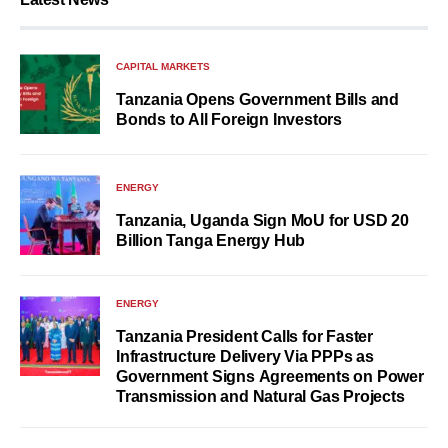
CAPITAL MARKETS
Tanzania Opens Government Bills and
Bonds to All Foreign Investors
ENERGY
Tanzania, Uganda Sign MoU for USD 20
Billion Tanga Energy Hub
ENERGY
Tanzania President Calls for Faster
Infrastructure Delivery Via PPPs as
Government Signs Agreements on Power
Transmission and Natural Gas Projects