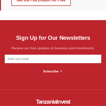
Get the Full Edition for Free
Sign Up for Our Newsletters
Receive our free updates on business and investments.
Subscribe
TanzaniaInvest