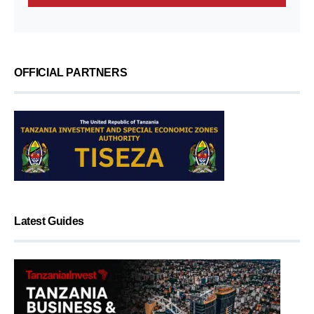
OFFICIAL PARTNERS
Latest Guides