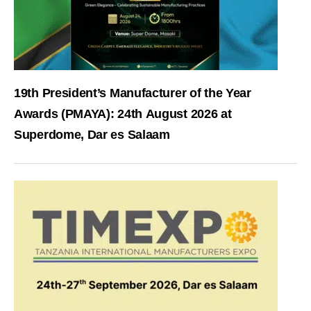
19th President’s Manufacturer of the Year
Awards (PMAYA): 24th August 2026 at
Superdome, Dar es Salaam