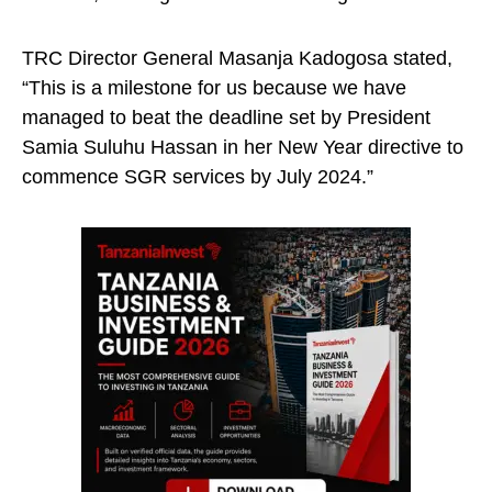
TRC Director General Masanja Kadogosa stated,
“This is a milestone for us because we have
managed to beat the deadline set by President
Samia Suluhu Hassan in her New Year directive to
commence SGR services by July 2024.”