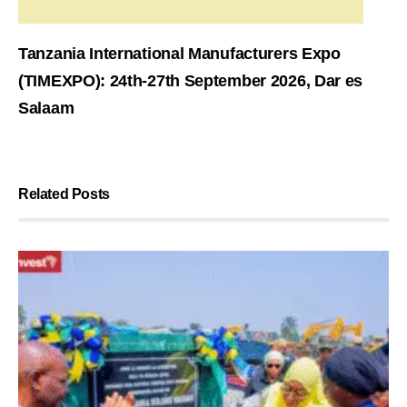
Tanzania International Manufacturers Expo
(TIMEXPO): 24th-27th September 2026, Dar es
Salaam
Related Posts