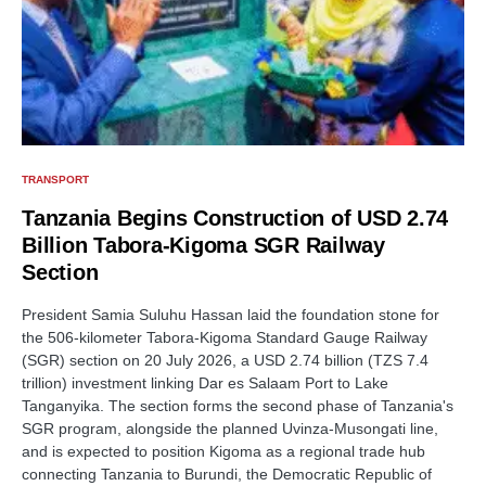
TRANSPORT
Tanzania Begins Construction of USD 2.74
Billion Tabora-Kigoma SGR Railway
Section
President Samia Suluhu Hassan laid the foundation stone for
the 506-kilometer Tabora-Kigoma Standard Gauge Railway
(SGR) section on 20 July 2026, a USD 2.74 billion (TZS 7.4
trillion) investment linking Dar es Salaam Port to Lake
Tanganyika. The section forms the second phase of Tanzania's
SGR program, alongside the planned Uvinza-Musongati line,
and is expected to position Kigoma as a regional trade hub
connecting Tanzania to Burundi, the Democratic Republic of