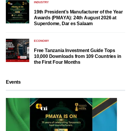
INDUSTRY
19th President’s Manufacturer of the Year
Awards (PMAYA): 24th August 2026 at
Superdome, Dar es Salaam
ECONOMY
Free Tanzania Investment Guide Tops
10,000 Downloads from 109 Countries in
the First Four Months
Events