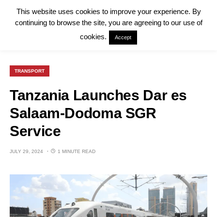
This website uses cookies to improve your experience. By
continuing to browse the site, you are agreeing to our use of
cookies.
Accept
TRANSPORT
Tanzania Launches Dar es
Salaam-Dodoma SGR
Service
JULY 29, 2024
1 MINUTE READ