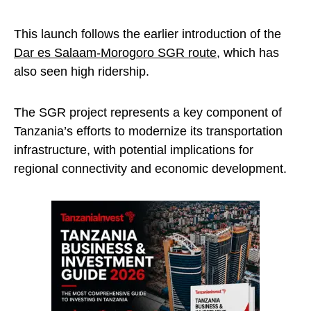
This launch follows the earlier introduction of the
Dar es Salaam-Morogoro SGR route
, which has
also seen high ridership.
The SGR project represents a key component of
Tanzania’s efforts to modernize its transportation
infrastructure, with potential implications for
regional connectivity and economic development.