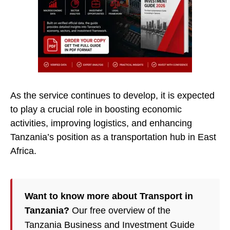
As the service continues to develop, it is expected
to play a crucial role in boosting economic
activities, improving logistics, and enhancing
Tanzania’s position as a transportation hub in East
Africa.
Want to know more about Transport in
Tanzania?
Our free overview of the
Tanzania Business and Investment Guide