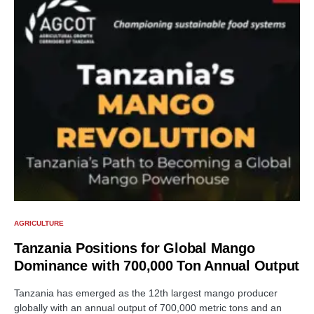
AGRICULTURE
Tanzania Positions for Global Mango
Dominance with 700,000 Ton Annual Output
Tanzania has emerged as the 12th largest mango producer
globally with an annual output of 700,000 metric tons and an