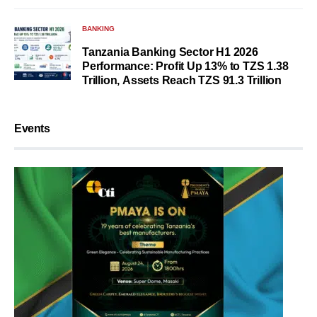
BANKING
Tanzania Banking Sector H1 2026
Performance: Profit Up 13% to TZS 1.38
Trillion, Assets Reach TZS 91.3 Trillion
Events