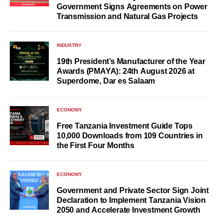
Government Signs Agreements on Power
Transmission and Natural Gas Projects
INDUSTRY
19th President’s Manufacturer of the Year
Awards (PMAYA): 24th August 2026 at
Superdome, Dar es Salaam
ECONOMY
Free Tanzania Investment Guide Tops
10,000 Downloads from 109 Countries in
the First Four Months
ECONOMY
Government and Private Sector Sign Joint
Declaration to Implement Tanzania Vision
2050 and Accelerate Investment Growth