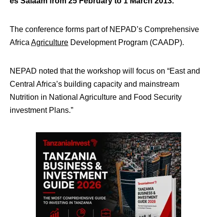
es Salaam from 25 February to 1 March 2013.
The conference forms part of NEPAD’s Comprehensive
Africa
Agriculture
Development Program (CAADP).
NEPAD noted that the workshop will focus on “East and
Central Africa’s building capacity and mainstream
Nutrition in National Agriculture and Food Security
investment Plans.”