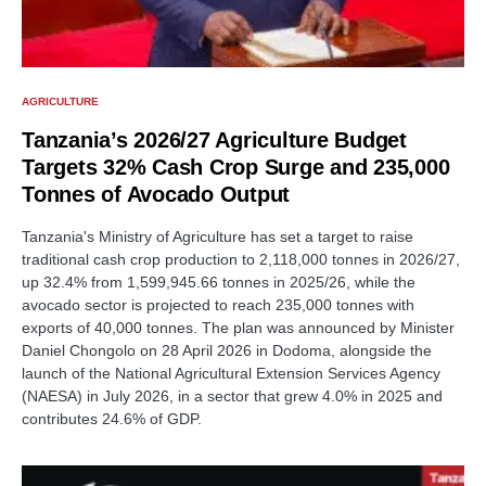
AGRICULTURE
Tanzania’s 2026/27 Agriculture Budget
Targets 32% Cash Crop Surge and 235,000
Tonnes of Avocado Output
Tanzania's Ministry of Agriculture has set a target to raise
traditional cash crop production to 2,118,000 tonnes in 2026/27,
up 32.4% from 1,599,945.66 tonnes in 2025/26, while the
avocado sector is projected to reach 235,000 tonnes with
exports of 40,000 tonnes. The plan was announced by Minister
Daniel Chongolo on 28 April 2026 in Dodoma, alongside the
launch of the National Agricultural Extension Services Agency
(NAESA) in July 2026, in a sector that grew 4.0% in 2025 and
contributes 24.6% of GDP.