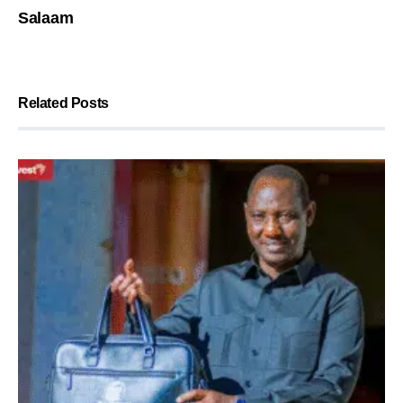
Salaam
Related Posts