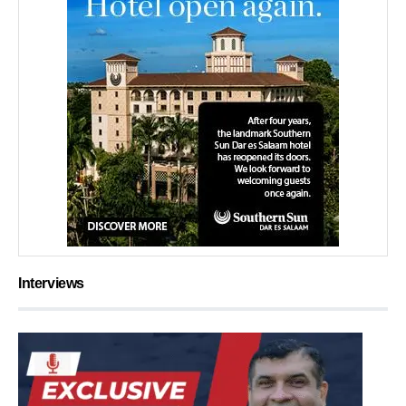
Interviews