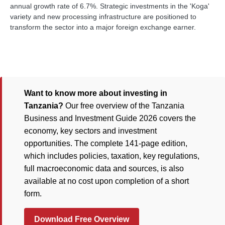
annual growth rate of 6.7%. Strategic investments in the 'Koga'
variety and new processing infrastructure are positioned to
transform the sector into a major foreign exchange earner.
Want to know more about investing in
Tanzania?
Our free overview of the Tanzania
Business and Investment Guide 2026 covers the
economy, key sectors and investment
opportunities. The complete 141-page edition,
which includes policies, taxation, key regulations,
full macroeconomic data and sources, is also
available at no cost upon completion of a short
form.
Download Free Overview