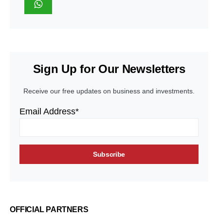
Sign Up for Our Newsletters
Receive our free updates on business and investments.
Email Address*
OFFICIAL PARTNERS