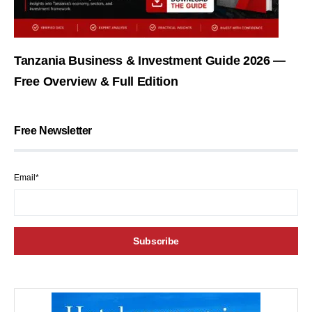
Tanzania Business & Investment Guide 2026 —
Free Overview & Full Edition
Free Newsletter
Email*