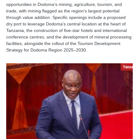
opportunities in Dodoma's mining, agriculture, tourism, and
trade, with mining flagged as the region's largest potential
through value addition. Specific openings include a proposed
dry port to leverage Dodoma's central location at the heart of
Tanzania, the construction of five-star hotels and international
conference centres, and the development of mineral processing
facilities, alongside the rollout of the Tourism Development
Strategy for Dodoma Region 2025–2030.