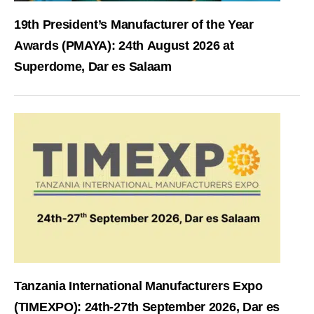
19th President’s Manufacturer of the Year
Awards (PMAYA): 24th August 2026 at
Superdome, Dar es Salaam
Tanzania International Manufacturers Expo
(TIMEXPO): 24th-27th September 2026, Dar es