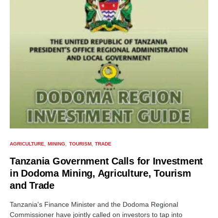
AGRICULTURE
MINING
TOURISM
TRADE
Tanzania Government Calls for Investment
in Dodoma Mining, Agriculture, Tourism
and Trade
Tanzania's Finance Minister and the Dodoma Regional
Commissioner have jointly called on investors to tap into