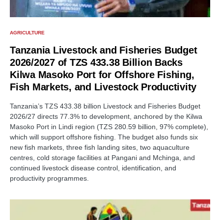
AGRICULTURE
Tanzania Livestock and Fisheries Budget
2026/2027 of TZS 433.38 Billion Backs
Kilwa Masoko Port for Offshore Fishing,
Fish Markets, and Livestock Productivity
Tanzania’s TZS 433.38 billion Livestock and Fisheries Budget
2026/27 directs 77.3% to development, anchored by the Kilwa
Masoko Port in Lindi region (TZS 280.59 billion, 97% complete),
which will support offshore fishing. The budget also funds six
new fish markets, three fish landing sites, two aquaculture
centres, cold storage facilities at Pangani and Mchinga, and
continued livestock disease control, identification, and
productivity programmes.