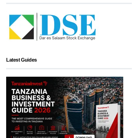
Latest Guides