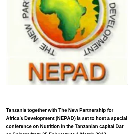
Tanzania together with The New Partnership for
Africa’s Development (NEPAD) is set to host a special
conference on Nutrition in the Tanzanian capital Dar