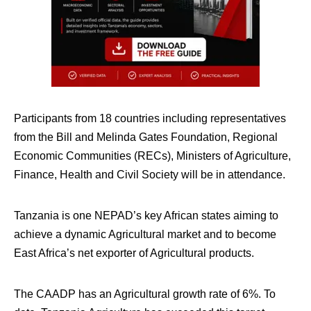
Participants from 18 countries including representatives
from the Bill and Melinda Gates Foundation, Regional
Economic Communities (RECs), Ministers of Agriculture,
Finance, Health and Civil Society will be in attendance.
Tanzania is one NEPAD’s key African states aiming to
achieve a dynamic Agricultural market and to become
East Africa’s net exporter of Agricultural products.
The CAADP has an Agricultural growth rate of 6%. To