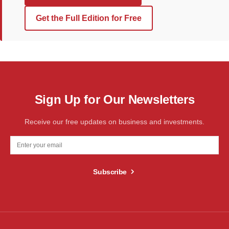
Get the Full Edition for Free
Sign Up for Our Newsletters
Receive our free updates on business and investments.
Subscribe