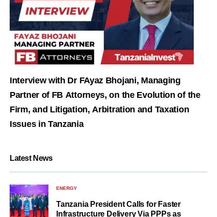
Interview with Dr FAyaz Bhojani, Managing
Partner of FB Attorneys, on the Evolution of the
Firm, and Litigation, Arbitration and Taxation
Issues in Tanzania
Latest News
ENERGY
Tanzania President Calls for Faster
Infrastructure Delivery Via PPPs as