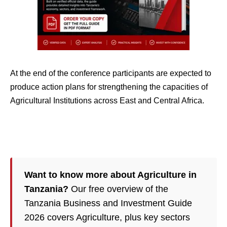
At the end of the conference participants are expected to
produce action plans for strengthening the capacities of
Agricultural Institutions across East and Central Africa.
Want to know more about Agriculture in
Tanzania?
Our free overview of the
Tanzania Business and Investment Guide
2026 covers Agriculture, plus key sectors