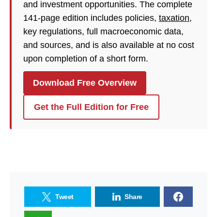
and investment opportunities. The complete
141-page edition includes policies,
taxation
,
key regulations, full macroeconomic data,
and sources, and is also available at no cost
upon completion of a short form.
Download Free Overview
Get the Full Edition for Free
Tweet
Share