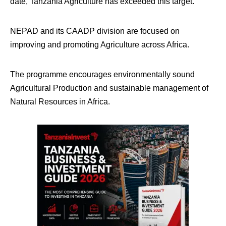
date, Tanzania Agriculture has exceeded this target.
NEPAD and its CAADP division are focused on
improving and promoting Agriculture across Africa.
The programme encourages environmentally sound
Agricultural Production and sustainable management of
Natural Resources in Africa.