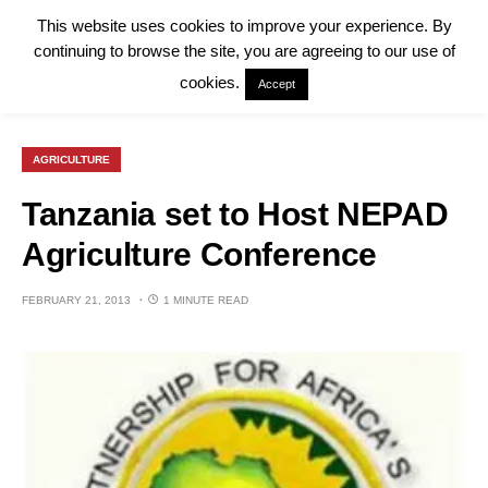
This website uses cookies to improve your experience. By
continuing to browse the site, you are agreeing to our use of
cookies.
Accept
AGRICULTURE
Tanzania set to Host NEPAD
Agriculture Conference
FEBRUARY 21, 2013
1 MINUTE READ