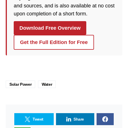
and sources, and is also available at no cost
upon completion of a short form.
Download Free Overview
Get the Full Edition for Free
Solar Power
Water
Tweet
Share