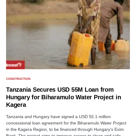
CONSTRUCTION
Tanzania Secures USD 55M Loan from
Hungary for Biharamulo Water Project in
Kagera
Tanzania and Hungary have signed a USD 55.1 million
concessional loan agreement for the Biharamulo Water Project
in the Kagera Region, to be financed through Hungary's Exim
Bank. The project aims to improve access to clean and safe