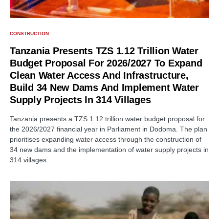
CONSTRUCTION
Tanzania Presents TZS 1.12 Trillion Water
Budget Proposal For 2026/2027 To Expand
Clean Water Access And Infrastructure,
Build 34 New Dams And Implement Water
Supply Projects In 314 Villages
Tanzania presents a TZS 1.12 trillion water budget proposal for
the 2026/2027 financial year in Parliament in Dodoma. The plan
prioritises expanding water access through the construction of
34 new dams and the implementation of water supply projects in
314 villages.