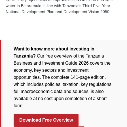
water in Biharamulo in line with Tanzania's Third Five-Year
National Development Plan and Development Vision 2050.
Want to know more about investing in
Tanzania?
Our free overview of the Tanzania
Business and Investment Guide 2026 covers the
economy, key sectors and investment
opportunities. The complete 141-page edition,
which includes policies, taxation, key regulations,
full macroeconomic data and sources, is also
available at no cost upon completion of a short
form.
Download Free Overview