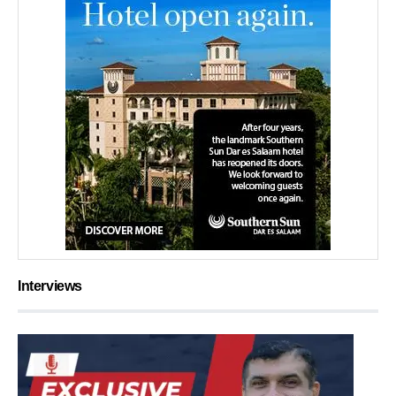
Interviews