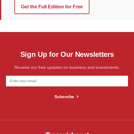
Get the Full Edition for Free
Sign Up for Our Newsletters
Receive our free updates on business and investments.
Subscribe