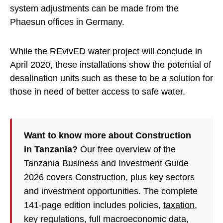
system adjustments can be made from the
Phaesun offices in Germany.
While the REvivED water project will conclude in
April 2020, these installations show the potential of
desalination units such as these to be a solution for
those in need of better access to safe water.
Want to know more about Construction
in Tanzania?
Our free overview of the
Tanzania Business and Investment Guide
2026 covers Construction, plus key sectors
and investment opportunities. The complete
141-page edition includes policies,
taxation
,
key regulations, full macroeconomic data,