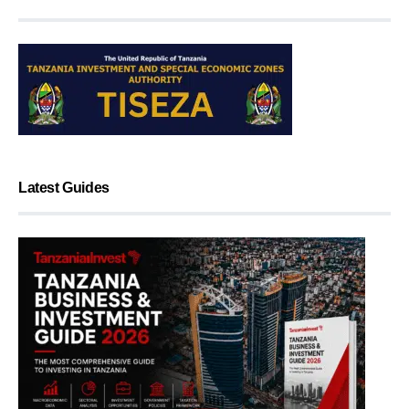
Latest Guides