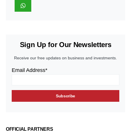
Sign Up for Our Newsletters
Receive our free updates on business and investments.
Email Address*
OFFICIAL PARTNERS