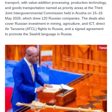
transport, with value-addition processing, production technology,
and goods transportation named as priority areas at the Third
Joint Intergovernmental Commission held in Arusha on 15–16
May 2026, which drew 120 Russian companies. The deals also
cover Russian investment in mining, agriculture, and ICT, direct
Air Tanzania (ATCL) flights to Russia, and a signed agreement
to promote the Swahili language in Russia.