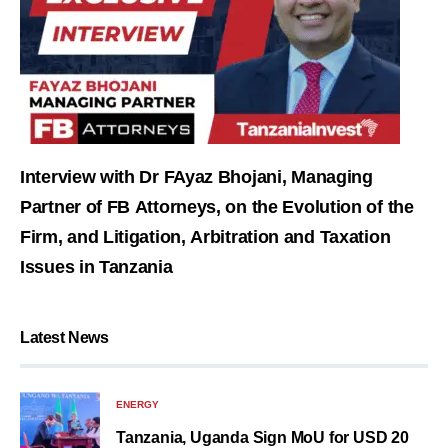
Interview with Dr FAyaz Bhojani, Managing
Partner of FB Attorneys, on the Evolution of the
Firm, and Litigation, Arbitration and Taxation
Issues in Tanzania
Latest News
ENERGY
Tanzania, Uganda Sign MoU for USD 20