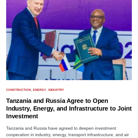
CONSTRUCTION
ENERGY
INDUSTRY
Tanzania and Russia Agree to Open
Industry, Energy, and Infrastructure to Joint
Investment
Tanzania and Russia have agreed to deepen investment
cooperation in industry, energy, transport infrastructure, and air