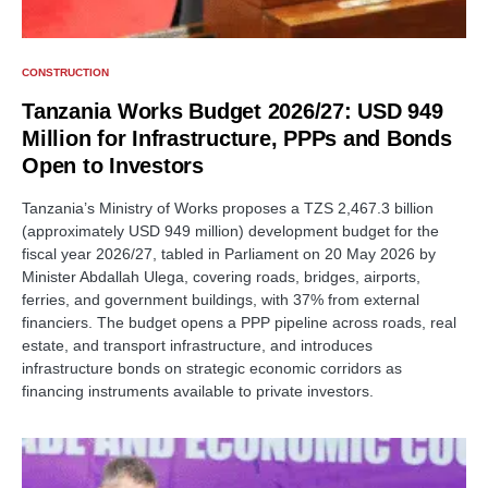
CONSTRUCTION
Tanzania Works Budget 2026/27: USD 949
Million for Infrastructure, PPPs and Bonds
Open to Investors
Tanzania’s Ministry of Works proposes a TZS 2,467.3 billion
(approximately USD 949 million) development budget for the
fiscal year 2026/27, tabled in Parliament on 20 May 2026 by
Minister Abdallah Ulega, covering roads, bridges, airports,
ferries, and government buildings, with 37% from external
financiers. The budget opens a PPP pipeline across roads, real
estate, and transport infrastructure, and introduces
infrastructure bonds on strategic economic corridors as
financing instruments available to private investors.