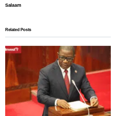
Salaam
Related Posts