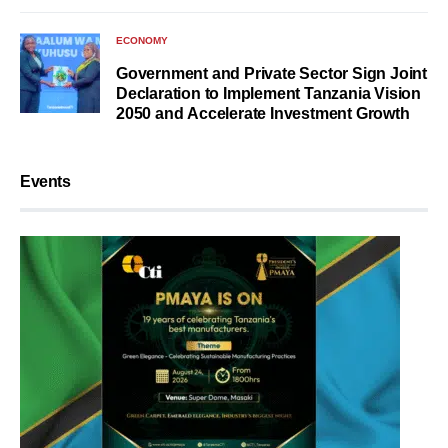
ECONOMY
Government and Private Sector Sign Joint
Declaration to Implement Tanzania Vision
2050 and Accelerate Investment Growth
Events