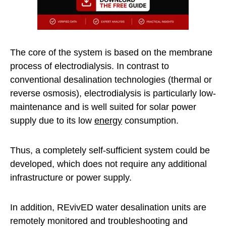
The core of the system is based on the membrane
process of electrodialysis. In contrast to
conventional desalination technologies (thermal or
reverse osmosis), electrodialysis is particularly low-
maintenance and is well suited for solar power
supply due to its low
energy
consumption.
Thus, a completely self-sufficient system could be
developed, which does not require any additional
infrastructure or power supply.
In addition, REvivED water desalination units are
remotely monitored and troubleshooting and