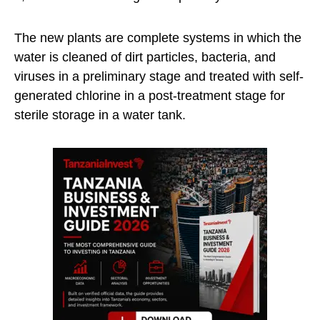
The new plants are complete systems in which the
water is cleaned of dirt particles, bacteria, and
viruses in a preliminary stage and treated with self-
generated chlorine in a post-treatment stage for
sterile storage in a water tank.