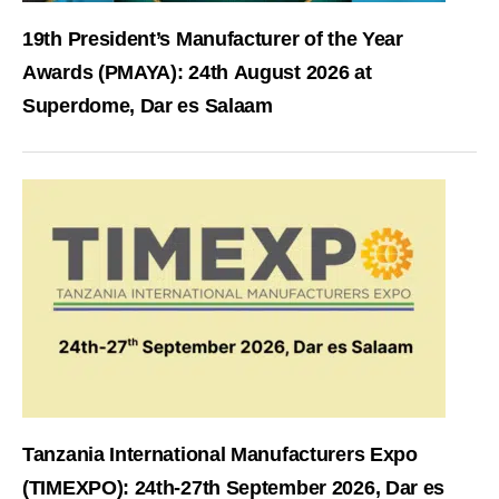
19th President’s Manufacturer of the Year
Awards (PMAYA): 24th August 2026 at
Superdome, Dar es Salaam
Tanzania International Manufacturers Expo
(TIMEXPO): 24th-27th September 2026, Dar es