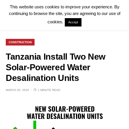
This website uses cookies to improve your experience. By
continuing to browse the site, you are agreeing to our use of
cookies.
Accept
CONSTRUCTION
Tanzania Install Two New
Solar-Powered Water
Desalination Units
MARCH 30, 2020
1 MINUTE READ