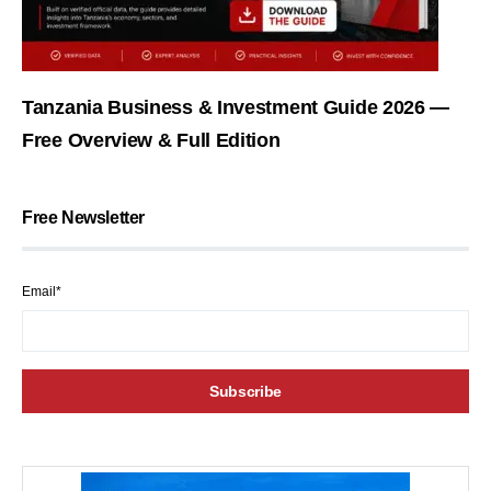
Tanzania Business & Investment Guide 2026 —
Free Overview & Full Edition
Free Newsletter
Email*