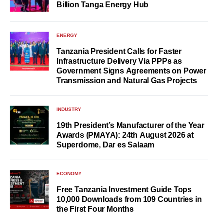
Billion Tanga Energy Hub
ENERGY
Tanzania President Calls for Faster
Infrastructure Delivery Via PPPs as
Government Signs Agreements on Power
Transmission and Natural Gas Projects
INDUSTRY
19th President’s Manufacturer of the Year
Awards (PMAYA): 24th August 2026 at
Superdome, Dar es Salaam
ECONOMY
Free Tanzania Investment Guide Tops
10,000 Downloads from 109 Countries in
the First Four Months