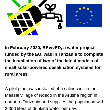
In February 2020, REvivED, a water project
funded by the EU, was in Tanzania to complete
the installation of two of the latest models of
small solar-powered desalination systems for
rural areas.
A pilot plant was installed at a saline well in the
Maasai village of Ndedo in the Arusha region in
northern Tanzania and supplies the population with
2,000 liters of drinking water per day.