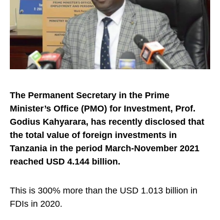
The Permanent Secretary in the Prime
Minister’s Office (PMO) for Investment, Prof.
Godius Kahyarara, has recently disclosed that
the total value of foreign investments in
Tanzania in the period March-November 2021
reached USD 4.144 billion.
This is 300% more than the USD 1.013 billion in
FDIs in 2020.