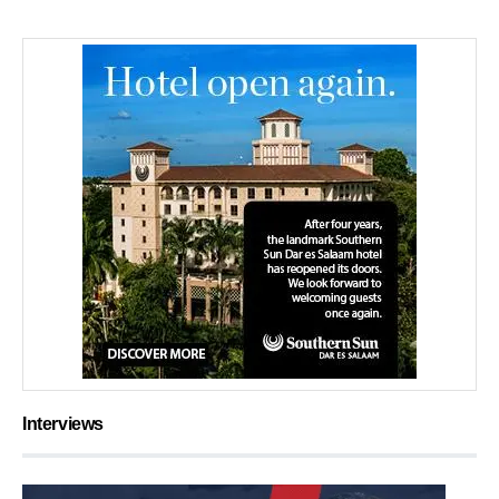
Interviews