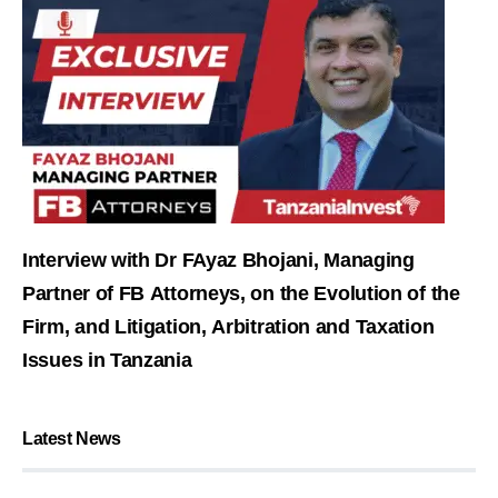
Interview with Dr FAyaz Bhojani, Managing
Partner of FB Attorneys, on the Evolution of the
Firm, and Litigation, Arbitration and Taxation
Issues in Tanzania
Latest News