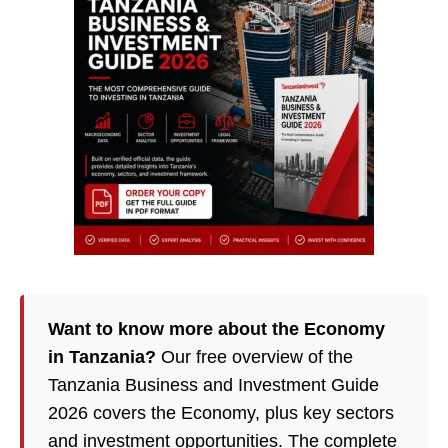
Want to know more about the Economy
in Tanzania?
Our free overview of the
Tanzania Business and Investment Guide
2026 covers the Economy, plus key sectors
and investment opportunities. The complete