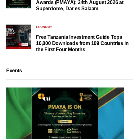
Awards (PMAYA): 24th August 2026 at
Superdome, Dar es Salaam
ECONOMY
Free Tanzania Investment Guide Tops
10,000 Downloads from 109 Countries in
the First Four Months
Events