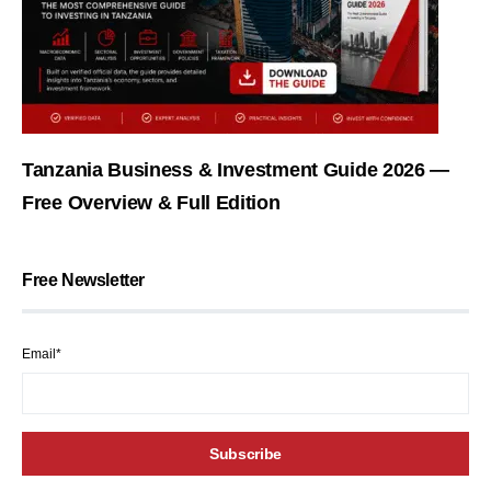
Tanzania Business & Investment Guide 2026 —
Free Overview & Full Edition
Free Newsletter
Email*