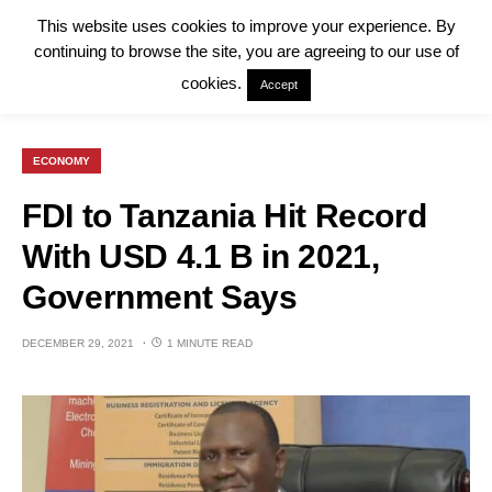
This website uses cookies to improve your experience. By
continuing to browse the site, you are agreeing to our use of
cookies.
Accept
ECONOMY
FDI to Tanzania Hit Record
With USD 4.1 B in 2021,
Government Says
DECEMBER 29, 2021
1 MINUTE READ