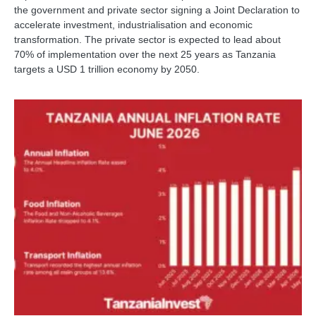
the government and private sector signing a Joint Declaration to
accelerate investment, industrialisation and economic
transformation. The private sector is expected to lead about
70% of implementation over the next 25 years as Tanzania
targets a USD 1 trillion economy by 2050.