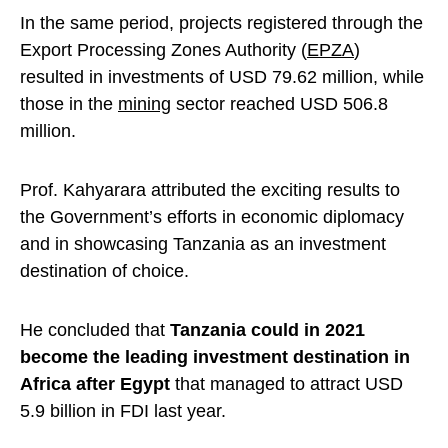
In the same period, projects registered through the
Export Processing Zones Authority (
EPZA
)
resulted in investments of USD 79.62 million, while
those in the
mining
sector reached USD 506.8
million.
Prof. Kahyarara attributed the exciting results to
the Government’s efforts in economic diplomacy
and in showcasing Tanzania as an investment
destination of choice.
He concluded that
Tanzania could in 2021
become the leading investment destination in
Africa after Egypt
that managed to attract USD
5.9
billion in FDI last year.