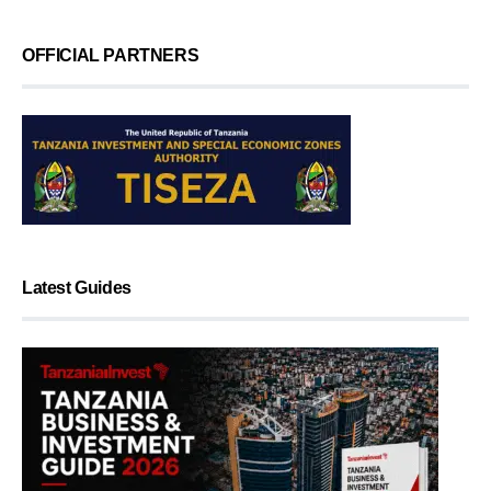
OFFICIAL PARTNERS
Latest Guides