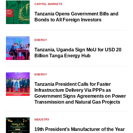
CAPITAL MARKETS
Tanzania Opens Government Bills and
Bonds to All Foreign Investors
ENERGY
Tanzania, Uganda Sign MoU for USD 20
Billion Tanga Energy Hub
ENERGY
Tanzania President Calls for Faster
Infrastructure Delivery Via PPPs as
Government Signs Agreements on Power
Transmission and Natural Gas Projects
INDUSTRY
19th President’s Manufacturer of the Year