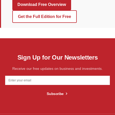
Download Free Overview
Get the Full Edition for Free
Sign Up for Our Newsletters
Receive our free updates on business and investments.
Subscribe