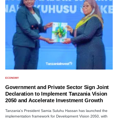
ECONOMY
Government and Private Sector Sign Joint
Declaration to Implement Tanzania Vision
2050 and Accelerate Investment Growth
Tanzania's President Samia Suluhu Hassan has launched the
implementation framework for Development Vision 2050, with