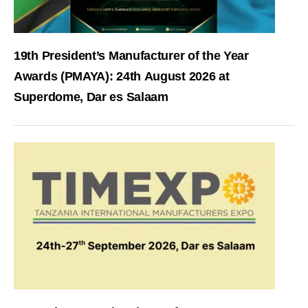
19th President’s Manufacturer of the Year
Awards (PMAYA): 24th August 2026 at
Superdome, Dar es Salaam