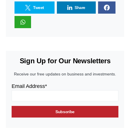
Tweet
Share
Sign Up for Our Newsletters
Receive our free updates on business and investments.
Email Address*