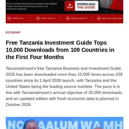
ECONOMY
Free Tanzania Investment Guide Tops
10,000 Downloads from 109 Countries in
the First Four Months
TanzaniaInvest's free Tanzania Business and Investment Guide
2026 has been downloaded more than 10,000 times across 109
countries since its 1 April 2026 launch, with Tanzania and the
United States being the leading source markets. The pace is in
line with TanzaniaInvest's annual objective of 30,000 downloads,
and an updated edition with fresh economic data is planned in
October 2026.