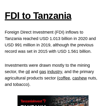
FDI to Tanzania
Foreign Direct Investment (FDI) inflows to
Tanzania reached USD 1.013 billion in 2020 and
USD 991 million in 2019, although the previous
record was set in 2015 with USD 1.561 billion.
Investments were drawn mostly to the mining
sector, the
oil
and
gas
industry
, and the primary
agricultural products sector (
coffee
,
cashew
nuts,
and tobacco).