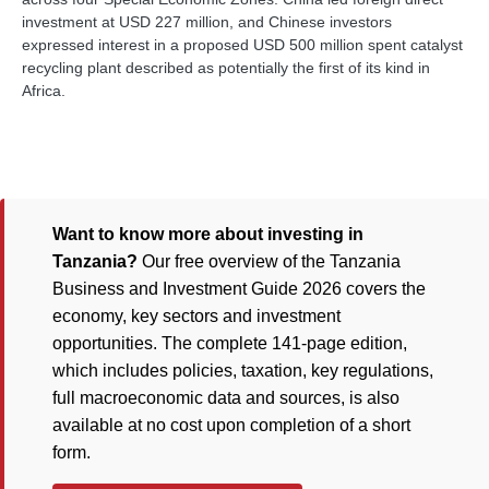
investment at USD 227 million, and Chinese investors
expressed interest in a proposed USD 500 million spent catalyst
recycling plant described as potentially the first of its kind in
Africa.
Want to know more about investing in
Tanzania?
Our free overview of the Tanzania
Business and Investment Guide 2026 covers the
economy, key sectors and investment
opportunities. The complete 141-page edition,
which includes policies, taxation, key regulations,
full macroeconomic data and sources, is also
available at no cost upon completion of a short
form.