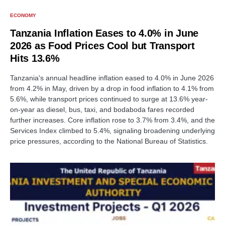
ECONOMY
Tanzania Inflation Eases to 4.0% in June
2026 as Food Prices Cool but Transport
Hits 13.6%
Tanzania's annual headline inflation eased to 4.0% in June 2026
from 4.2% in May, driven by a drop in food inflation to 4.1% from
5.6%, while transport prices continued to surge at 13.6% year-
on-year as diesel, bus, taxi, and bodaboda fares recorded
further increases. Core inflation rose to 3.7% from 3.4%, and the
Services Index climbed to 5.4%, signaling broadening underlying
price pressures, according to the National Bureau of Statistics.