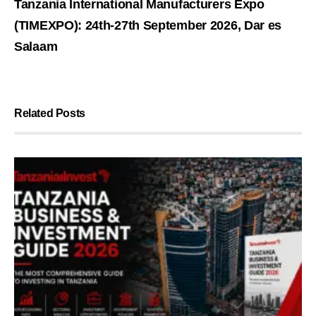
Tanzania International Manufacturers Expo
(TIMEXPO): 24th-27th September 2026, Dar es
Salaam
Related Posts