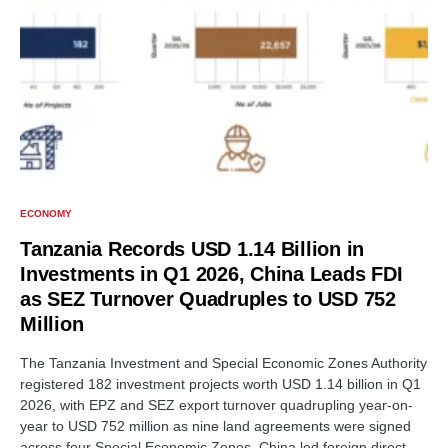
ECONOMY
Tanzania Records USD 1.14 Billion in
Investments in Q1 2026, China Leads FDI
as SEZ Turnover Quadruples to USD 752
Million
The Tanzania Investment and Special Economic Zones Authority
registered 182 investment projects worth USD 1.14 billion in Q1
2026, with EPZ and SEZ export turnover quadrupling year-on-
year to USD 752 million as nine land agreements were signed
across four Special Economic Zones. China led foreign direct