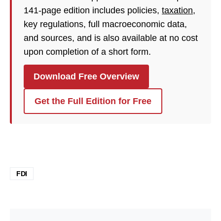
141-page edition includes policies,
taxation
,
key regulations, full macroeconomic data,
and sources, and is also available at no cost
upon completion of a short form.
Download Free Overview
Get the Full Edition for Free
FDI