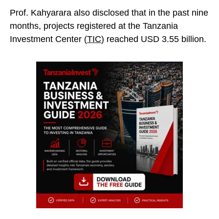
Prof. Kahyarara also disclosed that in the past nine
months, projects registered at the Tanzania
Investment Center (
TIC
) reached USD 3.55
billion.