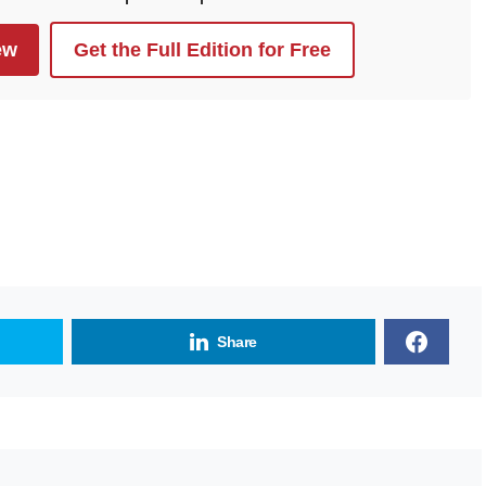
ew
Get the Full Edition for Free
Share