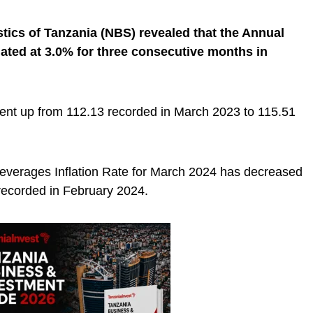
stics of Tanzania (NBS) revealed that the Annual
ated at 3.0% for three consecutive months in
went up from 112.13 recorded in March 2023 to 115.51
everages Inflation Rate for March 2024 has decreased
ecorded in February 2024.