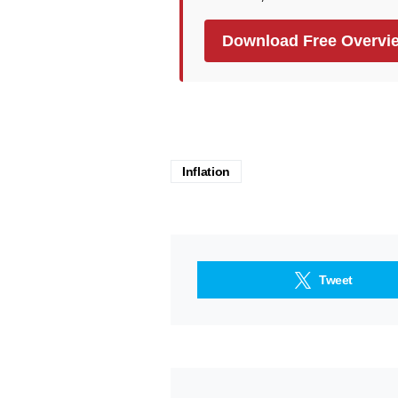
Download Free Overvi
Inflation
Tweet