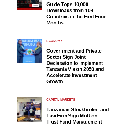
Guide Tops 10,000
Downloads from 109
Countries in the First Four
Months
ECONOMY
Government and Private
Sector Sign Joint
Declaration to Implement
Tanzania Vision 2050 and
Accelerate Investment
Growth
CAPITAL MARKETS
Tanzanian Stockbroker and
Law Firm Sign MoU on
Trust Fund Management