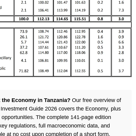
 the Economy in Tanzania?
Our free overview of
 Investment Guide 2026 covers the Economy, plus
 opportunities. The complete 141-page edition
, key regulations, full macroeconomic data, and
ble at no cost upon completion of a short form.