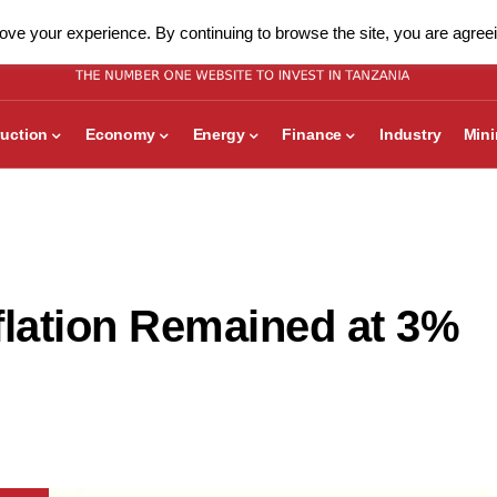
ve your experience. By continuing to browse the site, you are agreei
uction
Economy
Energy
Finance
Industry
Min
flation Remained at 3%