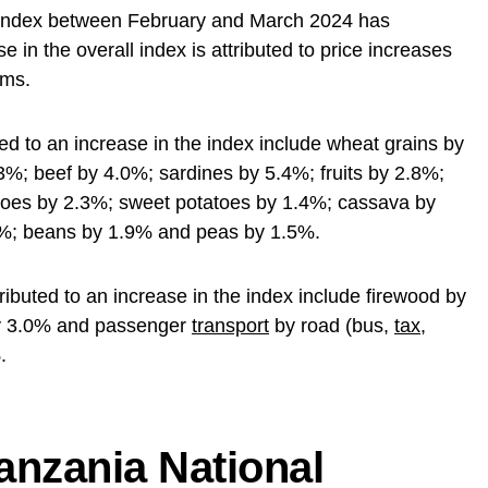
Index between February and March 2024 has
 in the overall index is attributed to price increases
ems.
ed to an increase in the index include wheat grains by
.3%; beef by 4.0%; sardines by 5.4%; fruits by 2.8%;
atoes by 2.3%; sweet potatoes by 1.4%; cassava by
%; beans by 1.9% and peas by 1.5%.
ibuted to an increase in the index include firewood by
by 3.0% and passenger
transport
by road (bus,
tax
,
.
anzania National