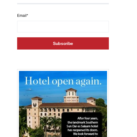
Email*