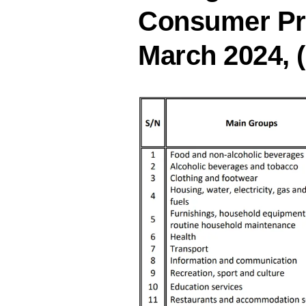
Consumer Pri
March 2024, (