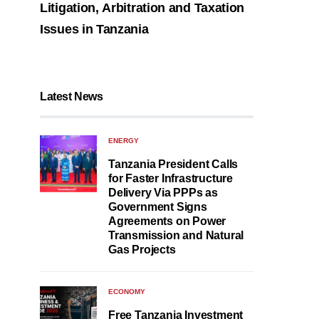
Litigation, Arbitration and Taxation
Issues in Tanzania
Latest News
ENERGY
Tanzania President Calls
for Faster Infrastructure
Delivery Via PPPs as
Government Signs
Agreements on Power
Transmission and Natural
Gas Projects
ECONOMY
Free Tanzania Investment