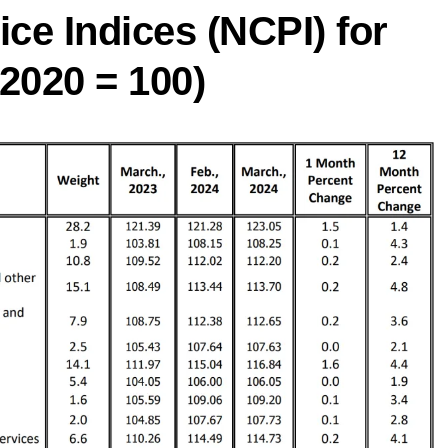
ce Indices (NCPI) for
2020 = 100)