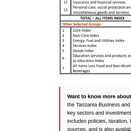
Want to know more about
the Tanzania Business and
key sectors and investment
includes policies, taxation
sources, and is also availa