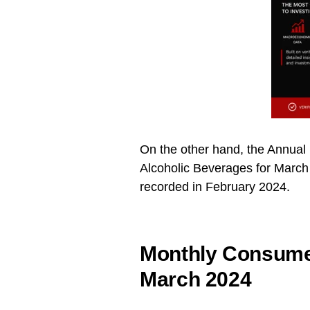
On the other hand, the Annual 
Alcoholic Beverages for Marc
recorded in February 2024.
Monthly Consumer
March 2024