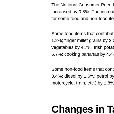
The National Consumer Price 
increased by 0.8%. The increase
for some food and non-food it
Some food items that contribut
1.2%; finger millet grains by 2
vegetables by 4.7%; Irish pot
5.7%; cooking bananas by 4.4
Some non-food items that contr
3.4%; diesel by 1.6%; petrol 
motorcycle, train, etc.) by 1.8%
Changes in T