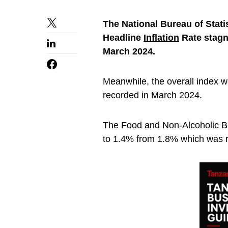
The National Bureau of Stati
Headline
Inflation
Rate stagn
March 2024.
Meanwhile, the overall index 
recorded in March 2024.
The Food and Non-Alcoholic B
to 1.4% from 1.8% which was r