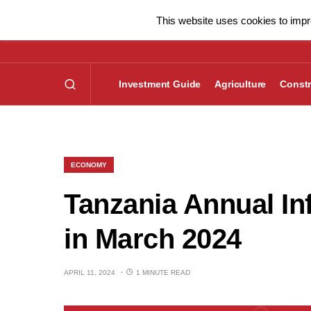
This website uses cookies to impro
Investment Guide
Agriculture
Constr
ECONOMY
Tanzania Annual In
in March 2024
APRIL 11, 2024
1 MINUTE READ