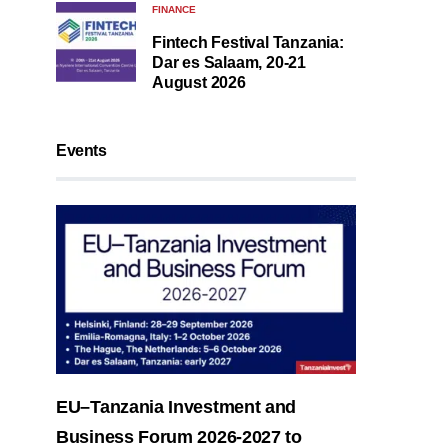
FINANCE
Fintech Festival Tanzania:
Dar es Salaam, 20-21
August 2026
Events
EU–Tanzania Investment and
Business Forum 2026-2027 to