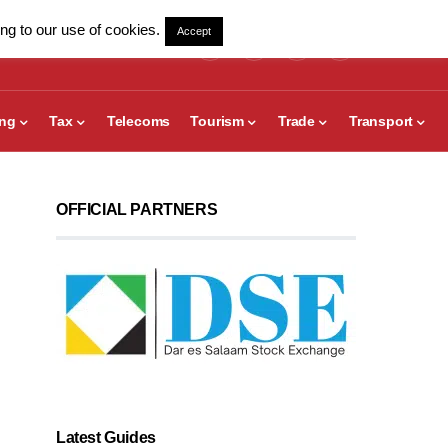
ng to our use of cookies.
Accept
ing
Tax
Telecoms
Tourism
Trade
Transport
OFFICIAL PARTNERS
Latest Guides