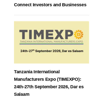
Connect Investors and Businesses
Tanzania International
Manufacturers Expo (TIMEXPO):
24th-27th September 2026, Dar es
Salaam