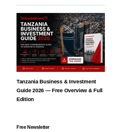
Tanzania Business & Investment
Guide 2026 — Free Overview & Full
Edition
Free Newsletter