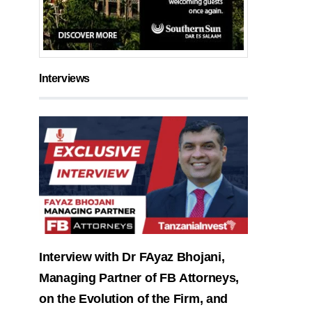
Interviews
Interview with Dr FAyaz Bhojani,
Managing Partner of FB Attorneys,
on the Evolution of the Firm, and