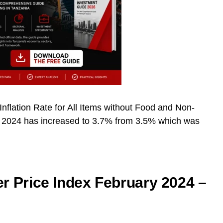
Inflation Rate for All Items without Food and Non-
h 2024 has increased to 3.7% from 3.5% which was
 Price Index February 2024 –