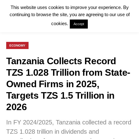
This website uses cookies to improve your experience. By
continuing to browse the site, you are agreeing to our use of
cookies.
Accept
ECONOMY
Tanzania Collects Record
TZS 1.028 Trillion from State-
Owned Firms in 2025,
Targets TZS 1.5 Trillion in
2026
In FY 2024/2025, Tanzania collected a record
TZS 1.028 trillion in dividends and