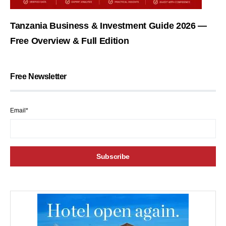
Tanzania Business & Investment Guide 2026 —
Free Overview & Full Edition
Free Newsletter
Email*