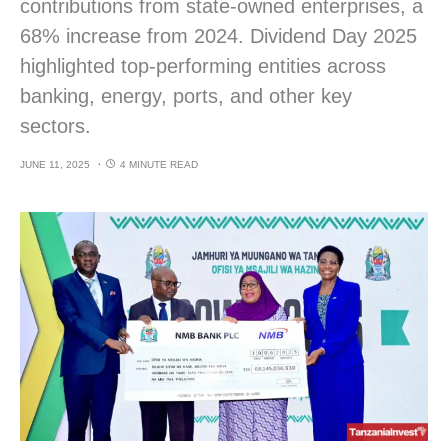
contributions from state-owned enterprises, a
68% increase from 2024. Dividend Day 2025
highlighted top-performing entities across
banking, energy, ports, and other key
sectors.
JUNE 11, 2025
4 MINUTE READ