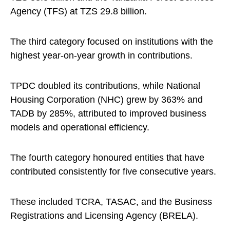
Agency (TFS) at TZS 29.8 billion.
The third category focused on institutions with the
highest year-on-year growth in contributions.
TPDC doubled its contributions, while National
Housing Corporation (NHC) grew by 363% and
TADB by 285%, attributed to improved business
models and operational efficiency.
The fourth category honoured entities that have
contributed consistently for five consecutive years.
These included TCRA, TASAC, and the Business
Registrations and Licensing Agency (BRELA).