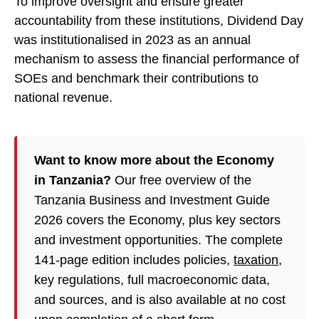
To improve oversight and ensure greater
accountability from these institutions, Dividend Day
was institutionalised in 2023 as an annual
mechanism to assess the financial performance of
SOEs and benchmark their contributions to
national revenue.
Want to know more about the Economy
in Tanzania?
Our free overview of the
Tanzania Business and Investment Guide
2026 covers the Economy, plus key sectors
and investment opportunities. The complete
141-page edition includes policies,
taxation
,
key regulations, full macroeconomic data,
and sources, and is also available at no cost