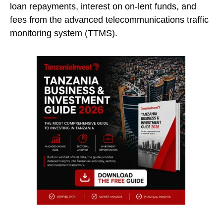
loan repayments, interest on on-lent funds, and
fees from the advanced telecommunications traffic
monitoring system (TTMS).