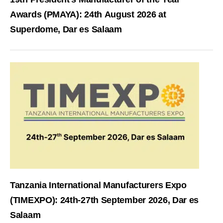
Awards (PMAYA): 24th August 2026 at
Superdome, Dar es Salaam
Tanzania International Manufacturers Expo
(TIMEXPO): 24th-27th September 2026, Dar es
Salaam