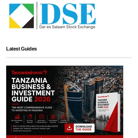
Latest Guides