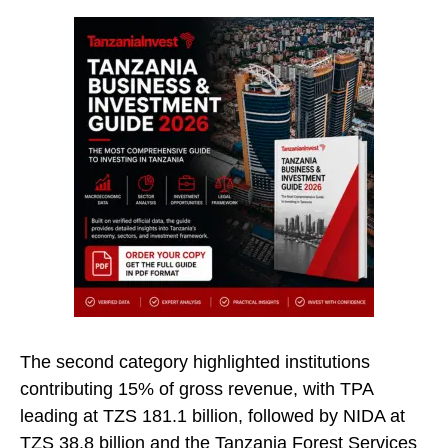
The second category highlighted institutions
contributing 15% of gross revenue, with TPA
leading at TZS 181.1 billion, followed by NIDA at
TZS 38.8 billion and the Tanzania Forest Services