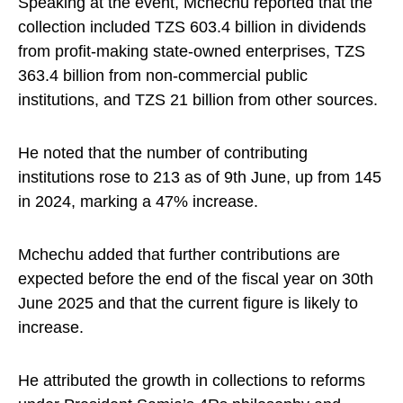
Speaking at the event, Mchechu reported that the
collection included TZS 603.4 billion in dividends
from profit-making state-owned enterprises, TZS
363.4 billion from non-commercial public
institutions, and TZS 21 billion from other sources.
He noted that the number of contributing
institutions rose to 213 as of 9th June, up from 145
in 2024, marking a 47% increase.
Mchechu added that further contributions are
expected before the end of the fiscal year on 30th
June 2025 and that the current figure is likely to
increase.
He attributed the growth in collections to reforms