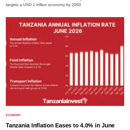
targets a USD 1 trillion economy by 2050.
ECONOMY
Tanzania Inflation Eases to 4.0% in June