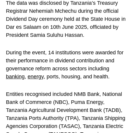
The data was disclosed by Tanzania’s Treasury
Registrar Nehemiah Mchechu during the official
Dividend Day ceremony held at the State House in
Dar es Salaam on 10th June 2025, officiated by
President Samia Suluhu Hassan.
During the event, 14 institutions were awarded for
their performance in dividend contribution and
governance reform across sectors including
banking
,
energy
, ports, housing, and health.
Entities recognised included NMB Bank, National
Bank of Commerce (NBC), Puma Energy,
Tanzania Agricultural Development Bank (TADB),
Tanzania Ports Authority (TPA), Tanzania Shipping
Agencies Corporation (TASAC), Tanzania Electric