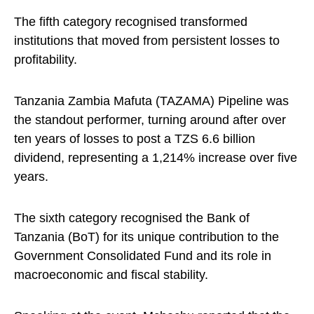
The fifth category recognised transformed
institutions that moved from persistent losses to
profitability.
Tanzania Zambia Mafuta (TAZAMA) Pipeline was
the standout performer, turning around after over
ten years of losses to post a TZS 6.6 billion
dividend, representing a 1,214% increase over five
years.
The sixth category recognised the Bank of
Tanzania (BoT) for its unique contribution to the
Government Consolidated Fund and its role in
macroeconomic and fiscal stability.