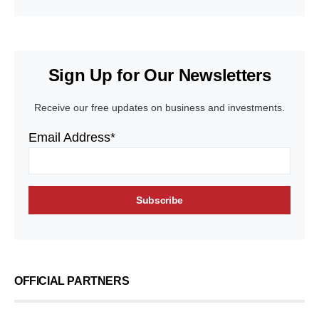
Sign Up for Our Newsletters
Receive our free updates on business and investments.
Email Address*
OFFICIAL PARTNERS