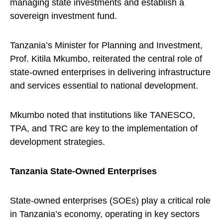
managing state investments and establish a
sovereign investment fund.
Tanzania’s Minister for Planning and Investment,
Prof. Kitila Mkumbo, reiterated the central role of
state-owned enterprises in delivering infrastructure
and services essential to national development.
Mkumbo noted that institutions like TANESCO,
TPA, and TRC are key to the implementation of
development strategies.
Tanzania State-Owned Enterprises
State-owned enterprises (SOEs) play a critical role
in Tanzania’s economy, operating in key sectors