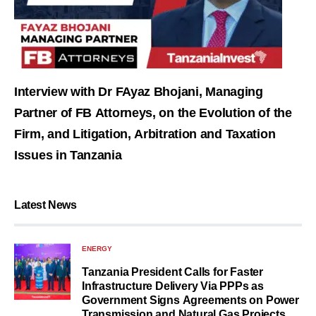
Interview with Dr FAyaz Bhojani, Managing
Partner of FB Attorneys, on the Evolution of the
Firm, and Litigation, Arbitration and Taxation
Issues in Tanzania
Latest News
ENERGY
Tanzania President Calls for Faster
Infrastructure Delivery Via PPPs as
Government Signs Agreements on Power
Transmission and Natural Gas Projects