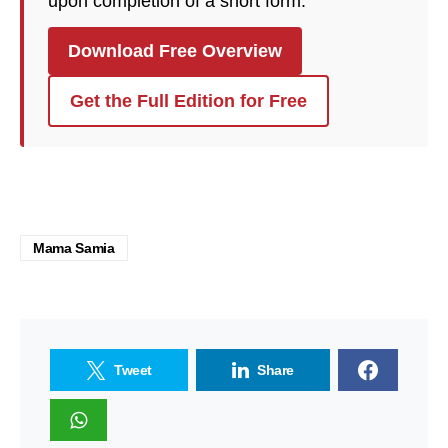
upon completion of a short form.
Download Free Overview
Get the Full Edition for Free
Mama Samia
Tweet
Share