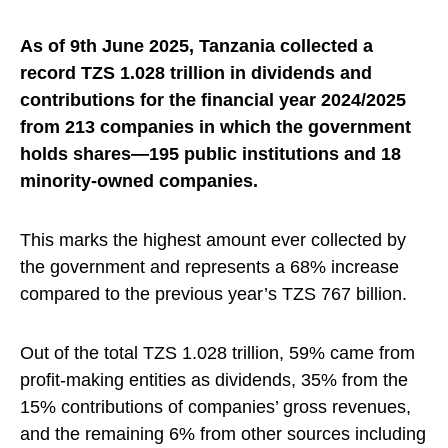
As of 9th June 2025, Tanzania collected a
record TZS 1.028 trillion in dividends and
contributions for the financial year 2024/2025
from 213 companies in which the government
holds shares—195 public institutions and 18
minority-owned companies.
This marks the highest amount ever collected by
the government and represents a 68% increase
compared to the previous year’s TZS 767 billion.
Out of the total TZS 1.028 trillion, 59% came from
profit-making entities as dividends, 35% from the
15% contributions of companies’ gross revenues,
and the remaining 6% from other sources including