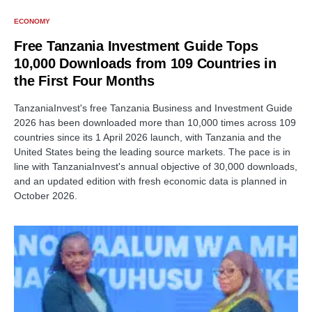
ECONOMY
Free Tanzania Investment Guide Tops
10,000 Downloads from 109 Countries in
the First Four Months
TanzaniaInvest's free Tanzania Business and Investment Guide
2026 has been downloaded more than 10,000 times across 109
countries since its 1 April 2026 launch, with Tanzania and the
United States being the leading source markets. The pace is in
line with TanzaniaInvest's annual objective of 30,000 downloads,
and an updated edition with fresh economic data is planned in
October 2026.