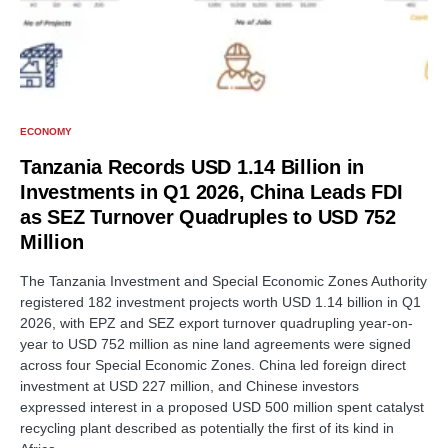
ECONOMY
Tanzania Records USD 1.14 Billion in
Investments in Q1 2026, China Leads FDI
as SEZ Turnover Quadruples to USD 752
Million
The Tanzania Investment and Special Economic Zones Authority
registered 182 investment projects worth USD 1.14 billion in Q1
2026, with EPZ and SEZ export turnover quadrupling year-on-
year to USD 752 million as nine land agreements were signed
across four Special Economic Zones. China led foreign direct
investment at USD 227 million, and Chinese investors
expressed interest in a proposed USD 500 million spent catalyst
recycling plant described as potentially the first of its kind in