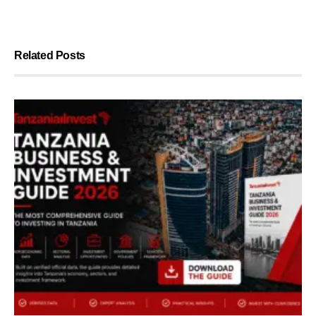
Related Posts