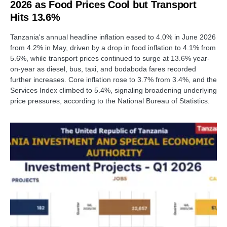
2026 as Food Prices Cool but Transport
Hits 13.6%
Tanzania's annual headline inflation eased to 4.0% in June 2026
from 4.2% in May, driven by a drop in food inflation to 4.1% from
5.6%, while transport prices continued to surge at 13.6% year-
on-year as diesel, bus, taxi, and bodaboda fares recorded
further increases. Core inflation rose to 3.7% from 3.4%, and the
Services Index climbed to 5.4%, signaling broadening underlying
price pressures, according to the National Bureau of Statistics.