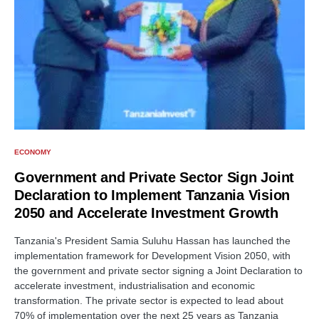
ECONOMY
Government and Private Sector Sign Joint
Declaration to Implement Tanzania Vision
2050 and Accelerate Investment Growth
Tanzania's President Samia Suluhu Hassan has launched the
implementation framework for Development Vision 2050, with
the government and private sector signing a Joint Declaration to
accelerate investment, industrialisation and economic
transformation. The private sector is expected to lead about
70% of implementation over the next 25 years as Tanzania