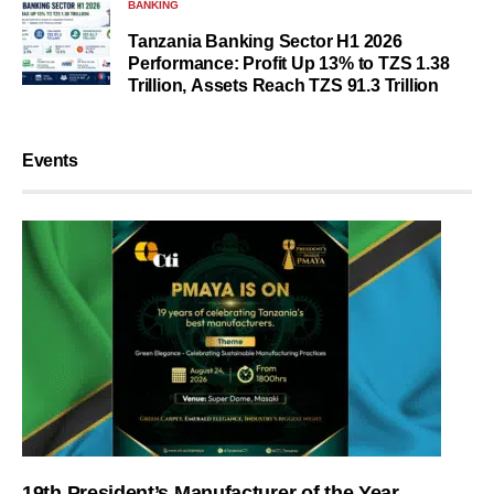
BANKING
Tanzania Banking Sector H1 2026
Performance: Profit Up 13% to TZS 1.38
Trillion, Assets Reach TZS 91.3 Trillion
Events
19th President’s Manufacturer of the Year