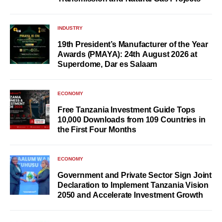
INDUSTRY
19th President’s Manufacturer of the Year
Awards (PMAYA): 24th August 2026 at
Superdome, Dar es Salaam
ECONOMY
Free Tanzania Investment Guide Tops
10,000 Downloads from 109 Countries in
the First Four Months
ECONOMY
Government and Private Sector Sign Joint
Declaration to Implement Tanzania Vision
2050 and Accelerate Investment Growth