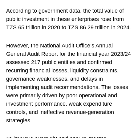
According to government data, the total value of
public investment in these enterprises rose from
TZS 65 trillion in 2020 to TZS 86.29 trillion in 2024.
However, the National Audit Office’s Annual
General Audit Report for the financial year 2023/24
assessed 217 public entities and confirmed
recurring financial losses, liquidity constraints,
governance weaknesses, and delays in
implementing audit recommendations. The losses
were primarily driven by poor operational and
investment performance, weak expenditure
controls, and ineffective revenue-generation
strategies.