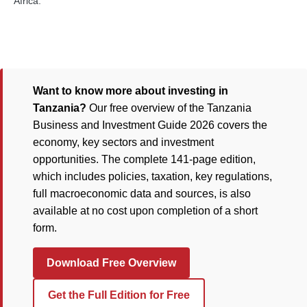
Africa.
Want to know more about investing in
Tanzania?
Our free overview of the Tanzania
Business and Investment Guide 2026 covers the
economy, key sectors and investment
opportunities. The complete 141-page edition,
which includes policies, taxation, key regulations,
full macroeconomic data and sources, is also
available at no cost upon completion of a short
form.
Download Free Overview
Get the Full Edition for Free