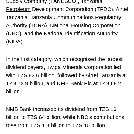
Supply Company (TANESCO), Tanzania
Petroleum
Development Corporation (TPDC), Airtel
Tanzania, Tanzania Communications Regulatory
Authority (TCRA), National Housing Corporation
(NHC), and the National Identification Authority
(NIDA).
In the first category, which recognised the largest
dividend payers, Twiga Minerals Corporation led
with TZS 93.6 billion, followed by Airtel Tanzania at
TZS 73.9 billion, and NMB Bank Plc at TZS 68.2
billion.
NMB Bank increased its dividend from TZS 16
billion to TZS 64 billion, while NBC’s contributions
rose from TZS 1.3 billion to TZS 10 billion.