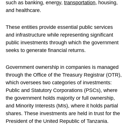
such as banking, energy,
transportation
, housing,
and healthcare.
These entities provide essential public services
and infrastructure while representing significant
public investments through which the government
seeks to generate financial returns.
Government ownership in companies is managed
through the Office of the Treasury Registrar (OTR),
which oversees two categories of investments:
Public and Statutory Corporations (PSCs), where
the government holds majority or full ownership,
and Minority Interests (MIs), where it holds partial
shares. These investments are held in trust for the
President of the United Republic of Tanzania.