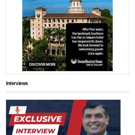
Interviews