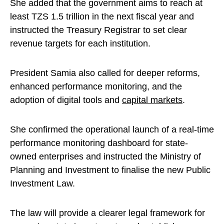
She added that the government aims to reach at
least TZS 1.5 trillion in the next fiscal year and
instructed the Treasury Registrar to set clear
revenue targets for each institution.
President Samia also called for deeper reforms,
enhanced performance monitoring, and the
adoption of digital tools and
capital markets
.
She confirmed the operational launch of a real-time
performance monitoring dashboard for state-
owned enterprises and instructed the Ministry of
Planning and Investment to finalise the new Public
Investment Law.
The law will provide a clearer legal framework for