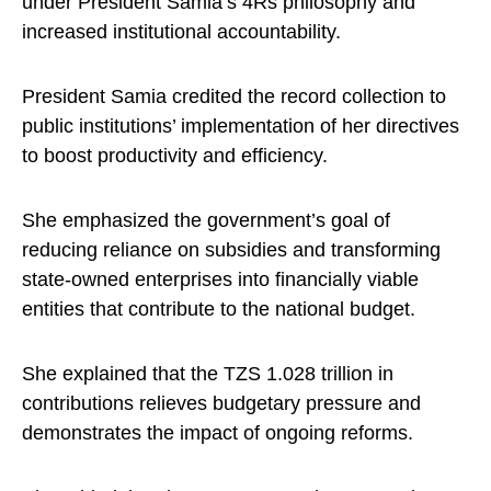
under President Samia’s 4Rs philosophy and
increased institutional accountability.
President Samia credited the record collection to
public institutions’ implementation of her directives
to boost productivity and efficiency.
She emphasized the government’s goal of
reducing reliance on subsidies and transforming
state-owned enterprises into financially viable
entities that contribute to the national budget.
She explained that the TZS 1.028 trillion in
contributions relieves budgetary pressure and
demonstrates the impact of ongoing reforms.