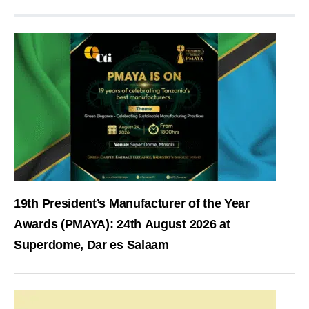
19th President’s Manufacturer of the Year
Awards (PMAYA): 24th August 2026 at
Superdome, Dar es Salaam