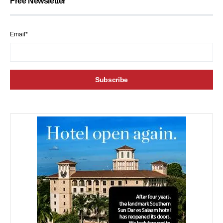
Free Newsletter
Email*