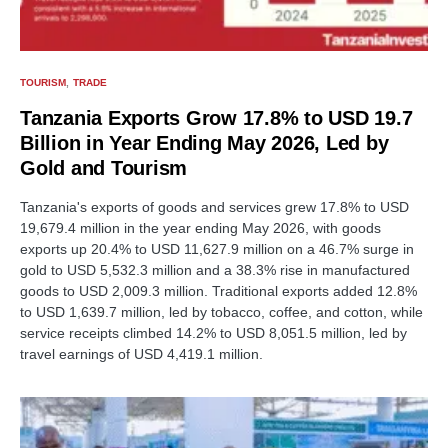
TOURISM
TRADE
Tanzania Exports Grow 17.8% to USD 19.7
Billion in Year Ending May 2026, Led by
Gold and Tourism
Tanzania's exports of goods and services grew 17.8% to USD
19,679.4 million in the year ending May 2026, with goods
exports up 20.4% to USD 11,627.9 million on a 46.7% surge in
gold to USD 5,532.3 million and a 38.3% rise in manufactured
goods to USD 2,009.3 million. Traditional exports added 12.8%
to USD 1,639.7 million, led by tobacco, coffee, and cotton, while
service receipts climbed 14.2% to USD 8,051.5 million, led by
travel earnings of USD 4,419.1 million.