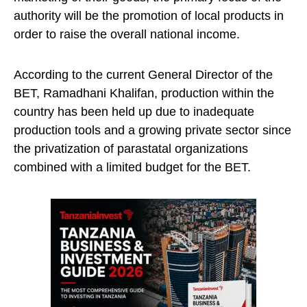
authority will be the promotion of local products in
order to raise the overall national income.
According to the current General Director of the
BET, Ramadhani Khalifan, production within the
country has been held up due to inadequate
production tools and a growing private sector since
the privatization of parastatal organizations
combined with a limited budget for the BET.