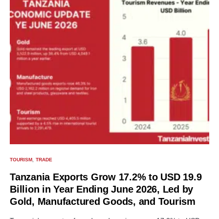
TOURISM
TRADE
Tanzania Exports Grow 17.2% to USD 19.9
Billion in Year Ending June 2026, Led by
Gold, Manufactured Goods, and Tourism