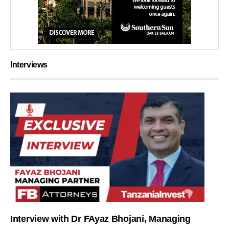
Interviews
Interview with Dr FAyaz Bhojani, Managing