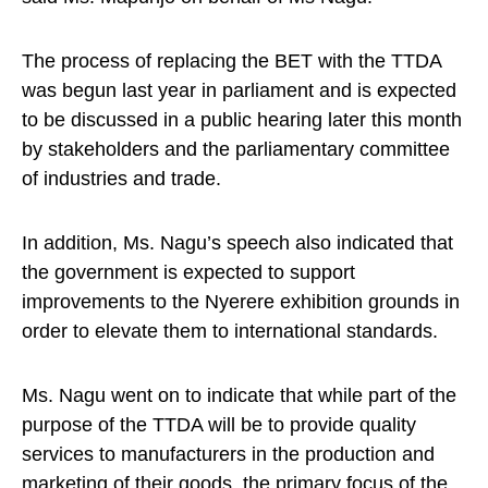
The process of replacing the BET with the TTDA
was begun last year in parliament and is expected
to be discussed in a public hearing later this month
by stakeholders and the parliamentary committee
of industries and trade.
In addition, Ms. Nagu’s speech also indicated that
the government is expected to support
improvements to the Nyerere exhibition grounds in
order to elevate them to international standards.
Ms. Nagu went on to indicate that while part of the
purpose of the TTDA will be to provide quality
services to manufacturers in the production and
marketing of their goods, the primary focus of the