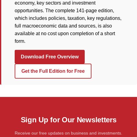
economy, key sectors and investment
opportunities. The complete 141-page edition,
which includes policies, taxation, key regulations,
full macroeconomic data and sources, is also
available at no cost upon completion of a short
form.
Download Free Overview
Get the Full Edition for Free
Sign Up for Our Newsletters
Receive our free updates on business and investments.