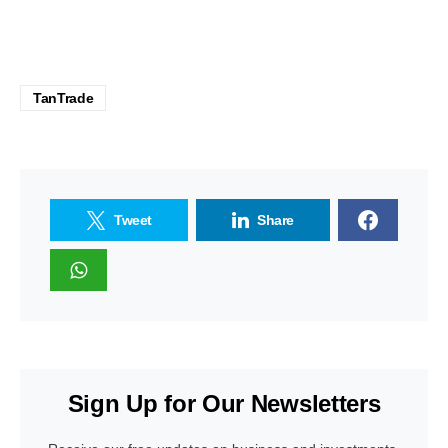
TanTrade
Tweet
Share
Sign Up for Our Newsletters