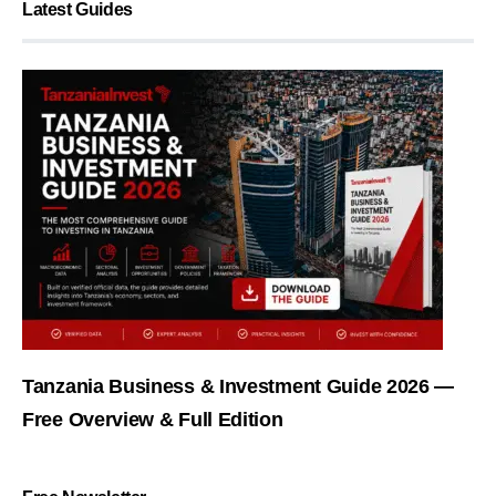
Latest Guides
Tanzania Business & Investment Guide 2026 —
Free Overview & Full Edition