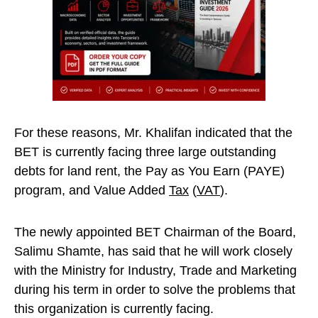
For these reasons, Mr. Khalifan indicated that the
BET is currently facing three large outstanding
debts for land rent, the Pay as You Earn (PAYE)
program, and Value Added
Tax
(
VAT
).
The newly appointed BET Chairman of the Board,
Salimu Shamte, has said that he will work closely
with the Ministry for Industry, Trade and Marketing
during his term in order to solve the problems that
this organization is currently facing.