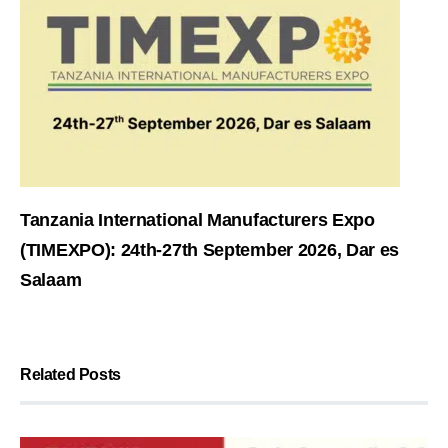
Tanzania International Manufacturers Expo
(TIMEXPO): 24th-27th September 2026, Dar es
Salaam
Related Posts