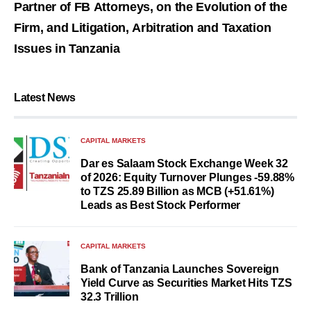
Partner of FB Attorneys, on the Evolution of the
Firm, and Litigation, Arbitration and Taxation
Issues in Tanzania
Latest News
CAPITAL MARKETS
Dar es Salaam Stock Exchange Week 32
of 2026: Equity Turnover Plunges -59.88%
to TZS 25.89 Billion as MCB (+51.61%)
Leads as Best Stock Performer
CAPITAL MARKETS
Bank of Tanzania Launches Sovereign
Yield Curve as Securities Market Hits TZS
32.3 Trillion