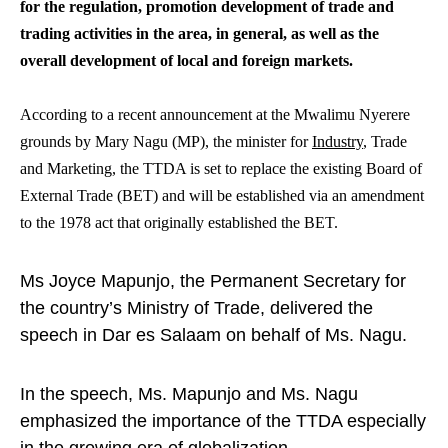
for the regulation, promotion development of trade and
trading activities in the area, in general, as well as the
overall development of local and foreign markets.
According to a recent announcement at the Mwalimu Nyerere
grounds by Mary Nagu (MP), the minister for
Industry
, Trade
and Marketing, the TTDA is set to replace the existing Board of
External Trade (BET) and will be established via an amendment
to the 1978 act that originally established the BET.
Ms Joyce Mapunjo, the Permanent Secretary for
the country’s Ministry of Trade, delivered the
speech in Dar es Salaam on behalf of Ms. Nagu.
In the speech, Ms. Mapunjo and Ms. Nagu
emphasized the importance of the TTDA especially