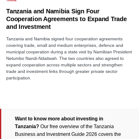
TRADE
Tanzania and Namibia Sign Four
Cooperation Agreements to Expand Trade
and Investment
Tanzania and Namibia signed four cooperation agreements
covering trade, small and medium enterprises, defence and
municipal cooperation during a state visit by Namibian President
Netumbo Nandi-Ndaitwah. The two countries also agreed to
expand cooperation across multiple sectors and strengthen
trade and investment links through greater private sector
participation.
Want to know more about investing in
Tanzania?
Our free overview of the Tanzania
Business and Investment Guide 2026 covers the