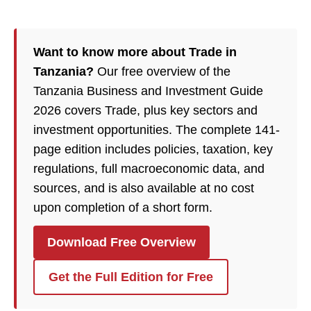
Want to know more about Trade in
Tanzania?
Our free overview of the
Tanzania Business and Investment Guide
2026 covers Trade, plus key sectors and
investment opportunities. The complete 141-
page edition includes policies, taxation, key
regulations, full macroeconomic data, and
sources, and is also available at no cost
upon completion of a short form.
Download Free Overview
Get the Full Edition for Free