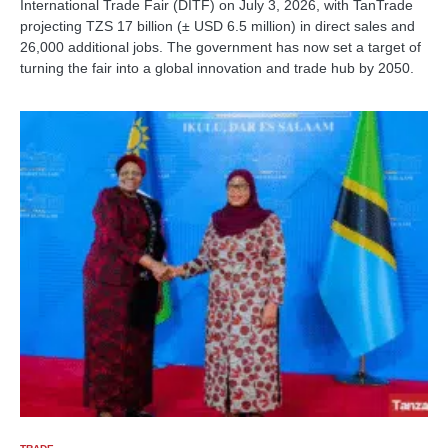
International Trade Fair (DITF) on July 3, 2026, with TanTrade
projecting TZS 17 billion (± USD 6.5 million) in direct sales and
26,000 additional jobs. The government has now set a target of
turning the fair into a global innovation and trade hub by 2050.