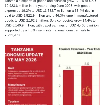
Tanzania's exports of goods and services grew 17.2% to USD
19,923.6 million in the year ending June 2026, with goods
exports up 19.2% to USD 11,782.7 million on a 36.4% rise in
gold to USD 5,522.9 million and a 46.3% jump in manufactured
goods to USD 2,162.2 million. Service receipts grew 14.4% to
USD 8,140.9 million, with travel earnings of USD 4,405.5 million
supported by a 4.5% rise in international tourist arrivals to
2,291,479.