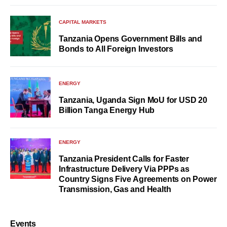
CAPITAL MARKETS
Tanzania Opens Government Bills and
Bonds to All Foreign Investors
ENERGY
Tanzania, Uganda Sign MoU for USD 20
Billion Tanga Energy Hub
ENERGY
Tanzania President Calls for Faster
Infrastructure Delivery Via PPPs as
Country Signs Five Agreements on Power
Transmission, Gas and Health
Events