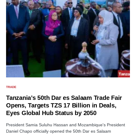
TRADE
Tanzania’s 50th Dar es Salaam Trade Fair
Opens, Targets TZS 17 Billion in Deals,
Eyes Global Hub Status by 2050
President Samia Suluhu Hassan and Mozambique's President
Daniel Chapo officially opened the 50th Dar es Salaam