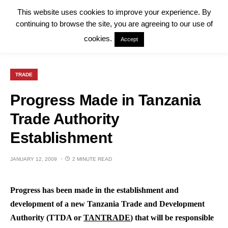
This website uses cookies to improve your experience. By
continuing to browse the site, you are agreeing to our use of
cookies.
Accept
TRADE
Progress Made in Tanzania
Trade Authority
Establishment
JANUARY 12, 2009
2 MINUTE READ
Progress has been made in the establishment and
development of a new Tanzania Trade and Development
Authority (TTDA or
TANTRADE
) that will be responsible