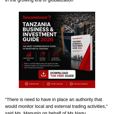
in the growing era of globalization
“There is need to have in place an authority that
would monitor local and external trading activities,”
said Ms. Mapunjo on behalf of Ms Nagu.