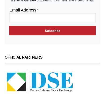
Receive our free updates on business and investments.
Email Address*
OFFICIAL PARTNERS