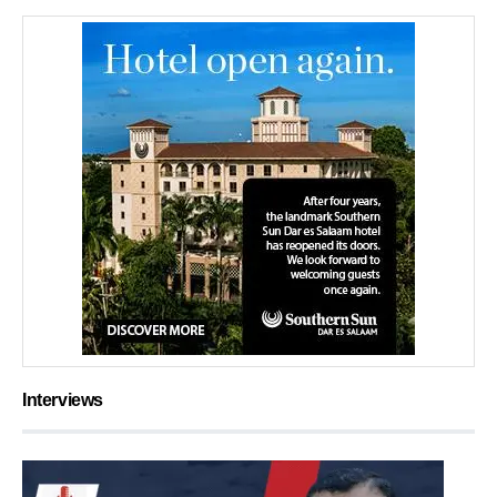
Interviews