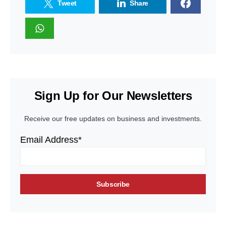
Tweet
Share
Sign Up for Our Newsletters
Receive our free updates on business and investments.
Email Address*