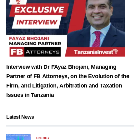
Interview with Dr FAyaz Bhojani, Managing
Partner of FB Attorneys, on the Evolution of the
Firm, and Litigation, Arbitration and Taxation
Issues in Tanzania
Latest News
ENERGY