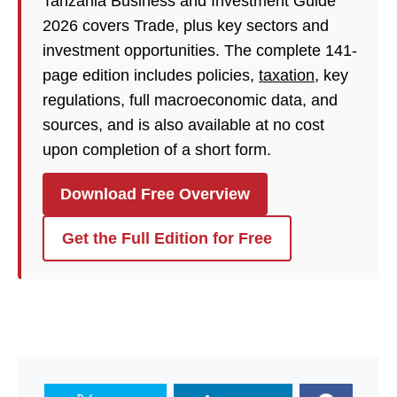
Tanzania Business and Investment Guide
2026 covers Trade, plus key sectors and
investment opportunities. The complete 141-
page edition includes policies,
taxation
, key
regulations, full macroeconomic data, and
sources, and is also available at no cost
upon completion of a short form.
Download Free Overview
Get the Full Edition for Free