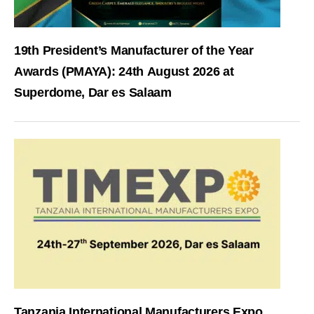
19th President’s Manufacturer of the Year
Awards (PMAYA): 24th August 2026 at
Superdome, Dar es Salaam
Tanzania International Manufacturers Expo