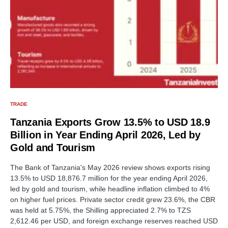
TRADE
Tanzania Exports Grow 13.5% to USD 18.9
Billion in Year Ending April 2026, Led by
Gold and Tourism
The Bank of Tanzania's May 2026 review shows exports rising
13.5% to USD 18,876.7 million for the year ending April 2026,
led by gold and tourism, while headline inflation climbed to 4%
on higher fuel prices. Private sector credit grew 23.6%, the CBR
was held at 5.75%, the Shilling appreciated 2.7% to TZS
2,612.46 per USD, and foreign exchange reserves reached USD