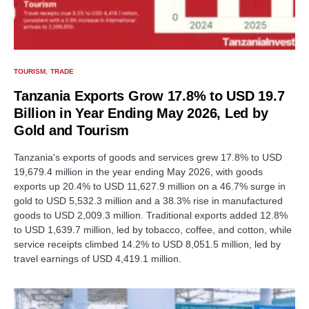
TOURISM
TRADE
Tanzania Exports Grow 17.8% to USD 19.7
Billion in Year Ending May 2026, Led by
Gold and Tourism
Tanzania's exports of goods and services grew 17.8% to USD
19,679.4 million in the year ending May 2026, with goods
exports up 20.4% to USD 11,627.9 million on a 46.7% surge in
gold to USD 5,532.3 million and a 38.3% rise in manufactured
goods to USD 2,009.3 million. Traditional exports added 12.8%
to USD 1,639.7 million, led by tobacco, coffee, and cotton, while
service receipts climbed 14.2% to USD 8,051.5 million, led by
travel earnings of USD 4,419.1 million.