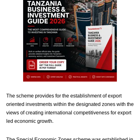
The scheme provides for the establishment of export
oriented investments within the designated zones with the
views of creating international competitiveness for export
led economic growth.
The Special Economic Zones scheme was established in