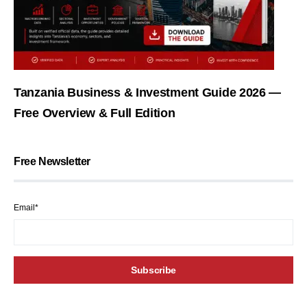
Tanzania Business & Investment Guide 2026 —
Free Overview & Full Edition
Free Newsletter
Email*