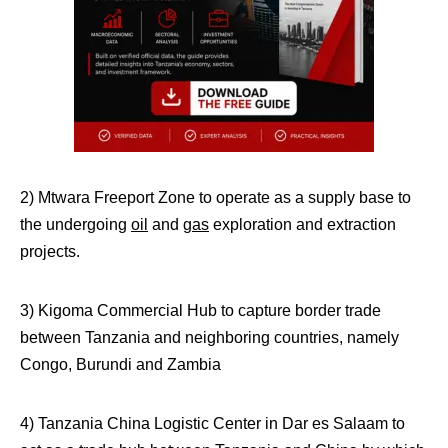
2) Mtwara Freeport Zone to operate as a supply base to
the undergoing
oil
and
gas
exploration and extraction
projects.
3) Kigoma Commercial Hub to capture border trade
between Tanzania and neighboring countries, namely
Congo, Burundi and Zambia
4) Tanzania China Logistic Center in Dar es Salaam to