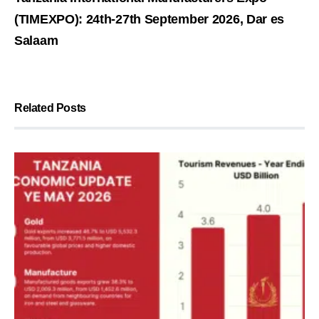
(TIMEXPO): 24th-27th September 2026, Dar es
Salaam
Related Posts