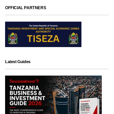
OFFICIAL PARTNERS
Latest Guides