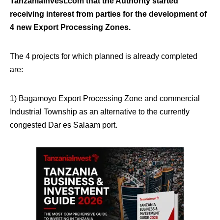
TanzaniaInvest.com that the Authority started
receiving interest from parties for the development of
4 new Export Processing Zones.
The 4 projects for which planned is already completed
are:
1) Bagamoyo Export Processing Zone and commercial
Industrial Township as an alternative to the currently
congested Dar es Salaam port.