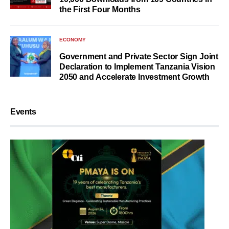
the First Four Months
ECONOMY
Government and Private Sector Sign Joint
Declaration to Implement Tanzania Vision
2050 and Accelerate Investment Growth
Events