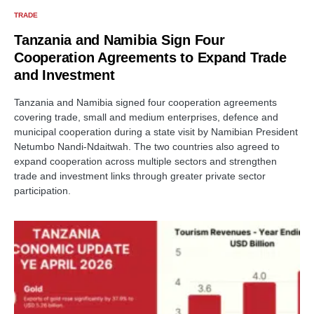
TRADE
Tanzania and Namibia Sign Four
Cooperation Agreements to Expand Trade
and Investment
Tanzania and Namibia signed four cooperation agreements
covering trade, small and medium enterprises, defence and
municipal cooperation during a state visit by Namibian President
Netumbo Nandi-Ndaitwah. The two countries also agreed to
expand cooperation across multiple sectors and strengthen
trade and investment links through greater private sector
participation.