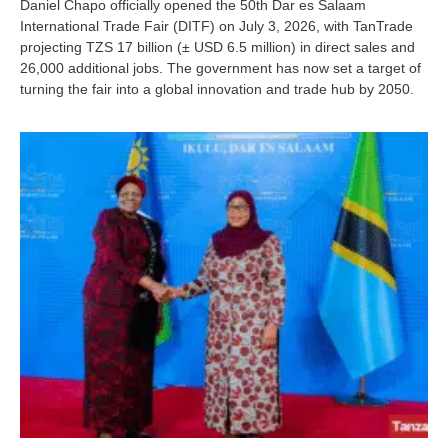
Daniel Chapo officially opened the 50th Dar es Salaam
International Trade Fair (DITF) on July 3, 2026, with TanTrade
projecting TZS 17 billion (± USD 6.5 million) in direct sales and
26,000 additional jobs. The government has now set a target of
turning the fair into a global innovation and trade hub by 2050.