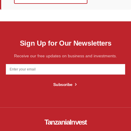
Sign Up for Our Newsletters
Receive our free updates on business and investments.
Subscribe
TanzaniaInvest