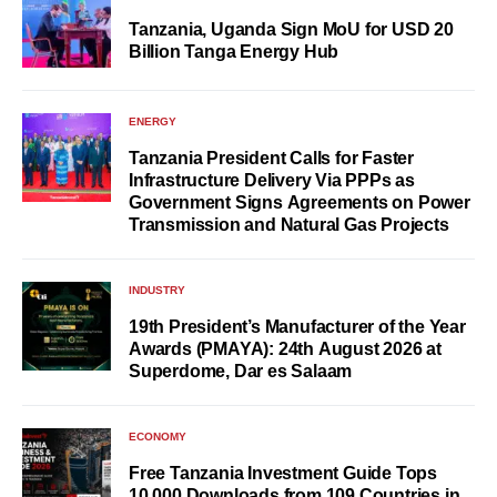
Tanzania, Uganda Sign MoU for USD 20
Billion Tanga Energy Hub
ENERGY
Tanzania President Calls for Faster
Infrastructure Delivery Via PPPs as
Government Signs Agreements on Power
Transmission and Natural Gas Projects
INDUSTRY
19th President’s Manufacturer of the Year
Awards (PMAYA): 24th August 2026 at
Superdome, Dar es Salaam
ECONOMY
Free Tanzania Investment Guide Tops
10,000 Downloads from 109 Countries in