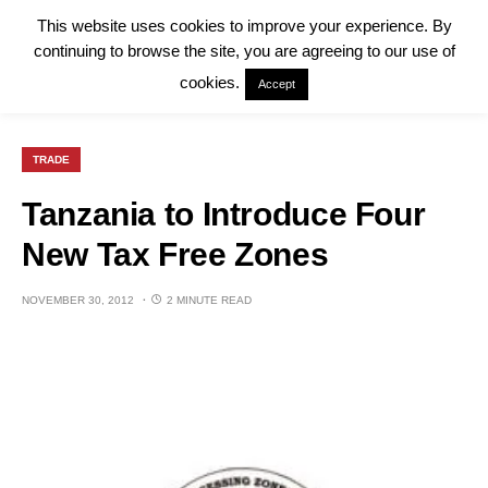
This website uses cookies to improve your experience. By
continuing to browse the site, you are agreeing to our use of
cookies.
Accept
TRADE
Tanzania to Introduce Four
New Tax Free Zones
NOVEMBER 30, 2012
2 MINUTE READ