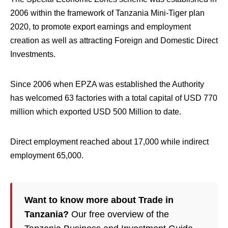
2006 within the framework of Tanzania Mini-Tiger plan
2020, to promote export earnings and employment
creation as well as attracting Foreign and Domestic Direct
Investments.
Since 2006 when EPZA was established the Authority
has welcomed 63 factories with a total capital of USD 770
million which exported USD 500 Million to date.
Direct employment reached about 17,000 while indirect
employment 65,000.
Want to know more about Trade in
Tanzania?
Our free overview of the