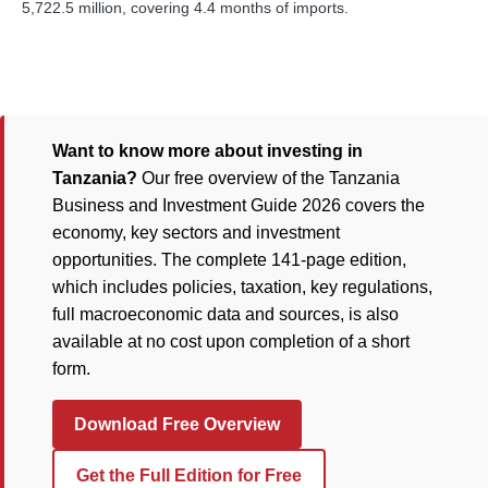
5,722.5 million, covering 4.4 months of imports.
Want to know more about investing in
Tanzania?
Our free overview of the Tanzania
Business and Investment Guide 2026 covers the
economy, key sectors and investment
opportunities. The complete 141-page edition,
which includes policies, taxation, key regulations,
full macroeconomic data and sources, is also
available at no cost upon completion of a short
form.
Download Free Overview
Get the Full Edition for Free