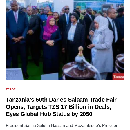
TRADE
Tanzania’s 50th Dar es Salaam Trade Fair
Opens, Targets TZS 17 Billion in Deals,
Eyes Global Hub Status by 2050
President Samia Suluhu Hassan and Mozambique's President