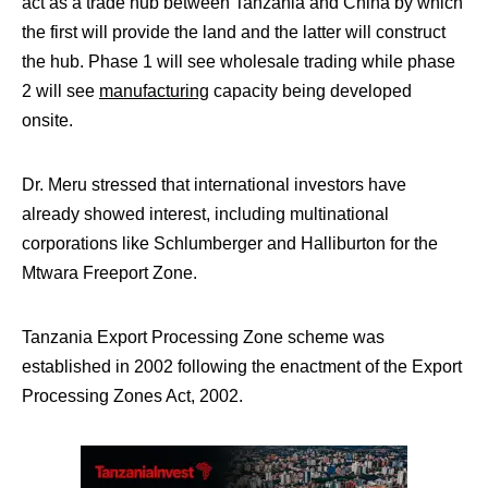
act as a trade hub between Tanzania and China by which
the first will provide the land and the latter will construct
the hub. Phase 1 will see wholesale trading while phase
2 will see
manufacturing
capacity being developed
onsite.
Dr. Meru stressed that international investors have
already showed interest, including multinational
corporations like Schlumberger and Halliburton for the
Mtwara Freeport Zone.
Tanzania Export Processing Zone scheme was
established in 2002 following the enactment of the Export
Processing Zones Act, 2002.