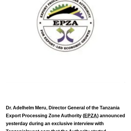
Dr. Adelhelm Meru, Director General of the Tanzania
Export Processing Zone Authority (
EPZA
) announced
yesterday during an exclusive interview with