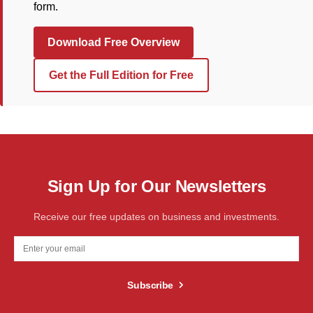
form.
Download Free Overview
Get the Full Edition for Free
Sign Up for Our Newsletters
Receive our free updates on business and investments.
Subscribe