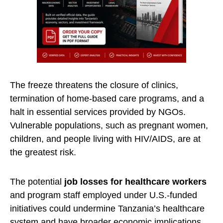
The freeze threatens the closure of clinics,
termination of home-based care programs, and a
halt in essential services provided by NGOs.
Vulnerable populations, such as pregnant women,
children, and people living with HIV/AIDS, are at
the greatest risk.
The potential
job losses for healthcare workers
and program staff employed under U.S.-funded
initiatives could undermine Tanzania’s healthcare
system and have broader economic implications,