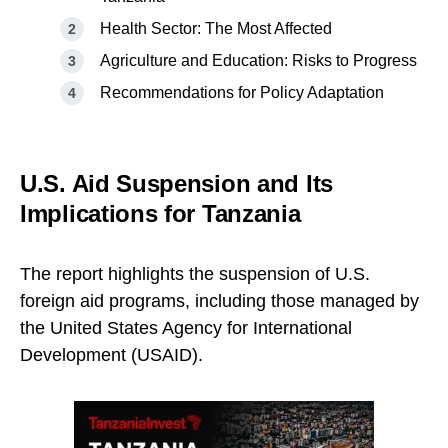
Health Sector: The Most Affected
Agriculture and Education: Risks to Progress
Recommendations for Policy Adaptation
U.S. Aid Suspension and Its
Implications for Tanzania
The report highlights the suspension of U.S.
foreign aid programs, including those managed by
the United States Agency for International
Development (USAID).