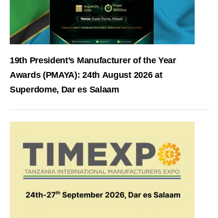
19th President’s Manufacturer of the Year
Awards (PMAYA): 24th August 2026 at
Superdome, Dar es Salaam