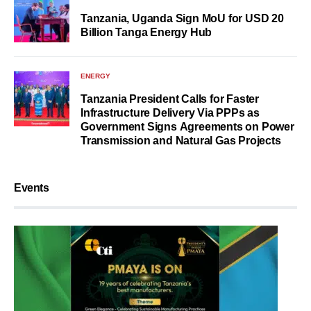
Tanzania, Uganda Sign MoU for USD 20
Billion Tanga Energy Hub
ENERGY
Tanzania President Calls for Faster
Infrastructure Delivery Via PPPs as
Government Signs Agreements on Power
Transmission and Natural Gas Projects
Events