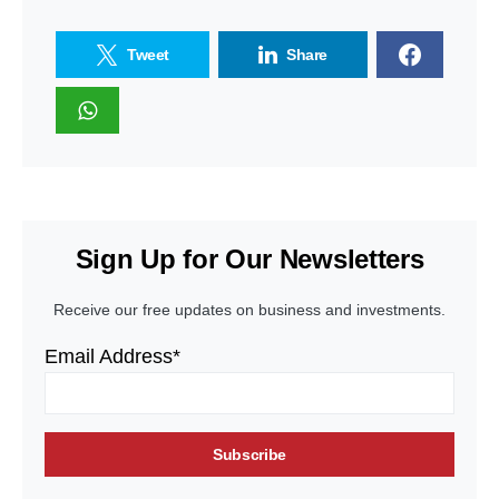
Tweet
Share
Sign Up for Our Newsletters
Receive our free updates on business and investments.
Email Address*