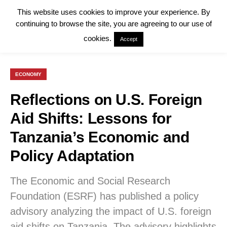
This website uses cookies to improve your experience. By
continuing to browse the site, you are agreeing to our use of
cookies.
Accept
ECONOMY
Reflections on U.S. Foreign
Aid Shifts: Lessons for
Tanzania’s Economic and
Policy Adaptation
The Economic and Social Research
Foundation (ESRF) has published a policy
advisory analyzing the impact of U.S. foreign
aid shifts on Tanzania. The advisory highlights