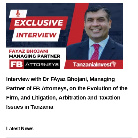
Interview with Dr FAyaz Bhojani, Managing
Partner of FB Attorneys, on the Evolution of the
Firm, and Litigation, Arbitration and Taxation
Issues in Tanzania
Latest News