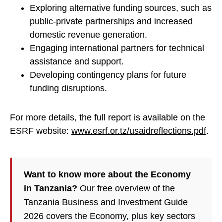
Exploring alternative funding sources, such as
public-private partnerships and increased
domestic revenue generation.
Engaging international partners for technical
assistance and support.
Developing contingency plans for future
funding disruptions.
For more details, the full report is available on the
ESRF website:
www.esrf.or.tz/usaidreflections.pdf
.
Want to know more about the Economy
in Tanzania?
Our free overview of the
Tanzania Business and Investment Guide
2026 covers the Economy, plus key sectors