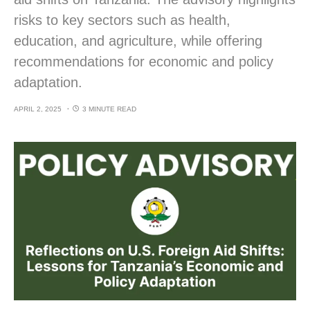
risks to key sectors such as health,
education, and agriculture, while offering
recommendations for economic and policy
adaptation.
APRIL 2, 2025
3 MINUTE READ