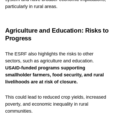
particularly in rural areas.
Agriculture and Education: Risks to
Progress
The ESRF also highlights the risks to other
sectors, such as agriculture and education.
USAID-funded programs supporting
smallholder farmers, food security, and rural
livelihoods are at risk of closure.
This could lead to reduced crop yields, increased
poverty, and economic inequality in rural
communities.