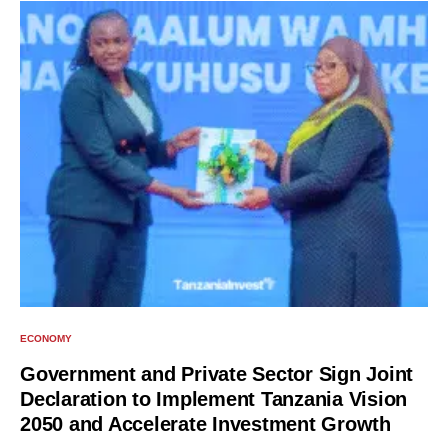
ECONOMY
Government and Private Sector Sign Joint
Declaration to Implement Tanzania Vision
2050 and Accelerate Investment Growth