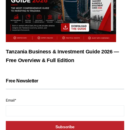
Tanzania Business & Investment Guide 2026 —
Free Overview & Full Edition
Free Newsletter
Email*