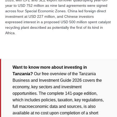
2026, with EPZ and SEZ export turnover quadrupling year-on-
year to USD 752 million as nine land agreements were signed
across four Special Economic Zones. China led foreign direct
investment at USD 227 million, and Chinese investors
expressed interest in a proposed USD 500 million spent catalyst
recycling plant described as potentially the first of its kind in
Africa.
Want to know more about investing in
Tanzania?
Our free overview of the Tanzania
Business and Investment Guide 2026 covers the
economy, key sectors and investment
opportunities. The complete 141-page edition,
which includes policies, taxation, key regulations,
full macroeconomic data and sources, is also
available at no cost upon completion of a short