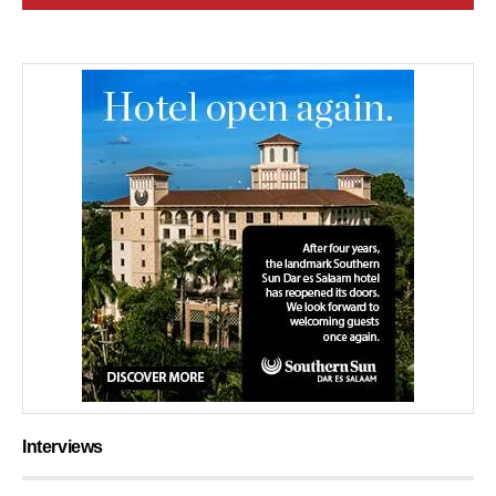
Interviews