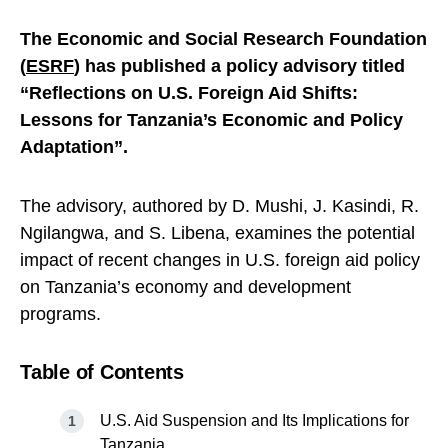
The Economic and Social Research Foundation
(
ESRF
) has published a policy advisory titled
“Reflections on U.S. Foreign Aid Shifts:
Lessons for Tanzania’s Economic and Policy
Adaptation”.
The advisory, authored by D. Mushi, J. Kasindi, R.
Ngilangwa, and S. Libena, examines the potential
impact of recent changes in U.S. foreign aid policy
on Tanzania’s economy and development
programs.
Table of Contents
U.S. Aid Suspension and Its Implications for
Tanzania