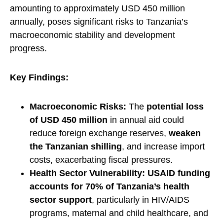
amounting to approximately USD 450 million
annually, poses significant risks to Tanzania’s
macroeconomic stability and development
progress.
Key Findings:
Macroeconomic Risks:
The
potential loss
of USD 450 million
in annual aid could
reduce foreign exchange reserves,
weaken
the Tanzanian shilling
, and increase import
costs, exacerbating fiscal pressures.
Health Sector Vulnerability:
USAID funding
accounts for 70% of Tanzania’s health
sector support
, particularly in HIV/AIDS
programs, maternal and child healthcare, and