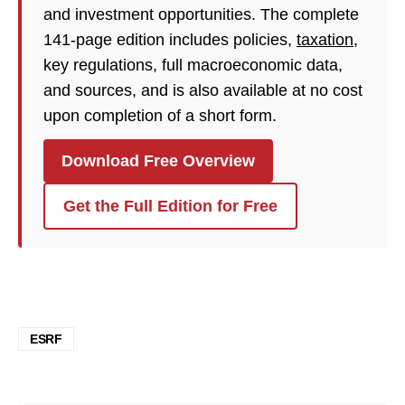
and investment opportunities. The complete
141-page edition includes policies,
taxation
,
key regulations, full macroeconomic data,
and sources, and is also available at no cost
upon completion of a short form.
Download Free Overview
Get the Full Edition for Free
ESRF