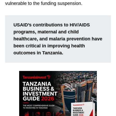
vulnerable to the funding suspension.
USAID’s contributions to HIV/AIDS
programs, maternal and child
healthcare, and malaria prevention have
been critical in improving health
outcomes in Tanzania.