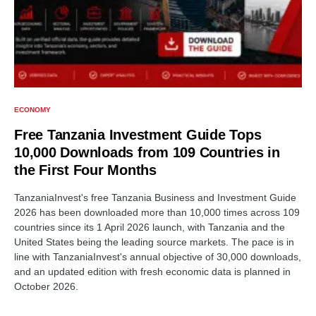
ECONOMY
Free Tanzania Investment Guide Tops
10,000 Downloads from 109 Countries in
the First Four Months
TanzaniaInvest's free Tanzania Business and Investment Guide
2026 has been downloaded more than 10,000 times across 109
countries since its 1 April 2026 launch, with Tanzania and the
United States being the leading source markets. The pace is in
line with TanzaniaInvest's annual objective of 30,000 downloads,
and an updated edition with fresh economic data is planned in
October 2026.