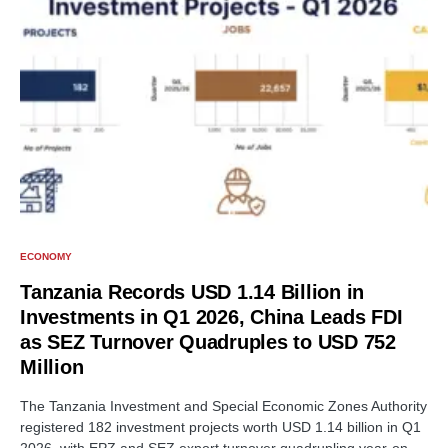
ECONOMY
Tanzania Records USD 1.14 Billion in
Investments in Q1 2026, China Leads FDI
as SEZ Turnover Quadruples to USD 752
Million
The Tanzania Investment and Special Economic Zones Authority
registered 182 investment projects worth USD 1.14 billion in Q1