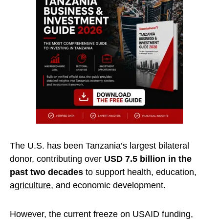
The U.S. has been Tanzania’s largest bilateral
donor, contributing over
USD 7.5 billion in the
past two decades
to support health, education,
agriculture
, and economic development.
However, the current freeze on USAID funding,