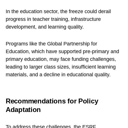
In the education sector, the freeze could derail
progress in teacher training, infrastructure
development, and learning quality.
Programs like the Global Partnership for
Education, which have supported pre-primary and
primary education, may face funding challenges,
leading to larger class sizes, insufficient learning
materials, and a decline in educational quality.
Recommendations for Policy
Adaptation
To address these challenges, the ESRF