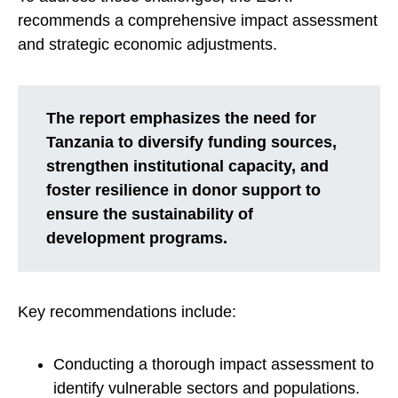
recommends a comprehensive impact assessment
and strategic economic adjustments.
The report emphasizes the need for
Tanzania to diversify funding sources,
strengthen institutional capacity, and
foster resilience in donor support to
ensure the sustainability of
development programs.
Key recommendations include:
Conducting a thorough impact assessment to
identify vulnerable sectors and populations.