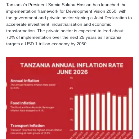
Tanzania's President Samia Suluhu Hassan has launched the
implementation framework for Development Vision 2050, with
the government and private sector signing a Joint Declaration to
accelerate investment, industrialisation and economic
transformation. The private sector is expected to lead about
70% of implementation over the next 25 years as Tanzania
targets a USD 1 trillion economy by 2050.