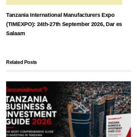
Tanzania International Manufacturers Expo
(TIMEXPO): 24th-27th September 2026, Dar es
Salaam
Related Posts