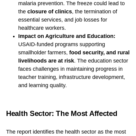
malaria prevention. The freeze could lead to
the
closure of clinics
, the termination of
essential services, and job losses for
healthcare workers.
Impact on Agriculture and Education:
USAID-funded programs supporting
smallholder farmers,
food security, and rural
livelihoods are at risk
. The education sector
faces challenges in maintaining progress in
teacher training, infrastructure development,
and learning quality.
Health Sector: The Most Affected
The report identifies the health sector as the most