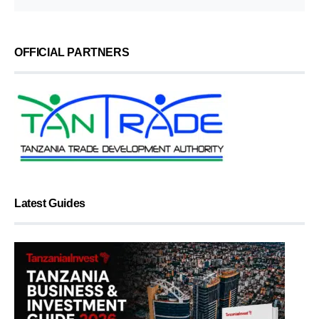
OFFICIAL PARTNERS
Latest Guides