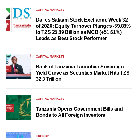
CAPITAL MARKETS
Dar es Salaam Stock Exchange Week 32
of 2026: Equity Turnover Plunges -59.88%
to TZS 25.89 Billion as MCB (+51.61%)
Leads as Best Stock Performer
CAPITAL MARKETS
Bank of Tanzania Launches Sovereign
Yield Curve as Securities Market Hits TZS
32.3 Trillion
CAPITAL MARKETS
Tanzania Opens Government Bills and
Bonds to All Foreign Investors
ENERGY