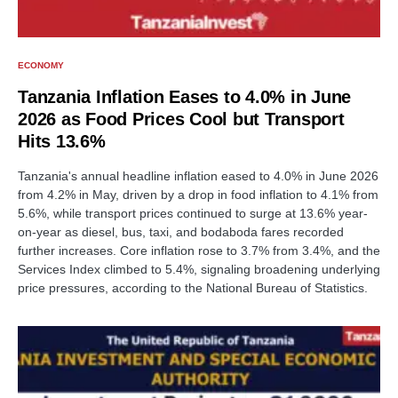
ECONOMY
Tanzania Inflation Eases to 4.0% in June
2026 as Food Prices Cool but Transport
Hits 13.6%
Tanzania's annual headline inflation eased to 4.0% in June 2026
from 4.2% in May, driven by a drop in food inflation to 4.1% from
5.6%, while transport prices continued to surge at 13.6% year-
on-year as diesel, bus, taxi, and bodaboda fares recorded
further increases. Core inflation rose to 3.7% from 3.4%, and the
Services Index climbed to 5.4%, signaling broadening underlying
price pressures, according to the National Bureau of Statistics.