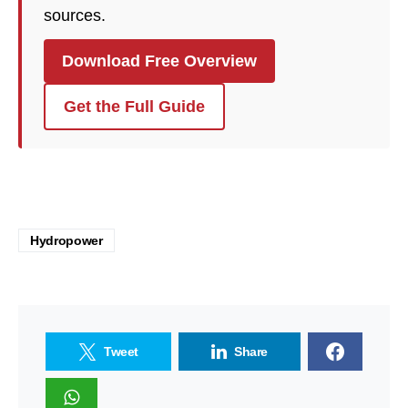
sources.
Download Free Overview
Get the Full Guide
Hydropower
Tweet
Share