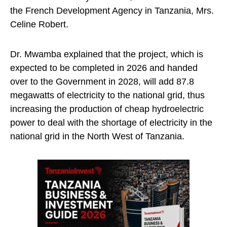
the French Development Agency in Tanzania, Mrs.
Celine Robert.
Dr. Mwamba explained that the project, which is
expected to be completed in 2026 and handed
over to the Government in 2028, will add 87.8
megawatts of electricity to the national grid, thus
increasing the production of cheap hydroelectric
power to deal with the shortage of electricity in the
national grid in the North West of Tanzania.