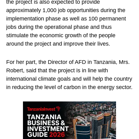
the project is also expected to provide
approximately 1,000 job opportunities during the
implementation phase as well as 100 permanent
jobs during the operational phase and thus
stimulate the economic growth of the people
around the project and improve their lives.
For her part, the Director of AFD in Tanzania, Mrs.
Robert, said that the project is in line with
international climate goals and will help the country
in reducing the level of carbon in the energy sector.