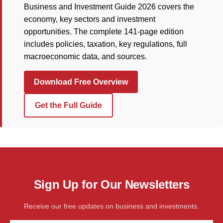
Business and Investment Guide 2026 covers the
economy, key sectors and investment
opportunities. The complete 141-page edition
includes policies, taxation, key regulations, full
macroeconomic data, and sources.
Download Free Overview
Get the Full Guide
Sign Up for Our Newsletters
Receive our free updates on business and investments.