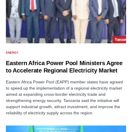
ENERGY
Eastern Africa Power Pool Ministers Agree
to Accelerate Regional Electricity Market
Eastern Africa Power Pool (EAPP) member states have agreed
to speed up the implementation of a regional electricity market
aimed at expanding cross-border electricity trade and
strengthening energy security. Tanzania said the initiative will
support industrial growth, attract investment, and improve the
reliability of electricity supply across the region.