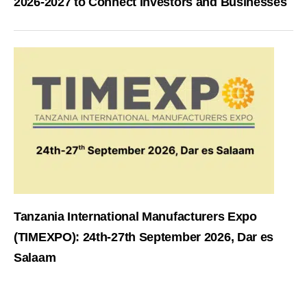
2026-2027 to Connect Investors and Businesses
Tanzania International Manufacturers Expo
(TIMEXPO): 24th-27th September 2026, Dar es
Salaam