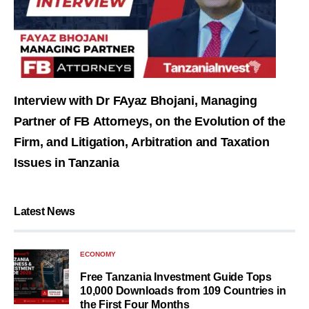
Interview with Dr FAyaz Bhojani, Managing
Partner of FB Attorneys, on the Evolution of the
Firm, and Litigation, Arbitration and Taxation
Issues in Tanzania
Latest News
ECONOMY
Free Tanzania Investment Guide Tops
10,000 Downloads from 109 Countries in
the First Four Months