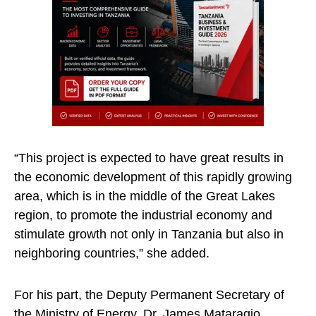
“This project is expected to have great results in
the economic development of this rapidly growing
area, which is in the middle of the Great Lakes
region, to promote the industrial economy and
stimulate growth not only in Tanzania but also in
neighboring countries,” she added.
For his part, the Deputy Permanent Secretary of
the Ministry of Energy, Dr. James Mataragio