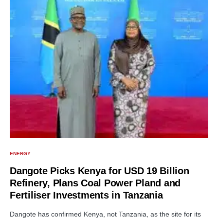
ENERGY
Dangote Picks Kenya for USD 19 Billion
Refinery, Plans Coal Power Pland and
Fertiliser Investments in Tanzania
Dangote has confirmed Kenya, not Tanzania, as the site for its