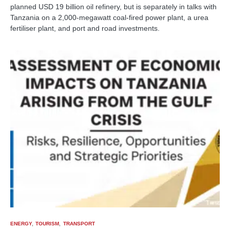
planned USD 19 billion oil refinery, but is separately in talks with
Tanzania on a 2,000-megawatt coal-fired power plant, a urea
fertiliser plant, and port and road investments.
ENERGY
TOURISM
TRANSPORT