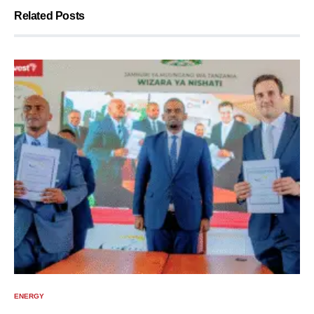
Related Posts
ENERGY