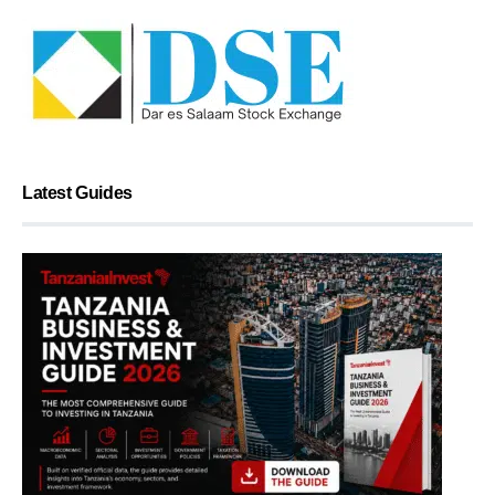
Latest Guides