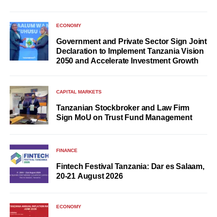
ECONOMY
Government and Private Sector Sign Joint
Declaration to Implement Tanzania Vision
2050 and Accelerate Investment Growth
CAPITAL MARKETS
Tanzanian Stockbroker and Law Firm
Sign MoU on Trust Fund Management
FINANCE
Fintech Festival Tanzania: Dar es Salaam,
20-21 August 2026
ECONOMY