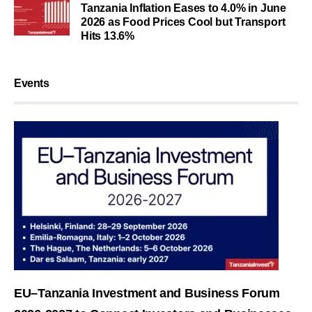
Tanzania Inflation Eases to 4.0% in June
2026 as Food Prices Cool but Transport
Hits 13.6%
Events
EU–Tanzania Investment and Business Forum