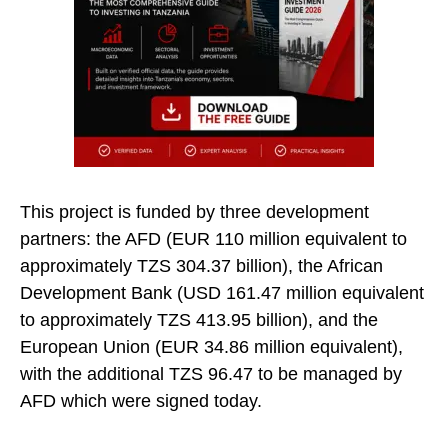
This project is funded by three development
partners: the AFD (EUR 110 million equivalent to
approximately TZS 304.37 billion), the African
Development Bank (USD 161.47 million equivalent
to approximately TZS 413.95 billion), and the
European Union (EUR 34.86 million equivalent),
with the additional TZS 96.47 to be managed by
AFD which were signed today.