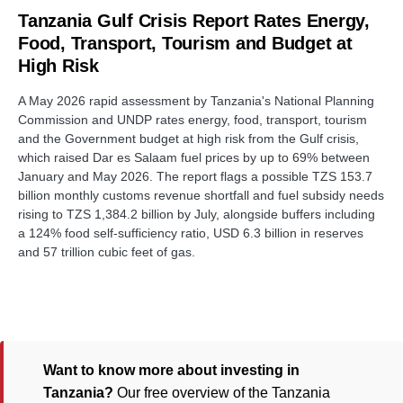
Tanzania Gulf Crisis Report Rates Energy,
Food, Transport, Tourism and Budget at
High Risk
A May 2026 rapid assessment by Tanzania's National Planning
Commission and UNDP rates energy, food, transport, tourism
and the Government budget at high risk from the Gulf crisis,
which raised Dar es Salaam fuel prices by up to 69% between
January and May 2026. The report flags a possible TZS 153.7
billion monthly customs revenue shortfall and fuel subsidy needs
rising to TZS 1,384.2 billion by July, alongside buffers including
a 124% food self-sufficiency ratio, USD 6.3 billion in reserves
and 57 trillion cubic feet of gas.
Want to know more about investing in
Tanzania?
Our free overview of the Tanzania