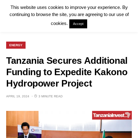
This website uses cookies to improve your experience. By
continuing to browse the site, you are agreeing to our use of
cookies.
Accept
ENERGY
Tanzania Secures Additional
Funding to Expedite Kakono
Hydropower Project
APRIL 19, 2024
3 MINUTE READ