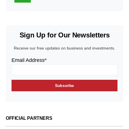
Sign Up for Our Newsletters
Receive our free updates on business and investments.
Email Address*
OFFICIAL PARTNERS