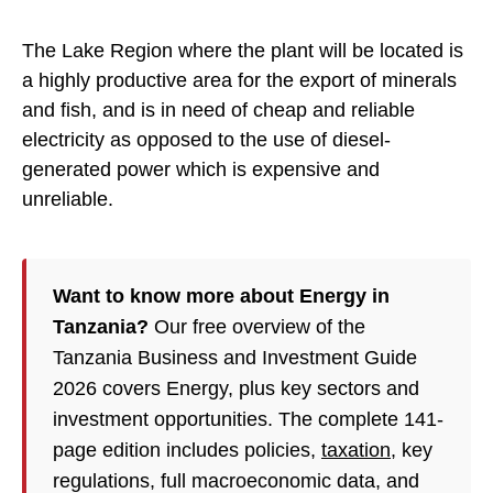
The Lake Region where the plant will be located is
a highly productive area for the export of minerals
and fish, and is in need of cheap and reliable
electricity as opposed to the use of diesel-
generated power which is expensive and
unreliable.
Want to know more about Energy in
Tanzania?
Our free overview of the
Tanzania Business and Investment Guide
2026 covers Energy, plus key sectors and
investment opportunities. The complete 141-
page edition includes policies,
taxation
, key
regulations, full macroeconomic data, and