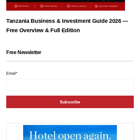
Tanzania Business & Investment Guide 2026 —
Free Overview & Full Edition
Free Newsletter
Email*