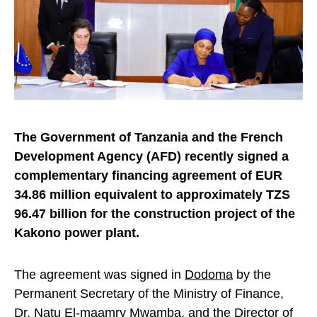
The Government of Tanzania and the French
Development Agency (AFD) recently signed a
complementary financing agreement of EUR
34.86 million equivalent to approximately TZS
96.47 billion for the construction project of the
Kakono power plant.
The agreement was signed in
Dodoma
by the
Permanent Secretary of the Ministry of Finance,
Dr. Natu El-maamry Mwamba, and the Director of