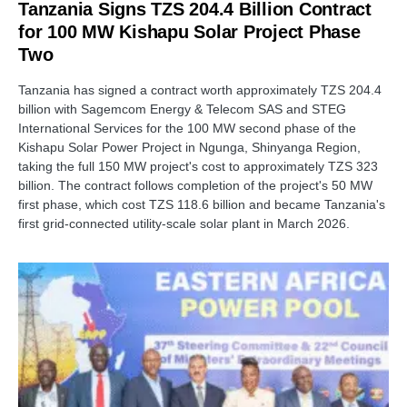
Tanzania Signs TZS 204.4 Billion Contract
for 100 MW Kishapu Solar Project Phase
Two
Tanzania has signed a contract worth approximately TZS 204.4
billion with Sagemcom Energy & Telecom SAS and STEG
International Services for the 100 MW second phase of the
Kishapu Solar Power Project in Ngunga, Shinyanga Region,
taking the full 150 MW project's cost to approximately TZS 323
billion. The contract follows completion of the project's 50 MW
first phase, which cost TZS 118.6 billion and became Tanzania's
first grid-connected utility-scale solar plant in March 2026.