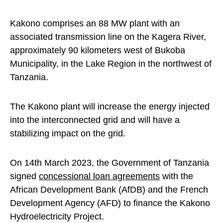
Kakono comprises an 88 MW plant with an
associated transmission line on the Kagera River,
approximately 90 kilometers west of Bukoba
Municipality, in the Lake Region in the northwest of
Tanzania.
The Kakono plant will increase the energy injected
into the interconnected grid and will have a
stabilizing impact on the grid.
On 14th March 2023, the Government of Tanzania
signed
concessional loan agreements
with the
African Development Bank (AfDB) and the French
Development Agency (AFD) to finance the Kakono
Hydroelectricity Project.