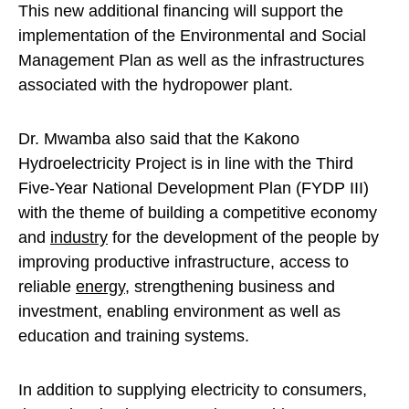
This new additional financing will support the
implementation of the Environmental and Social
Management Plan as well as the infrastructures
associated with the hydropower plant.
Dr. Mwamba also said that the Kakono
Hydroelectricity Project is in line with the Third
Five-Year National Development Plan (FYDP III)
with the theme of building a competitive economy
and
industry
for the development of the people by
improving productive infrastructure, access to
reliable
energy
, strengthening business and
investment, enabling environment as well as
education and training systems.
In addition to supplying electricity to consumers,