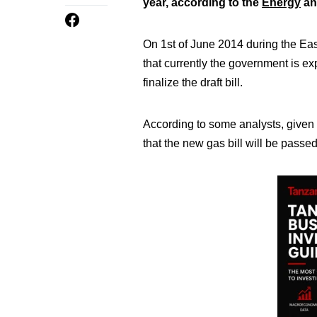
year, according to the
Energy
an
On 1st of June 2014 during the E
that currently the government is ex
finalize the draft bill.
According to some analysts, given th
that the new gas bill will be passe