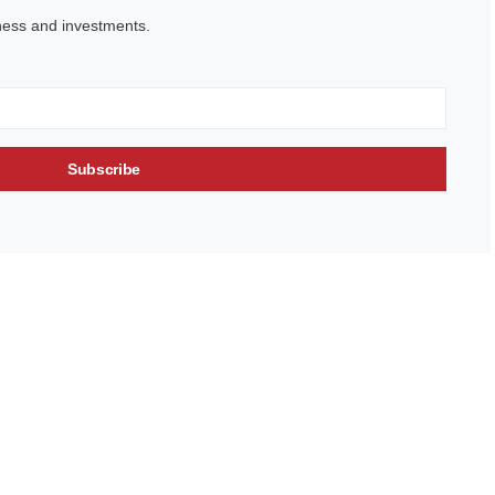
ness and investments.