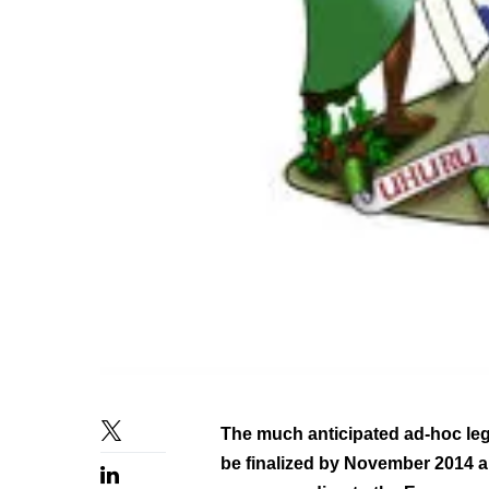
The much anticipated ad-hoc le
be finalized by November 2014 an