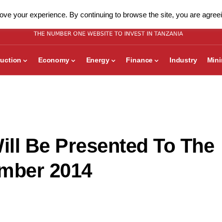
ve your experience. By continuing to browse the site, you are agreei
uction
Economy
Energy
Finance
Industry
Min
Will Be Presented To The
ember 2014