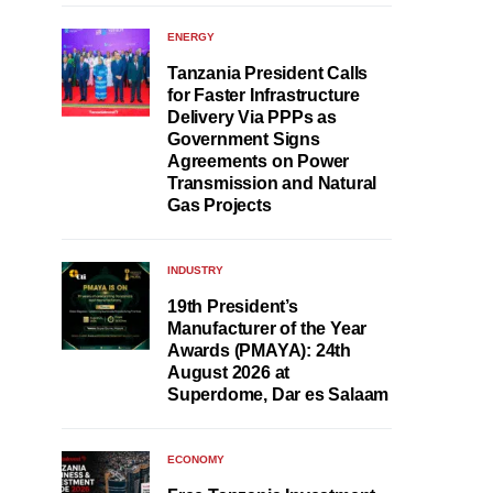
ENERGY
Tanzania President Calls
for Faster Infrastructure
Delivery Via PPPs as
Government Signs
Agreements on Power
Transmission and Natural
Gas Projects
INDUSTRY
19th President’s
Manufacturer of the Year
Awards (PMAYA): 24th
August 2026 at
Superdome, Dar es Salaam
ECONOMY