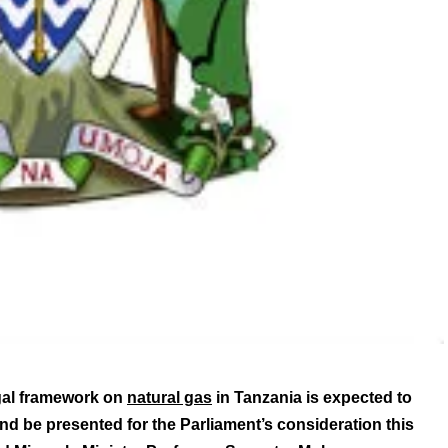
gal framework on
natural gas
in Tanzania is expected to
d be presented for the Parliament’s consideration this