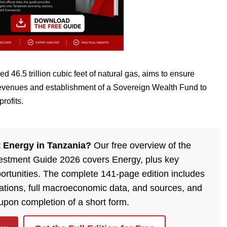
ed 46.5 trillion cubic feet of natural gas, aims to ensure
 revenues and establishment of a Sovereign Wealth Fund to
rofits.
 Energy in Tanzania?
Our free overview of the
estment Guide 2026 covers Energy, plus key
ortunities. The complete 141-page edition includes
lations, full macroeconomic data, and sources, and
 upon completion of a short form.