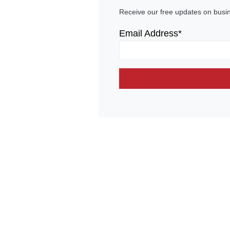
Receive our free updates on busi
Email Address*