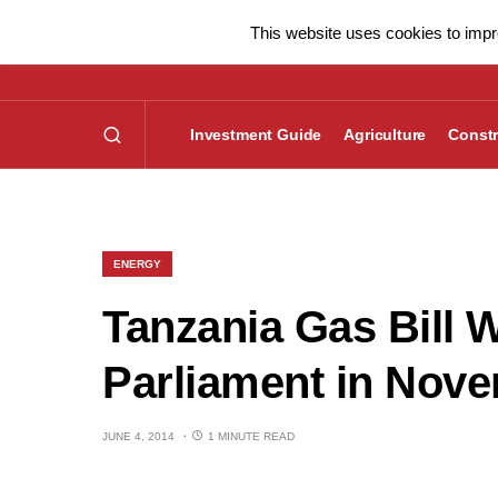
This website uses cookies to impro
Investment Guide
Agriculture
Constr
ENERGY
Tanzania Gas Bill 
Parliament in Nov
JUNE 4, 2014
1 MINUTE READ