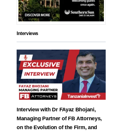
Interviews
Interview with Dr FAyaz Bhojani,
Managing Partner of FB Attorneys,
on the Evolution of the Firm, and