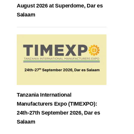
August 2026 at Superdome, Dar es
Salaam
Tanzania International
Manufacturers Expo (TIMEXPO):
24th-27th September 2026, Dar es
Salaam