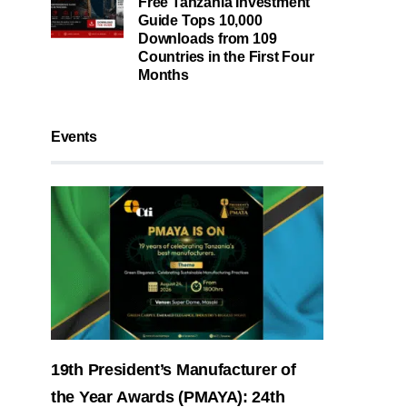
Free Tanzania Investment
Guide Tops 10,000
Downloads from 109
Countries in the First Four
Months
Events
19th President’s Manufacturer of
the Year Awards (PMAYA): 24th