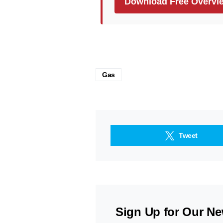
Download Free Overvi
Gas
Tweet
Sign Up for Our Ne