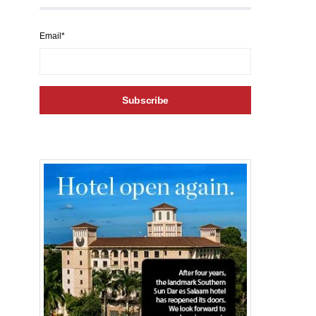
Email*