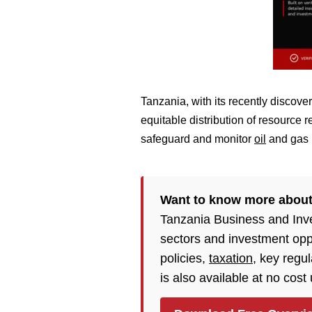
Tanzania, with its recently discover
equitable distribution of resource
safeguard and monitor
oil
and gas p
Want to know more about
Tanzania Business and Inv
sectors and investment opp
policies,
taxation
, key regu
is also available at no cost