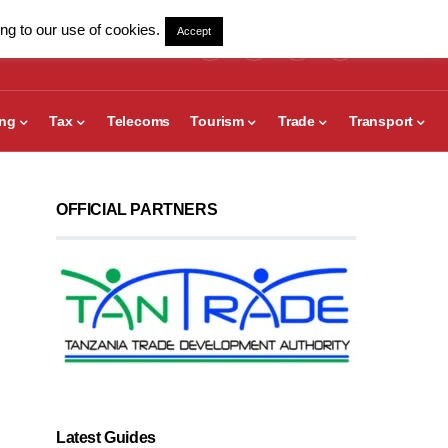
ng to our use of cookies.
Accept
ing
Tax
Telecoms
Tourism
Trade
Transport
OFFICIAL PARTNERS
Latest Guides