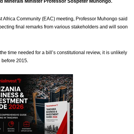
d Minerals Minister Professor Sospeter Muhongo.
ast Africa Community (EAC) meeting, Professor Muhongo said
pecting final remarks from various stakeholders and will soon
e time needed for a bill’s constitutional review, it is unlikely
d before 2015.