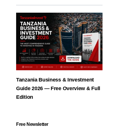
Tanzania Business & Investment
Guide 2026 — Free Overview & Full
Edition
Free Newsletter