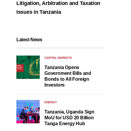
Litigation, Arbitration and Taxation
Issues in Tanzania
Latest News
CAPITAL MARKETS
Tanzania Opens
Government Bills and
Bonds to All Foreign
Investors
ENERGY
Tanzania, Uganda Sign
MoU for USD 20 Billion
Tanga Energy Hub