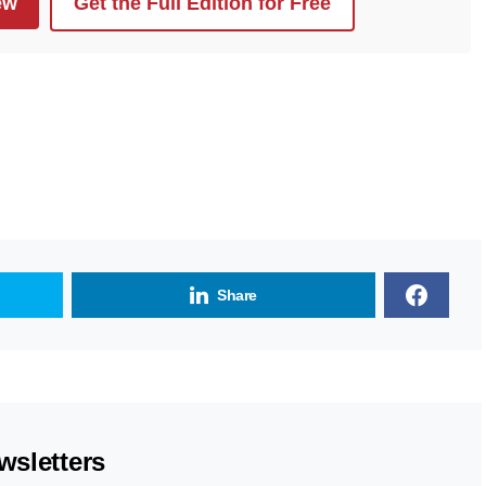
ew
Get the Full Edition for Free
Share
wsletters