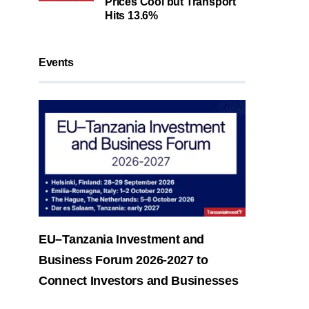
Prices Cool but Transport
Hits 13.6%
Events
EU–Tanzania Investment and
Business Forum 2026-2027 to
Connect Investors and Businesses