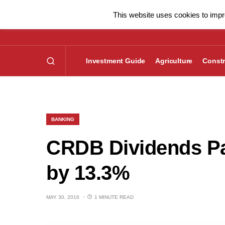
This website uses cookies to impro
Investment Guide
Agriculture
Constr
BANKING
CRDB Dividends Pa
by 13.3%
MAY 30, 2016
1 MINUTE READ