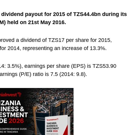
dividend payout for 2015 of TZS44.4bn during its
M) held on 21st May 2016.
roved a dividend of TZS17 per share for 2015,
or 2014, representing an increase of 13.3%.
014: 3.5%), earnings per share (EPS) is TZS53.90
rnings (P/E) ratio is 7.5 (2014: 9.8).