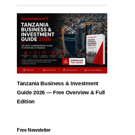
Tanzania Business & Investment
Guide 2026 — Free Overview & Full
Edition
Free Newsletter