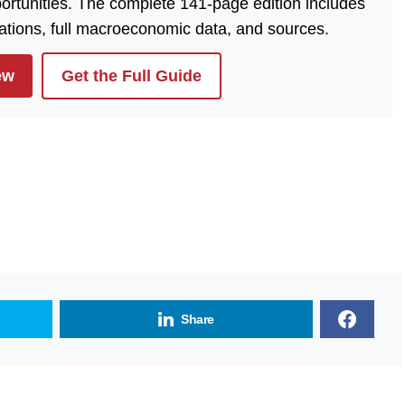
ortunities. The complete 141-page edition includes
lations, full macroeconomic data, and sources.
ew
Get the Full Guide
Share