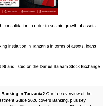
 consolidation in order to sustain growth of assets,
king
institution in Tanzania in terms of assets, loans
96 and listed on the
Dar es Salaam Stock Exchange
 Banking in Tanzania?
Our free overview of the
estment Guide 2026 covers Banking, plus key