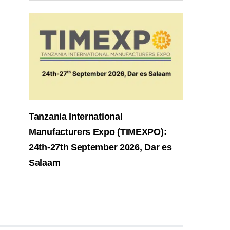
Tanzania International
Manufacturers Expo (TIMEXPO):
24th-27th September 2026, Dar es
Salaam