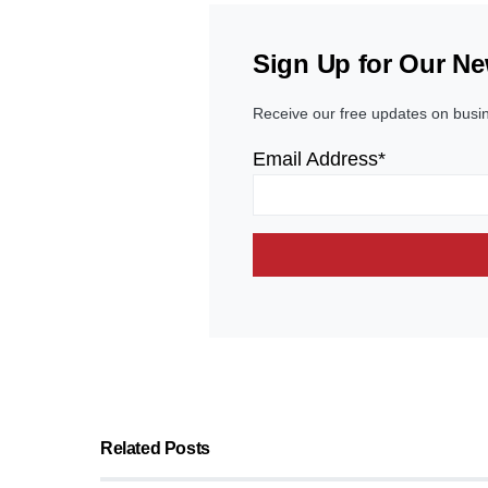
Sign Up for Our Ne
Receive our free updates on busi
Email Address*
Related Posts