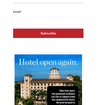
Email*