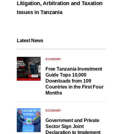
Litigation, Arbitration and Taxation
Issues in Tanzania
Latest News
ECONOMY
Free Tanzania Investment
Guide Tops 10,000
Downloads from 109
Countries in the First Four
Months
ECONOMY
Government and Private
Sector Sign Joint
Declaration to Implement