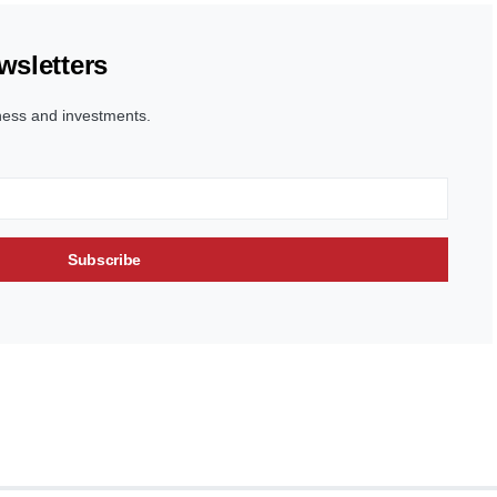
wsletters
ness and investments.