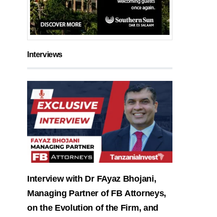
Interviews
Interview with Dr FAyaz Bhojani,
Managing Partner of FB Attorneys,
on the Evolution of the Firm, and