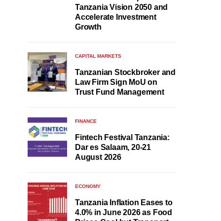
Tanzania Vision 2050 and
Accelerate Investment
Growth
CAPITAL MARKETS
Tanzanian Stockbroker and
Law Firm Sign MoU on
Trust Fund Management
FINANCE
Fintech Festival Tanzania:
Dar es Salaam, 20-21
August 2026
ECONOMY
Tanzania Inflation Eases to
4.0% in June 2026 as Food