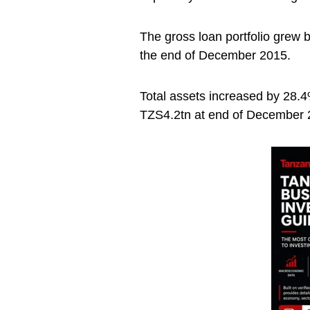
The gross loan portfolio grew
the end of December 2015.
Total assets increased by 28.4
TZS4.2tn at end of December 