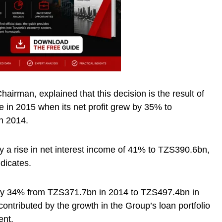
irman, explained that this decision is the result of
e in 2015 when its net profit grew by 35% to
n 2014.
y a rise in net interest income of 41% to TZS390.6bn,
dicates.
by 34% from TZS371.7bn in 2014 to TZS497.4bn in
ontributed by the growth in the Group’s loan portfolio
ent.