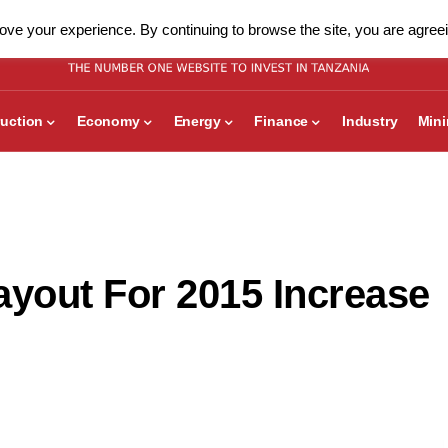
ve your experience. By continuing to browse the site, you are agreei
uction
Economy
Energy
Finance
Industry
Min
yout For 2015 Increase