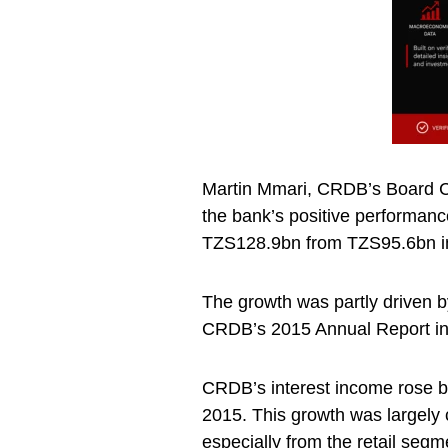
Martin Mmari, CRDB’s Board Cha
the bank’s positive performanc
TZS128.9bn from TZS95.6bn i
The growth was partly driven b
CRDB’s 2015 Annual Report in
CRDB’s interest income rose 
2015. This growth was largely c
especially from the retail segm