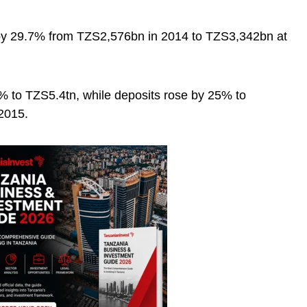
 by 29.7% from TZS2,576bn in 2014 to TZS3,342bn at
% to TZS5.4tn, while deposits rose by 25% to
2015.