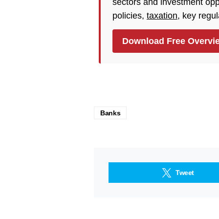
sectors and investment opp
policies,
taxation
, key regu
Download Free Overvi
Banks
Tweet