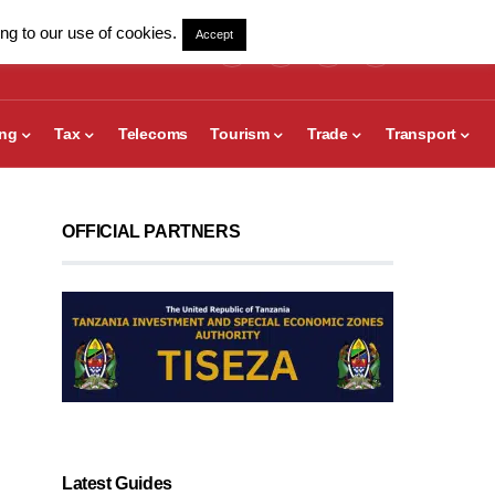
ng to our use of cookies.
Accept
ing
Tax
Telecoms
Tourism
Trade
Transport
OFFICIAL PARTNERS
Latest Guides