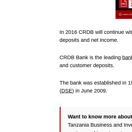
In 2016 CRDB will continue with
deposits and net income.
CRDB Bank is the leading
ban
and customer deposits.
The bank was established in 19
(
DSE
) in June 2009.
Want to know more about
Tanzania Business and Inv