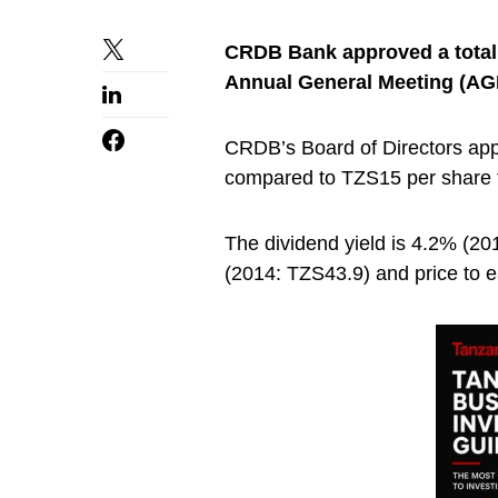
CRDB Bank approved a total 
Annual General Meeting (AG
CRDB’s Board of Directors app
compared to TZS15 per share f
The dividend yield is 4.2% (2
(2014: TZS43.9) and price to ea