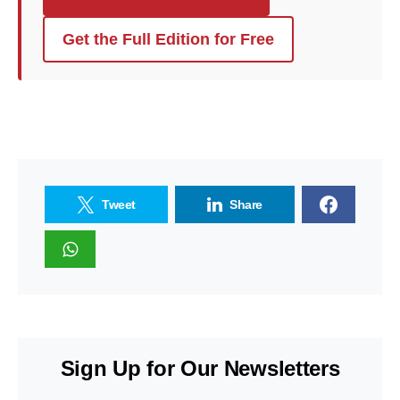
Get the Full Edition for Free
Tweet
Share
Sign Up for Our Newsletters