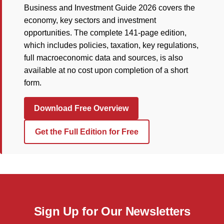
Business and Investment Guide 2026 covers the
economy, key sectors and investment
opportunities. The complete 141-page edition,
which includes policies, taxation, key regulations,
full macroeconomic data and sources, is also
available at no cost upon completion of a short
form.
Download Free Overview
Get the Full Edition for Free
Sign Up for Our Newsletters