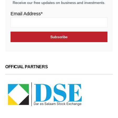
Receive our free updates on business and investments.
Email Address*
OFFICIAL PARTNERS