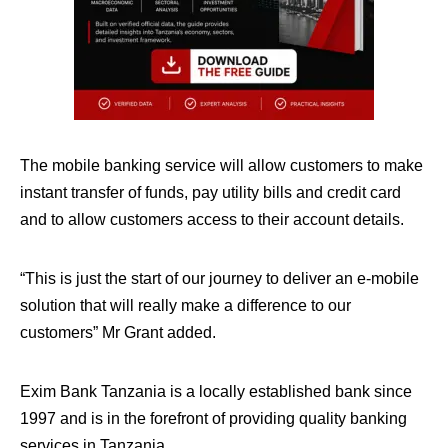
The mobile banking service will allow customers to make
instant transfer of funds, pay utility bills and credit card
and to allow customers access to their account details.
“This is just the start of our journey to deliver an e-mobile
solution that will really make a difference to our
customers” Mr Grant added.
Exim Bank Tanzania is a locally established bank since
1997 and is in the forefront of providing quality banking
services in Tanzania.