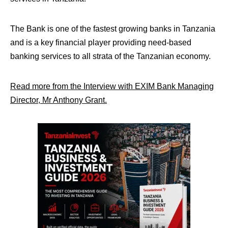
The Bank is one of the fastest growing banks in Tanzania
and is a key financial player providing need-based
banking services to all strata of the Tanzanian economy.
Read more from the Interview with EXIM Bank Managing
Director, Mr Anthony Grant.