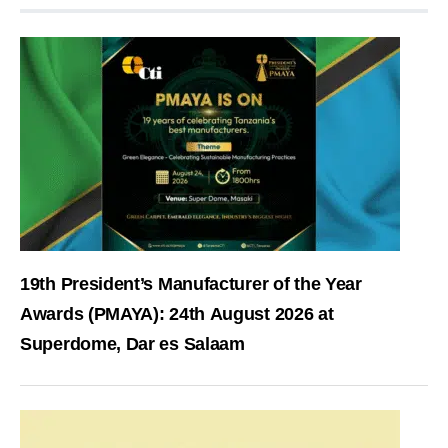
19th President’s Manufacturer of the Year
Awards (PMAYA): 24th August 2026 at
Superdome, Dar es Salaam