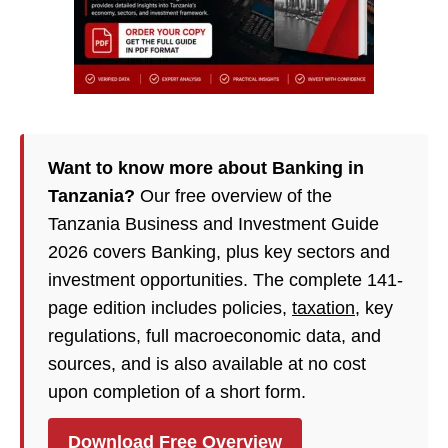
Want to know more about Banking in
Tanzania?
Our free overview of the
Tanzania Business and Investment Guide
2026 covers Banking, plus key sectors and
investment opportunities. The complete 141-
page edition includes policies,
taxation
, key
regulations, full macroeconomic data, and
sources, and is also available at no cost
upon completion of a short form.
Download Free Overview