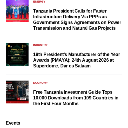
ENERGY
Tanzania President Calls for Faster
Infrastructure Delivery Via PPPs as
Government Signs Agreements on Power
Transmission and Natural Gas Projects
INDUSTRY
19th President’s Manufacturer of the Year
Awards (PMAYA): 24th August 2026 at
Superdome, Dar es Salaam
ECONOMY
Free Tanzania Investment Guide Tops
10,000 Downloads from 109 Countries in
the First Four Months
Events