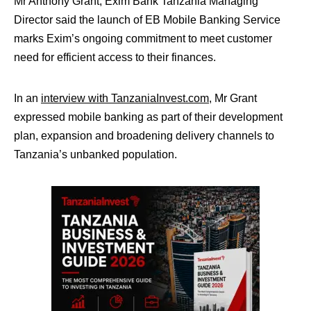
Mr Anthony Grant, Exim Bank Tanzania Managing
Director said the launch of EB Mobile Banking Service
marks Exim’s ongoing commitment to meet customer
need for efficient access to their finances.
In an
interview with TanzaniaInvest.com
, Mr Grant
expressed mobile banking as part of their development
plan, expansion and broadening delivery channels to
Tanzania’s unbanked population.