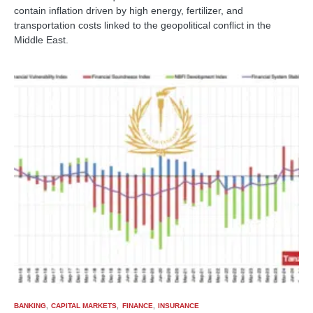
contain inflation driven by high energy, fertilizer, and
transportation costs linked to the geopolitical conflict in the
Middle East.
BANKING
CAPITAL MARKETS
FINANCE
INSURANCE