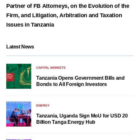
Partner of FB Attorneys, on the Evolution of the
Firm, and Litigation, Arbitration and Taxation
Issues in Tanzania
Latest News
CAPITAL MARKETS
Tanzania Opens Government Bills and
Bonds to All Foreign Investors
ENERGY
Tanzania, Uganda Sign MoU for USD 20
Billion Tanga Energy Hub