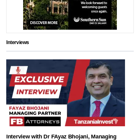
Interviews
Interview with Dr FAyaz Bhojani, Managing