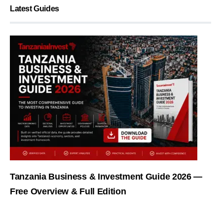
Latest Guides
Tanzania Business & Investment Guide 2026 —
Free Overview & Full Edition