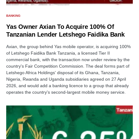
BANKING
Yas Owner Axian To Acquire 100% Of
Tanzanian Lender Letshego Faidika Bank
Axian, the group behind Yas mobile operator, is acquiring 100%
of Letshego Faidika Bank Tanzania, a licensed Tier II
commercial bank, with the transaction now under review by the
country's Fair Competition Commission. The deal forms part of
Letshego Africa Holdings' disposal of its Ghana, Tanzania,
Nigeria, Rwanda and Uganda subsidiaries agreed on 27 April
2026, and would add a banking licence to a group that already
operates the country's second-largest mobile money service.