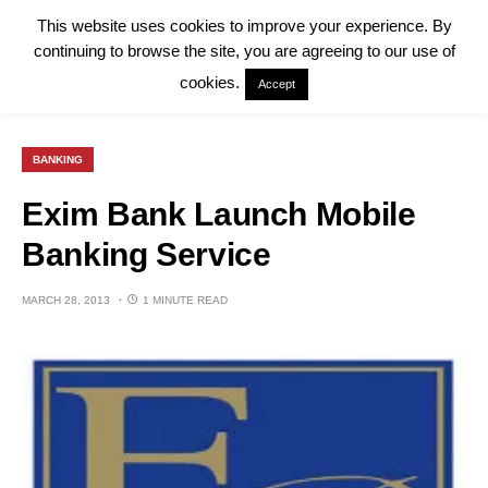
This website uses cookies to improve your experience. By
continuing to browse the site, you are agreeing to our use of
cookies.
Accept
BANKING
Exim Bank Launch Mobile
Banking Service
MARCH 28, 2013
1 MINUTE READ