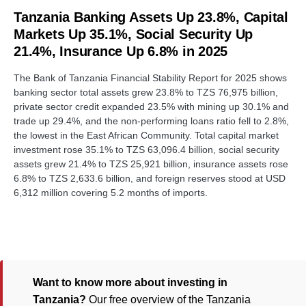
Tanzania Banking Assets Up 23.8%, Capital
Markets Up 35.1%, Social Security Up
21.4%, Insurance Up 6.8% in 2025
The Bank of Tanzania Financial Stability Report for 2025 shows
banking sector total assets grew 23.8% to TZS 76,975 billion,
private sector credit expanded 23.5% with mining up 30.1% and
trade up 29.4%, and the non-performing loans ratio fell to 2.8%,
the lowest in the East African Community. Total capital market
investment rose 35.1% to TZS 63,096.4 billion, social security
assets grew 21.4% to TZS 25,921 billion, insurance assets rose
6.8% to TZS 2,633.6 billion, and foreign reserves stood at USD
6,312 million covering 5.2 months of imports.
Want to know more about investing in
Tanzania?
Our free overview of the Tanzania