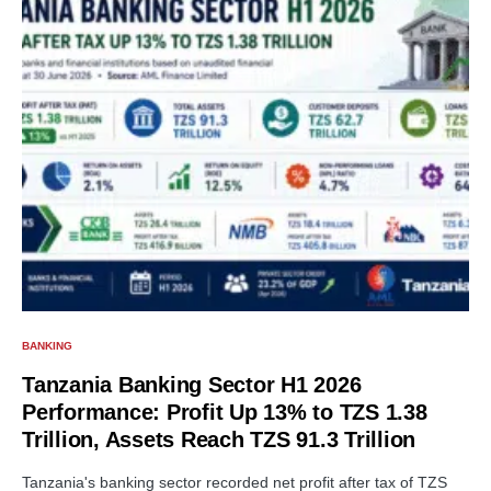
BANKING
Tanzania Banking Sector H1 2026
Performance: Profit Up 13% to TZS 1.38
Trillion, Assets Reach TZS 91.3 Trillion
Tanzania's banking sector recorded net profit after tax of TZS