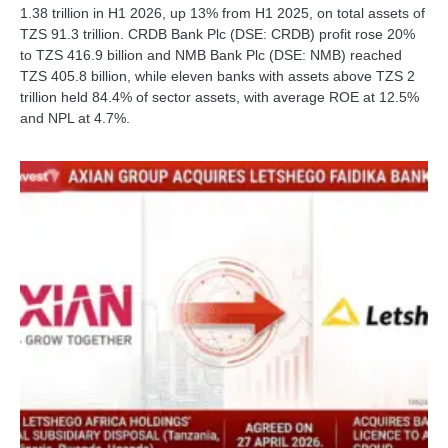
1.38 trillion in H1 2026, up 13% from H1 2025, on total assets of
TZS 91.3 trillion. CRDB Bank Plc (DSE: CRDB) profit rose 20%
to TZS 416.9 billion and NMB Bank Plc (DSE: NMB) reached
TZS 405.8 billion, while eleven banks with assets above TZS 2
trillion held 84.4% of sector assets, with average ROE at 12.5%
and NPL at 4.7%.