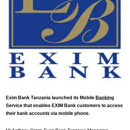
Exim Bank Tanzania launched its Mobile
Banking
Service that enables EXIM Bank customers to access
their bank accounts via mobile phone.