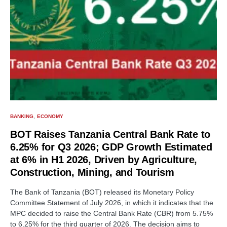
BANKING
ECONOMY
BOT Raises Tanzania Central Bank Rate to
6.25% for Q3 2026; GDP Growth Estimated
at 6% in H1 2026, Driven by Agriculture,
Construction, Mining, and Tourism
The Bank of Tanzania (BOT) released its Monetary Policy
Committee Statement of July 2026, in which it indicates that the
MPC decided to raise the Central Bank Rate (CBR) from 5.75%
to 6.25% for the third quarter of 2026. The decision aims to