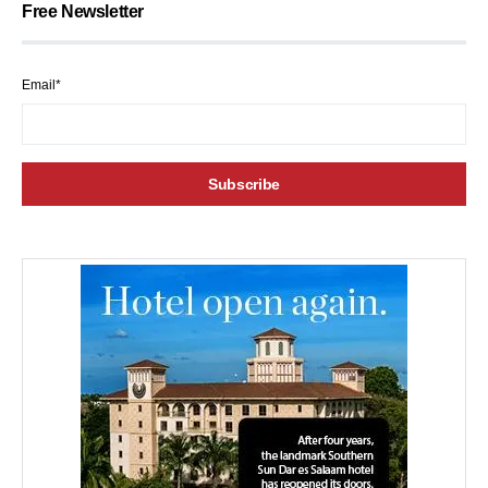
Free Newsletter
Email*