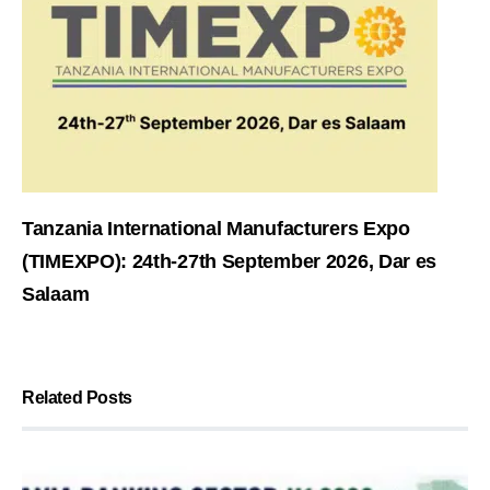
Tanzania International Manufacturers Expo
(TIMEXPO): 24th-27th September 2026, Dar es
Salaam
Related Posts