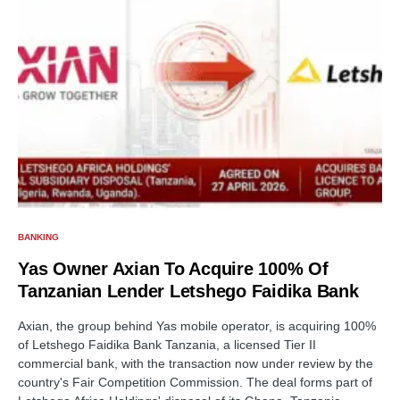
BANKING
Yas Owner Axian To Acquire 100% Of
Tanzanian Lender Letshego Faidika Bank
Axian, the group behind Yas mobile operator, is acquiring 100%
of Letshego Faidika Bank Tanzania, a licensed Tier II
commercial bank, with the transaction now under review by the
country's Fair Competition Commission. The deal forms part of