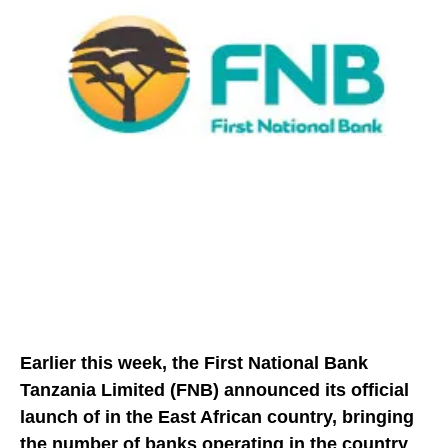
Earlier this week, the First National Bank
Tanzania Limited (FNB) announced its official
launch of in the East African country, bringing
the number of banks operating in the country