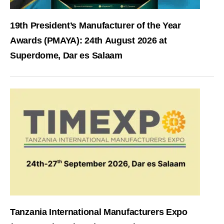
19th President’s Manufacturer of the Year
Awards (PMAYA): 24th August 2026 at
Superdome, Dar es Salaam
Tanzania International Manufacturers Expo