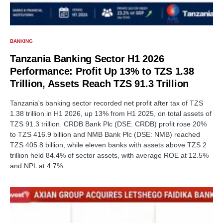
BANKING
Tanzania Banking Sector H1 2026
Performance: Profit Up 13% to TZS 1.38
Trillion, Assets Reach TZS 91.3 Trillion
Tanzania's banking sector recorded net profit after tax of TZS
1.38 trillion in H1 2026, up 13% from H1 2025, on total assets of
TZS 91.3 trillion. CRDB Bank Plc (DSE: CRDB) profit rose 20%
to TZS 416.9 billion and NMB Bank Plc (DSE: NMB) reached
TZS 405.8 billion, while eleven banks with assets above TZS 2
trillion held 84.4% of sector assets, with average ROE at 12.5%
and NPL at 4.7%.