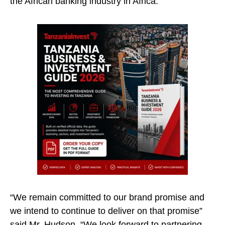
the African banking industry in Africa.
“We remain committed to our brand promise and
we intend to continue to deliver on that promise”
said Mr. Hudson, “We look forward to partnering