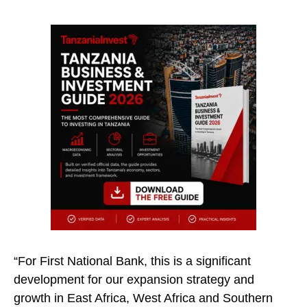
“For First National Bank, this is a significant
development for our expansion strategy and
growth in East Africa, West Africa and Southern