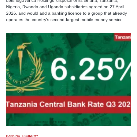
Letshego Africa Holdings' disposal of its Ghana, Tanzania,
Nigeria, Rwanda and Uganda subsidiaries agreed on 27 April
2026, and would add a banking licence to a group that already
operates the country's second-largest mobile money service.
BANKING
ECONOMY