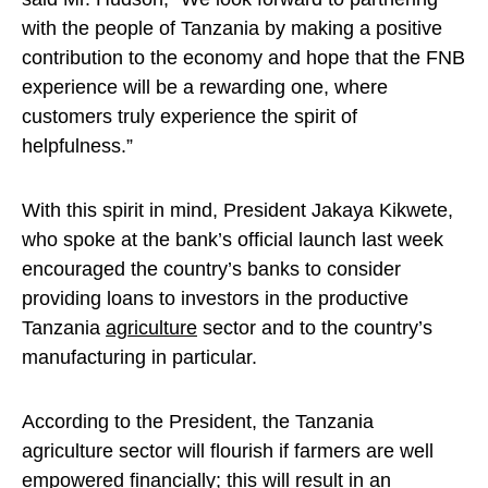
with the people of Tanzania by making a positive
contribution to the economy and hope that the FNB
experience will be a rewarding one, where
customers truly experience the spirit of
helpfulness.”
With this spirit in mind, President Jakaya Kikwete,
who spoke at the bank’s official launch last week
encouraged the country’s banks to consider
providing loans to investors in the productive
Tanzania
agriculture
sector and to the country’s
manufacturing in particular.
According to the President, the Tanzania
agriculture sector will flourish if farmers are well
empowered financially; this will result in an