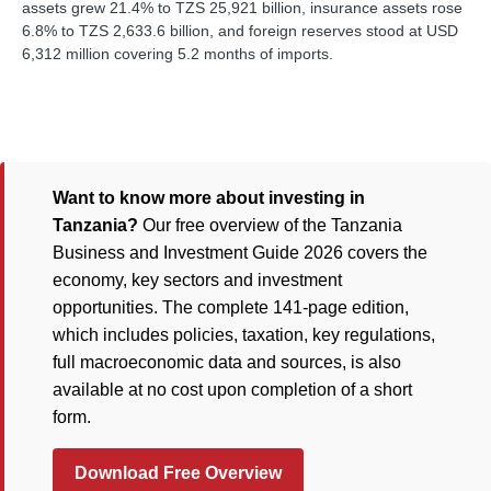
assets grew 21.4% to TZS 25,921 billion, insurance assets rose
6.8% to TZS 2,633.6 billion, and foreign reserves stood at USD
6,312 million covering 5.2 months of imports.
Want to know more about investing in
Tanzania?
Our free overview of the Tanzania
Business and Investment Guide 2026 covers the
economy, key sectors and investment
opportunities. The complete 141-page edition,
which includes policies, taxation, key regulations,
full macroeconomic data and sources, is also
available at no cost upon completion of a short
form.
Download Free Overview