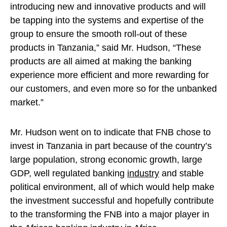
introducing new and innovative products and will
be tapping into the systems and expertise of the
group to ensure the smooth roll-out of these
products in Tanzania,” said Mr. Hudson, “These
products are all aimed at making the banking
experience more efficient and more rewarding for
our customers, and even more so for the unbanked
market.”
Mr. Hudson went on to indicate that FNB chose to
invest in Tanzania in part because of the country’s
large population, strong economic growth, large
GDP, well regulated banking
industry
and stable
political environment, all of which would help make
the investment successful and hopefully contribute
to the transforming the FNB into a major player in