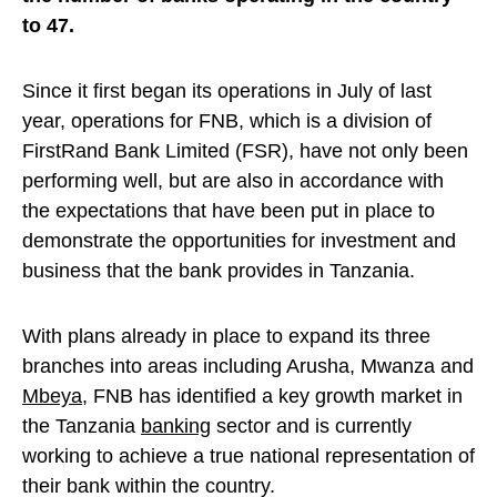
to 47.
Since it first began its operations in July of last
year, operations for FNB, which is a division of
FirstRand Bank Limited (FSR), have not only been
performing well, but are also in accordance with
the expectations that have been put in place to
demonstrate the opportunities for investment and
business that the bank provides in Tanzania.
With plans already in place to expand its three
branches into areas including Arusha, Mwanza and
Mbeya
, FNB has identified a key growth market in
the Tanzania
banking
sector and is currently
working to achieve a true national representation of
their bank within the country.