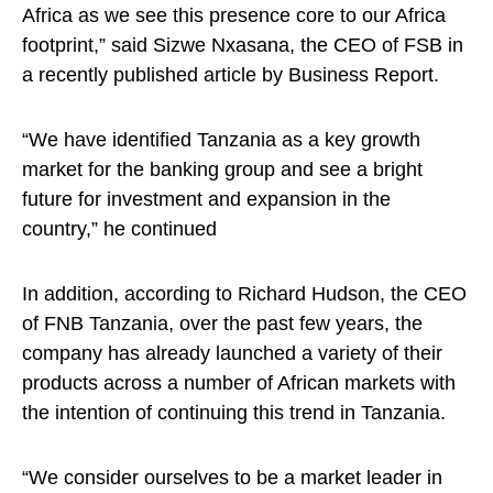
Africa as we see this presence core to our Africa
footprint,” said Sizwe Nxasana, the CEO of FSB in
a recently published article by Business Report.
“We have identified Tanzania as a key growth
market for the banking group and see a bright
future for investment and expansion in the
country,” he continued
In addition, according to Richard Hudson, the CEO
of FNB Tanzania, over the past few years, the
company has already launched a variety of their
products across a number of African markets with
the intention of continuing this trend in Tanzania.
“We consider ourselves to be a market leader in