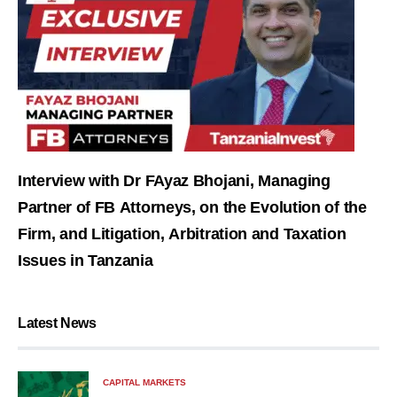
Interview with Dr FAyaz Bhojani, Managing
Partner of FB Attorneys, on the Evolution of the
Firm, and Litigation, Arbitration and Taxation
Issues in Tanzania
Latest News
CAPITAL MARKETS