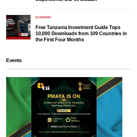
ECONOMY
Free Tanzania Investment Guide Tops
10,000 Downloads from 109 Countries in
the First Four Months
Events