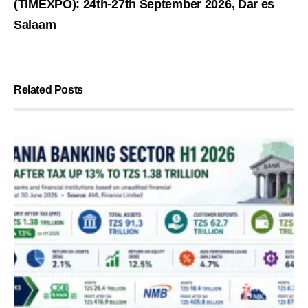
(TIMEXPO): 24th-27th September 2026, Dar es
Salaam
Related Posts