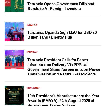
Tanzania Opens Government Bills and
Bonds to All Foreign Investors
ENERGY
Tanzania, Uganda Sign MoU for USD 20
Billion Tanga Energy Hub
ENERGY
Tanzania President Calls for Faster
Infrastructure Delivery Via PPPs as
Government Signs Agreements on Power
Transmission and Natural Gas Projects
INDUSTRY
19th President’s Manufacturer of the Year
Awards (PMAYA): 24th August 2026 at
Superdome, Dar es Salaam