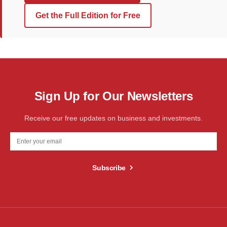
Get the Full Edition for Free
Sign Up for Our Newsletters
Receive our free updates on business and investments.
Subscribe