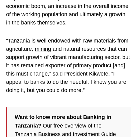
economic boom, an increase in the overall income
of the working population and ultimately a growth
in the banks themselves.
“Tanzania is well endowed with raw materials from
agriculture,
mining
and natural resources that can
support growth of vibrant manufacturing sector, but
it has remained exporter of primary product [and]
this must change,” said President Kikwete, “I
appeal to banks to do the needful, I know you are
doing it, but you could do more.”
Want to know more about Banking in
Tanzania?
Our free overview of the
Tanzania Business and Investment Guide