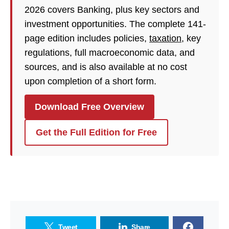
2026 covers Banking, plus key sectors and
investment opportunities. The complete 141-
page edition includes policies,
taxation
, key
regulations, full macroeconomic data, and
sources, and is also available at no cost
upon completion of a short form.
Download Free Overview
Get the Full Edition for Free
Tweet
Share