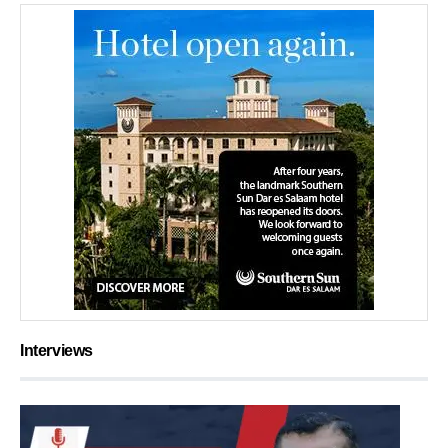
Interviews