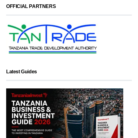
OFFICIAL PARTNERS
Latest Guides