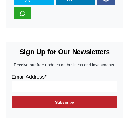
Sign Up for Our Newsletters
Receive our free updates on business and investments.
Email Address*