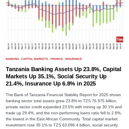
BANKING
CAPITAL MARKETS
FINANCE
INSURANCE
Tanzania Banking Assets Up 23.8%, Capital
Markets Up 35.1%, Social Security Up
21.4%, Insurance Up 6.8% in 2025
The Bank of Tanzania Financial Stability Report for 2025 shows
banking sector total assets grew 23.8% to TZS 76,975 billion,
private sector credit expanded 23.5% with mining up 30.1% and
trade up 29.4%, and the non-performing loans ratio fell to 2.8%,
the lowest in the East African Community. Total capital market
investment rose 35.1% to TZS 63,096.4 billion, social security