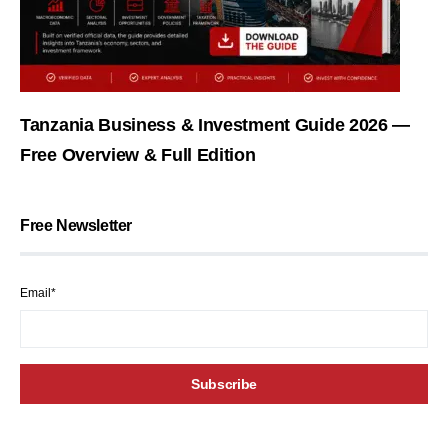
Tanzania Business & Investment Guide 2026 —
Free Overview & Full Edition
Free Newsletter
Email*