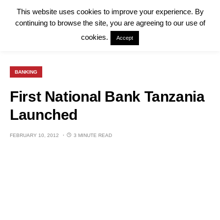
This website uses cookies to improve your experience. By
continuing to browse the site, you are agreeing to our use of
cookies.
Accept
BANKING
First National Bank Tanzania
Launched
FEBRUARY 10, 2012
3 MINUTE READ