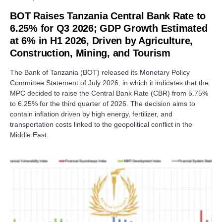
BOT Raises Tanzania Central Bank Rate to
6.25% for Q3 2026; GDP Growth Estimated
at 6% in H1 2026, Driven by Agriculture,
Construction, Mining, and Tourism
The Bank of Tanzania (BOT) released its Monetary Policy
Committee Statement of July 2026, in which it indicates that the
MPC decided to raise the Central Bank Rate (CBR) from 5.75%
to 6.25% for the third quarter of 2026. The decision aims to
contain inflation driven by high energy, fertilizer, and
transportation costs linked to the geopolitical conflict in the
Middle East.