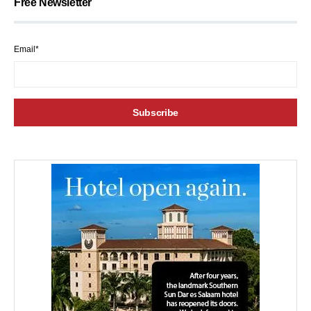
Free Newsletter
Email*