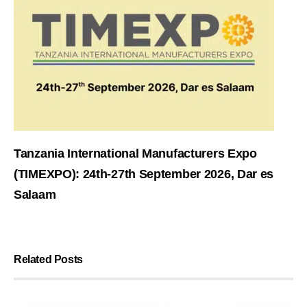
Tanzania International Manufacturers Expo
(TIMEXPO): 24th-27th September 2026, Dar es
Salaam
Related Posts