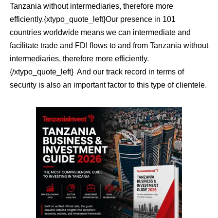
Tanzania without intermediaries, therefore more
efficiently.{xtypo_quote_left}Our presence in 101
countries worldwide means we can intermediate and
facilitate trade and FDI flows to and from Tanzania without
intermediaries, therefore more efficiently.
{/xtypo_quote_left}
And our track record in terms of
security is also an important factor to this type of clientele.