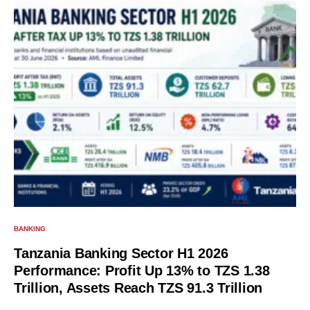
BANKING
Tanzania Banking Sector H1 2026
Performance: Profit Up 13% to TZS 1.38
Trillion, Assets Reach TZS 91.3 Trillion