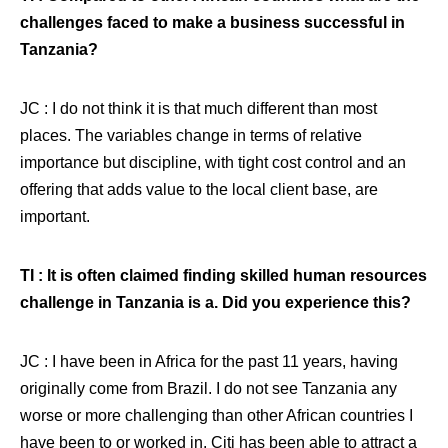
challenges faced to make a business successful in
Tanzania?
JC : I do not think it is that much different than most
places. The variables change in terms of relative
importance but discipline, with tight cost control and an
offering that adds value to the local client base, are
important.
TI : It is often claimed finding skilled human resources
challenge in Tanzania is a. Did you experience this?
JC : I have been in Africa for the past 11 years, having
originally come from Brazil. I do not see Tanzania any
worse or more challenging than other African countries I
have been to or worked in. Citi has been able to attract a