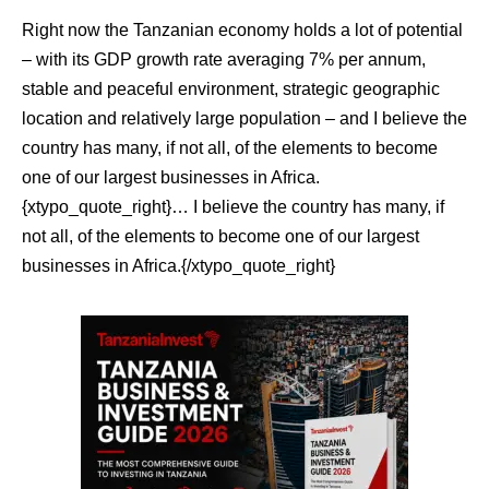
Right now the Tanzanian economy holds a lot of potential
– with its GDP growth rate averaging 7% per annum,
stable and peaceful environment, strategic geographic
location and relatively large population – and I believe the
country has many, if not all, of the elements to become
one of our largest businesses in Africa.
{xtypo_quote_right}… I believe the country has many, if
not all, of the elements to become one of our largest
businesses in Africa.{/xtypo_quote_right}