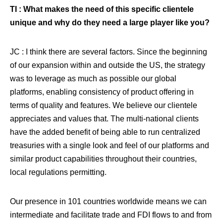
TI : What makes the need of this specific clientele
unique and why do they need a large player like you?
JC : I think there are several factors. Since the beginning
of our expansion within and outside the US, the strategy
was to leverage as much as possible our global
platforms, enabling consistency of product offering in
terms of quality and features. We believe our clientele
appreciates and values that. The multi-national clients
have the added benefit of being able to run centralized
treasuries with a single look and feel of our platforms and
similar product capabilities throughout their countries,
local regulations permitting.
Our presence in 101 countries worldwide means we can
intermediate and facilitate trade and FDI flows to and from