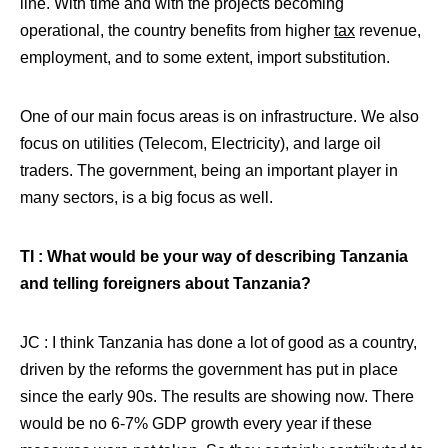
line. With time and with the projects becoming
operational, the country benefits from higher
tax
revenue,
employment, and to some extent, import substitution.
One of our main focus areas is on infrastructure. We also
focus on utilities (Telecom, Electricity), and large oil
traders. The government, being an important player in
many sectors, is a big focus as well.
TI : What would be your way of describing Tanzania
and telling foreigners about Tanzania?
JC : I think Tanzania has done a lot of good as a country,
driven by the reforms the government has put in place
since the early 90s. The results are showing now. There
would be no 6-7% GDP growth every year if these