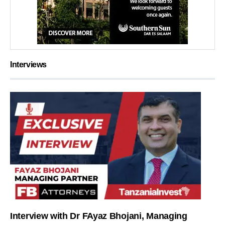
Interviews
Interview with Dr FAyaz Bhojani, Managing