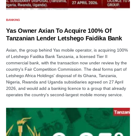
BANKING
Yas Owner Axian To Acquire 100% Of
Tanzanian Lender Letshego Faidika Bank
Axian, the group behind Yas mobile operator, is acquiring 100%
of Letshego Faidika Bank Tanzania, a licensed Tier II
commercial bank, with the transaction now under review by the
country's Fair Competition Commission. The deal forms part of
Letshego Africa Holdings' disposal of its Ghana, Tanzania,
Nigeria, Rwanda and Uganda subsidiaries agreed on 27 April
2026, and would add a banking licence to a group that already
operates the country's second-largest mobile money service.