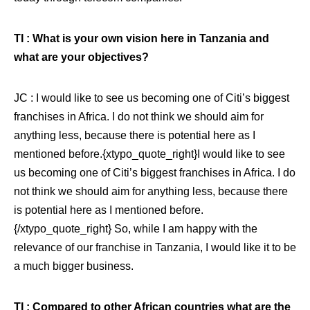
TI : What is your own vision here in Tanzania and
what are your objectives?
JC : I would like to see us becoming one of Citi’s biggest
franchises in Africa. I do not think we should aim for
anything less, because there is potential here as I
mentioned before.{xtypo_quote_right}I would like to see
us becoming one of Citi’s biggest franchises in Africa. I do
not think we should aim for anything less, because there
is potential here as I mentioned before.
{/xtypo_quote_right}
So, while I am happy with the
relevance of our franchise in Tanzania, I would like it to be
a much bigger business.
TI : Compared to other African countries what are the