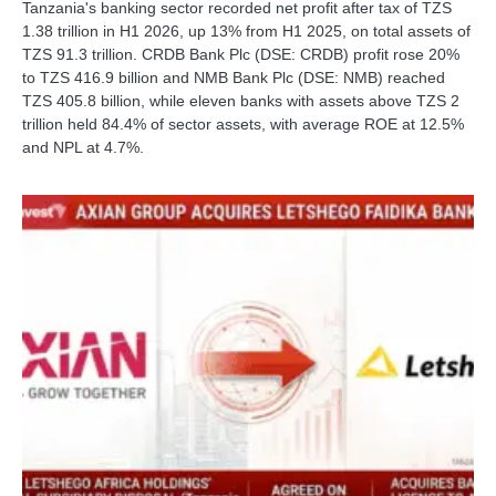
Tanzania's banking sector recorded net profit after tax of TZS
1.38 trillion in H1 2026, up 13% from H1 2025, on total assets of
TZS 91.3 trillion. CRDB Bank Plc (DSE: CRDB) profit rose 20%
to TZS 416.9 billion and NMB Bank Plc (DSE: NMB) reached
TZS 405.8 billion, while eleven banks with assets above TZS 2
trillion held 84.4% of sector assets, with average ROE at 12.5%
and NPL at 4.7%.