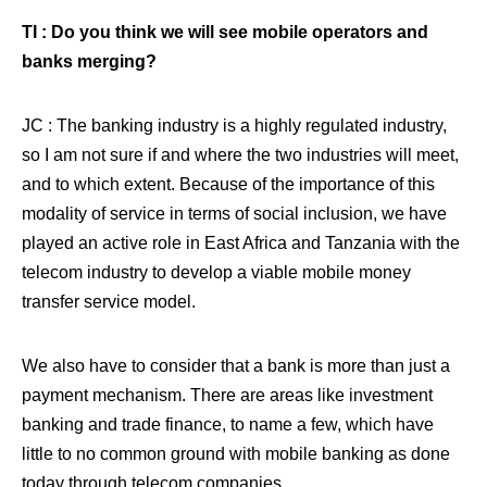
TI : Do you think we will see mobile operators and
banks merging?
JC : The banking industry is a highly regulated industry,
so I am not sure if and where the two industries will meet,
and to which extent. Because of the importance of this
modality of service in terms of social inclusion, we have
played an active role in East Africa and Tanzania with the
telecom industry to develop a viable mobile money
transfer service model.
We also have to consider that a bank is more than just a
payment mechanism. There are areas like investment
banking and trade finance, to name a few, which have
little to no common ground with mobile banking as done
today through telecom companies.