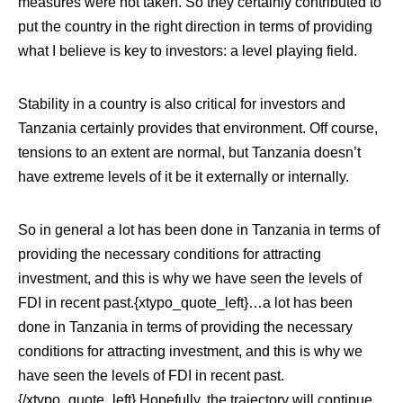
measures were not taken. So they certainly contributed to
put the country in the right direction in terms of providing
what I believe is key to investors: a level playing field.
Stability in a country is also critical for investors and
Tanzania certainly provides that environment. Off course,
tensions to an extent are normal, but Tanzania doesn’t
have extreme levels of it be it externally or internally.
So in general a lot has been done in Tanzania in terms of
providing the necessary conditions for attracting
investment, and this is why we have seen the levels of
FDI in recent past.{xtypo_quote_left}…a lot has been
done in Tanzania in terms of providing the necessary
conditions for attracting investment, and this is why we
have seen the levels of FDI in recent past.
{/xtypo_quote_left}
Hopefully, the trajectory will continue