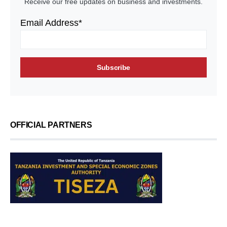
Receive our free updates on business and investments.
Email Address*
OFFICIAL PARTNERS