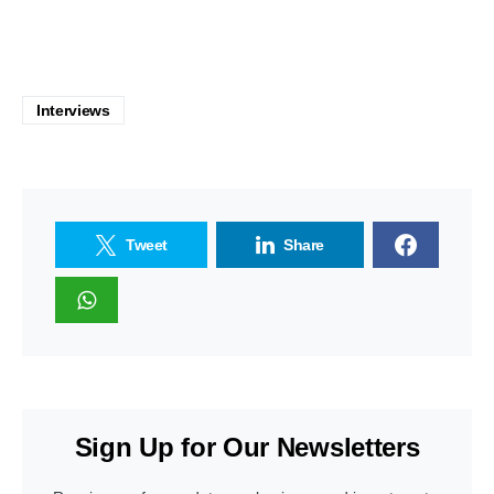
Interviews
Tweet
Share
Sign Up for Our Newsletters