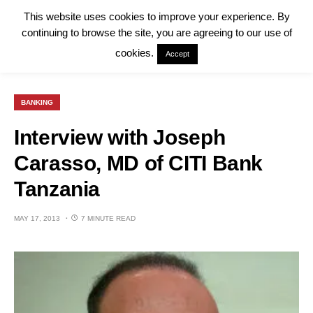
This website uses cookies to improve your experience. By
continuing to browse the site, you are agreeing to our use of
cookies.
Accept
BANKING
Interview with Joseph
Carasso, MD of CITI Bank
Tanzania
MAY 17, 2013
7 MINUTE READ