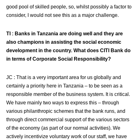
good pool of skilled people, so, whilst possibly a factor to
consider, I would not see this as a major challenge.
TI : Banks in Tanzania are doing well and they are
also champions in assisting the social economic
development in the country. What does CITI Bank do
in terms of Corporate Social Responsibility?
JC : That is a very important area for us globally and
certainly a priority here in Tanzania – to be seen as a
responsible member of the business system. It is critical.
We have mainly two ways to express this – through
various philanthropic schemes that the bank runs, and
through direct commercial support of the various sectors
of the economy (as part of our normal activities). We
actively incentivize voluntary work of our staff, we have