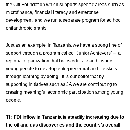
the Citi Foundation which supports specific areas such as
microfinance, financial literacy and enterprise
development, and we run a separate program for ad hoc
philanthropic grants.
Just as an example, in Tanzania we have a strong line of
support through a program called “Junior Achievers” – a
regional organization that helps educate and inspire
young people to develop entrepreneurial and life skills
through learning by doing. It is our belief that by
supporting initiatives such as JA we are contributing to
creating meaningful economic participation among young
people.
TI : FDI inflow in Tanzania is steadily increasing due to
the
oil
and
gas
discoveries and the country’s overall