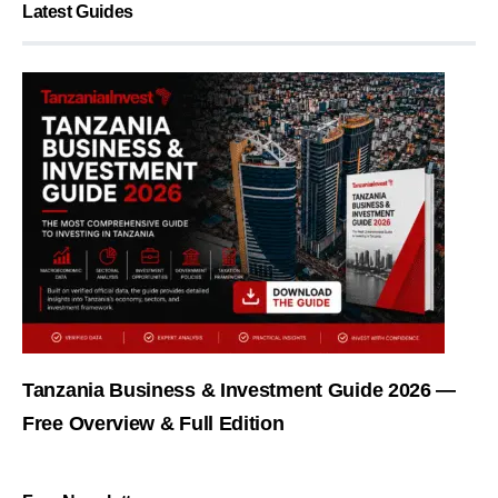
Latest Guides
Tanzania Business & Investment Guide 2026 —
Free Overview & Full Edition