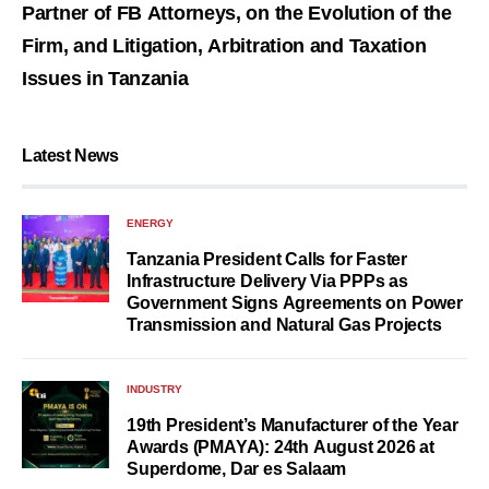
Partner of FB Attorneys, on the Evolution of the
Firm, and Litigation, Arbitration and Taxation
Issues in Tanzania
Latest News
ENERGY
Tanzania President Calls for Faster
Infrastructure Delivery Via PPPs as
Government Signs Agreements on Power
Transmission and Natural Gas Projects
INDUSTRY
19th President’s Manufacturer of the Year
Awards (PMAYA): 24th August 2026 at
Superdome, Dar es Salaam