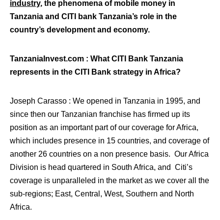
industry
, the phenomena of mobile money in
Tanzania and CITI bank Tanzania’s role in the
country’s development and economy.
TanzaniaInvest.com : What CITI Bank Tanzania
represents in the CITI Bank strategy in Africa?
Joseph Carasso : We opened in Tanzania in 1995, and
since then our Tanzanian franchise has firmed up its
position as an important part of our coverage for Africa,
which includes presence in 15 countries, and coverage of
another 26 countries on a non presence basis. Our Africa
Division is head quartered in South Africa, and Citi’s
coverage is unparalleled in the market as we cover all the
sub-regions; East, Central, West, Southern and North
Africa.