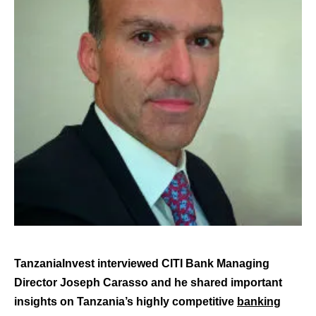
TanzaniaInvest interviewed CITI Bank Managing
Director Joseph Carasso and he shared important
insights on Tanzania’s highly competitive
banking