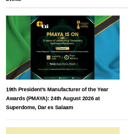
19th President’s Manufacturer of the Year
Awards (PMAYA): 24th August 2026 at
Superdome, Dar es Salaam