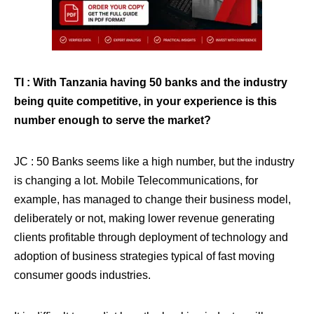
TI : With Tanzania having 50 banks and the industry
being quite competitive, in your experience is this
number enough to serve the market?
JC : 50 Banks seems like a high number, but the industry
is changing a lot. Mobile Telecommunications, for
example, has managed to change their business model,
deliberately or not, making lower revenue generating
clients profitable through deployment of technology and
adoption of business strategies typical of fast moving
consumer goods industries.