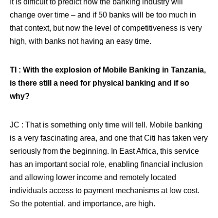
It is difficult to predict how the banking industry will
change over time – and if 50 banks will be too much in
that context, but now the level of competitiveness is very
high, with banks not having an easy time.
TI : With the explosion of Mobile Banking in Tanzania,
is there still a need for physical banking and if so
why?
JC : That is something only time will tell. Mobile banking
is a very fascinating area, and one that Citi has taken very
seriously from the beginning. In East Africa, this service
has an important social role, enabling financial inclusion
and allowing lower income and remotely located
individuals access to payment mechanisms at low cost.
So the potential, and importance, are high.