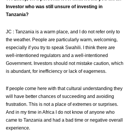
Investor who was still unsure of investing in
Tanzania?
JC : Tanzania is a warm place, and I do not refer only to
the weather. People are particularly warm, welcoming,
especially if you try to speak Swahili. I think there are
well-intentioned regulators and a well-intentioned
Government. Investors should not mistake caution, which
is abundant, for inefficiency or lack of eagerness.
If people come here with that cultural understanding they
will have better chances of succeeding and avoiding
frustration. This is not a place of extremes or surprises.
And in my time in Africa I do not know of anyone who
came to Tanzania and had a bad time or negative overall
experience.