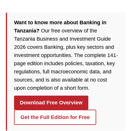
Want to know more about Banking in
Tanzania?
Our free overview of the
Tanzania Business and Investment Guide
2026 covers Banking, plus key sectors and
investment opportunities. The complete 141-
page edition includes policies, taxation, key
regulations, full macroeconomic data, and
sources, and is also available at no cost
upon completion of a short form.
Download Free Overview
Get the Full Edition for Free