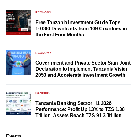
ECONOMY
Free Tanzania Investment Guide Tops
10,000 Downloads from 109 Countries in
the First Four Months
ECONOMY
Government and Private Sector Sign Joint
Declaration to Implement Tanzania Vision
2050 and Accelerate Investment Growth
BANKING
Tanzania Banking Sector H1 2026
Performance: Profit Up 13% to TZS 1.38
Trillion, Assets Reach TZS 91.3 Trillion
Events