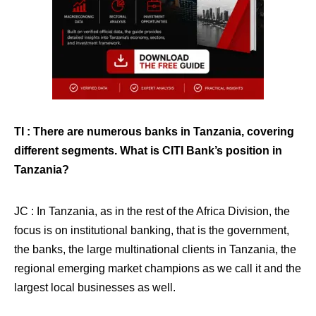
TI : There are numerous banks in Tanzania, covering
different segments. What is CITI Bank’s position in
Tanzania?
JC : In Tanzania, as in the rest of the Africa Division, the
focus is on institutional banking, that is the government,
the banks, the large multinational clients in Tanzania, the
regional emerging market champions as we call it and the
largest local businesses as well.