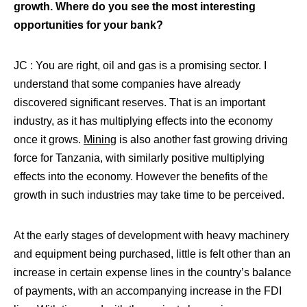
growth. Where do you see the most interesting
opportunities for your bank?
JC : You are right, oil and gas is a promising sector. I
understand that some companies have already
discovered significant reserves. That is an important
industry, as it has multiplying effects into the economy
once it grows.
Mining
is also another fast growing driving
force for Tanzania, with similarly positive multiplying
effects into the economy. However the benefits of the
growth in such industries may take time to be perceived.
At the early stages of development with heavy machinery
and equipment being purchased, little is felt other than an
increase in certain expense lines in the country’s balance
of payments, with an accompanying increase in the FDI