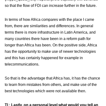
so that the flow of FDI can increase further in the future.
In terms of how Africa compares with the place I came
from, there are similarities and differences. In general
terms there is more infrastructure in Latin America, and
many countries there have been in a reform path for
longer than Africa has been. On the positive side, Africa
has the opportunity to make use of newer technologies
and this has certainly happened for example in
telecommunications.
So that is the advantage that Africa has, it has the chance
to learn from mistakes from others, and make use of the
best technologies which were not available then.
TI : Lastly, on a personal level what would you tell an