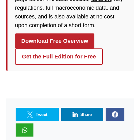
regulations, full macroeconomic data, and
sources, and is also available at no cost
upon completion of a short form.
Download Free Overview
Get the Full Edition for Free
Tweet
Share