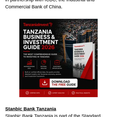
Commercial Bank of China.
Stanbic Bank Tanzania
Stanbic Bank Tanzania is part of the Standard