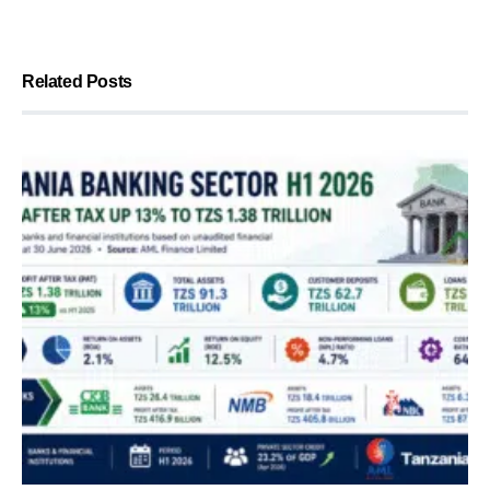
Related Posts