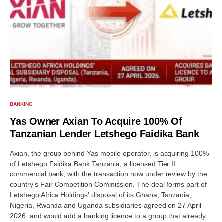
BANKING
Yas Owner Axian To Acquire 100% Of
Tanzanian Lender Letshego Faidika Bank
Axian, the group behind Yas mobile operator, is acquiring 100%
of Letshego Faidika Bank Tanzania, a licensed Tier II
commercial bank, with the transaction now under review by the
country's Fair Competition Commission. The deal forms part of
Letshego Africa Holdings' disposal of its Ghana, Tanzania,
Nigeria, Rwanda and Uganda subsidiaries agreed on 27 April
2026, and would add a banking licence to a group that already