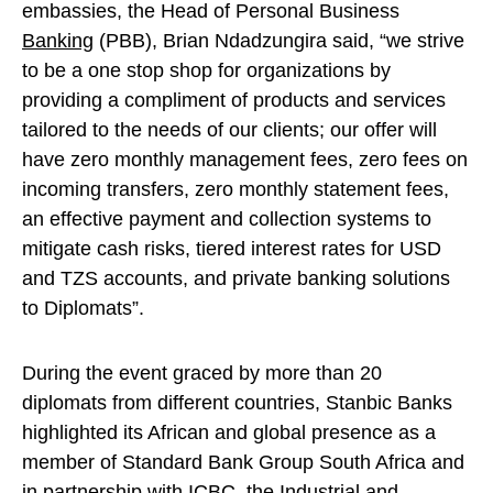
embassies, the Head of Personal Business
Banking
(PBB), Brian Ndadzungira said, “we strive
to be a one stop shop for organizations by
providing a compliment of products and services
tailored to the needs of our clients; our offer will
have zero monthly management fees, zero fees on
incoming transfers, zero monthly statement fees,
an effective payment and collection systems to
mitigate cash risks, tiered interest rates for USD
and TZS accounts, and private banking solutions
to Diplomats”.
During the event graced by more than 20
diplomats from different countries, Stanbic Banks
highlighted its African and global presence as a
member of Standard Bank Group South Africa and
in partnership with ICBC, the Industrial and