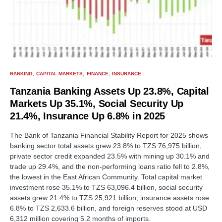
BANKING
CAPITAL MARKETS
FINANCE
INSURANCE
Tanzania Banking Assets Up 23.8%, Capital
Markets Up 35.1%, Social Security Up
21.4%, Insurance Up 6.8% in 2025
The Bank of Tanzania Financial Stability Report for 2025 shows
banking sector total assets grew 23.8% to TZS 76,975 billion,
private sector credit expanded 23.5% with mining up 30.1% and
trade up 29.4%, and the non-performing loans ratio fell to 2.8%,
the lowest in the East African Community. Total capital market
investment rose 35.1% to TZS 63,096.4 billion, social security
assets grew 21.4% to TZS 25,921 billion, insurance assets rose
6.8% to TZS 2,633.6 billion, and foreign reserves stood at USD
6,312 million covering 5.2 months of imports.