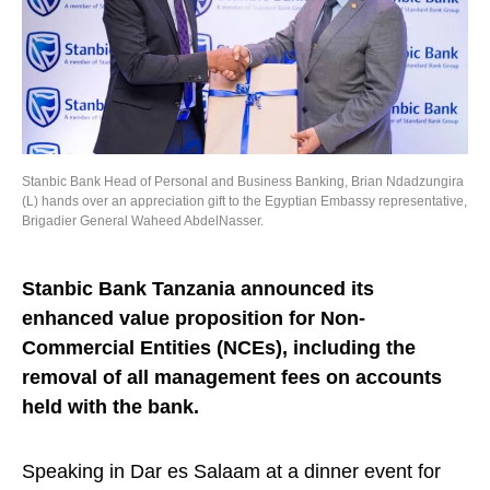
Stanbic Bank Head of Personal and Business Banking, Brian Ndadzungira
(L) hands over an appreciation gift to the Egyptian Embassy representative,
Brigadier General Waheed AbdelNasser.
Stanbic Bank Tanzania announced its
enhanced value proposition for Non-
Commercial Entities (NCEs), including the
removal of all management fees on accounts
held with the bank.
Speaking in Dar es Salaam at a dinner event for