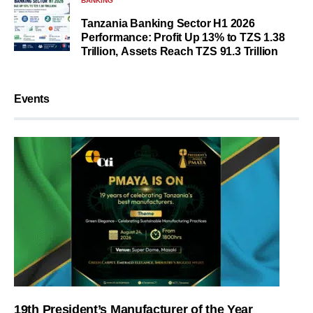
BANKING
Tanzania Banking Sector H1 2026
Performance: Profit Up 13% to TZS 1.38
Trillion, Assets Reach TZS 91.3 Trillion
Events
19th President’s Manufacturer of the Year