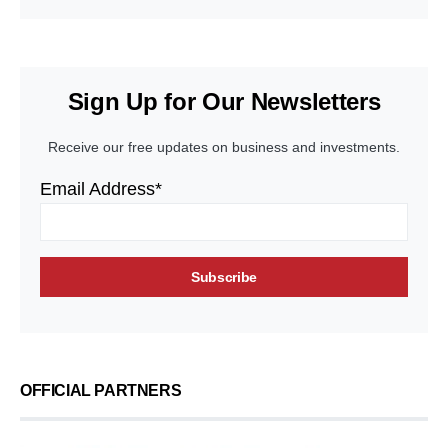
Sign Up for Our Newsletters
Receive our free updates on business and investments.
Email Address*
OFFICIAL PARTNERS