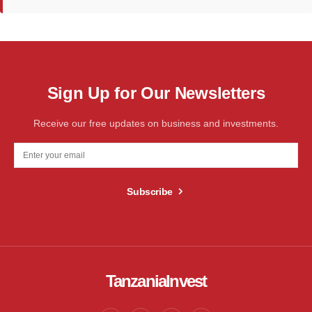
Sign Up for Our Newsletters
Receive our free updates on business and investments.
Subscribe
TanzaniaInvest