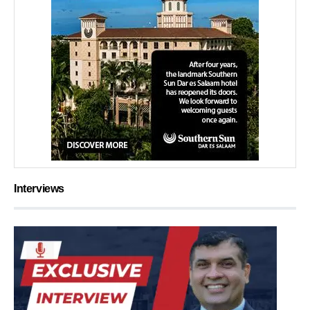
Interviews