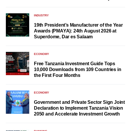
INDUSTRY
19th President’s Manufacturer of the Year
Awards (PMAYA): 24th August 2026 at
Superdome, Dar es Salaam
ECONOMY
Free Tanzania Investment Guide Tops
10,000 Downloads from 109 Countries in
the First Four Months
ECONOMY
Government and Private Sector Sign Joint
Declaration to Implement Tanzania Vision
2050 and Accelerate Investment Growth