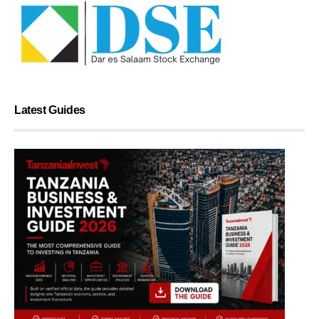
Latest Guides