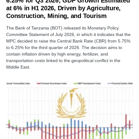
6.25% for Q3 2026; GDP Growth Estimated
at 6% in H1 2026, Driven by Agriculture,
Construction, Mining, and Tourism
The Bank of Tanzania (BOT) released its Monetary Policy
Committee Statement of July 2026, in which it indicates that the
MPC decided to raise the Central Bank Rate (CBR) from 5.75%
to 6.25% for the third quarter of 2026. The decision aims to
contain inflation driven by high energy, fertilizer, and
transportation costs linked to the geopolitical conflict in the
Middle East.