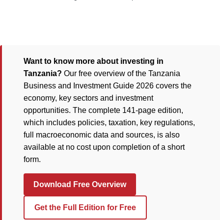
Want to know more about investing in
Tanzania?
Our free overview of the Tanzania
Business and Investment Guide 2026 covers the
economy, key sectors and investment
opportunities. The complete 141-page edition,
which includes policies, taxation, key regulations,
full macroeconomic data and sources, is also
available at no cost upon completion of a short
form.
Download Free Overview
Get the Full Edition for Free