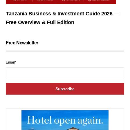
Tanzania Business & Investment Guide 2026 —
Free Overview & Full Edition
Free Newsletter
Email*