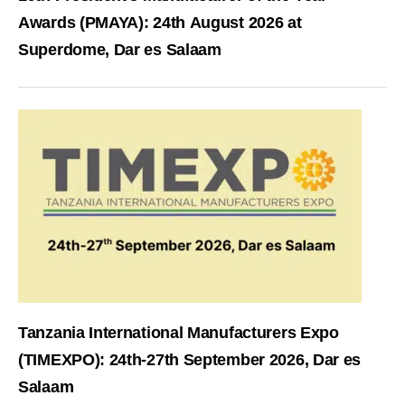
Awards (PMAYA): 24th August 2026 at
Superdome, Dar es Salaam
Tanzania International Manufacturers Expo
(TIMEXPO): 24th-27th September 2026, Dar es
Salaam