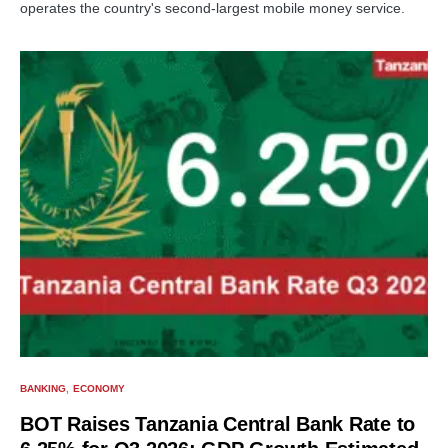
operates the country's second-largest mobile money service.
BANKING
ECONOMY
BOT Raises Tanzania Central Bank Rate to