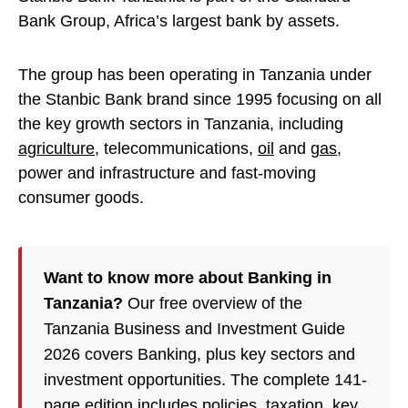
Bank Group, Africa’s largest bank by assets.
The group has been operating in Tanzania under
the Stanbic Bank brand since 1995 focusing on all
the key growth sectors in Tanzania, including
agriculture
, telecommunications,
oil
and
gas
,
power and infrastructure and fast-moving
consumer goods.
Want to know more about Banking in
Tanzania?
Our free overview of the
Tanzania Business and Investment Guide
2026 covers Banking, plus key sectors and
investment opportunities. The complete 141-
page edition includes policies,
taxation
, key