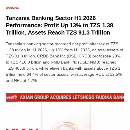
BANKING
Tanzania Banking Sector H1 2026
Performance: Profit Up 13% to TZS 1.38
Trillion, Assets Reach TZS 91.3 Trillion
Tanzania's banking sector recorded net profit after tax of TZS
1.38 trillion in H1 2026, up 13% from H1 2025, on total assets of
TZS 91.3 trillion. CRDB Bank Plc (DSE: CRDB) profit rose 20%
to TZS 416.9 billion and NMB Bank Plc (DSE: NMB) reached
TZS 405.8 billion, while eleven banks with assets above TZS 2
trillion held 84.4% of sector assets, with average ROE at 12.5%
and NPL at 4.7%.