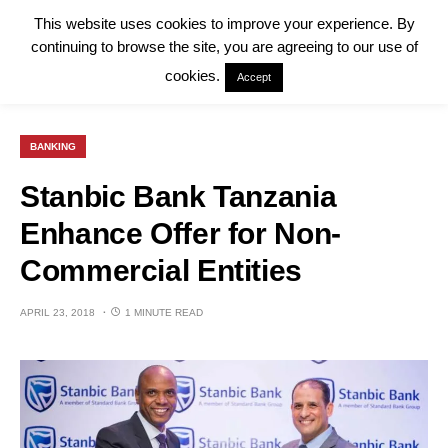
This website uses cookies to improve your experience. By
continuing to browse the site, you are agreeing to our use of
cookies.
Accept
BANKING
Stanbic Bank Tanzania
Enhance Offer for Non-
Commercial Entities
APRIL 23, 2018
1 MINUTE READ