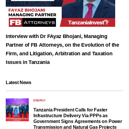
Interview with Dr FAyaz Bhojani, Managing
Partner of FB Attorneys, on the Evolution of the
Firm, and Litigation, Arbitration and Taxation
Issues in Tanzania
Latest News
ENERGY
Tanzania President Calls for Faster
Infrastructure Delivery Via PPPs as
Government Signs Agreements on Power
Transmission and Natural Gas Projects