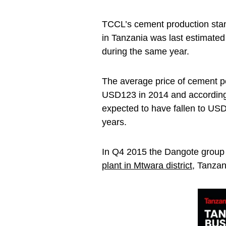
TCCL’s cement production stan
in Tanzania was last estimated
during the same year.
The average price of cement p
USD123 in 2014 and according 
expected to have fallen to USD
years.
In Q4 2015 the Dangote group
plant in Mtwara district
, Tanzan