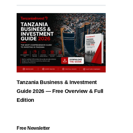
Tanzania Business & Investment
Guide 2026 — Free Overview & Full
Edition
Free Newsletter