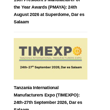
the Year Awards (PMAYA): 24th
August 2026 at Superdome, Dar es
Salaam
Tanzania International
Manufacturers Expo (TIMEXPO):
24th-27th September 2026, Dar es
Salaam