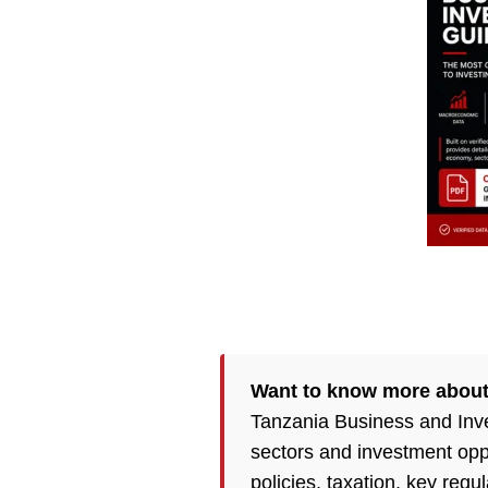
Want to know more abou
Tanzania Business and Inve
sectors and investment opp
policies,
taxation
, key regu