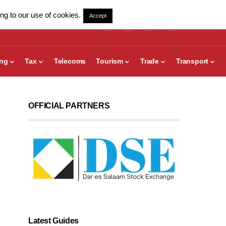
ng to our use of cookies.
Accept
ing
Tax
Telecoms
Tourism
Trade
Transport
OFFICIAL PARTNERS
Latest Guides