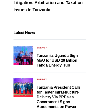
Litigation, Arbitration and Taxation
Issues in Tanzania
Latest News
ENERGY
Tanzania, Uganda Sign
MoU for USD 20 Billion
Tanga Energy Hub
ENERGY
Tanzania President Calls
for Faster Infrastructure
Delivery Via PPPs as
Government Signs
Agreements on Power