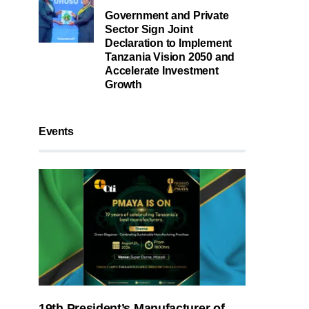
Government and Private
Sector Sign Joint
Declaration to Implement
Tanzania Vision 2050 and
Accelerate Investment
Growth
Events
19th President’s Manufacturer of