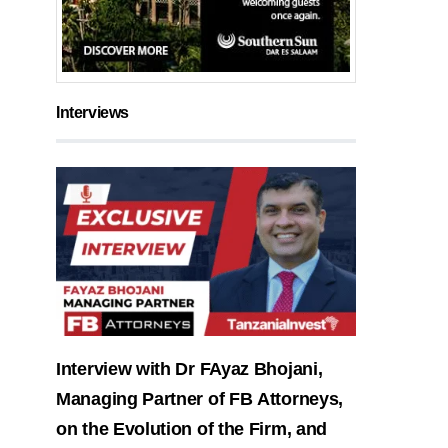
Interviews
Interview with Dr FAyaz Bhojani,
Managing Partner of FB Attorneys,
on the Evolution of the Firm, and