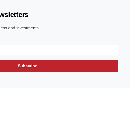
wsletters
ness and investments.