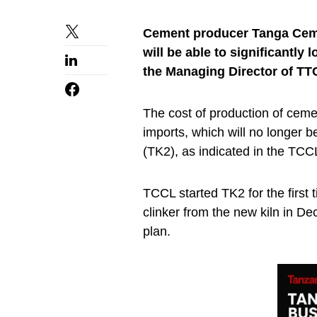
Cement producer
Tanga Cem
will be able to significantly 
t
he Managing Director of TT
The cost of production of ceme
imports, which will no longer b
(TK2), as indicated in the TCC
TCCL started TK2 for the first
clinker from the new kiln in De
plan.