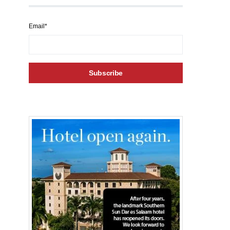
Email*