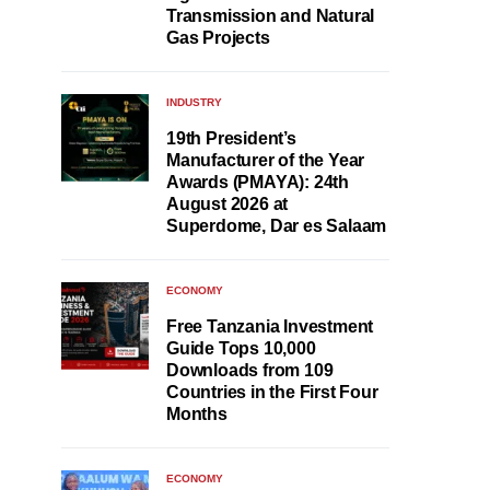
Transmission and Natural
Gas Projects
INDUSTRY
19th President’s
Manufacturer of the Year
Awards (PMAYA): 24th
August 2026 at
Superdome, Dar es Salaam
ECONOMY
Free Tanzania Investment
Guide Tops 10,000
Downloads from 109
Countries in the First Four
Months
ECONOMY