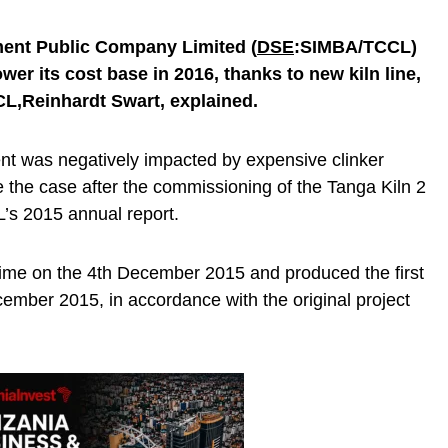
ent Public Company Limited (
DSE
:SIMBA/
TCCL)
lower its cost base in 2016
, thanks to new kiln line,
CL,
Reinhardt Swart, explained.
nt was negatively impacted by expensive clinker
e the case after the commissioning of the Tanga Kiln 2
L’s 2015 annual report.
 time on the 4th December 2015 and produced the first
cember 2015, in accordance with the original project