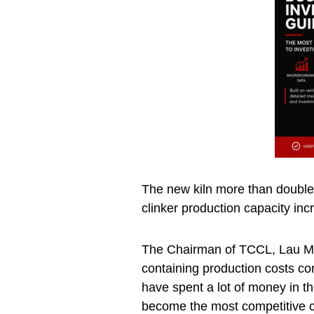
The new kiln more than doubles
clinker production capacity inc
The Chairman of TCCL, Lau Mas
containing production costs c
have spent a lot of money in th
become the most competitive c