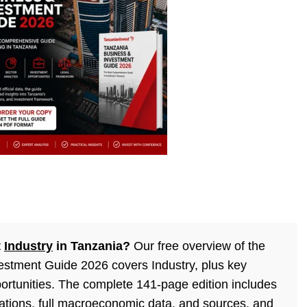
t
Industry
in Tanzania?
Our free overview of the
stment Guide 2026 covers Industry, plus key
ortunities. The complete 141-page edition includes
lations, full macroeconomic data, and sources, and