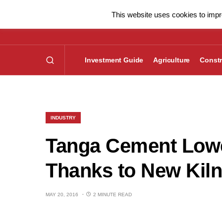
This website uses cookies to impro
Investment Guide
Agriculture
Constr
INDUSTRY
Tanga Cement Lowe
Thanks to New Kiln
MAY 20, 2016
2 MINUTE READ