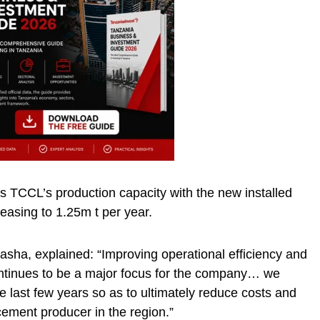
 TCCL’s production capacity with the new installed
reasing to 1.25m t per year.
ha, explained: “Improving operational efficiency and
ontinues to be a major focus for the company… we
e last few years so as to ultimately reduce costs and
ement producer in the region.”