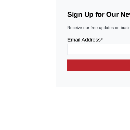
Sign Up for Our Ne
Receive our free updates on busi
Email Address*