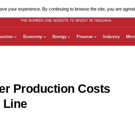
ve your experience. By continuing to browse the site, you are agreei
uction
Economy
Energy
Finance
Industry
Min
r Production Costs
 Line