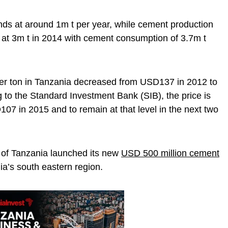
ds at around 1m t per year, while cement production
 at 3m t in 2014 with cement consumption of 3.7m t
er ton in Tanzania decreased from USD137 in 2012 to
to the Standard Investment Bank (SIB), the price is
107 in 2015 and to remain at that level in the next two
 of Tanzania launched its new
USD 500 million cement
ia’s south eastern region.