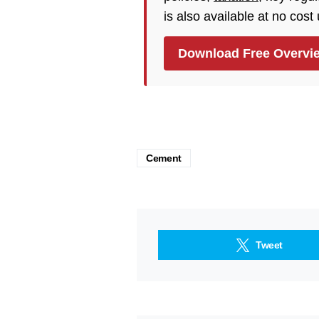
is also available at no cost
Download Free Overvi
Cement
Tweet