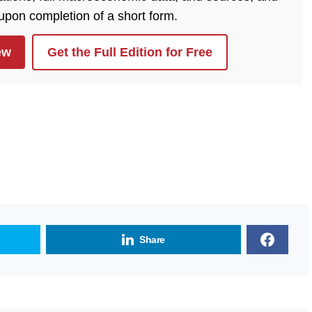
 upon completion of a short form.
ew
Get the Full Edition for Free
Share