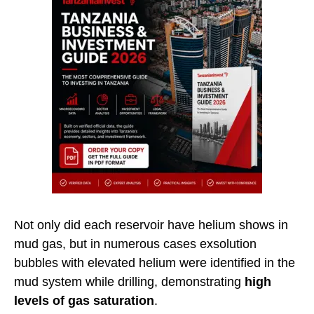
Not only did each reservoir have helium shows in
mud gas, but in numerous cases exsolution
bubbles with elevated helium were identified in the
mud system while drilling, demonstrating
high
levels of gas saturation
.