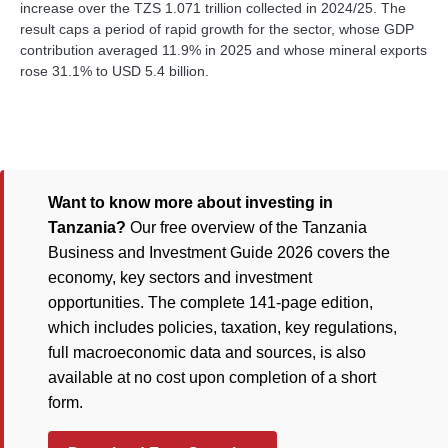
increase over the TZS 1.071 trillion collected in 2024/25. The
result caps a period of rapid growth for the sector, whose GDP
contribution averaged 11.9% in 2025 and whose mineral exports
rose 31.1% to USD 5.4 billion.
Want to know more about investing in
Tanzania?
Our free overview of the Tanzania
Business and Investment Guide 2026 covers the
economy, key sectors and investment
opportunities. The complete 141-page edition,
which includes policies, taxation, key regulations,
full macroeconomic data and sources, is also
available at no cost upon completion of a short
form.