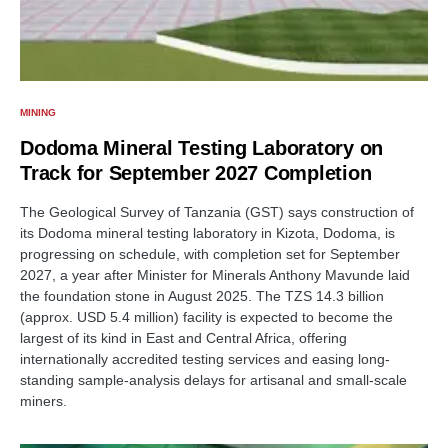
MINING
Dodoma Mineral Testing Laboratory on
Track for September 2027 Completion
The Geological Survey of Tanzania (GST) says construction of
its Dodoma mineral testing laboratory in Kizota, Dodoma, is
progressing on schedule, with completion set for September
2027, a year after Minister for Minerals Anthony Mavunde laid
the foundation stone in August 2025. The TZS 14.3 billion
(approx. USD 5.4 million) facility is expected to become the
largest of its kind in East and Central Africa, offering
internationally accredited testing services and easing long-
standing sample-analysis delays for artisanal and small-scale
miners.