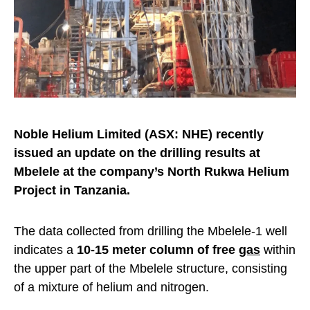
Noble Helium Limited (ASX: NHE) recently
issued an update on the drilling results at
Mbelele at the company’s North Rukwa Helium
Project in Tanzania.
The data collected from drilling the Mbelele-1 well
indicates a
10-15 meter column of free
gas
within
the upper part of the Mbelele structure, consisting
of a mixture of helium and nitrogen.