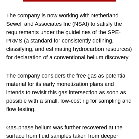
The company is now working with Netherland
Sewell and Associates Inc (NSAI) to satisfy the
requirements under the guidelines of the SPE-
PRMS (a standard for consistently defining,
classifying, and estimating hydrocarbon resources)
for declaration of a conventional helium discovery.
The company considers the free gas as potential
material for its early monetization plans and
intends to revisit this gas intersection as soon as
possible with a small, low-cost rig for sampling and
flow testing.
Gas-phase helium was further recovered at the
surface from fluid samples taken from deeper