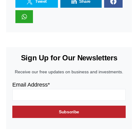
Tweet
Share
Sign Up for Our Newsletters
Receive our free updates on business and investments.
Email Address*