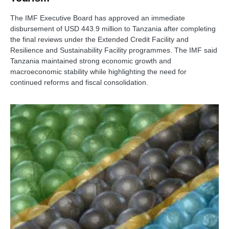
The IMF Executive Board has approved an immediate
disbursement of USD 443.9 million to Tanzania after completing
the final reviews under the Extended Credit Facility and
Resilience and Sustainability Facility programmes. The IMF said
Tanzania maintained strong economic growth and
macroeconomic stability while highlighting the need for
continued reforms and fiscal consolidation.