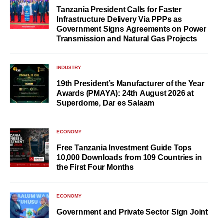
Tanzania President Calls for Faster
Infrastructure Delivery Via PPPs as
Government Signs Agreements on Power
Transmission and Natural Gas Projects
INDUSTRY
19th President’s Manufacturer of the Year
Awards (PMAYA): 24th August 2026 at
Superdome, Dar es Salaam
ECONOMY
Free Tanzania Investment Guide Tops
10,000 Downloads from 109 Countries in
the First Four Months
ECONOMY
Government and Private Sector Sign Joint