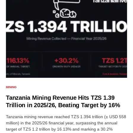
MINING
Tanzania Mining Revenue Hits TZS 1.39
Trillion in 2025/26, Beating Target by 16%
Tanzania mining revenue reached TZS 1.394 trillion (± USD 558
million) in the 2025/26 financial year, surpassing the annual
target of TZS 1.2 trillion by 16.13% and marking a 30.2%