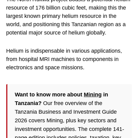
resource of 176 billion cubic feet, making this the
largest known primary helium resource in the
world, and positioning this Tanzanian region as a
potential major source of helium globally.
Helium is indispensable in various applications,
from hospital MRI machines to components in
electronics and space missions.
Want to know more about
Mining
in
Tanzania?
Our free overview of the
Tanzania Business and Investment Guide
2026 covers Mining, plus key sectors and
investment opportunities. The complete 141-
page edition includes policies,
taxation
, key