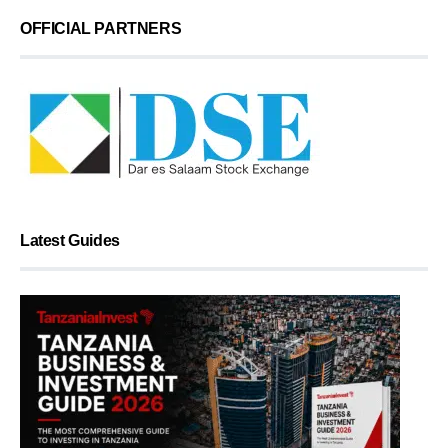
OFFICIAL PARTNERS
Latest Guides