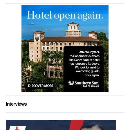
Interviews