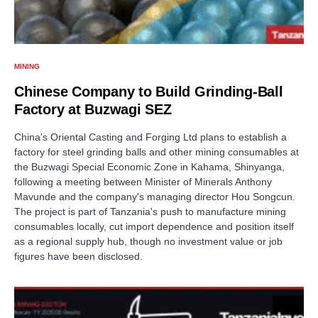
MINING
Chinese Company to Build Grinding-Ball
Factory at Buzwagi SEZ
China's Oriental Casting and Forging Ltd plans to establish a
factory for steel grinding balls and other mining consumables at
the Buzwagi Special Economic Zone in Kahama, Shinyanga,
following a meeting between Minister of Minerals Anthony
Mavunde and the company's managing director Hou Songcun.
The project is part of Tanzania's push to manufacture mining
consumables locally, cut import dependence and position itself
as a regional supply hub, though no investment value or job
figures have been disclosed.