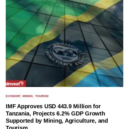
ECONOMY
MINING
TOURISM
IMF Approves USD 443.9 Million for
Tanzania, Projects 6.2% GDP Growth
Supported by Mining, Agriculture, and
Tourism