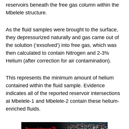
reservoirs beneath the free gas column within the
Mbelele structure.
As the fluid samples were brought to the surface,
they depressurized naturally and gas came out of
the solution (‘exsolved’) into free gas, which was
then calculated to contain Nitrogen and 2-3%
Helium (after correction for air contamination).
This represents the minimum amount of helium
contained within the fluid sample. Evidence
indicates all of the reported reservoir intersections
at Mbelele-1 and Mbelele-2 contain these helium-
enriched fluids.