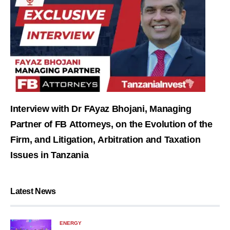
Interview with Dr FAyaz Bhojani, Managing
Partner of FB Attorneys, on the Evolution of the
Firm, and Litigation, Arbitration and Taxation
Issues in Tanzania
Latest News
ENERGY