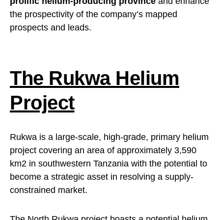
prolific helium-producing province
and enhance
the prospectivity of the company’s mapped
prospects and leads.
The Rukwa Helium
Project
Rukwa is a large-scale, high-grade, primary helium
project covering an area of approximately 3,590
km2 in southwestern Tanzania with the potential to
become a strategic asset in resolving a supply-
constrained market.
The North Rukwa project boasts a potential helium