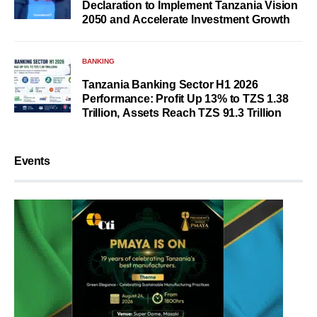
Declaration to Implement Tanzania Vision
2050 and Accelerate Investment Growth
BANKING
Tanzania Banking Sector H1 2026
Performance: Profit Up 13% to TZS 1.38
Trillion, Assets Reach TZS 91.3 Trillion
Events