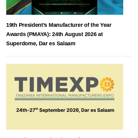
19th President’s Manufacturer of the Year
Awards (PMAYA): 24th August 2026 at
Superdome, Dar es Salaam