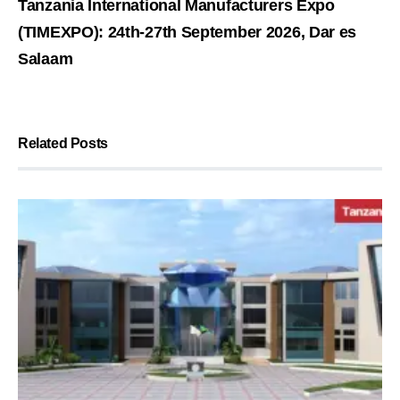
Tanzania International Manufacturers Expo
(TIMEXPO): 24th-27th September 2026, Dar es
Salaam
Related Posts