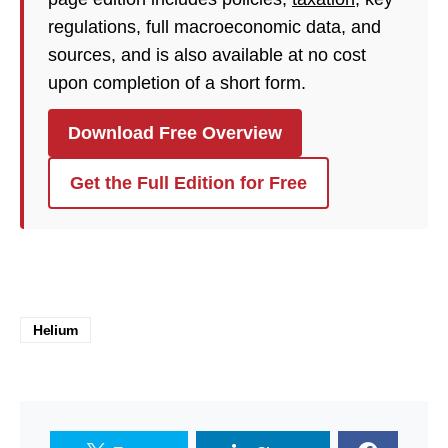
regulations, full macroeconomic data, and
sources, and is also available at no cost
upon completion of a short form.
Download Free Overview
Get the Full Edition for Free
Helium