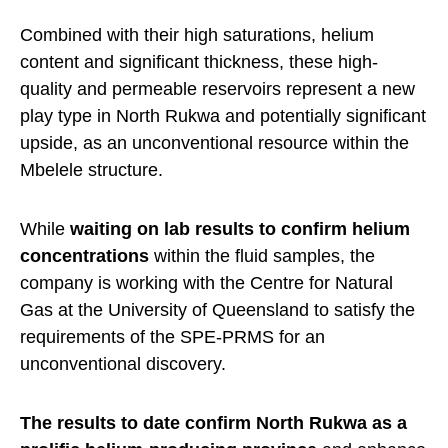
Combined with their high saturations, helium
content and significant thickness, these high-
quality and permeable reservoirs represent a new
play type in North Rukwa and potentially significant
upside, as an unconventional resource within the
Mbelele structure.
While
waiting on lab results to confirm helium
concentrations
within the fluid samples, the
company is working with the Centre for Natural
Gas at the University of Queensland to satisfy the
requirements of the SPE-PRMS for an
unconventional discovery.
The results to date confirm North Rukwa as a