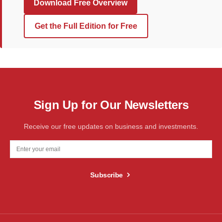
Download Free Overview
Get the Full Edition for Free
Sign Up for Our Newsletters
Receive our free updates on business and investments.
Subscribe