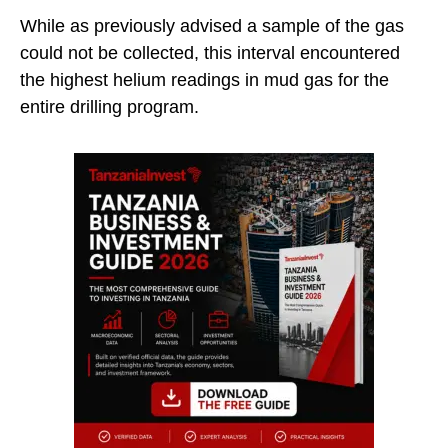
While as previously advised a sample of the gas
could not be collected, this interval encountered
the highest helium readings in mud gas for the
entire drilling program.