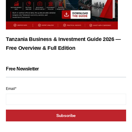
Tanzania Business & Investment Guide 2026 —
Free Overview & Full Edition
Free Newsletter
Email*