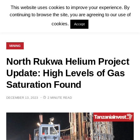
This website uses cookies to improve your experience. By
continuing to browse the site, you are agreeing to our use of
cookies.
Accept
MINING
North Rukwa Helium Project
Update: High Levels of Gas
Saturation Found
DECEMBER 13, 2023
2 MINUTE READ