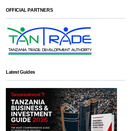
OFFICIAL PARTNERS
Latest Guides