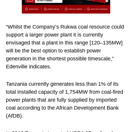
“Whilst the Company’s Rukwa coal resource could
support a larger power plant it is currently
envisaged that a plant in this range [120–135MW]
will be the best option to establish power
generation in the shortest possible timescale,”
Edenville indicates.
Tanzania currently generates less than 1% of its
total installed capacity of 1,754MW from coal-fired
power plants that are fully supplied by imported
coal according to the African Development Bank
(AfDB).