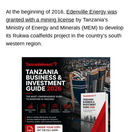
At the beginning of 2016,
Edenville Energy was
granted with a mining license
by Tanzania’s
Ministry of Energy and Minerals (MEM) to develop
its Rukwa coalfields project in the country’s south
western region.