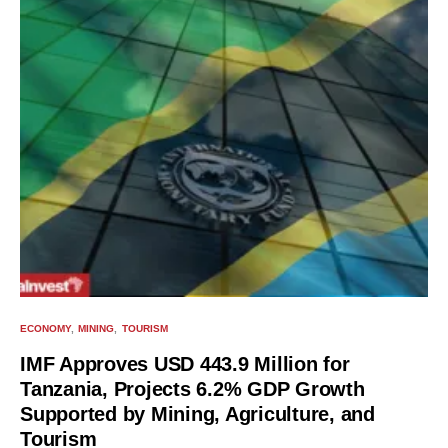
ECONOMY
MINING
TOURISM
IMF Approves USD 443.9 Million for
Tanzania, Projects 6.2% GDP Growth
Supported by Mining, Agriculture, and
Tourism