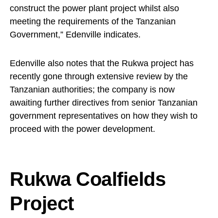
construct the power plant project whilst also
meeting the requirements of the Tanzanian
Government,” Edenville indicates.
Edenville also notes that the Rukwa project has
recently gone through extensive review by the
Tanzanian authorities; the company is now
awaiting further directives from senior Tanzanian
government representatives on how they wish to
proceed with the power development.
Rukwa Coalfields
Project