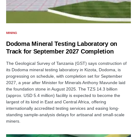
MINING
Dodoma Mineral Testing Laboratory on
Track for September 2027 Completion
The Geological Survey of Tanzania (GST) says construction of
its Dodoma mineral testing laboratory in Kizota, Dodoma, is
progressing on schedule, with completion set for September
2027, a year after Minister for Minerals Anthony Mavunde laid
the foundation stone in August 2025. The TZS 14.3 billion
(approx. USD 5.4 million) facility is expected to become the
largest of its kind in East and Central Africa, offering
internationally accredited testing services and easing long-
standing sample-analysis delays for artisanal and small-scale
miners.