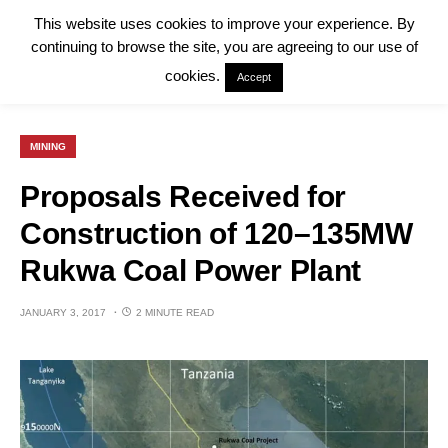
This website uses cookies to improve your experience. By
continuing to browse the site, you are agreeing to our use of
cookies.
Accept
MINING
Proposals Received for
Construction of 120–135MW
Rukwa Coal Power Plant
JANUARY 3, 2017
2 MINUTE READ