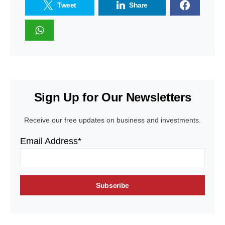
Tweet
Share
Sign Up for Our Newsletters
Receive our free updates on business and investments.
Email Address*