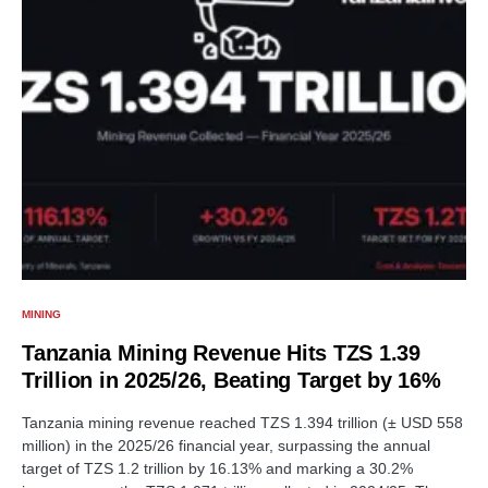
MINING
Tanzania Mining Revenue Hits TZS 1.39
Trillion in 2025/26, Beating Target by 16%
Tanzania mining revenue reached TZS 1.394 trillion (± USD 558
million) in the 2025/26 financial year, surpassing the annual
target of TZS 1.2 trillion by 16.13% and marking a 30.2%