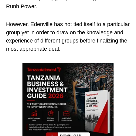
Runh Power.
However, Edenville has not tied itself to a particular
group yet in order to draw on the knowledge and
experience of different groups before finalizing the
most appropriate deal.