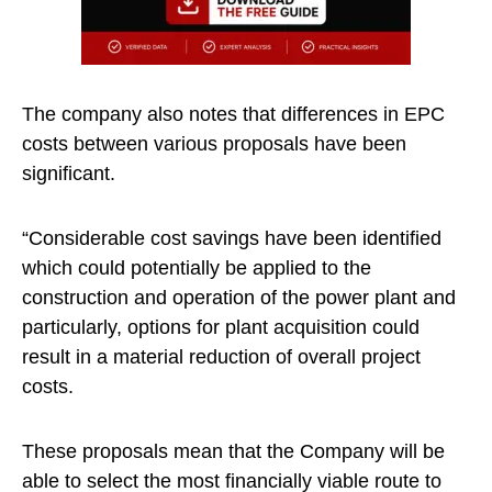
The company also notes that differences in EPC
costs between various proposals have been
significant.
“Considerable cost savings have been identified
which could potentially be applied to the
construction and operation of the power plant and
particularly, options for plant acquisition could
result in a material reduction of overall project
costs.
These proposals mean that the Company will be
able to select the most financially viable route to