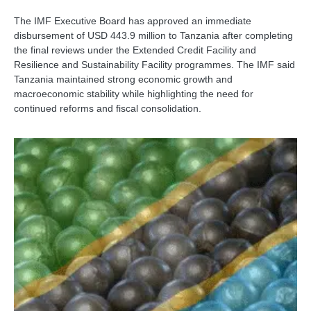
The IMF Executive Board has approved an immediate
disbursement of USD 443.9 million to Tanzania after completing
the final reviews under the Extended Credit Facility and
Resilience and Sustainability Facility programmes. The IMF said
Tanzania maintained strong economic growth and
macroeconomic stability while highlighting the need for
continued reforms and fiscal consolidation.