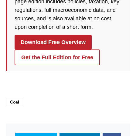
page edition includes policies,
taxation
, key
regulations, full macroeconomic data, and
sources, and is also available at no cost
upon completion of a short form.
Download Free Overview
Get the Full Edition for Free
Coal