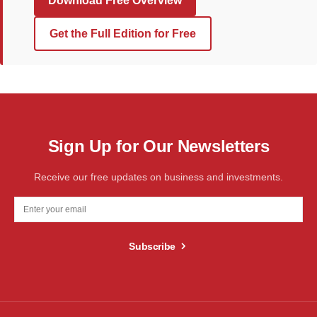
Download Free Overview
Get the Full Edition for Free
Sign Up for Our Newsletters
Receive our free updates on business and investments.
Subscribe