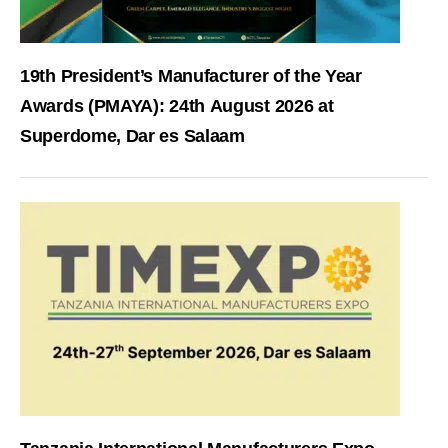
19th President’s Manufacturer of the Year
Awards (PMAYA): 24th August 2026 at
Superdome, Dar es Salaam