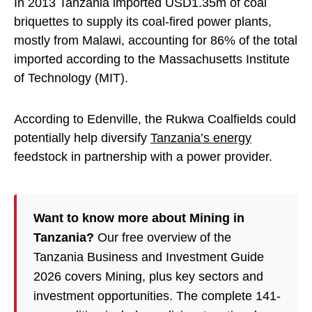
In 2013 Tanzania imported USD1.35m of coal
briquettes to supply its coal-fired power plants,
mostly from Malawi, accounting for 86% of the total
imported according to the Massachusetts Institute
of Technology (MIT).
According to Edenville, the Rukwa Coalfields could
potentially help diversify
Tanzania’s energy
feedstock in partnership with a power provider.
Want to know more about Mining in
Tanzania?
Our free overview of the
Tanzania Business and Investment Guide
2026 covers Mining, plus key sectors and
investment opportunities. The complete 141-