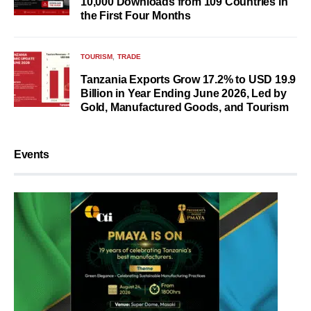
10,000 Downloads from 109 Countries in
the First Four Months
TOURISM
TRADE
Tanzania Exports Grow 17.2% to USD 19.9
Billion in Year Ending June 2026, Led by
Gold, Manufactured Goods, and Tourism
Events