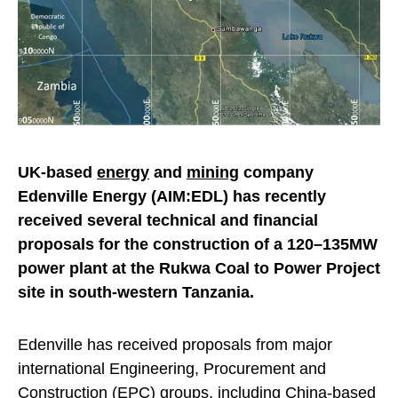
UK-based
energy
and
mining
company
Edenville Energy (AIM:EDL) has recently
received several technical and financial
proposals for the construction of a 120–135MW
power plant at the Rukwa Coal to Power Project
site in south-western Tanzania.
Edenville has received proposals from major
international Engineering, Procurement and
Construction (EPC) groups, including China-based