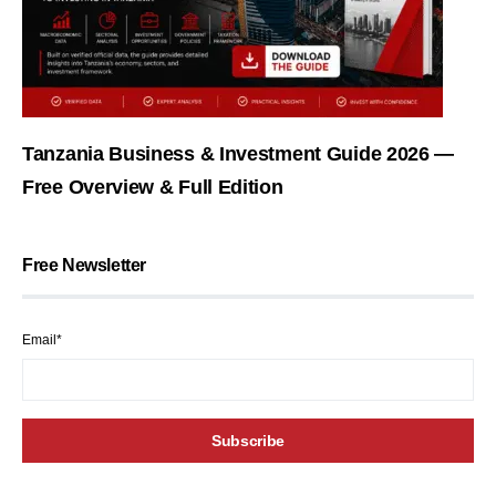
Tanzania Business & Investment Guide 2026 —
Free Overview & Full Edition
Free Newsletter
Email*