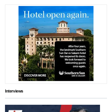
Interviews