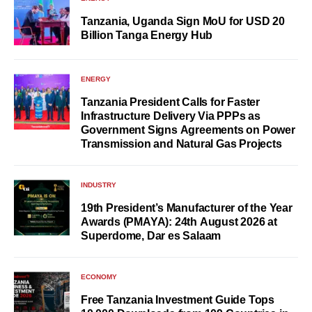
Tanzania, Uganda Sign MoU for USD 20
Billion Tanga Energy Hub
ENERGY
Tanzania President Calls for Faster
Infrastructure Delivery Via PPPs as
Government Signs Agreements on Power
Transmission and Natural Gas Projects
INDUSTRY
19th President’s Manufacturer of the Year
Awards (PMAYA): 24th August 2026 at
Superdome, Dar es Salaam
ECONOMY
Free Tanzania Investment Guide Tops