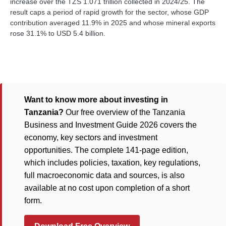
increase over the TZS 1.071 trillion collected in 2024/25. The
result caps a period of rapid growth for the sector, whose GDP
contribution averaged 11.9% in 2025 and whose mineral exports
rose 31.1% to USD 5.4 billion.
Want to know more about investing in
Tanzania?
Our free overview of the Tanzania
Business and Investment Guide 2026 covers the
economy, key sectors and investment
opportunities. The complete 141-page edition,
which includes policies, taxation, key regulations,
full macroeconomic data and sources, is also
available at no cost upon completion of a short
form.