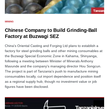
MINING
Chinese Company to Build Grinding-Ball
Factory at Buzwagi SEZ
China's Oriental Casting and Forging Ltd plans to establish a
factory for steel grinding balls and other mining consumables at
the Buzwagi Special Economic Zone in Kahama, Shinyanga,
following a meeting between Minister of Minerals Anthony
Mavunde and the company's managing director Hou Songcun.
The project is part of Tanzania's push to manufacture mining
consumables locally, cut import dependence and position itself
as a regional supply hub, though no investment value or job
figures have been disclosed.