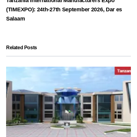
Tanzania International Manufacturers Expo
(TIMEXPO): 24th-27th September 2026, Dar es
Salaam
Related Posts