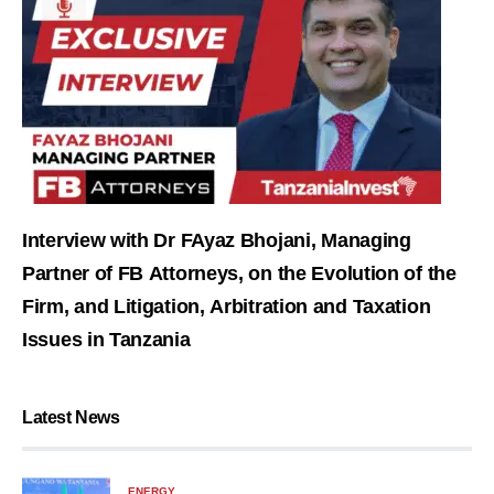
Interview with Dr FAyaz Bhojani, Managing
Partner of FB Attorneys, on the Evolution of the
Firm, and Litigation, Arbitration and Taxation
Issues in Tanzania
Latest News
ENERGY