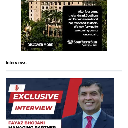
Interviews