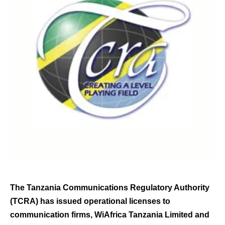
The Tanzania Communications Regulatory Authority
(TCRA) has issued operational licenses to
communication firms, WiAfrica Tanzania Limited and