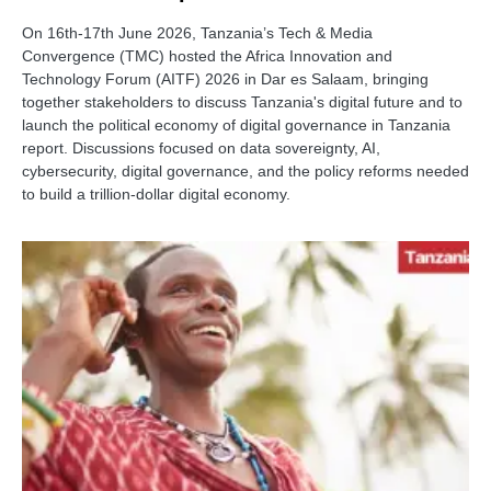
On 16th-17th June 2026, Tanzania’s Tech & Media
Convergence (TMC) hosted the Africa Innovation and
Technology Forum (AITF) 2026 in Dar es Salaam, bringing
together stakeholders to discuss Tanzania's digital future and to
launch the political economy of digital governance in Tanzania
report. Discussions focused on data sovereignty, AI,
cybersecurity, digital governance, and the policy reforms needed
to build a trillion-dollar digital economy.