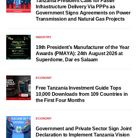
Tanzania President Calls for Faster
Infrastructure Delivery Via PPPs as
Government Signs Agreements on Power
Transmission and Natural Gas Projects
INDUSTRY
19th President’s Manufacturer of the Year
Awards (PMAYA): 24th August 2026 at
Superdome, Dar es Salaam
ECONOMY
Free Tanzania Investment Guide Tops
10,000 Downloads from 109 Countries in
the First Four Months
ECONOMY
Government and Private Sector Sign Joint
Declaration to Implement Tanzania Vision