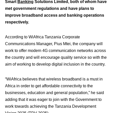
Smart
Banking
Solutions Limited, both of whom have
met government regulations and have plans to
improve broadband access and banking operations
respectively.
According to WiAfrica Tanzania Corporate
Communications Manager, Pius Mtei, the company will
work to offer modern 4G communication networks across
the country and will encourage quality service so with the
aim of working to develop digital inclusion in the country.
“WiAfrica believes that wireless broadband is a must in
Africa in order to get affordable connectivity to the
businesses, education and general population,” he said
adding that it was eager to join with the Government to
work towards achieving the Tanzania Development