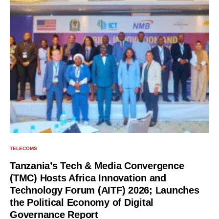
TELECOMS
Tanzania’s Tech & Media Convergence
(TMC) Hosts Africa Innovation and
Technology Forum (AITF) 2026; Launches
the Political Economy of Digital
Governance Report