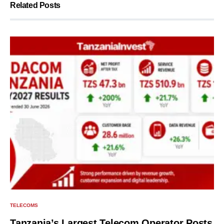
Related Posts
TELECOMS
Tanzania’s Largest Telecom Operator Posts