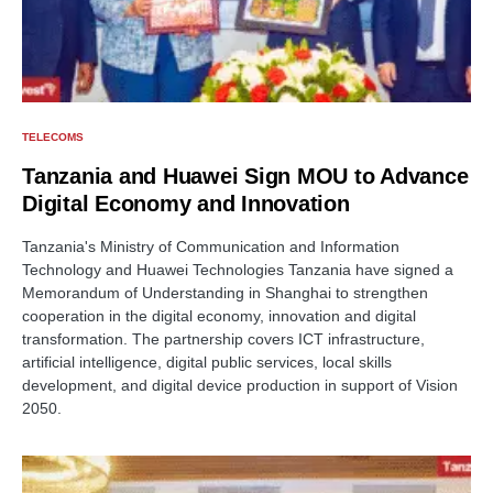
TELECOMS
Tanzania and Huawei Sign MOU to Advance
Digital Economy and Innovation
Tanzania's Ministry of Communication and Information
Technology and Huawei Technologies Tanzania have signed a
Memorandum of Understanding in Shanghai to strengthen
cooperation in the digital economy, innovation and digital
transformation. The partnership covers ICT infrastructure,
artificial intelligence, digital public services, local skills
development, and digital device production in support of Vision
2050.