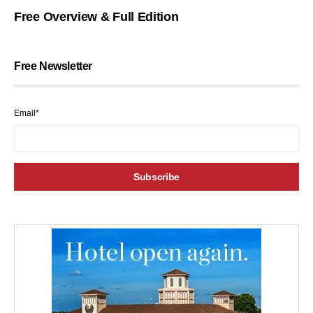
Free Overview & Full Edition
Free Newsletter
Email*