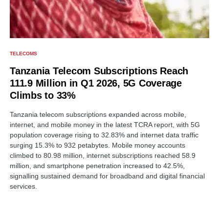
TELECOMS
Tanzania Telecom Subscriptions Reach
111.9 Million in Q1 2026, 5G Coverage
Climbs to 33%
Tanzania telecom subscriptions expanded across mobile,
internet, and mobile money in the latest TCRA report, with 5G
population coverage rising to 32.83% and internet data traffic
surging 15.3% to 932 petabytes. Mobile money accounts
climbed to 80.98 million, internet subscriptions reached 58.9
million, and smartphone penetration increased to 42.5%,
signalling sustained demand for broadband and digital financial
services.