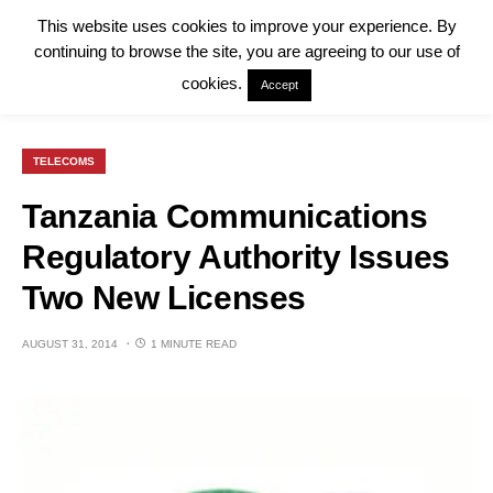
This website uses cookies to improve your experience. By
continuing to browse the site, you are agreeing to our use of
cookies.
Accept
TELECOMS
Tanzania Communications
Regulatory Authority Issues
Two New Licenses
AUGUST 31, 2014
1 MINUTE READ