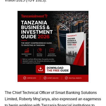
Vision 2025 (TDV 2025).
The Chief Technical Officer of Smart Banking Solutions
Limited, Roberty Mng’anya, also expressed an eagerness
to begin working with Tanzania financial institutions to