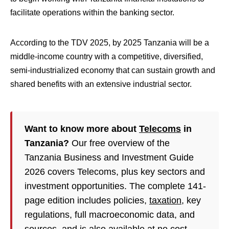
facilitate operations within the banking sector.
According to the TDV 2025, by 2025 Tanzania will be a
middle-income country with a competitive, diversified,
semi-industrialized economy that can sustain growth and
shared benefits with an extensive industrial sector.
Want to know more about
Telecoms
in
Tanzania?
Our free overview of the
Tanzania Business and Investment Guide
2026 covers Telecoms, plus key sectors and
investment opportunities. The complete 141-
page edition includes policies,
taxation
, key
regulations, full macroeconomic data, and