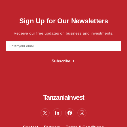
Sign Up for Our Newsletters
Receive our free updates on business and investments.
Subscribe
TanzaniaInvest