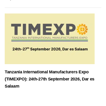
Tanzania International Manufacturers Expo
(TIMEXPO): 24th-27th September 2026, Dar es
Salaam