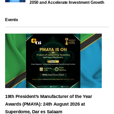
2050 and Accelerate Investment Growth
Events
19th President’s Manufacturer of the Year
Awards (PMAYA): 24th August 2026 at
Superdome, Dar es Salaam