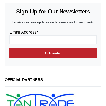
Sign Up for Our Newsletters
Receive our free updates on business and investments.
Email Address*
OFFICIAL PARTNERS