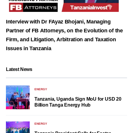
Interview with Dr FAyaz Bhojani, Managing
Partner of FB Attorneys, on the Evolution of the
Firm, and Litigation, Arbitration and Taxation
Issues in Tanzania
Latest News
ENERGY
Tanzania, Uganda Sign MoU for USD 20
Billion Tanga Energy Hub
ENERGY