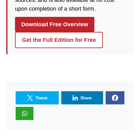
sources, and is also available at no cost
upon completion of a short form.
Download Free Overview
Get the Full Edition for Free
Tweet
Share