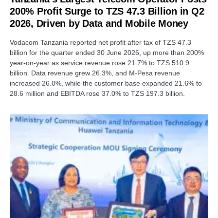
200% Profit Surge to TZS 47.3 Billion in Q2
2026, Driven by Data and Mobile Money
Vodacom Tanzania reported net profit after tax of TZS 47.3
billion for the quarter ended 30 June 2026, up more than 200%
year-on-year as service revenue rose 21.7% to TZS 510.9
billion. Data revenue grew 26.3%, and M-Pesa revenue
increased 26.0%, while the customer base expanded 21.6% to
28.6 million and EBITDA rose 37.0% to TZS 197.3 billion.