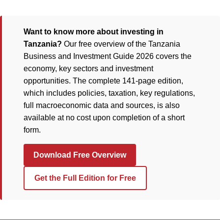
Want to know more about investing in
Tanzania?
Our free overview of the Tanzania
Business and Investment Guide 2026 covers the
economy, key sectors and investment
opportunities. The complete 141-page edition,
which includes policies, taxation, key regulations,
full macroeconomic data and sources, is also
available at no cost upon completion of a short
form.
Download Free Overview
Get the Full Edition for Free