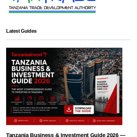
Latest Guides
Tanzania Business & Investment Guide 2026 —