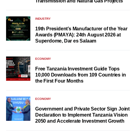
Transmission and Natural Gas Projects
INDUSTRY
19th President’s Manufacturer of the Year
Awards (PMAYA): 24th August 2026 at
Superdome, Dar es Salaam
ECONOMY
Free Tanzania Investment Guide Tops
10,000 Downloads from 109 Countries in
the First Four Months
ECONOMY
Government and Private Sector Sign Joint
Declaration to Implement Tanzania Vision
2050 and Accelerate Investment Growth