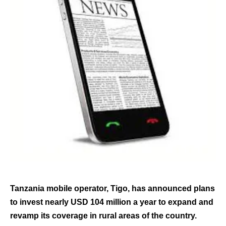
Tanzania mobile operator, Tigo, has announced plans
to invest nearly USD 104 million a year to expand and
revamp its coverage in rural areas of the country.