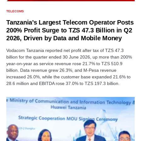
TELECOMS
Tanzania’s Largest Telecom Operator Posts
200% Profit Surge to TZS 47.3 Billion in Q2
2026, Driven by Data and Mobile Money
Vodacom Tanzania reported net profit after tax of TZS 47.3
billion for the quarter ended 30 June 2026, up more than 200%
year-on-year as service revenue rose 21.7% to TZS 510.9
billion. Data revenue grew 26.3%, and M-Pesa revenue
increased 26.0%, while the customer base expanded 21.6% to
28.6 million and EBITDA rose 37.0% to TZS 197.3 billion.