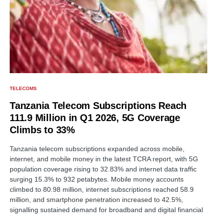
TELECOMS
Tanzania Telecom Subscriptions Reach
111.9 Million in Q1 2026, 5G Coverage
Climbs to 33%
Tanzania telecom subscriptions expanded across mobile,
internet, and mobile money in the latest TCRA report, with 5G
population coverage rising to 32.83% and internet data traffic
surging 15.3% to 932 petabytes. Mobile money accounts
climbed to 80.98 million, internet subscriptions reached 58.9
million, and smartphone penetration increased to 42.5%,
signalling sustained demand for broadband and digital financial