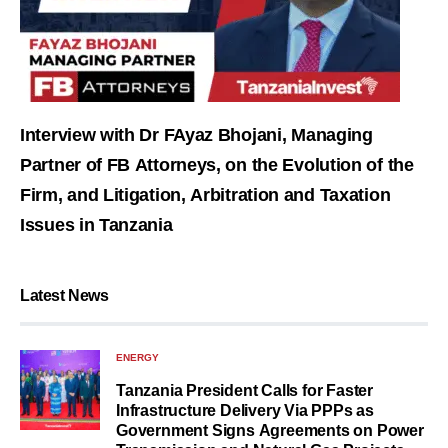
Interview with Dr FAyaz Bhojani, Managing
Partner of FB Attorneys, on the Evolution of the
Firm, and Litigation, Arbitration and Taxation
Issues in Tanzania
Latest News
ENERGY
Tanzania President Calls for Faster
Infrastructure Delivery Via PPPs as
Government Signs Agreements on Power