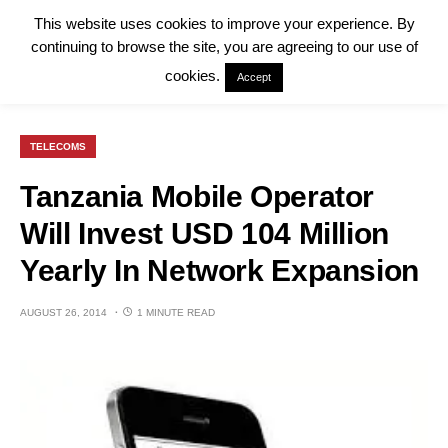
This website uses cookies to improve your experience. By
continuing to browse the site, you are agreeing to our use of
cookies.
Accept
TELECOMS
Tanzania Mobile Operator
Will Invest USD 104 Million
Yearly In Network Expansion
AUGUST 26, 2014
1 MINUTE READ