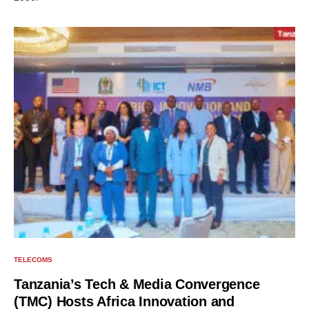
TELECOMS
Tanzania’s Tech & Media Convergence
(TMC) Hosts Africa Innovation and