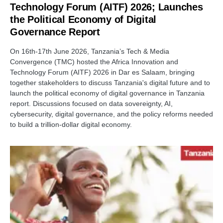
Technology Forum (AITF) 2026; Launches
the Political Economy of Digital
Governance Report
On 16th-17th June 2026, Tanzania’s Tech & Media
Convergence (TMC) hosted the Africa Innovation and
Technology Forum (AITF) 2026 in Dar es Salaam, bringing
together stakeholders to discuss Tanzania's digital future and to
launch the political economy of digital governance in Tanzania
report. Discussions focused on data sovereignty, AI,
cybersecurity, digital governance, and the policy reforms needed
to build a trillion-dollar digital economy.