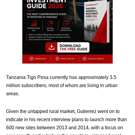
Tanzania Tigo Pesa currently has approximately 3.5
million subscribers, most of whom are living in urban
areas.
Given the untapped rural market, Gutierrez went on to
indicate in his recent interview plans to launch more than
600 new sites between 2013 and 2014, with a focus on