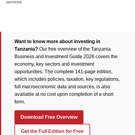
services.
Want to know more about investing in
Tanzania?
Our free overview of the Tanzania
Business and Investment Guide 2026 covers the
economy, key sectors and investment
opportunities. The complete 141-page edition,
which includes policies, taxation, key regulations,
full macroeconomic data and sources, is also
available at no cost upon completion of a short
form.
Download Free Overview
Get the Full Edition for Free