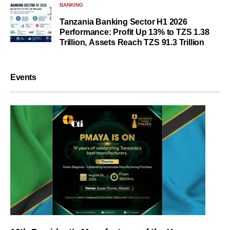
BANKING
Tanzania Banking Sector H1 2026
Performance: Profit Up 13% to TZS 1.38
Trillion, Assets Reach TZS 91.3 Trillion
Events