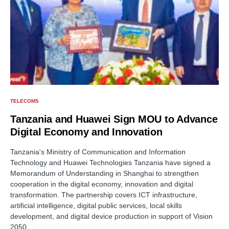
TELECOMS
Tanzania and Huawei Sign MOU to Advance
Digital Economy and Innovation
Tanzania's Ministry of Communication and Information
Technology and Huawei Technologies Tanzania have signed a
Memorandum of Understanding in Shanghai to strengthen
cooperation in the digital economy, innovation and digital
transformation. The partnership covers ICT infrastructure,
artificial intelligence, digital public services, local skills
development, and digital device production in support of Vision
2050.