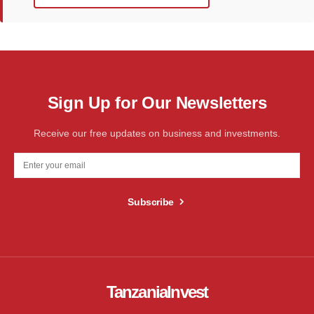
Sign Up for Our Newsletters
Receive our free updates on business and investments.
Subscribe
TanzaniaInvest