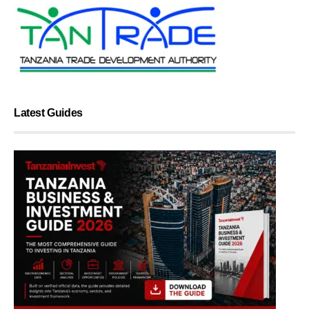
Latest Guides