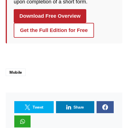
upon completion of a short form.
Download Free Overview
Get the Full Edition for Free
Mobile
Tweet
Share