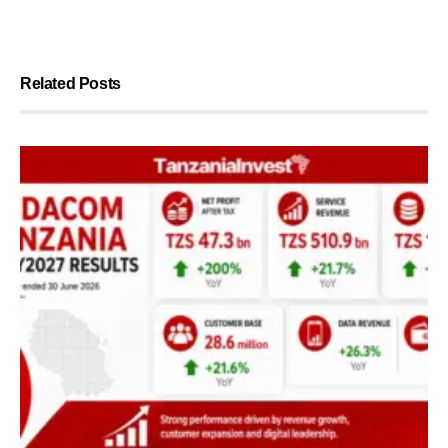
Related Posts