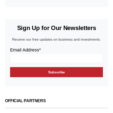
Sign Up for Our Newsletters
Receive our free updates on business and investments.
Email Address*
OFFICIAL PARTNERS