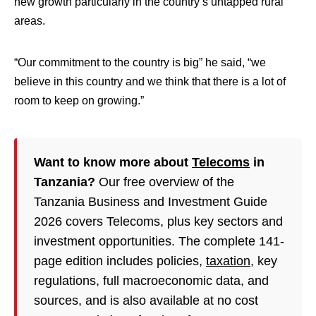
new growth particularly in the country’s untapped rural
areas.
“Our commitment to the country is big” he said, “we
believe in this country and we think that there is a lot of
room to keep on growing.”
Want to know more about
Telecoms
in
Tanzania?
Our free overview of the
Tanzania Business and Investment Guide
2026 covers Telecoms, plus key sectors and
investment opportunities. The complete 141-
page edition includes policies,
taxation
, key
regulations, full macroeconomic data, and
sources, and is also available at no cost