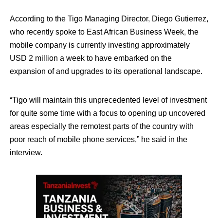
According to the Tigo Managing Director, Diego Gutierrez,
who recently spoke to East African Business Week, the
mobile company is currently investing approximately
USD 2 million a week to have embarked on the
expansion of and upgrades to its operational landscape.
“Tigo will maintain this unprecedented level of investment
for quite some time with a focus to opening up uncovered
areas especially the remotest parts of the country with
poor reach of mobile phone services,” he said in the
interview.