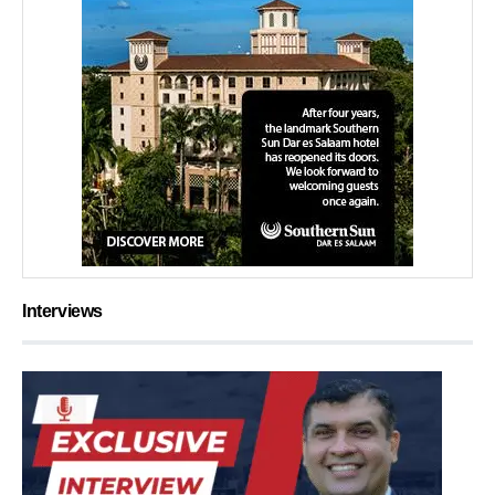
Interviews