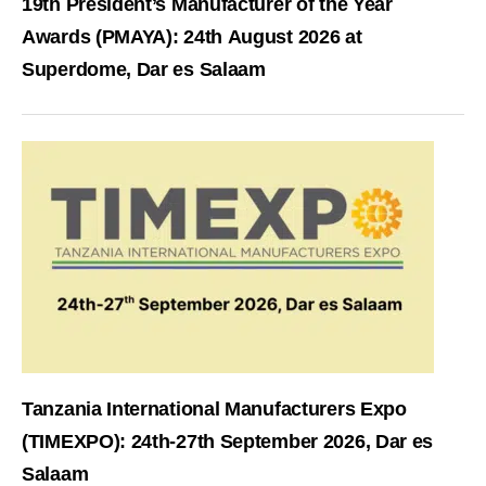
19th President’s Manufacturer of the Year
Awards (PMAYA): 24th August 2026 at
Superdome, Dar es Salaam
Tanzania International Manufacturers Expo
(TIMEXPO): 24th-27th September 2026, Dar es
Salaam