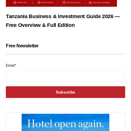
Tanzania Business & Investment Guide 2026 —
Free Overview & Full Edition
Free Newsletter
Email*