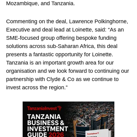
Mozambique, and Tanzania.
Commenting on the deal, Lawrence Polkinghorne,
Executive and deal lead at Loinette, said: “As an
SME-focused group offering bespoke funding
solutions across sub-Saharan Africa, this deal
presents a fantastic opportunity for Loinette.
Tanzania is an important growth area for our
organisation and we look forward to continuing our
partnership with Clyde & Co as we continue to
invest across the region.”