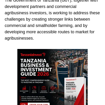
The Government of Tanzania (GoT), together with
development partners and commercial
agribusiness investors, is working to address these
challenges by creating stronger links between
commercial and smallholder farming, and by
developing more accessible routes to market for
agribusinesses.