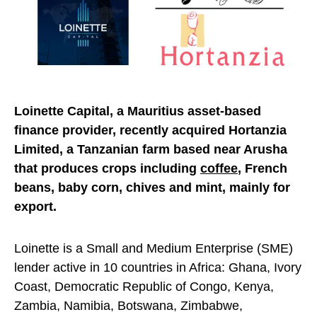
Loinette Capital, a Mauriti
us asset-based
finance provider, recently acquired Hortanzia
Limited, a Tanzanian farm based near Arusha
that produces crops including
coffee
, French
beans, baby corn, chives and mint, mainly for
export.
Loinette is a Small and Medium Enterprise (SME)
lender active in 10 countries in Africa: Ghana, Ivory
Coast, Democratic Republic of Congo, Kenya,
Zambia, Namibia, Botswana, Zimbabwe,