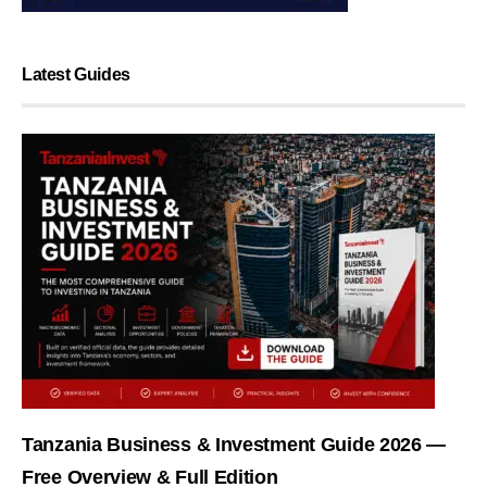
Latest Guides
Tanzania Business & Investment Guide 2026 —
Free Overview & Full Edition