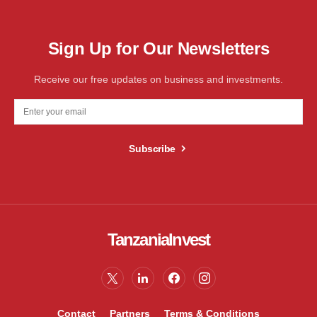
Sign Up for Our Newsletters
Receive our free updates on business and investments.
Subscribe
TanzaniaInvest
Contact
Partners
Terms & Conditions