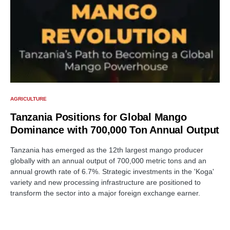
AGRICULTURE
Tanzania Positions for Global Mango
Dominance with 700,000 Ton Annual Output
Tanzania has emerged as the 12th largest mango producer
globally with an annual output of 700,000 metric tons and an
annual growth rate of 6.7%. Strategic investments in the 'Koga'
variety and new processing infrastructure are positioned to
transform the sector into a major foreign exchange earner.