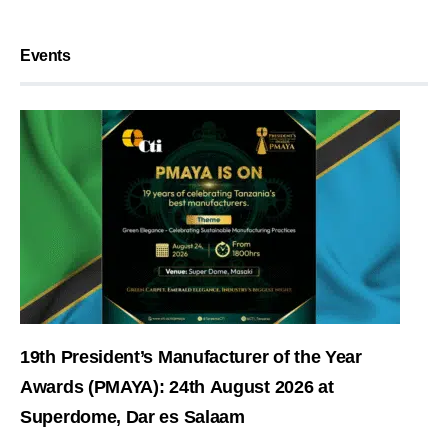
Events
19th President’s Manufacturer of the Year
Awards (PMAYA): 24th August 2026 at
Superdome, Dar es Salaam