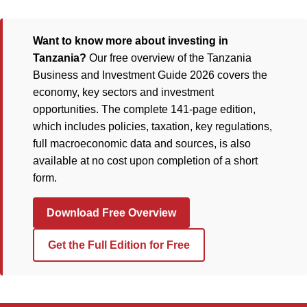
Want to know more about investing in
Tanzania?
Our free overview of the Tanzania
Business and Investment Guide 2026 covers the
economy, key sectors and investment
opportunities. The complete 141-page edition,
which includes policies, taxation, key regulations,
full macroeconomic data and sources, is also
available at no cost upon completion of a short
form.
Download Free Overview
Get the Full Edition for Free