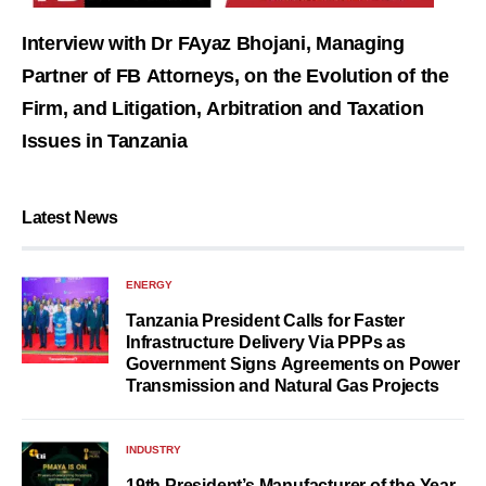
Interview with Dr FAyaz Bhojani, Managing
Partner of FB Attorneys, on the Evolution of the
Firm, and Litigation, Arbitration and Taxation
Issues in Tanzania
Latest News
ENERGY
Tanzania President Calls for Faster
Infrastructure Delivery Via PPPs as
Government Signs Agreements on Power
Transmission and Natural Gas Projects
INDUSTRY
19th President’s Manufacturer of the Year