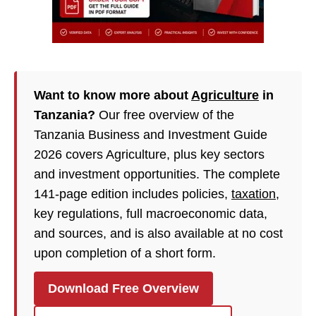
Want to know more about
Agriculture
in
Tanzania?
Our free overview of the
Tanzania Business and Investment Guide
2026 covers Agriculture, plus key sectors
and investment opportunities. The complete
141-page edition includes policies,
taxation
,
key regulations, full macroeconomic data,
and sources, and is also available at no cost
upon completion of a short form.
Download Free Overview