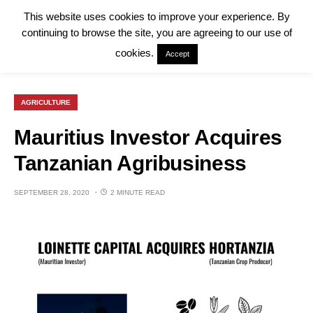
This website uses cookies to improve your experience. By
continuing to browse the site, you are agreeing to our use of
cookies.
Accept
AGRICULTURE
Mauritius Investor Acquires
Tanzanian Agribusiness
SEPTEMBER 28, 2020
2 MINUTE READ