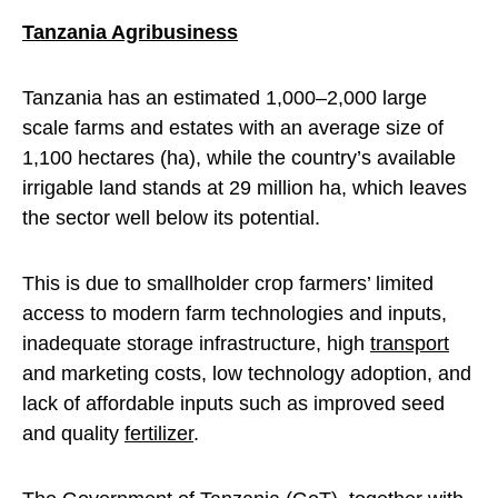
Tanzania Agribusiness
Tanzania has an estimated 1,000–2,000 large
scale farms and estates with an average size of
1,100 hectares (ha), while the country’s available
irrigable land stands at 29 million ha, which leaves
the sector well below its potential.
This is due to smallholder crop farmers’ limited
access to modern farm technologies and inputs,
inadequate storage infrastructure, high
transport
and marketing costs, low technology adoption, and
lack of affordable inputs such as improved seed
and quality
fertilizer
.