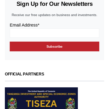
Sign Up for Our Newsletters
Receive our free updates on business and investments.
Email Address*
OFFICIAL PARTNERS