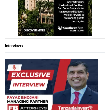
Interviews