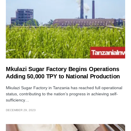
Mkulazi Sugar Factory Begins Operations
Adding 50,000 TPY to National Production
Mkulazi Sugar Factory in Tanzania has reached full operational
status, contributing to the nation’s progress in achieving self-
sufficiency…
DECEMBER 29, 2023