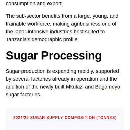
consumption and export.
The sub-sector benefits from a large, young, and
trainable workforce, making agribusiness one of
the labor-intensive industries best suited to
Tanzania's demographic profile.
Sugar Processing
Sugar production is expanding rapidly, supported
by several factories already in operation and the
addition of the newly built Mkulazi and
Bagamoyo
sugar factories.
2024/25 SUGAR SUPPLY COMPOSITION (TONNES)