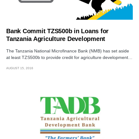
Bank Commit TZS500b in Loans for
Tanzania Agriculture Development
The Tanzania National Microfinance Bank (NMB) has set aside
at least TZS500b to provide credit for agriculture development…
AUGUST 15, 2016