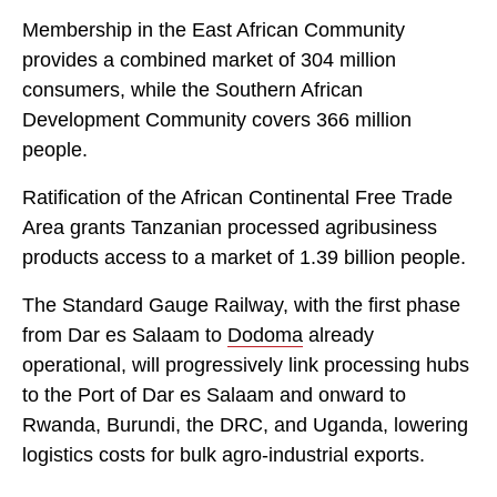
Membership in the East African Community
provides a combined market of 304 million
consumers, while the Southern African
Development Community covers 366 million
people.
Ratification of the African Continental Free Trade
Area grants Tanzanian processed agribusiness
products access to a market of 1.39 billion people.
The Standard Gauge Railway, with the first phase
from Dar es Salaam to
Dodoma
already
operational, will progressively link processing hubs
to the Port of Dar es Salaam and onward to
Rwanda, Burundi, the DRC, and Uganda, lowering
logistics costs for bulk agro-industrial exports.