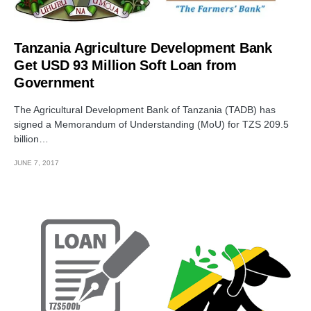
Tanzania Agriculture Development Bank
Get USD 93 Million Soft Loan from
Government
The Agricultural Development Bank of Tanzania (TADB) has
signed a Memorandum of Understanding (MoU) for TZS 209.5
billion…
JUNE 7, 2017