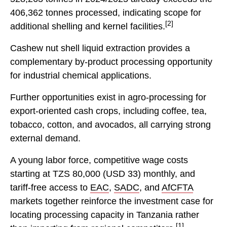
406,362 tonnes processed, indicating scope for
[2]
additional shelling and kernel facilities.
Cashew nut shell liquid extraction provides a
complementary by-product processing opportunity
for industrial chemical applications.
Further opportunities exist in agro-processing for
export-oriented cash crops, including coffee, tea,
tobacco, cotton, and avocados, all carrying strong
external demand.
A young labor force, competitive wage costs
starting at TZS 80,000 (USD 33) monthly, and
tariff-free access to
EAC
,
SADC
, and
AfCFTA
markets together reinforce the investment case for
locating processing capacity in Tanzania rather
[1]