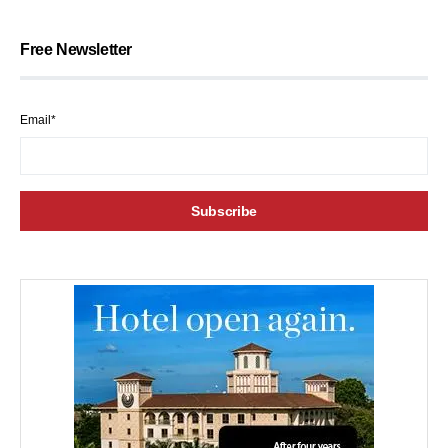
Free Newsletter
Email*