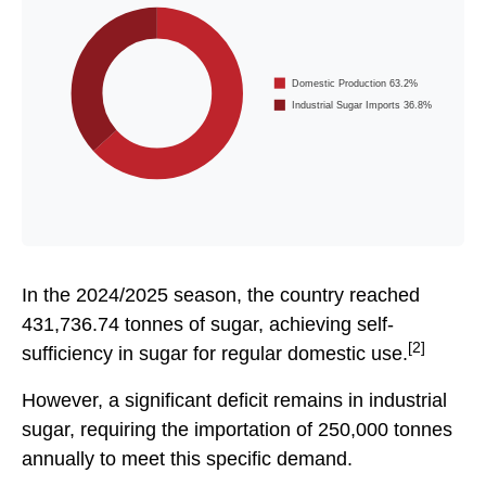
Domestic Production 63.2%
Industrial Sugar Imports 36.8%
In the 2024/2025 season, the country reached
431,736.74 tonnes of sugar, achieving self-
[2]
sufficiency in sugar for regular domestic use.
However, a significant deficit remains in industrial
sugar, requiring the importation of 250,000 tonnes
annually to meet this specific demand.