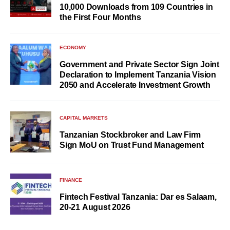
10,000 Downloads from 109 Countries in
the First Four Months
ECONOMY
Government and Private Sector Sign Joint
Declaration to Implement Tanzania Vision
2050 and Accelerate Investment Growth
CAPITAL MARKETS
Tanzanian Stockbroker and Law Firm
Sign MoU on Trust Fund Management
FINANCE
Fintech Festival Tanzania: Dar es Salaam,
20-21 August 2026