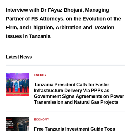
Interview with Dr FAyaz Bhojani, Managing
Partner of FB Attorneys, on the Evolution of the
Firm, and Litigation, Arbitration and Taxation
Issues in Tanzania
Latest News
ENERGY
Tanzania President Calls for Faster
Infrastructure Delivery Via PPPs as
Government Signs Agreements on Power
Transmission and Natural Gas Projects
ECONOMY
Free Tanzania Investment Guide Tops