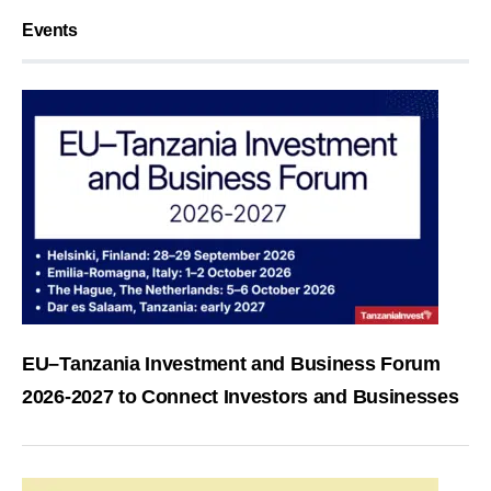
Events
EU–Tanzania Investment and Business Forum
2026-2027 to Connect Investors and Businesses