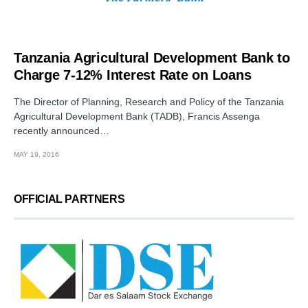
Tanzania Agricultural Development Bank to
Charge 7-12% Interest Rate on Loans
The Director of Planning, Research and Policy of the Tanzania
Agricultural Development Bank (TADB), Francis Assenga
recently announced…
MAY 19, 2016
OFFICIAL PARTNERS