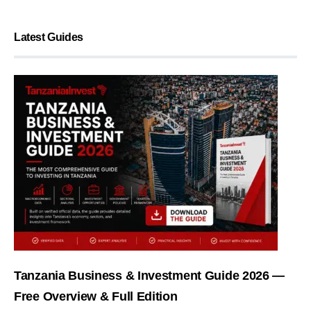
Latest Guides
Tanzania Business & Investment Guide 2026 —
Free Overview & Full Edition