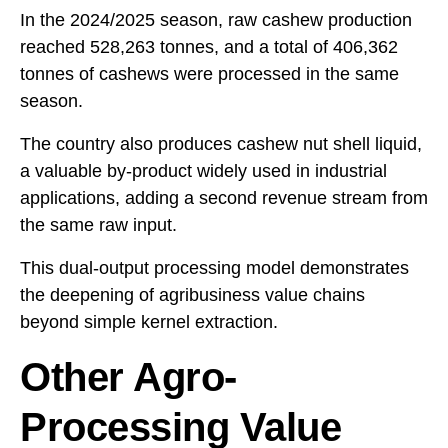
In the 2024/2025 season, raw cashew production
reached 528,263 tonnes, and a total of 406,362
tonnes of cashews were processed in the same
season.
The country also produces cashew nut shell liquid,
a valuable by-product widely used in industrial
applications, adding a second revenue stream from
the same raw input.
This dual-output processing model demonstrates
the deepening of agribusiness value chains
beyond simple kernel extraction.
Other Agro-
Processing Value