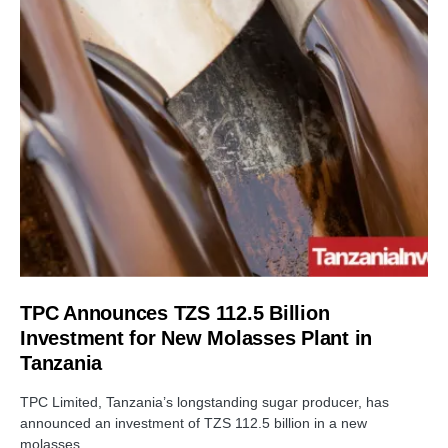
TPC Announces TZS 112.5 Billion
Investment for New Molasses Plant in
Tanzania
TPC Limited, Tanzania’s longstanding sugar producer, has
announced an investment of TZS 112.5 billion in a new
molasses…