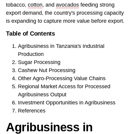
tobacco,
cotton
, and
avocados
feeding strong
export demand, the country's processing capacity
is expanding to capture more value before export.
Table of Contents
Agribusiness in Tanzania's Industrial
Production
Sugar Processing
Cashew Nut Processing
Other Agro-Processing Value Chains
Regional Market Access for Processed
Agribusiness Output
Investment Opportunities in Agribusiness
References
Agribusiness in