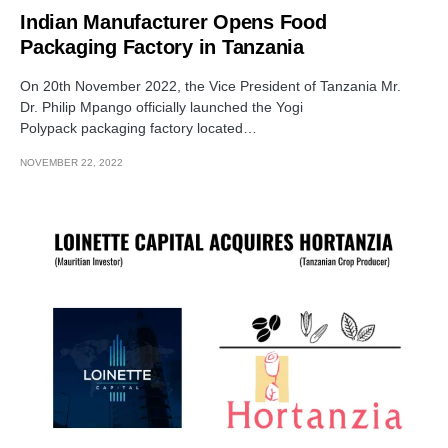
Indian Manufacturer Opens Food
Packaging Factory in Tanzania
On 20th November 2022, the Vice President of Tanzania Mr.
Dr. Philip Mpango officially launched the Yogi
Polypack packaging factory located…
NOVEMBER 22, 2022