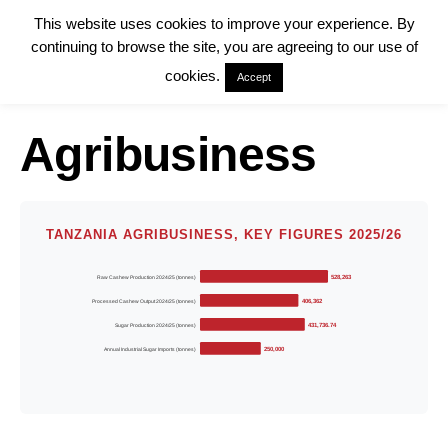
This website uses cookies to improve your experience. By
continuing to browse the site, you are agreeing to our use of
cookies.
Accept
Agribusiness
TANZANIA AGRIBUSINESS, KEY FIGURES 2025/26
Raw Cashew Production 2024/25 (tonnes)
528,263
Processed Cashew Output 2024/25 (tonnes)
406,362
Sugar Production 2024/25 (tonnes)
431,736.74
Annual Industrial Sugar Imports (tonnes)
250,000