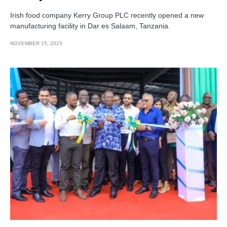
Irish food company Kerry Group PLC recently opened a new
manufacturing facility in Dar es Salaam, Tanzania.
NOVEMBER 15, 2023