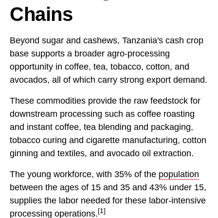
Chains
Beyond sugar and cashews, Tanzania's cash crop
base supports a broader agro-processing
opportunity in coffee, tea, tobacco, cotton, and
avocados, all of which carry strong export demand.
These commodities provide the raw feedstock for
downstream processing such as coffee roasting
and instant coffee, tea blending and packaging,
tobacco curing and cigarette manufacturing, cotton
ginning and textiles, and avocado oil extraction.
The young workforce, with 35% of the
population
between the ages of 15 and 35 and 43% under 15,
supplies the labor needed for these labor-intensive
[1]
processing operations.