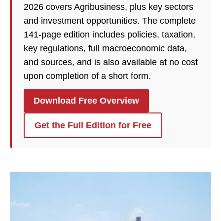
2026 covers Agribusiness, plus key sectors
and investment opportunities. The complete
141-page edition includes policies, taxation,
key regulations, full macroeconomic data,
and sources, and is also available at no cost
upon completion of a short form.
Download Free Overview
Get the Full Edition for Free