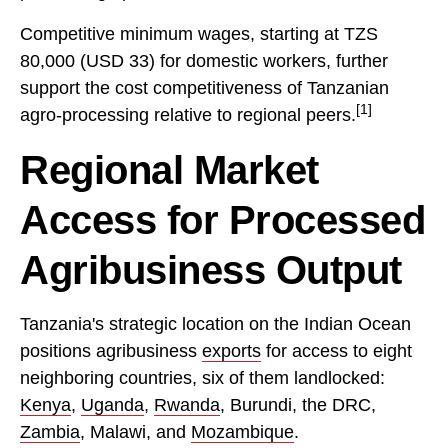
Competitive minimum wages, starting at TZS
80,000 (USD 33) for domestic workers, further
support the cost competitiveness of Tanzanian
[1]
agro-processing relative to regional peers.
Regional Market
Access for Processed
Agribusiness Output
Tanzania's strategic location on the Indian Ocean
positions agribusiness
exports
for access to eight
neighboring countries, six of them landlocked:
Kenya
,
Uganda
,
Rwanda
, Burundi, the DRC,
Zambia
, Malawi, and
Mozambique
.