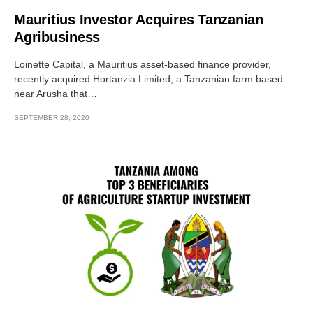
Mauritius Investor Acquires Tanzanian
Agribusiness
Loinette Capital, a Mauritius asset-based finance provider,
recently acquired Hortanzia Limited, a Tanzanian farm based
near Arusha that…
SEPTEMBER 28, 2020