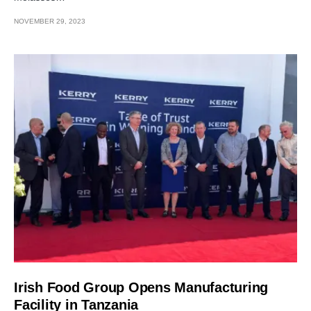
NOVEMBER 29, 2023
Irish Food Group Opens Manufacturing
Facility in Tanzania