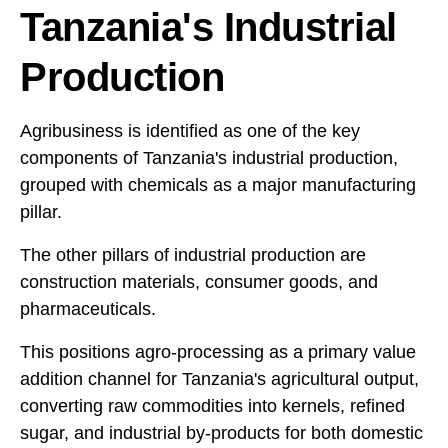
Tanzania's Industrial
Production
Agribusiness is identified as one of the key
components of Tanzania's industrial production,
grouped with chemicals as a major manufacturing
pillar.
The other pillars of industrial production are
construction materials, consumer goods, and
pharmaceuticals.
This positions agro-processing as a primary value
addition channel for Tanzania's agricultural output,
converting raw commodities into kernels, refined
sugar, and industrial by-products for both domestic