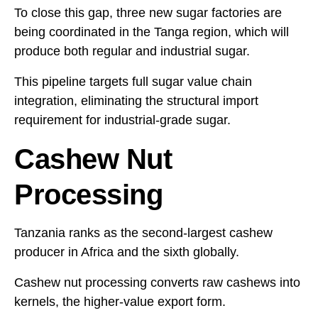
To close this gap, three new sugar factories are
being coordinated in the Tanga region, which will
produce both regular and industrial sugar.
This pipeline targets full sugar value chain
integration, eliminating the structural import
requirement for industrial-grade sugar.
Cashew Nut
Processing
Tanzania ranks as the second-largest cashew
producer in Africa and the sixth globally.
Cashew nut processing converts raw cashews into
kernels, the higher-value export form.