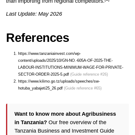
than importing from regional competitors.
Last Update: May 2026
References
https://www.tanzaniainvest.com/wp-
content/uploads/2025/10/GN-NO.-605A-OF-2025-THE-
LABOUR-INSTITUTIONS-MINIMUM-WAGE-FOR-PRIVATE-
SECTOR-ORDER-2025-5.pdf
(Guide reference #26)
https://www.kilimo.go.tz/uploads/speeches/sw-
hotuba_yabajeti25_26.pdf
(Guide reference #65)
Want to know more about Agribusiness
in Tanzania?
Our free overview of the
Tanzania Business and Investment Guide