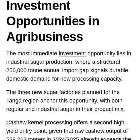
Investment
Opportunities in
Agribusiness
The most immediate
investment
opportunity lies in
industrial sugar production, where a structural
250,000 tonne annual import gap signals durable
domestic demand for new processing capacity.
The three new sugar factories planned for the
Tanga region anchor this opportunity, with both
regular and industrial sugar in their product mix.
Cashew kernel processing offers a second high-
yield entry point, given that raw cashew output of
528,263 tonnes in 2024/2025 already exceeds the