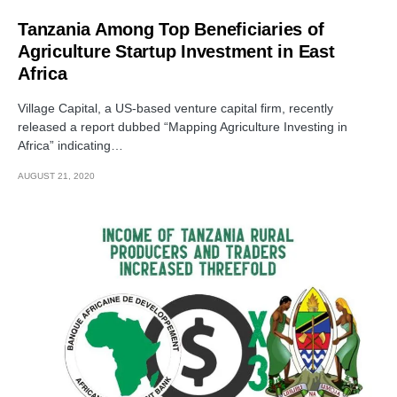
Tanzania Among Top Beneficiaries of
Agriculture Startup Investment in East
Africa
Village Capital, a US-based venture capital firm, recently
released a report dubbed “Mapping Agriculture Investing in
Africa” indicating…
AUGUST 21, 2020