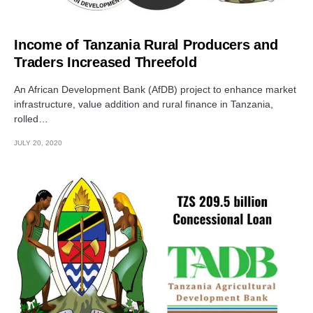
Income of Tanzania Rural Producers and
Traders Increased Threefold
An African Development Bank (AfDB) project to enhance market
infrastructure, value addition and rural finance in Tanzania,
rolled…
JULY 20, 2020