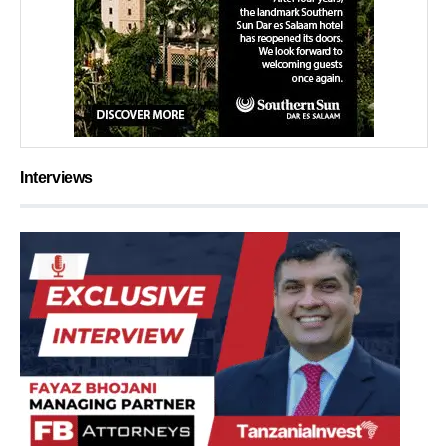
Interviews