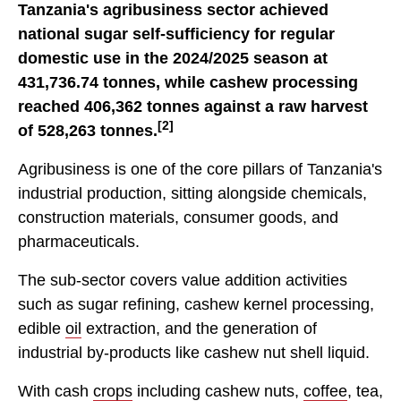
Tanzania's agribusiness sector achieved
national sugar self-sufficiency for regular
domestic use in the 2024/2025 season at
431,736.74 tonnes, while cashew processing
reached 406,362 tonnes against a raw harvest
[2]
of 528,263 tonnes.
Agribusiness is one of the core pillars of Tanzania's
industrial production, sitting alongside chemicals,
construction materials, consumer goods, and
pharmaceuticals.
The sub-sector covers value addition activities
such as sugar refining, cashew kernel processing,
edible
oil
extraction, and the generation of
industrial by-products like cashew nut shell liquid.
With cash
crops
including cashew nuts,
coffee
, tea,