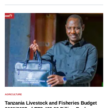
AGRICULTURE
Tanzania Livestock and Fisheries Budget