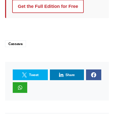
Get the Full Edition for Free
Cassava
Tweet
Share