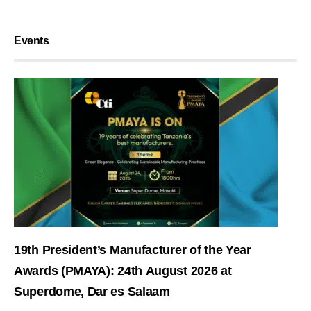
Events
19th President’s Manufacturer of the Year
Awards (PMAYA): 24th August 2026 at
Superdome, Dar es Salaam