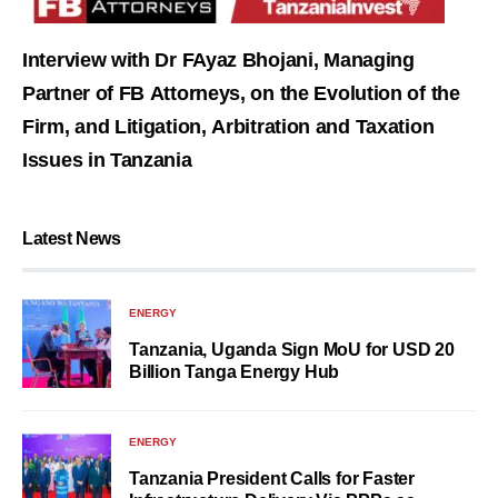
Interview with Dr FAyaz Bhojani, Managing
Partner of FB Attorneys, on the Evolution of the
Firm, and Litigation, Arbitration and Taxation
Issues in Tanzania
Latest News
ENERGY
Tanzania, Uganda Sign MoU for USD 20
Billion Tanga Energy Hub
ENERGY
Tanzania President Calls for Faster