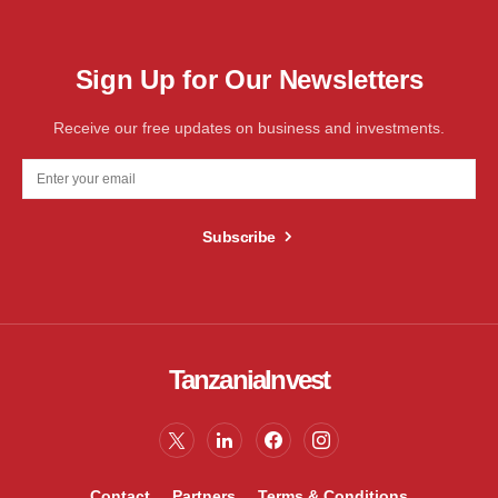
Sign Up for Our Newsletters
Receive our free updates on business and investments.
Subscribe
TanzaniaInvest
Contact
Partners
Terms & Conditions