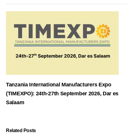
Tanzania International Manufacturers Expo
(TIMEXPO): 24th-27th September 2026, Dar es
Salaam
Related Posts