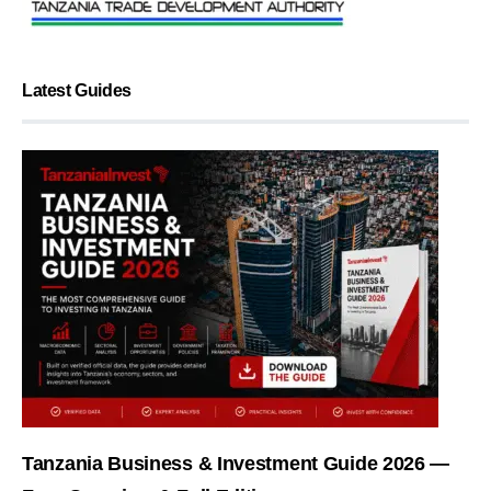
Latest Guides
Tanzania Business & Investment Guide 2026 —