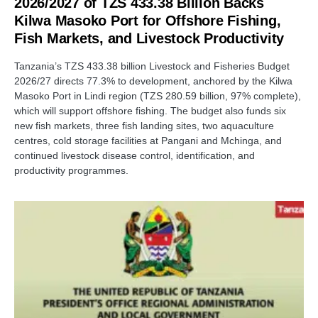
2026/2027 of TZS 433.38 Billion Backs
Kilwa Masoko Port for Offshore Fishing,
Fish Markets, and Livestock Productivity
Tanzania’s TZS 433.38 billion Livestock and Fisheries Budget
2026/27 directs 77.3% to development, anchored by the Kilwa
Masoko Port in Lindi region (TZS 280.59 billion, 97% complete),
which will support offshore fishing. The budget also funds six
new fish markets, three fish landing sites, two aquaculture
centres, cold storage facilities at Pangani and Mchinga, and
continued livestock disease control, identification, and
productivity programmes.