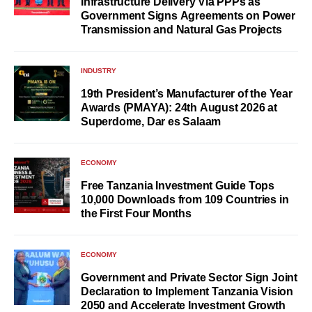
Infrastructure Delivery Via PPPs as
Government Signs Agreements on Power
Transmission and Natural Gas Projects
INDUSTRY
19th President’s Manufacturer of the Year
Awards (PMAYA): 24th August 2026 at
Superdome, Dar es Salaam
ECONOMY
Free Tanzania Investment Guide Tops
10,000 Downloads from 109 Countries in
the First Four Months
ECONOMY
Government and Private Sector Sign Joint
Declaration to Implement Tanzania Vision
2050 and Accelerate Investment Growth