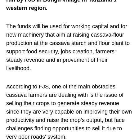
western region.
The funds will be used for working capital and for
new machinery that aim at raising cassava-flour
production at the cassava starch and flour plant to
support food security, jobs creation, farmers’
steady revenue and improvement of their
livelihood.
According to FJS, one of the main obstacles
cassava farmers are dealing with is the issue of
selling their crops to generate steady revenue
since they are very capable on improving their own
productivity and raise the crop’s output, but face
challenges finding opportunities to sell it due to
very poor roads’ system.