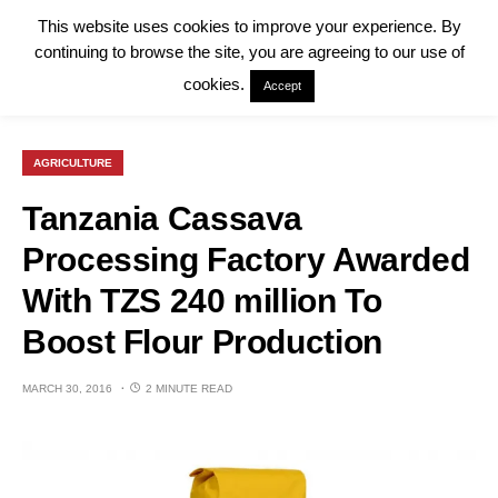
This website uses cookies to improve your experience. By
continuing to browse the site, you are agreeing to our use of
cookies.
Accept
AGRICULTURE
Tanzania Cassava
Processing Factory Awarded
With TZS 240 million To
Boost Flour Production
MARCH 30, 2016
2 MINUTE READ