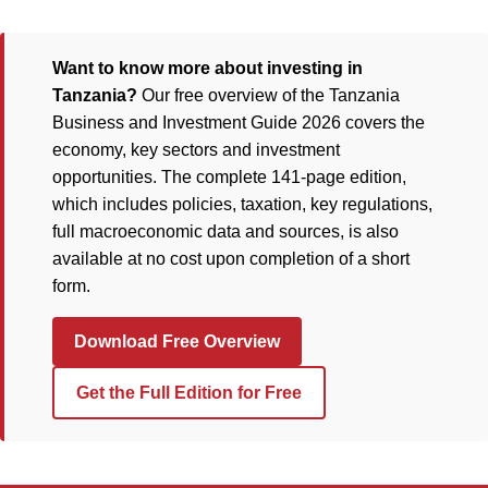
Want to know more about investing in
Tanzania?
Our free overview of the Tanzania
Business and Investment Guide 2026 covers the
economy, key sectors and investment
opportunities. The complete 141-page edition,
which includes policies, taxation, key regulations,
full macroeconomic data and sources, is also
available at no cost upon completion of a short
form.
Download Free Overview
Get the Full Edition for Free