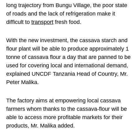
long trajectory from Bungu Village, the poor state
of roads and the lack of refrigeration make it
difficult to
transport
fresh food.
With the new investment, the cassava starch and
flour plant will be able to produce approximately 1
tonne of cassava flour a day that are panned to be
used for covering local and international demand,
explained UNCDF Tanzania Head of Country, Mr.
Peter Malika.
The factory aims at empowering local cassava
farmers whom thanks to the cassava-flour will be
able to access more profitable markets for their
products, Mr. Malika added.