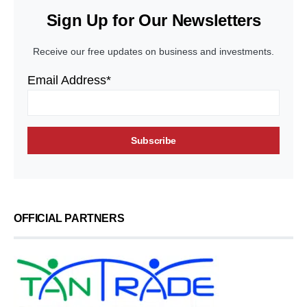
Sign Up for Our Newsletters
Receive our free updates on business and investments.
Email Address*
OFFICIAL PARTNERS