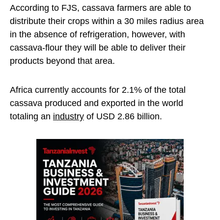
According to FJS, cassava farmers are able to
distribute their crops within a 30 miles radius area
in the absence of refrigeration, however, with
cassava-flour they will be able to deliver their
products beyond that area.
Africa currently accounts for 2.1% of the total
cassava produced and exported in the world
totaling an
industry
of USD 2.86 billion.