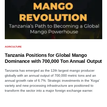
AGRICULTURE
Tanzania Positions for Global Mango
Dominance with 700,000 Ton Annual Output
Tanzania has emerged as the 12th largest mango producer
globally with an annual output of 700,000 metric tons and an
annual growth rate of 6.7%. Strategic investments in the 'Koga'
variety and new processing infrastructure are positioned to
transform the sector into a major foreign exchange earner.