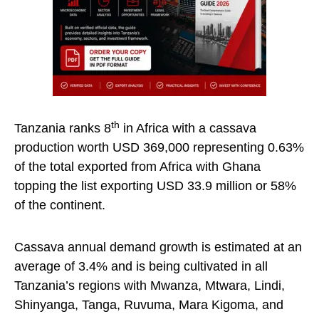
th
Tanzania ranks 8
in Africa with a cassava
production worth USD 369,000 representing 0.63%
of the total exported from Africa with Ghana
topping the list exporting USD 33.9 million or 58%
of the continent.
Cassava annual demand growth is estimated at an
average of 3.4% and is being cultivated in all
Tanzania’s regions with Mwanza, Mtwara, Lindi,
Shinyanga, Tanga, Ruvuma, Mara Kigoma, and