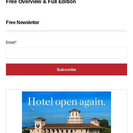
Free Overview & Full Edition
Free Newsletter
Email*