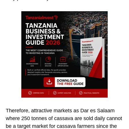
Therefore, attractive markets as Dar es Salaam
where 250 tonnes of cassava are sold daily cannot
be a target market for cassava farmers since the