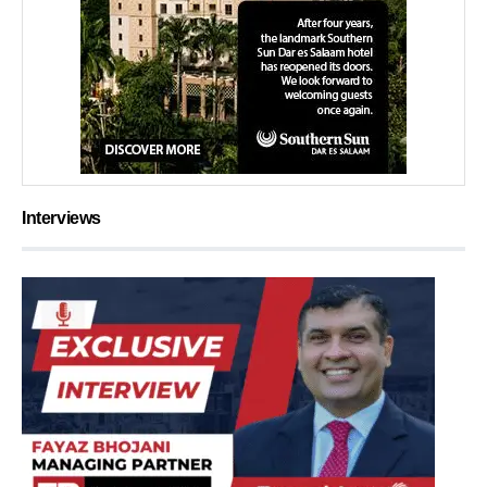
Interviews