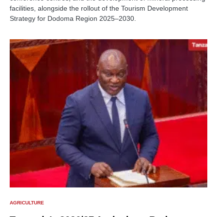
facilities, alongside the rollout of the Tourism Development
Strategy for Dodoma Region 2025–2030.
AGRICULTURE