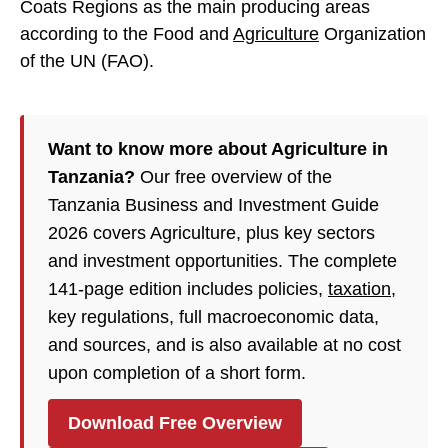
Coats Regions as the main producing areas
according to the Food and
Agriculture
Organization
of the UN (FAO).
Want to know more about Agriculture in
Tanzania?
Our free overview of the
Tanzania Business and Investment Guide
2026 covers Agriculture, plus key sectors
and investment opportunities. The complete
141-page edition includes policies,
taxation
,
key regulations, full macroeconomic data,
and sources, and is also available at no cost
upon completion of a short form.
Download Free Overview