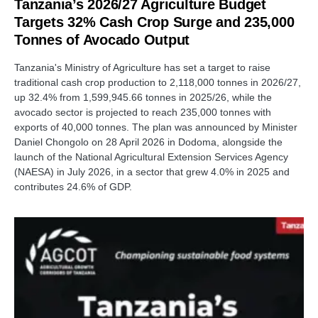
Tanzania’s 2026/27 Agriculture Budget
Targets 32% Cash Crop Surge and 235,000
Tonnes of Avocado Output
Tanzania's Ministry of Agriculture has set a target to raise
traditional cash crop production to 2,118,000 tonnes in 2026/27,
up 32.4% from 1,599,945.66 tonnes in 2025/26, while the
avocado sector is projected to reach 235,000 tonnes with
exports of 40,000 tonnes. The plan was announced by Minister
Daniel Chongolo on 28 April 2026 in Dodoma, alongside the
launch of the National Agricultural Extension Services Agency
(NAESA) in July 2026, in a sector that grew 4.0% in 2025 and
contributes 24.6% of GDP.