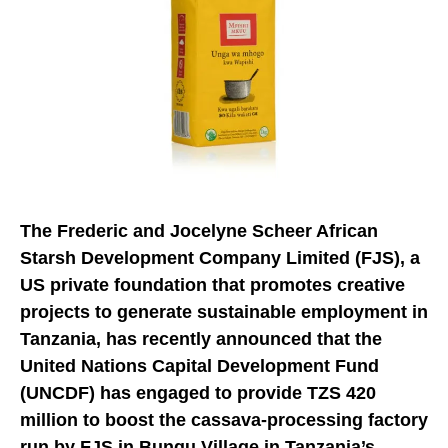
The Frederic and Jocelyne Scheer African
Starsh Development Company Limited (FJS), a
US private foundation that promotes creative
projects to generate sustainable employment in
Tanzania, has recently announced that the
United Nations Capital Development Fund
(UNCDF) has engaged to provide TZS 420
million to boost the cassava-processing factory
run by FJS in Bungu Village in Tanzania’s