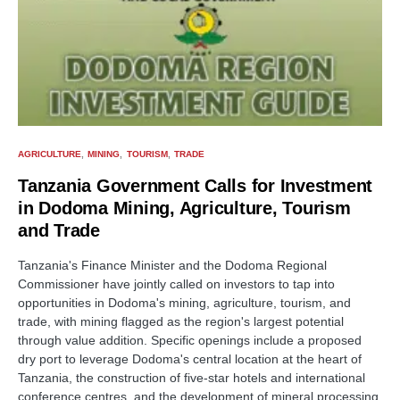
AGRICULTURE
MINING
TOURISM
TRADE
Tanzania Government Calls for Investment
in Dodoma Mining, Agriculture, Tourism
and Trade
Tanzania's Finance Minister and the Dodoma Regional
Commissioner have jointly called on investors to tap into
opportunities in Dodoma's mining, agriculture, tourism, and
trade, with mining flagged as the region's largest potential
through value addition. Specific openings include a proposed
dry port to leverage Dodoma's central location at the heart of
Tanzania, the construction of five-star hotels and international
conference centres, and the development of mineral processing